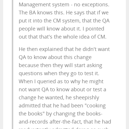
Management system - no exceptions.
The BA knows this. He says that if we
put it into the CM system, that the QA
people will know about it. I pointed
out that that's the whole idea of CM.
He then explained that he didn't want
QA to know about this change
because then they will start asking
questions when they go to test it.
When I queried as to why he might
not want QA to know about or test a
change he wanted, he sheepishly
admitted that he had been "cooking
the books" by changing the books-
and-records after-the-fact, that he had