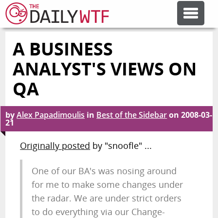
A BUSINESS
FEATURE ARTICLES
ANALYST'S VIEWS ON
CODESOD
QA
ERROR'D
by
Alex Papadimoulis
in
Best of the Sidebar
on
2008-03-
21
Originally posted
by "snoofle" ...
FORUMS
One of our BA's was nosing around
OTHER ARTICLES
for me to make some changes under
the radar. We are under strict orders
RANDOM ARTICLE
to do everything via our Change-