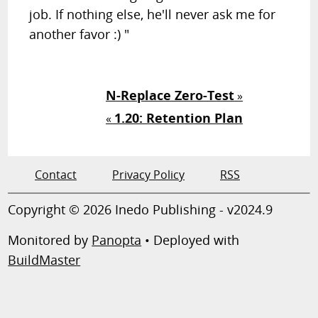
job. If nothing else, he'll never ask me for
another favor :) "
N-Replace Zero-Test
»
1.20: Retention Plan
«
Contact
Privacy Policy
RSS
Copyright © 2026 Inedo Publishing - v2024.9
Monitored by
Panopta
• Deployed with
BuildMaster