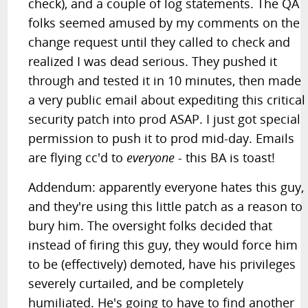
check), and a couple of log statements. The QA
folks seemed amused by my comments on the
change request until they called to check and
realized I was dead serious. They pushed it
through and tested it in 10 minutes, then made
a very public email about expediting this critical
security patch into prod ASAP. I just got special
permission to push it to prod mid-day. Emails
are flying cc'd to
everyone
- this BA is toast!
Addendum: apparently everyone hates this guy,
and they're using this little patch as a reason to
bury him. The oversight folks decided that
instead of firing this guy, they would force him
to be (effectively) demoted, have his privileges
severely curtailed, and be completely
humiliated. He's going to have to find another