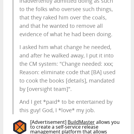
inadvertently admitted doing as such
to the folks who oversee such things,
that they raked him over the coals,
and that he wanted to remove all
evidence of what he had been doing.
I asked him what change he needed,
and after he walked away, I put it into
the CM system: "Change needed: xxx;
Reason: eliminate code that [BA] used
to cook the books [details], mandated
by [oversight team]".
And I get *paid* to be entertained by
this guy! God, I *love* my job.
[Advertisement]
BuildMaster
allows you
to create a self-service release
management platform that allows