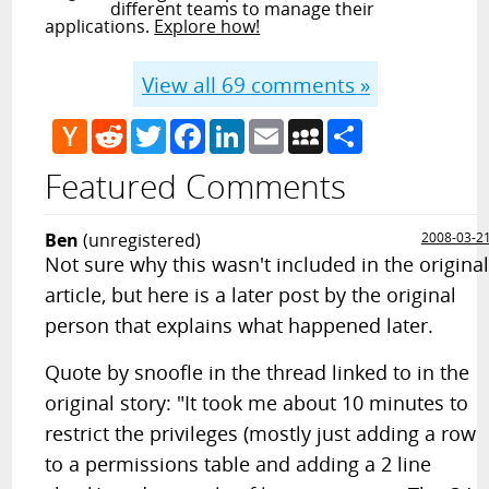
different teams to manage their
applications.
Explore how!
View all
69
comments »
Hacker
Reddit
Twitter
Facebook
LinkedIn
Email
MySpace
Share
News
Featured Comments
Ben
(unregistered)
2008-03-2
Not sure why this wasn't included in the origina
article, but here is a later post by the original
person that explains what happened later.
Quote by snoofle in the thread linked to in the
original story: "It took me about 10 minutes to
restrict the privileges (mostly just adding a row
to a permissions table and adding a 2 line