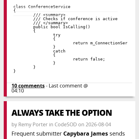
class
ConferenceService
{
public
bool
IsCalling
(
)
{
try
{
return
 m_ConnectionService
}
catch
{
return
false
;
}
}
}
10
comments
- Last comment @
04:10
ALWAYS TAKE THE OPTION
by
Remy Porter
in
CodeSOD
on
2026-08-04
Frequent submitter
Capybara James
sends