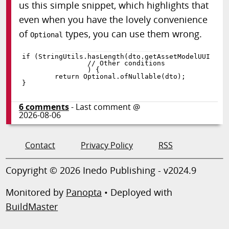
us this simple snippet, which highlights that
even when you have the lovely convenience
of
types, you can use them wrong.
Optional
if
(
StringUtils
.
hasLength
(
dto
.
getAssetModelUUID
(
)
)
)
{
return
 Optional
.
ofNullable
(
dto
)
;
}
6
comments
- Last comment @
2026-08-06
Contact
Privacy Policy
RSS
Copyright © 2026 Inedo Publishing - v2024.9
Monitored by
Panopta
• Deployed with
BuildMaster