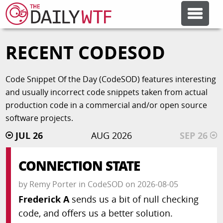
RECENT CODESOD
FEATURE ARTICLES
Code Snippet Of the Day (CodeSOD) features interesting
CODESOD
and usually incorrect code snippets taken from actual
production code in a commercial and/or open source
ERROR'D
software projects.
JUL 26
AUG 2026
SEP 26
FORUMS
CONNECTION STATE
OTHER ARTICLES
by
Remy Porter
in
CodeSOD
on
2026-08-05
Frederick A
sends us a bit of null checking
code, and offers us a better solution.
RANDOM ARTICLE