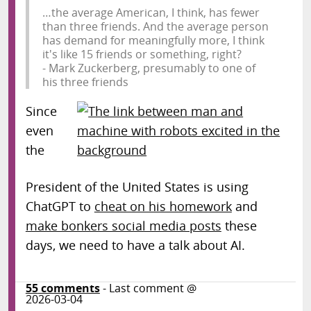
…the average American, I think, has fewer
than three friends. And the average person
has demand for meaningfully more, I think
it's like 15 friends or something, right?
- Mark Zuckerberg, presumably to one of
his three friends
Since
even
the
President of the United States is using
ChatGPT to
cheat on his homework
and
make bonkers social media posts
these
days, we need to have a talk about AI.
55
comments
- Last comment @
2026-03-04