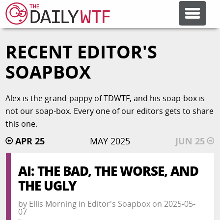
RECENT EDITOR'S
FEATURE ARTICLES
SOAPBOX
CODESOD
Alex is the grand-pappy of TDWTF, and his soap-box is
not our soap-box. Every one of our editors gets to share
ERROR'D
this one.
APR 25
MAY 2025
JUN 25
FORUMS
AI: THE BAD, THE WORSE, AND
OTHER ARTICLES
THE UGLY
by
Ellis Morning
in
Editor's Soapbox
on
2025-05-
RANDOM ARTICLE
07