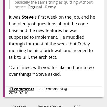
basically the same thing as quitting without
notice.
Original
--
Remy
It was
Steve
's first week on the job, and he
had plenty of questions about the code
base and the new features he was
supposed to implement. He muddled
through for most of the week, but Friday
morning he hit a brick wall and needed to
talk to Bill, the architect.
"Can I meet with you for like an hour to go
over things?" Steve asked.
13
comments
- Last comment @
2026-07-10
Contact
Privacy Policy
RSS