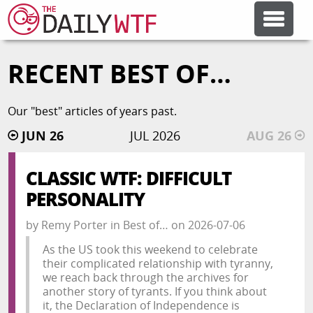
RECENT BEST OF…
FEATURE ARTICLES
Our "best" articles of years past.
CODESOD
JUN 26
JUL 2026
AUG 26
ERROR'D
CLASSIC WTF: DIFFICULT
PERSONALITY
FORUMS
by
Remy Porter
in
Best of…
on
2026-07-06
As the US took this weekend to celebrate
OTHER ARTICLES
their complicated relationship with tyranny,
we reach back through the archives for
another story of tyrants. If you think about
RANDOM ARTICLE
it, the Declaration of Independence is