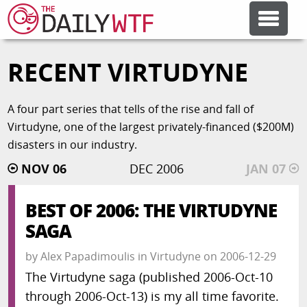
RECENT VIRTUDYNE
FEATURE ARTICLES
A four part series that tells of the rise and fall of
CODESOD
Virtudyne, one of the largest privately-financed ($200M)
disasters in our industry.
ERROR'D
NOV 06
DEC 2006
JAN 07
FORUMS
BEST OF 2006: THE VIRTUDYNE
SAGA
OTHER ARTICLES
by
Alex Papadimoulis
in
Virtudyne
on
2006-12-29
The Virtudyne saga (published 2006-Oct-10
RANDOM ARTICLE
through 2006-Oct-13) is my all time favorite.