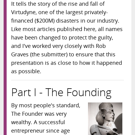
It tells the story of the rise and fall of
Virtudyne, one of the largest privately-
financed ($200M) disasters in our industry.
Like most articles published here, all names
have been changed to protect the guilty,
and I've worked very closely with Rob
Graves (the submitter) to ensure that this
presentation is as close to how it happened
as possible.
Part I - The Founding
By most people's standard,
The Founder was very
wealthy. A successful
entrepreneur since age