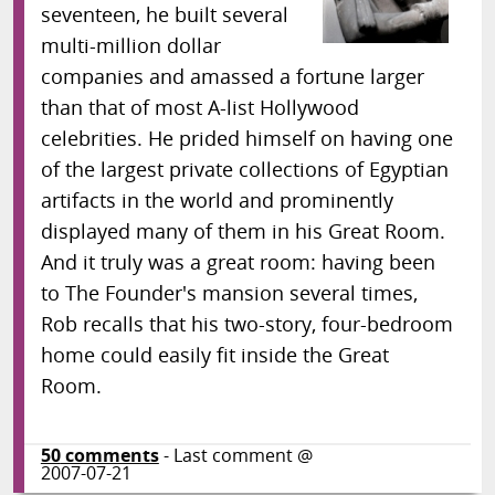
seventeen, he built several
multi-million dollar
companies and amassed a fortune larger
than that of most A-list Hollywood
celebrities. He prided himself on having one
of the largest private collections of Egyptian
artifacts in the world and prominently
displayed many of them in his Great Room.
And it truly was a great room: having been
to The Founder's mansion several times,
Rob recalls that his two-story, four-bedroom
home could easily fit inside the Great
Room.
50
comments
- Last comment @
2007-07-21