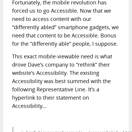
Fortunately, the mobile revolution has
forced us to go Accessible. Now that we
need to access content with our
“differently abled” smartphone gadgets, we
need that content to be Accessible. Bonus
for the “differently able” people, I suppose.
This exact mobile-viewable need is what
drove Dave’s company to “rethink” their
website’s Accessibility. The existing
Accessibility was best summed with the
following Representative Line. It’s a
hyperlink to their statement on
Accessibility…