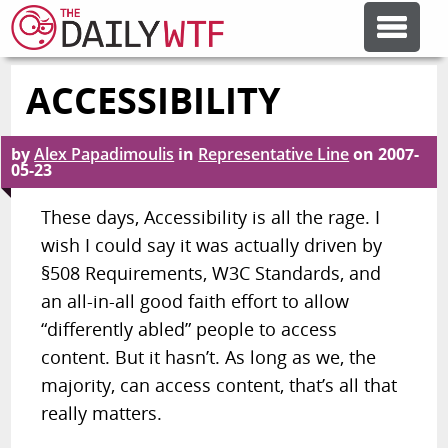
ACCESSIBILITY
FEATURE ARTICLES
by
Alex Papadimoulis
in
Representative Line
on
2007-
CODESOD
05-23
These days, Accessibility is all the rage. I
ERROR'D
wish I could say it was actually driven by
§508 Requirements, W3C Standards, and
FORUMS
an all-in-all good faith effort to allow
“differently abled” people to access
content. But it hasn’t. As long as we, the
OTHER ARTICLES
majority, can access content, that’s all that
really matters.
RANDOM ARTICLE