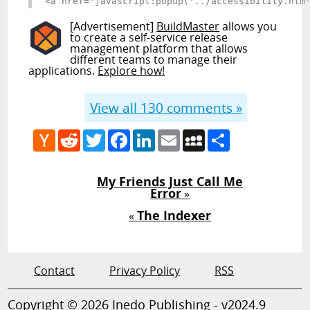
<a href="javascript:popup('../accessibility.htm
[Advertisement]
BuildMaster
allows you
to create a self-service release
management platform that allows
different teams to manage their
applications.
Explore how!
View all
130
comments »
Hacker
Reddit
Twitter
Facebook
LinkedIn
Email
MySpace
Share
News
My Friends Just Call Me
Error
»
The Indexer
«
Contact
Privacy Policy
RSS
Copyright © 2026 Inedo Publishing - v2024.9