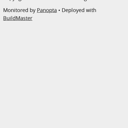
Monitored by
Panopta
• Deployed with
BuildMaster