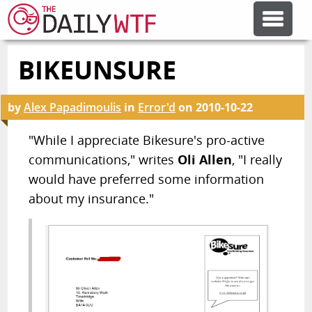
BIKEUNSURE
FEATURE ARTICLES
by
Alex Papadimoulis
in
Error'd
on
2010-10-22
CODESOD
"While I appreciate Bikesure's pro-active
communications," writes
Oli Allen
, "I really
ERROR'D
would have preferred some information
about my insurance."
FORUMS
OTHER ARTICLES
RANDOM ARTICLE