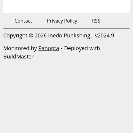
Contact
Privacy Policy
RSS
Copyright © 2026 Inedo Publishing - v2024.9
Monitored by
Panopta
• Deployed with
BuildMaster