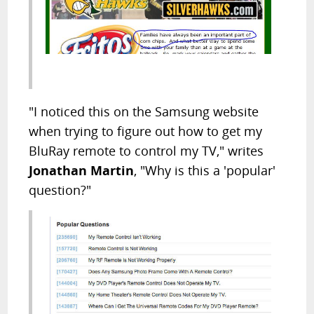
"I noticed this on the Samsung website
when trying to figure out how to get my
BluRay remote to control my TV," writes
Jonathan Martin
, "Why is this a 'popular'
question?"