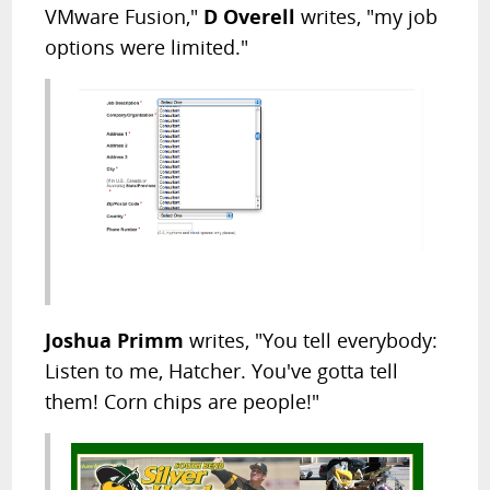
VMware Fusion,"
D Overell
writes, "my job
options were limited."
Joshua Primm
writes, "You tell everybody:
Listen to me, Hatcher. You've gotta tell
them! Corn chips are people!"