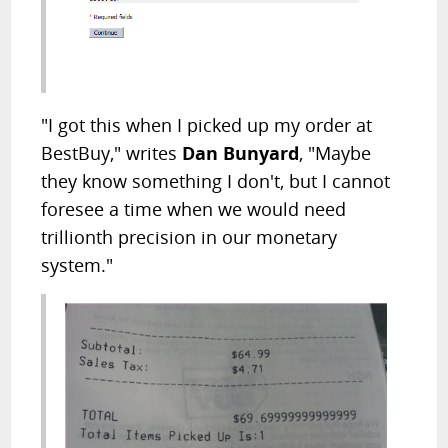
"I got this when I picked up my order at
BestBuy," writes
Dan Bunyard
, "Maybe
they know something I don't, but I cannot
foresee a time when we would need
trillionth precision in our monetary
system."