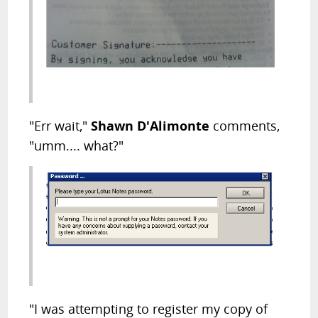
"Err wait,"
Shawn D'Alimonte
comments,
"umm.... what?"
"I was attempting to register my copy of