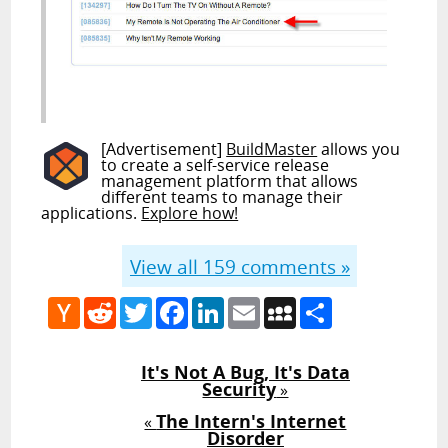
[Advertisement]
BuildMaster
allows you
to create a self-service release
management platform that allows
different teams to manage their
applications.
Explore how!
View all
159
comments »
Hacker
Reddit
Twitter
Facebook
LinkedIn
Email
MySpace
Share
News
It's Not A Bug, It's Data
Security
»
The Intern's Internet
«
Disorder