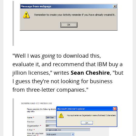
"Well I was
going
to download this,
evaluate it, and recommend that IBM buy a
jillion licenses," writes
Sean Cheshire
, "but
I guess they're not looking for business
from three-letter companies."