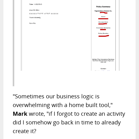
"Sometimes our business logic is
overwhelming with a home built tool,"
Mark
wrote, "if I forgot to create an activity
did I somehow go back in time to already
create it?