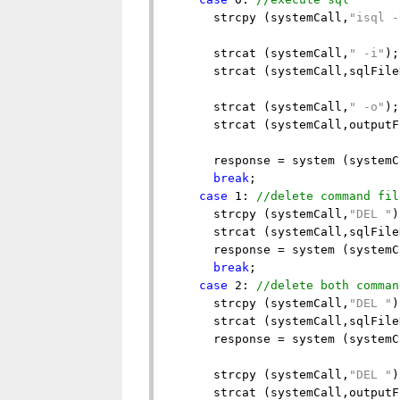
      strcpy (systemCall,
"isql -
      strcat (systemCall,
" -i"
);

      strcat (systemCall,sqlFile
      strcat (systemCall,
" -o"
);

      strcat (systemCall,outputF
      response = system (systemC
break
;

case
 1: 
//delete command fil
      strcpy (systemCall,
"DEL "
)
      strcat (systemCall,sqlFile
      response = system (systemC
break
;

case
 2: 
//delete both comman
      strcpy (systemCall,
"DEL "
)
      strcat (systemCall,sqlFile
      response = system (systemC
      strcpy (systemCall,
"DEL "
)
      strcat (systemCall,outputF