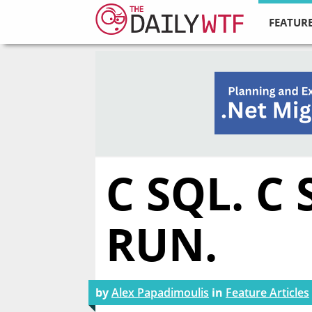
FEATURE
C SQL. C
RUN.
by
Alex Papadimoulis
in
Feature Articles