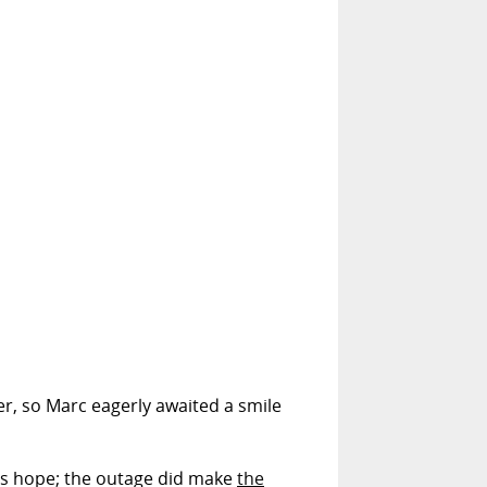
der, so Marc eagerly awaited a smile
's hope; the outage did make
the