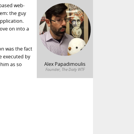
 based web-
tem: the guy
pplication.
ove on into a
on was the fact
re executed by
Alex Papadimoulis
k him as so
Founder, The Daily WTF