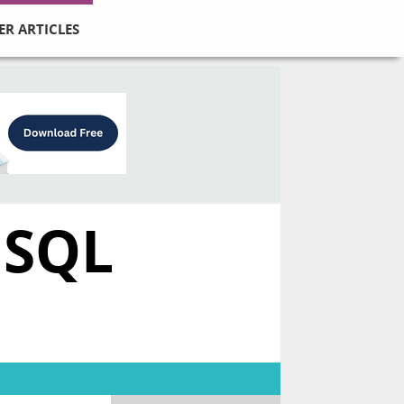
ER ARTICLES
 SQL