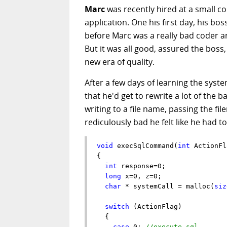
Marc
was recently hired at a small 
application. One his first day, his b
before Marc was a really bad coder an
But it was all good, assured the bos
new era of quality.
After a few days of learning the syst
that he'd get to rewrite a lot of th
writing to a file name, passing the fil
rediculously bad he felt like he had to 
void
 execSqlCommand(
int
 ActionFl
{

int
 response=0; 

long
 x=0, z=0;

char
 * systemCall = malloc(
siz
switch
 (ActionFlag)

  {

case
 0: 
//execute sql