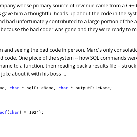
company whose primary source of revenue came from a C++
oss gave him a thoughtful heads-up about the code in the sys
d had unfortunately contributed to a large portion of the a
s, because the bad coder was gone and they were ready to m
em and seeing the bad code in person, Marc's only consolati
e bad code. One piece of the system -- how SQL commands we
ename to a function, then reading back a results file -- struc
joke about it with his boss ...
ag, 
char
 * sqlFileName, 
char
 * outputFileName)

eof
(
char
) * 1024);
