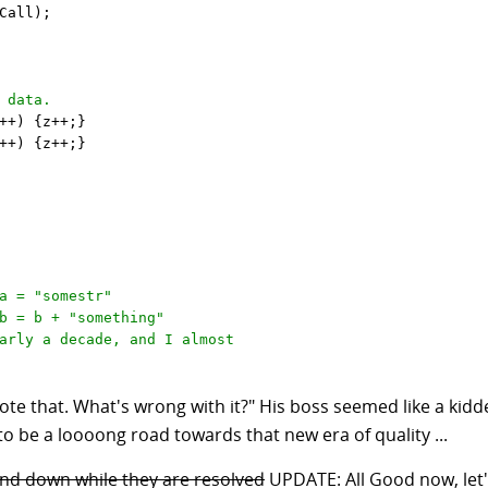
Call);

 data.
++) {z++;} 

++) {z++;}

a = "somestr"

b = b + "something"
arly a decade, and I almost
rote that. What's wrong with it?" His boss seemed like a kid
 to be a loooong road towards that new era of quality ...
and down while they are resolved
UPDATE: All Good now, let