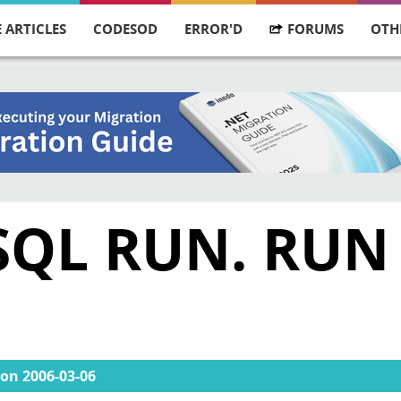
 ARTICLES
CODESOD
ERROR'D
FORUMS
OTH
 SQL RUN. RUN
on
2006-03-06