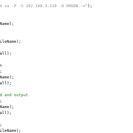
U sa -P -S 192.168.3.118 -d ORGDB -n"
);

Name);

ileName);

all);

e
;

Name);

all);

d and output
;

Name);

all);

;

ileName);
