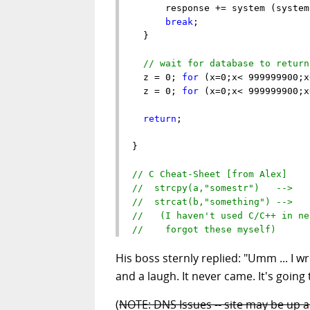
      response += system (system
break
;

  }

// wait for database to return
  z = 0; 
for
 (x=0;x< 999999900;x
  z = 0; 
for
 (x=0;x< 999999900;x
return
;

}

// C Cheat-Sheet [from Alex]
//  strcpy(a,"somestr")   -->   
//  strcat(b,"something") -->   
//   (I haven't used C/C++ in ne
//    forgot these myself)
His boss sternly replied: "Umm ... I w
and a laugh. It never came. It's going
(
NOTE: DNS Issues -- site may be up 