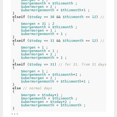
$morgenmonth
 = 
$thismonth
 ; 

$ubermorgen
 = 
2
 ; 

$ubermorgenmonth
 = 
$thismonth
+
1
 ; 

elseif
 (
$today
 == 
30
 && 
$thismonth
 == 
12
) 
// for 3
{ 

$morgen
 = 
31
 ; 
2
$morgenmonth
 = 
$thismonth
 ; 

$ubermorgen
 = 
1
 ; 

$ubermorgenmonth
 = 
1
 ; 

elseif
 (
$today
 == 
31
 && 
$thismonth
 == 
12
) 
// for 3
{ 

$morgen
 = 
1
 ; 

$morgenmonth
 = 
1
 ; 

$ubermorgen
 = 
2
 ; 

$ubermorgenmonth
 = 
1
 ; 

elseif
 (
$today
 == 
31
) 
// for 31. from 31 days's mo
{ 

$morgen
 = 
1
 ; 

$morgenmonth
 = 
$thismonth
+
1
 ; 

$ubermorgen
 = 
2
 ; 

$ubermorgenmonth
 = 
$thismonth
+
1
 ; 

else
// normal days 
{ 

$morgen
 = 
$today
+
1
 ; 

$morgenmonth
 = 
$thismonth
 ; 

$ubermorgen
 = 
$today
+
2
 ; 

$ubermorgenmonth
 = 
$thismonth
 ; 

```