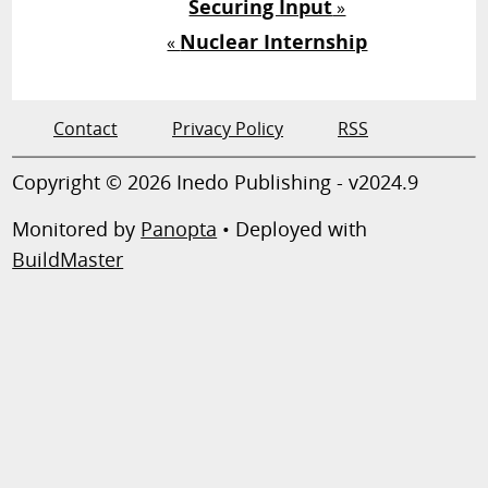
Securing Input
»
Nuclear Internship
«
Contact
Privacy Policy
RSS
Copyright © 2026 Inedo Publishing - v2024.9
Monitored by
Panopta
• Deployed with
BuildMaster