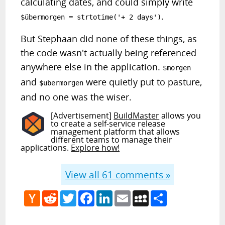
calculating dates, and could simply write
.
$übermorgen = strtotime('+ 2 days')
But Stephaan did none of these things, as
the code wasn't actually being referenced
anywhere else in the application.
$morgen
and
were quietly put to pasture,
$ubermorgen
and no one was the wiser.
[Advertisement]
BuildMaster
allows you
to create a self-service release
management platform that allows
different teams to manage their
applications.
Explore how!
View all
61
comments »
Hacker
Reddit
Twitter
Facebook
LinkedIn
Email
MySpace
Share
News