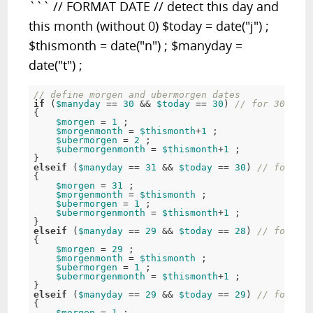
``` // FORMAT DATE // detect this day and
this month (without 0) $today = date("j") ;
$thismonth = date("n") ; $manyday =
date("t") ;
// define morgen and ubermorgen dates 
if
 (
$manyday
 == 
30
 && 
$today
 == 
30
) 
// for 30. fro
{ 

$morgen
 = 
1
 ; 

$morgenmonth
 = 
$thismonth
+
1
 ; 

$ubermorgen
 = 
2
 ; 

$ubermorgenmonth
 = 
$thismonth
+
1
 ; 

elseif
 (
$manyday
 == 
31
 && 
$today
 == 
30
) 
// for 30.
{ 

$morgen
 = 
31
 ; 

$morgenmonth
 = 
$thismonth
 ; 

$ubermorgen
 = 
1
 ; 

$ubermorgenmonth
 = 
$thismonth
+
1
 ; 

elseif
 (
$manyday
 == 
29
 && 
$today
 == 
28
) 
// for 28 
{ 

$morgen
 = 
29
 ; 

$morgenmonth
 = 
$thismonth
 ; 

$ubermorgen
 = 
1
 ; 

$ubermorgenmonth
 = 
$thismonth
+
1
 ; 

elseif
 (
$manyday
 == 
29
 && 
$today
 == 
29
) 
// for 29 
{ 

$morgen
 = 
1
 ; 
