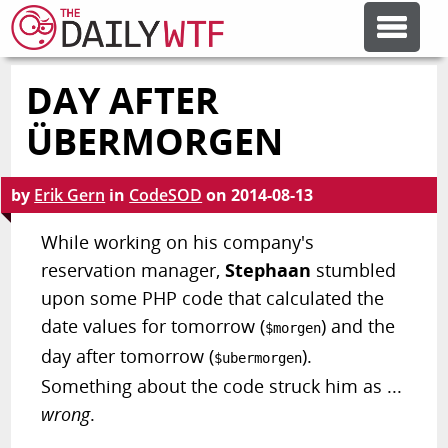
DAY AFTER
FEATURE ARTICLES
ÜBERMORGEN
CODESOD
by
Erik Gern
in
CodeSOD
on
2014-08-13
ERROR'D
While working on his company's
reservation manager,
Stephaan
stumbled
upon some PHP code that calculated the
FORUMS
date values for tomorrow (
) and the
$morgen
day after tomorrow (
).
$ubermorgen
OTHER ARTICLES
Something about the code struck him as ...
wrong
.
RANDOM ARTICLE