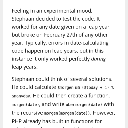
Feeling in an experimental mood,
Stephaan decided to test the code. It
worked for any date given on a leap year,
but broke on February 27th of any other
year. Typically, errors in date-calculating
code happen on leap years, but in this
instance it only worked perfectly
during
leap years.
Stephaan could think of several solutions.
He could calculate
as
$morgen
($today + 1) %
. He could then create a function,
$manyday
, and write
with
morgen(date)
ubermorgen(date)
the recursive
. However,
morgen(morgen(date))
PHP already has built-in functions for