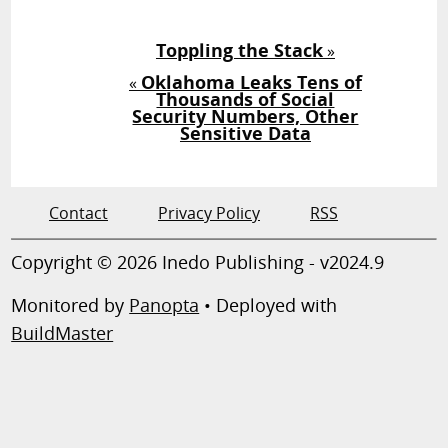
Toppling the Stack
»
Oklahoma Leaks Tens of
«
Thousands of Social
Security Numbers, Other
Sensitive Data
Contact
Privacy Policy
RSS
Copyright © 2026 Inedo Publishing - v2024.9
Monitored by
Panopta
• Deployed with
BuildMaster