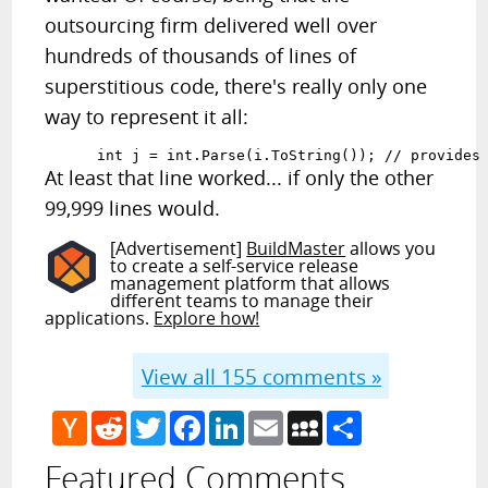
outsourcing firm delivered well over
hundreds of thousands of lines of
superstitious code, there's really only one
way to represent it all:
      int j = int.Parse(i.ToString()); // provides
At least that line worked... if only the other
99,999 lines would.
[Advertisement]
BuildMaster
allows you
to create a self-service release
management platform that allows
different teams to manage their
applications.
Explore how!
View all
155
comments »
Hacker
Reddit
Twitter
Facebook
LinkedIn
Email
MySpace
Share
News
Featured Comments