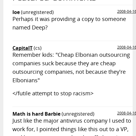
loe
(unregistered)
2008-04-1
Perhaps it was providing a copy to someone
named Deep?
CapitalT
(cs)
2008-04-1
Remember kids: "Cheap Elbonian outsourcing
companies suck because they are cheap
outsourcing companies, not because they're
Elbonians"
</futile attempt to stop racism>
Math is hard Barbie
(unregistered)
2008-04-1
Just like the major antivirus company I used to
work for, I pointed things like this out to a VP,