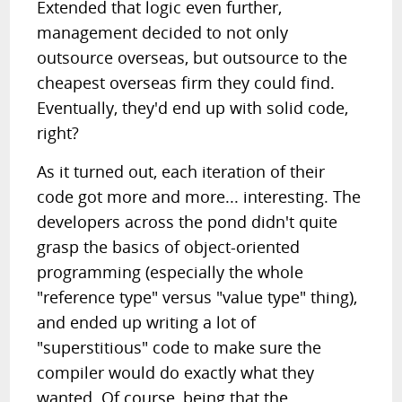
Extended that logic even further,
management decided to not only
outsource overseas, but outsource to the
cheapest overseas firm they could find.
Eventually, they'd end up with solid code,
right?
As it turned out, each iteration of their
code got more and more... interesting. The
developers across the pond didn't quite
grasp the basics of object-oriented
programming (especially the whole
"reference type" versus "value type" thing),
and ended up writing a lot of
"superstitious" code to make sure the
compiler would do exactly what they
wanted. Of course, being that the