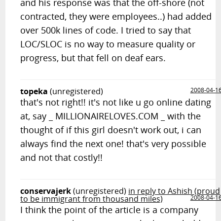
and his response was that the off-shore (not
contracted, they were employees..) had added
over 500k lines of code. I tried to say that
LOC/SLOC is no way to measure quality or
progress, but that fell on deaf ears.
topeka
(unregistered)
2008-04-1
that's not right!! it's not like u go online dating
at, say _ MILLIONAIRELOVES.COM _ with the
thought of if this girl doesn't work out, i can
always find the next one! that's very possible
and not that costly!!
conservajerk
(unregistered)
in reply to Ashish (proud
to be immigrant from thousand miles)
2008-04-1
I think the point of the article is a company