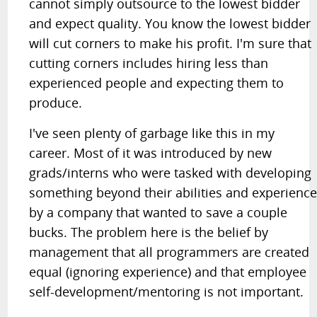
cannot simply outsource to the lowest bidder
and expect quality. You know the lowest bidder
will cut corners to make his profit. I'm sure that
cutting corners includes hiring less than
experienced people and expecting them to
produce.
I've seen plenty of garbage like this in my
career. Most of it was introduced by new
grads/interns who were tasked with developing
something beyond their abilities and experienc
by a company that wanted to save a couple
bucks. The problem here is the belief by
management that all programmers are created
equal (ignoring experience) and that employee
self-development/mentoring is not important.