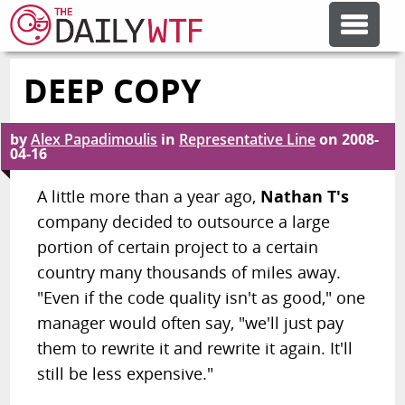
DEEP COPY
FEATURE ARTICLES
by
Alex Papadimoulis
in
Representative Line
on
2008-
CODESOD
04-16
A little more than a year ago,
Nathan T's
ERROR'D
company decided to outsource a large
portion of certain project to a certain
FORUMS
country many thousands of miles away.
"Even if the code quality isn't as good," one
manager would often say, "we'll just pay
OTHER ARTICLES
them to rewrite it and rewrite it again. It'll
still be less expensive."
RANDOM ARTICLE