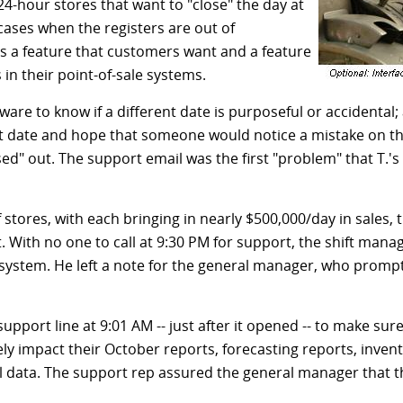
 24-hour stores that want to "close" the day at
cases when the registers are out of
s a feature that customers want and a feature
n their point-of-sale systems.
are to know if a different date is purposeful or accidental; a
nt date and hope that someone would notice a mistake on th
osed" out. The support email was the first "problem" that T.'
 stores, with each bringing in nearly $500,000/day in sales,
 With no one to call at 9:30 PM for support, the shift mana
e system. He left a note for the general manager, who promp
pport line at 9:01 AM -- just after it opened -- to make sur
y impact their October reports, forecasting reports, invent
nal data. The support rep assured the general manager tha