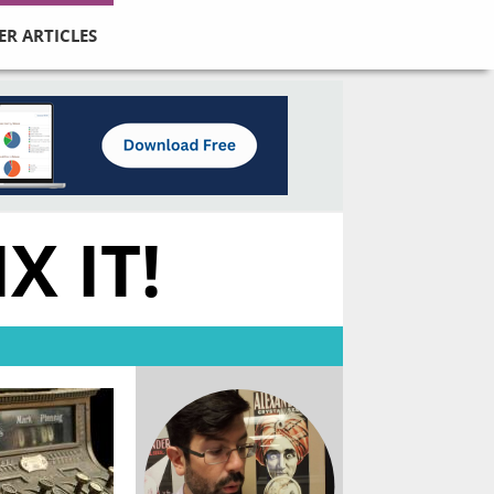
ER ARTICLES
X IT!