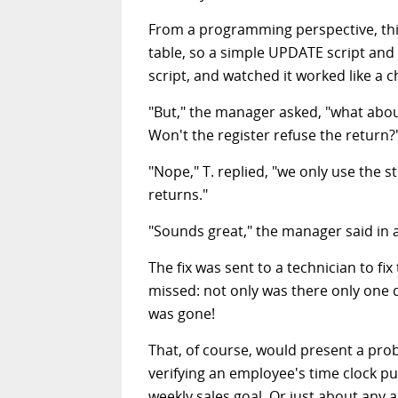
From a programming perspective, this w
table, so a simple UPDATE script and 
script, and watched it worked like a 
"But," the manager asked, "what abou
Won't the register refuse the return?
"Nope," T. replied, "we only use the
returns."
"Sounds great," the manager said in a
The fix was sent to a technician to f
missed: not only was there only one da
was gone!
That, of course, would present a pro
verifying an employee's time clock pu
weekly sales goal. Or just about any a