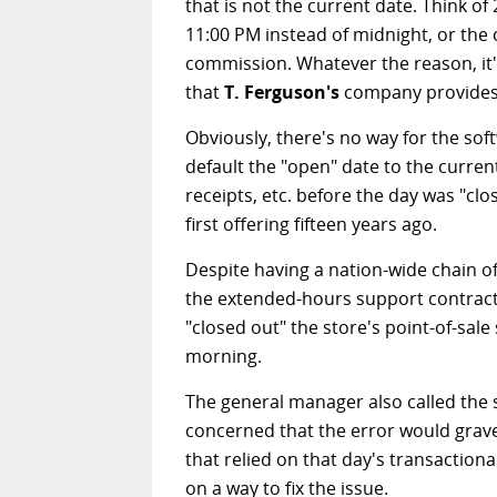
that is not the current date. Think of
11:00 PM instead of midnight, or the 
commission. Whatever the reason, it'
that
T. Ferguson's
company provides i
Obviously, there's no way for the softw
default the "open" date to the curre
receipts, etc. before the day was "cl
first offering fifteen years ago.
Despite having a nation-wide chain of
the extended-hours support contract.
"closed out" the store's point-of-sal
morning.
The general manager also called the su
concerned that the error would gravel
that relied on that day's transactio
on a way to fix the issue.