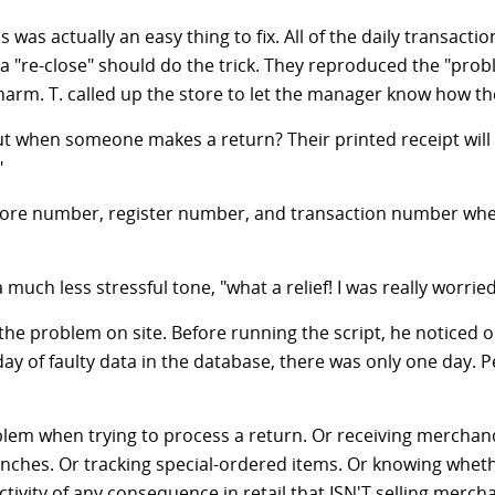
as actually an easy thing to fix. All of the daily transactio
a "re-close" should do the trick. They reproduced the "probl
charm. T. called up the store to let the manager know how th
t when someone makes a return? Their printed receipt will h
"
 store number, register number, and transaction number when
 much less stressful tone, "what a relief! I was really worri
ix the problem on site. Before running the script, he notice
y of faulty data in the database, there was only one day. Pe
blem when trying to process a return. Or receiving merchand
nches. Or tracking special-ordered items. Or knowing whethe
ctivity of any consequence in retail that ISN'T selling merch