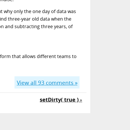
ut why only the one day of data was
 find three-year old data when the
on and subtracting three years, of
form that allows different teams to
View all
93
comments »
setDirty( true )
»