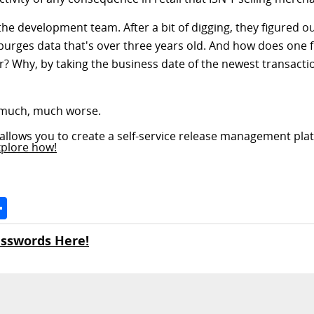
the development team. After a bit of digging, they figured o
de purges data that's over three years old. And how does one
tor? Why, by taking the business date of the newest transacti
 much, much worse.
allows you to create a self-service release management plat
xplore how!
Space
Share
asswords Here!