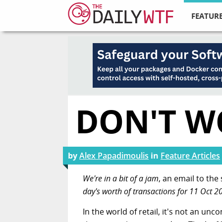
FEATURE
DON'T WO
by
Alex Papadimoulis
in
Feature Articles
We're in a bit of a jam
, an email to th
day's worth of transactions for 11 Oct 2
In the world of retail, it's not an u