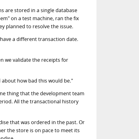
ns are stored in a single database
em" on a test machine, ran the fix
ey planned to resolve the issue.
ave a different transaction date.
 we validate the receipts for
ed about how bad this would be."
d one thing that the development team
riod. All the transactional history
ise that was ordered in the past. Or
r the store is on pace to meet its
andise.