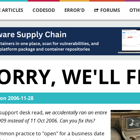
 ARTICLES
CODESOD
ERROR'D
FORUMS
OTH
RRY, WE'LL FI
on
2006-11-28
e support desk read,
we accidentally ran an entire
009 instead of 11 Oct 2006. Can you fix this?
ncommon practice to "open" for a business date