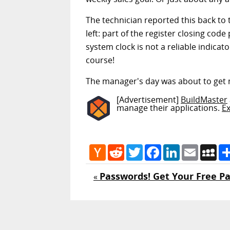
The technician reported this back to 
left: part of the register closing co
system clock is not a reliable indica
course!
The manager's day was about to get
[Advertisement]
BuildMaster
manage their applications.
E
Hacker
Reddit
Twitter
Facebook
LinkedIn
Email
My
News
Passwords! Get Your Free P
«