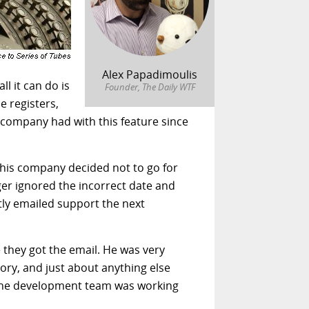
Alex Papadimoulis
ll it can do is
Founder, The Daily WTF
e registers,
s company had with this feature since
 this company decided not to go for
ger ignored the incorrect date and
tly emailed support the next
e they got the email. He was very
ory, and just about anything else
t the development team was working