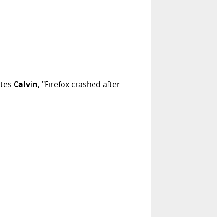
ites
Calvin
, "Firefox crashed after