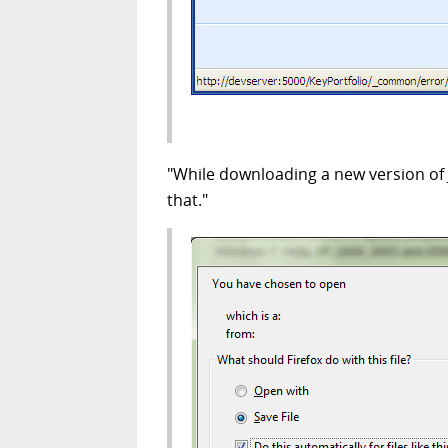
"While downloading a new version of 
that."