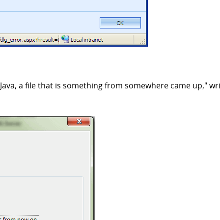
Java, a file that is something from somewhere came up," wr