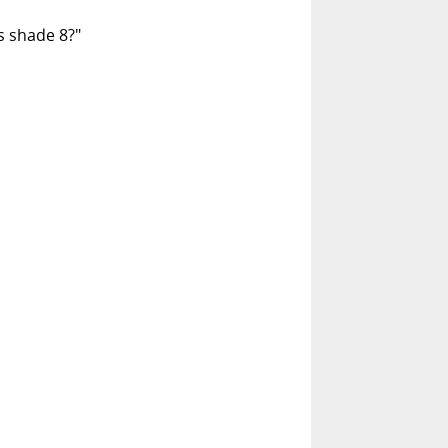
is shade 8?"