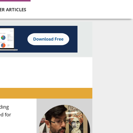
ER ARTICLES
nding
d for