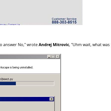
ve to answer No," wrote
Andrej Mitrovic
, "Uhm wait, what was 