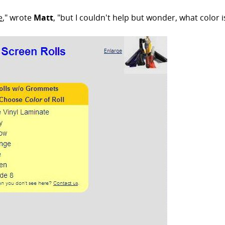
e
," wrote
Matt
, "but I couldn't help but wonder, what color 