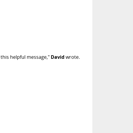
t this helpful message,"
David
wrote.