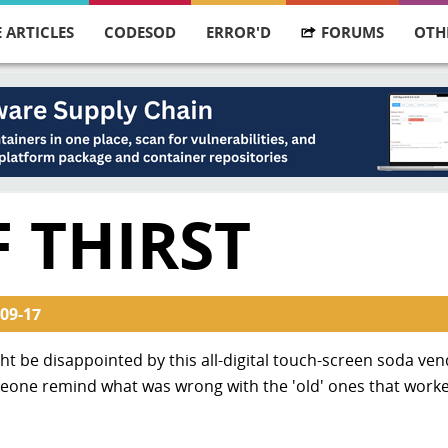
 ARTICLES
CODESOD
ERROR'D
FORUMS
OTH
 THIRST
09-17
ight be disappointed by this all-digital touch-screen soda ve
eone remind what was wrong with the 'old' ones that worke