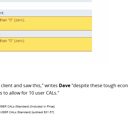
r client and saw this," writes
Dave
"despite these tough econo
s to allow for 10 user CALs."