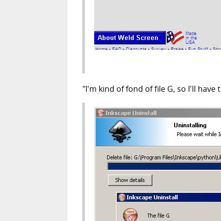
"I'm kind of fond of file G, so I'll ha