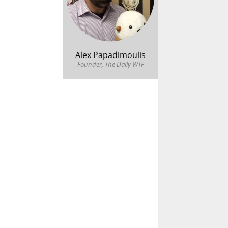
Alex Papadimoulis
Founder, The Daily WTF