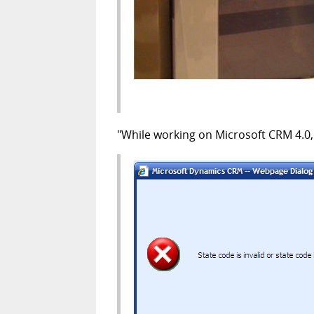
"While working on Microsoft CRM 4.0, I