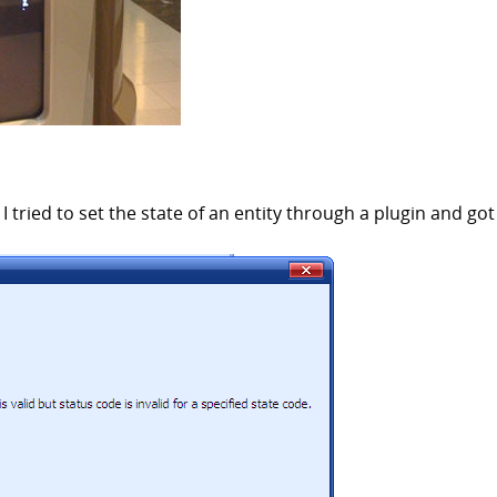
 tried to set the state of an entity through a plugin and go