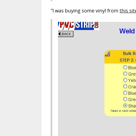
"I was buying some vinyl from
this sit