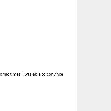
mic times, I was able to convince