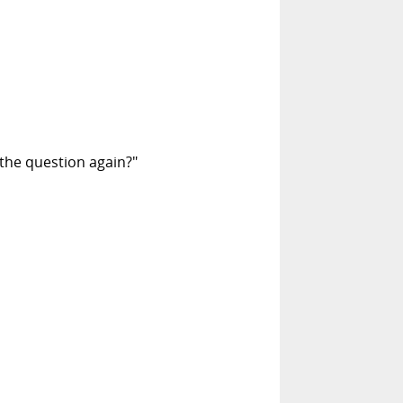
the question again?"