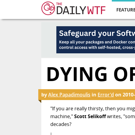
FEATURE
DYING OF
by
Alex Papadimoulis
in
Error'd
on
2010-
"If you are really thirsty, then you m
machine,"
Scott Selikoff
writes, "som
decades?