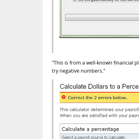
"This is from a well-known financial p
try negative numbers."