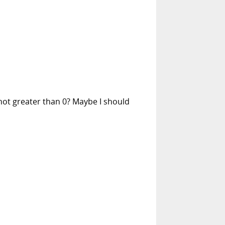
 not greater than 0? Maybe I should