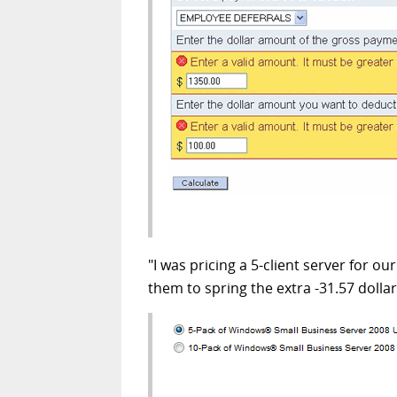
"I was pricing a 5-client server for ou
them to spring the extra -31.57 dollar