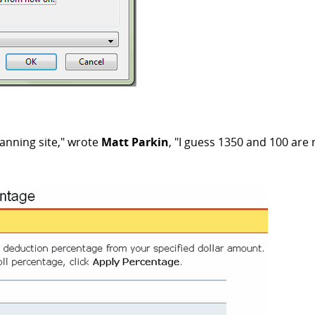
lanning site," wrote
Matt Parkin
, "I guess 1350 and 100 are