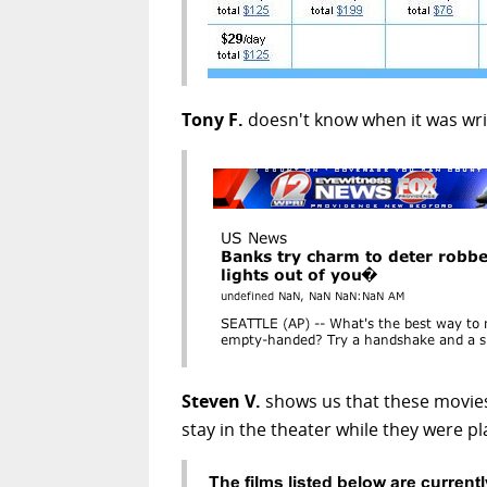
Tony F.
doesn't know when it was writ
Steven V.
shows us that these movies 
stay in the theater while they were pl