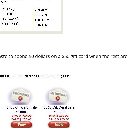
aste to spend 50 dollars on a $50 gift card when the rest are