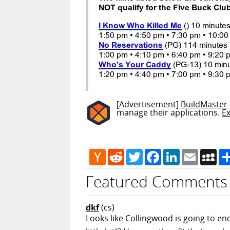
[Advertisement]
BuildMaster
manage their applications.
E
Hacker
Reddit
Twitter
Facebook
LinkedIn
Email
My
News
Featured Comments
dkf
(cs)
Looks like Collingwood is going to en