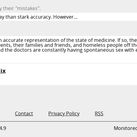
y their "mistakes".
ay than stark accuracy. However...
accurate representation of the state of medicine. If so, then
ts, their families and friends, and homeless people off th
 and the doctors are constantly having spontaneous sex with
ix
Contact
Privacy Policy
RSS
4.9
Monitore