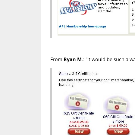
From
Ryan M.
: "It would be such a w