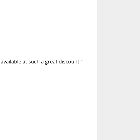
 available at such a great discount."