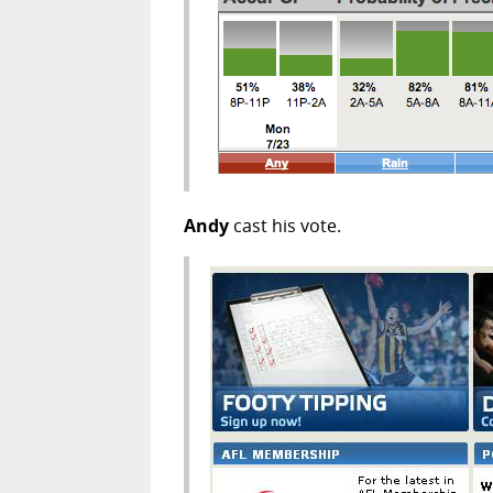
Andy
cast his vote.