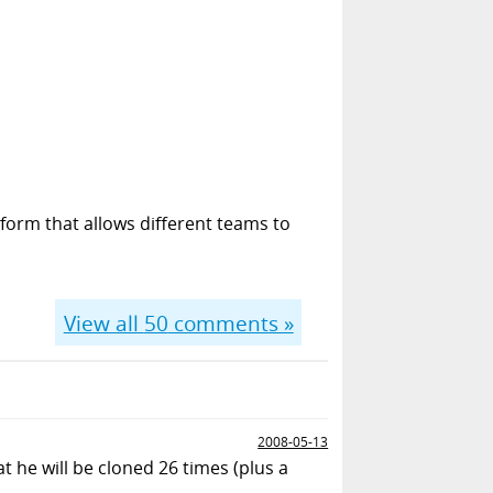
form that allows different teams to
View all
50
comments »
2008-05-13
t he will be cloned 26 times (plus a