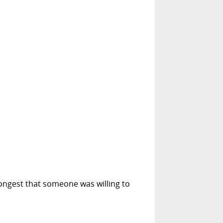
longest that someone was willing to