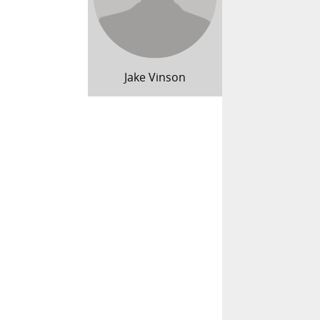
Jake Vinson