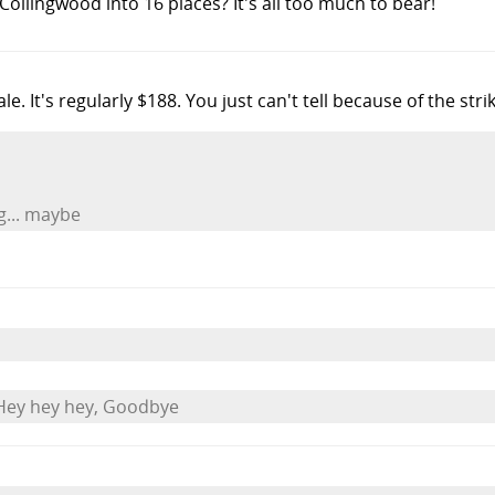
 Collingwood into 16 places? It's all too much to bear!
sale. It's regularly $188. You just can't tell because of the str
ng... maybe
Hey hey hey, Goodbye