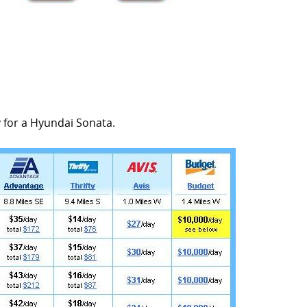
y for a Hyundai Sonata.