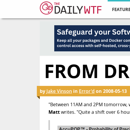
FEATURE
FROM DR
by
Jake Vinson
in
Error'd
on
2008-05-13
"Between 11AM and 2PM tomorrow, we 
Matt
writes. "Quite a shift over 6 hou