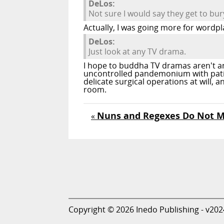
DeLos:
Not sure I would say they get to bur
Actually, I was going more for wordpl
DeLos:
Just look at any TV drama.
I hope to buddha TV dramas aren't an 
uncontrolled pandemonium with patien
delicate surgical operations at will,
room.
Nuns and Regexes Do Not M
«
Copyright © 2026 Inedo Publishing - v202