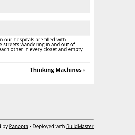
 our hospitals are filled with
e streets wandering in and out of
 each other in every closet and empty
Thinking Machines
»
d by
Panopta
• Deployed with
BuildMaster