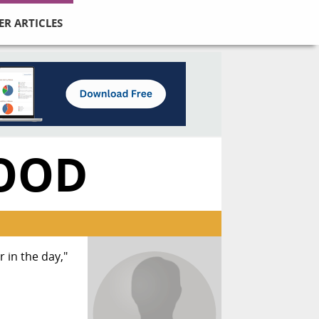
ER ARTICLES
OOD
 in the day,"