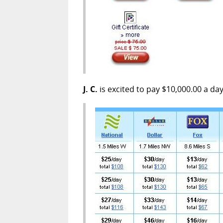
J. C.
is excited to pay $10,000.00 a da