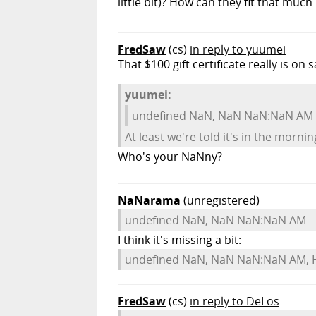
little bit)? How can they fit that much
FredSaw
(cs)
in reply to yuumei
That $100 gift certificate really is on 
yuumei:
undefined NaN, NaN NaN:NaN AM
At least we're told it's in the morni
Who's your NaNny?
NaNarama
(unregistered)
undefined NaN, NaN NaN:NaN AM
I think it's missing a bit:
undefined NaN, NaN NaN:NaN AM, 
FredSaw
(cs)
in reply to DeLos