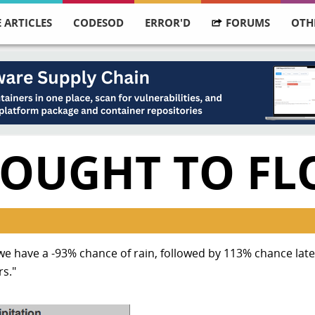
 ARTICLES
CODESOD
ERROR'D
FORUMS
OTH
OUGHT TO FL
have a -93% chance of rain, followed by 113% chance later
rs."