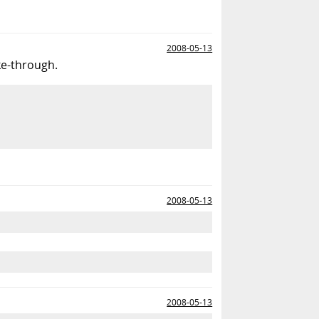
2008-05-13
ike-through.
2008-05-13
2008-05-13