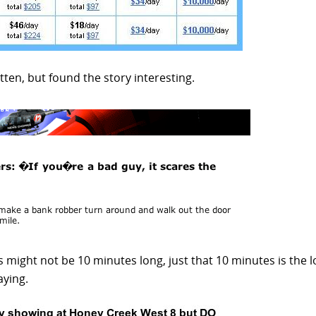
ten, but found the story interesting.
might not be 10 minutes long, just that 10 minutes is the 
aying.