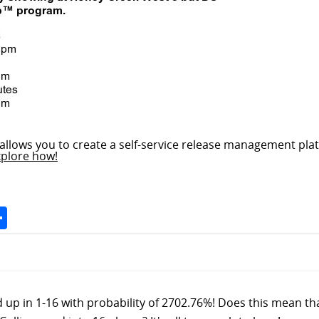
allows you to create a self-service release management plat
xplore how!
Space
Share
d up in 1-16 with probability of 2702.76%! Does this mean tha