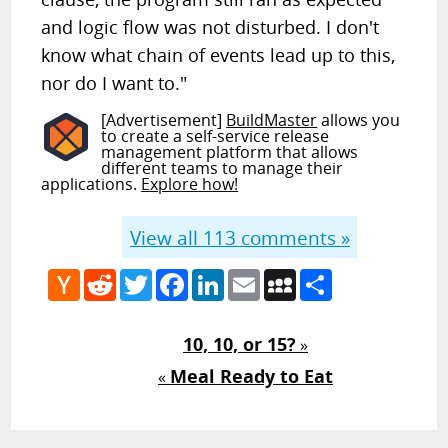
and logic flow was not disturbed. I don't
know what chain of events lead up to this,
nor do I want to."
[Advertisement]
BuildMaster
allows you
to create a self-service release
management platform that allows
different teams to manage their
applications.
Explore how!
View all
113
comments »
Hacker
Reddit
Twitter
Facebook
LinkedIn
Email
MySpace
Share
News
10, 10, or 15?
»
Meal Ready to Eat
«