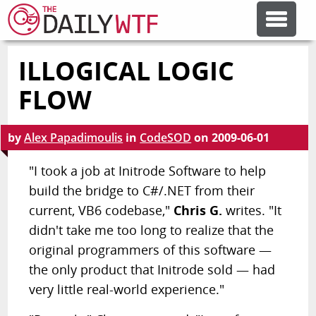
ILLOGICAL LOGIC
FEATURE ARTICLES
FLOW
CODESOD
by
Alex Papadimoulis
in
CodeSOD
on
2009-06-01
ERROR'D
"I took a job at Initrode Software to help
build the bridge to C#/.NET from their
current, VB6 codebase,"
Chris G.
writes. "It
FORUMS
didn't take me too long to realize that the
original programmers of this software —
OTHER ARTICLES
the only product that Initrode sold — had
very little real-world experience."
RANDOM ARTICLE