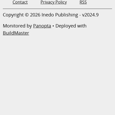
Contact
Privacy Policy
RSS
Copyright © 2026 Inedo Publishing - v2024.9
Monitored by
Panopta
• Deployed with
BuildMaster