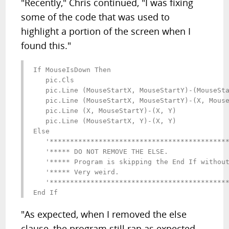
"Recently," Chris continued, "I was fixing
some of the code that was used to
highlight a portion of the screen when I
found this."
If MouseIsDown Then

   pic.Cls

   pic.Line (MouseStartX, MouseStartY)-(MouseSta
   pic.Line (MouseStartX, MouseStartY)-(X, Mouse
   pic.Line (X, MouseStartY)-(X, Y)

   pic.Line (MouseStartX, Y)-(X, Y)

Else

   '********************************************
   '***** DO NOT REMOVE THE ELSE.               
   '***** Program is skipping the End If without
   '***** Very weird.                           
   '********************************************
End If
"As expected, when I removed the else
clause, the program still ran as expected