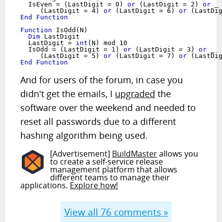
  IsEven = (LastDigit = 0) 
or
 (LastDigit = 2) 
or
 _
     (LastDigit = 4) 
or
 (LastDigit = 6) 
or
End Function
Function
Dim
 LastDigit

  LastDigit = 
int
(N) mod 10

  IsOdd = (LastDigit = 1) 
or
 (LastDigit = 3) 
or
 _
     (LastDigit = 5) 
or
 (LastDigit = 7) 
or
End Function
And for users of the forum, in case you
didn't get the emails, I
upgraded
the
software over the weekend and needed to
reset all passwords due to a different
hashing algorithm being used.
[Advertisement]
BuildMaster
allows you
to create a self-service release
management platform that allows
different teams to manage their
applications.
Explore how!
View all
76
comments »