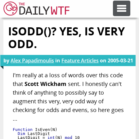
ISODD()? YES, IS VERY
FEATURE ARTICLES
ODD.
CODESOD
by
Alex Papadimoulis
in
Feature Articles
on
2005-03-21
ERROR'D
I'm really at a loss of words over this code
that
Scott Wickham
sent. I honestly can't
think of anything to possibly say to
FORUMS
augment this very, very odd way of
checking for odds and evens, so here goes
OTHER ARTICLES
...
Function
RANDOM ARTICLE
  Dim
 LastDigit

  LastDigit = 
int
(N) 
mod
 10
