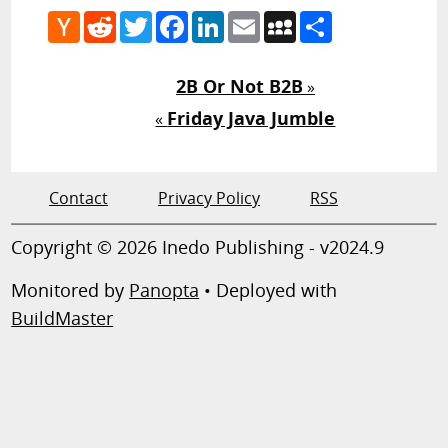
Hacker
Reddit
Twitter
Facebook
LinkedIn
Email
MySpace
Share
News
2B Or Not B2B
»
Friday Java Jumble
«
Contact
Privacy Policy
RSS
Copyright © 2026 Inedo Publishing - v2024.9
Monitored by
Panopta
• Deployed with
BuildMaster