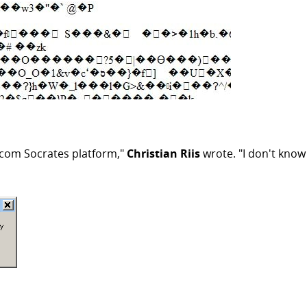
incom Socrates platform,"
Christian Riis
wrote. "I don't know 