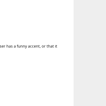
er has a funny accent, or that it