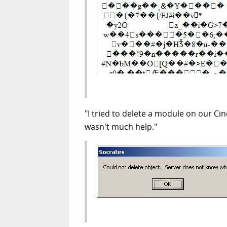
"I tried to delete a module on our C
wasn't much help."