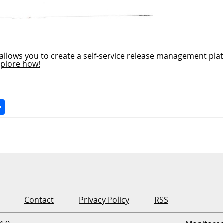
allows you to create a self-service release management plat
xplore how!
Space
Share
Contact
Privacy Policy
RSS