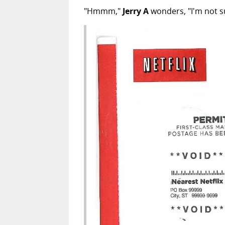
"Hmmm,"
Jerry A
wonders, "I'm not su