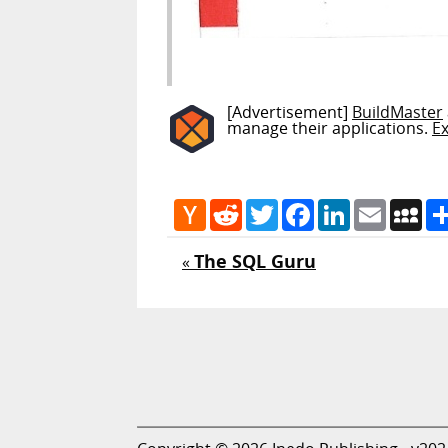
[Advertisement]
BuildMaster
manage their applications.
E
Hacker
Reddit
Twitter
Facebook
LinkedIn
Email
My
News
The SQL Guru
«