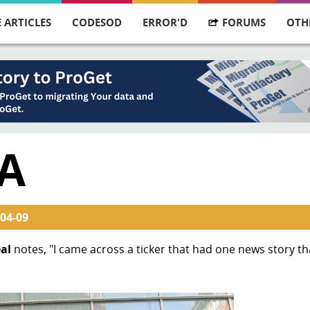
 ARTICLES
CODESOD
ERROR'D
FORUMS
OTH
A
04-09
al
notes, "I came across a ticker that had one news story th