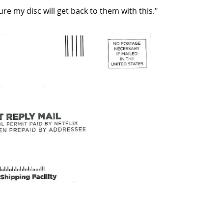
re my disc will get back to them with this."