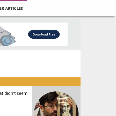
ER ARTICLES
at didn't seem