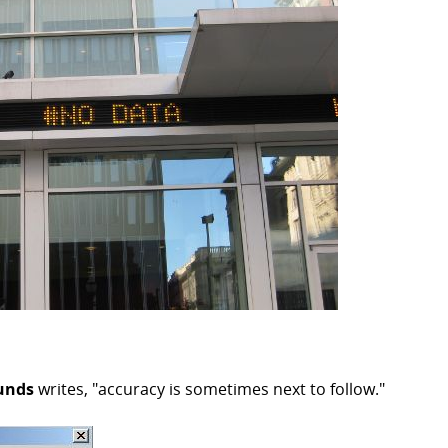
unds
writes, "accuracy is sometimes next to follow."