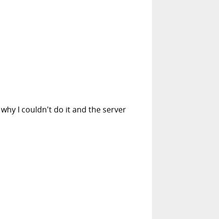
why I couldn't do it and the server