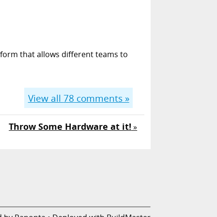
form that allows different teams to
View all
78
comments »
Throw Some Hardware at it!
»