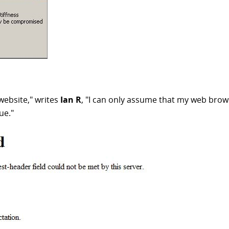
website," writes
Ian R
, "I can only assume that my web brows
ue."