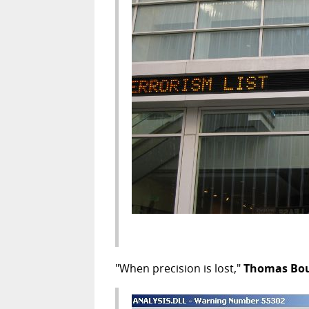
"When precision is lost,"
Thomas Bo