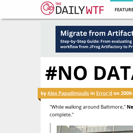
FEATURE
#NO DAT
by
Alex Papadimoulis
in
Error'd
on
2009-
"While walking around Baltimore,"
Ne
complete."