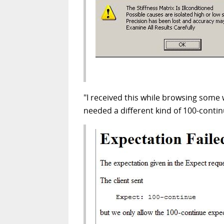
"I received this while browsing some 
needed a different kind of 100-contin