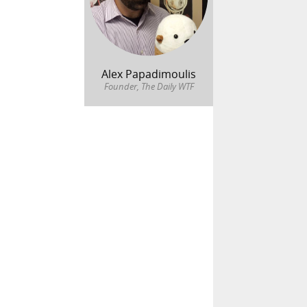
Alex Papadimoulis
Founder, The Daily WTF