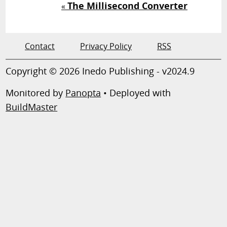
The Millisecond Converter
«
Contact
Privacy Policy
RSS
Copyright © 2026 Inedo Publishing - v2024.9
Monitored by
Panopta
• Deployed with
BuildMaster