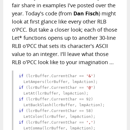
fair share in examples I've posted over the
year. Today's code (from
Dan Fisch
) might
look at first glance like every other RLB
o'PCC. But take a closer look; each of those
Let* functions opens up to another 30-line
RLB o'PCC that sets its character's ASCII
value to an integer. I'll leave what those
RLB o'PCC look like to your imagination ...
if
 (lcrBuffer.CurrentChar == 
'&'
)

if
 (lcrBuffer.CurrentChar == 
'@'
)

if
 (lcrBuffer.CurrentChar == 92)

if
 (lcrBuffer.CurrentChar == 58)

if
 (lcrBuffer.CurrentChar == 
','
)
