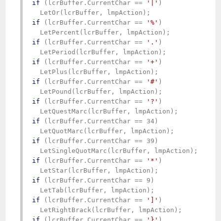
if
 (lcrBuffer.CurrentChar == 
'|'
)

if
 (lcrBuffer.CurrentChar == 
'%'
)

if
 (lcrBuffer.CurrentChar == 
'.'
)

if
 (lcrBuffer.CurrentChar == 
'+'
)

if
 (lcrBuffer.CurrentChar == 
'#'
)

if
 (lcrBuffer.CurrentChar == 
'?'
)

if
 (lcrBuffer.CurrentChar == 34)

if
 (lcrBuffer.CurrentChar == 39)

if
 (lcrBuffer.CurrentChar == 
'*'
)

if
 (lcrBuffer.CurrentChar == 9)

if
 (lcrBuffer.CurrentChar == 
']'
)

if
 (lcrBuffer.CurrentChar == 
'}'
)
