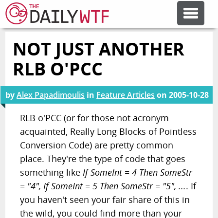
NOT JUST ANOTHER
FEATURE ARTICLES
RLB O'PCC
CODESOD
by
Alex Papadimoulis
in
Feature Articles
on
2005-10-28
ERROR'D
RLB o'PCC (or for those not acronym
acquainted, Really Long Blocks of Pointless
Conversion Code) are pretty common
FORUMS
place. They're the type of code that goes
something like
If SomeInt = 4 Then SomeStr
OTHER ARTICLES
= "4", If SomeInt = 5 Then SomeStr = "5", ...
. If
you haven't seen your fair share of this in
RANDOM ARTICLE
the wild, you could find more than your