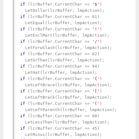
if
 (lcrBuffer.CurrentChar == 
'$'
)

if
 (lcrBuffer.CurrentChar == 61)

if
 (lcrBuffer.CurrentChar == 
'!'
)

if
 (lcrBuffer.CurrentChar == 
'/'
)

if
 (lcrBuffer.CurrentChar == 62)

if
 (lcrBuffer.CurrentChar == 94)

if
 (lcrBuffer.CurrentChar == 
'{'
)

if
 (lcrBuffer.CurrentChar == 
'['
)

if
 (lcrBuffer.CurrentChar == 
'('
)

if
 (lcrBuffer.CurrentChar == 60)

if
 (lcrBuffer.CurrentChar == 45)
