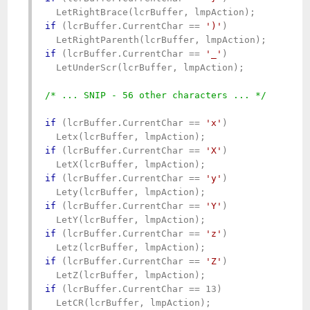
if
 (lcrBuffer.CurrentChar == 
')'
)

if
 (lcrBuffer.CurrentChar == 
'_'
)   

  LetUnderScr(lcrBuffer, lmpAction);

/* ... SNIP - 56 other characters ... */
if
 (lcrBuffer.CurrentChar == 
'x'
)

if
 (lcrBuffer.CurrentChar == 
'X'
)

if
 (lcrBuffer.CurrentChar == 
'y'
)

if
 (lcrBuffer.CurrentChar == 
'Y'
)

if
 (lcrBuffer.CurrentChar == 
'z'
)

if
 (lcrBuffer.CurrentChar == 
'Z'
)

if
 (lcrBuffer.CurrentChar == 13)
