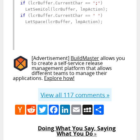
if
 (lcrBuffer.CurrentChar == 
';'
)

if
 (lcrBuffer.CurrentChar == 
' '
)

  LetSpace(lcrBuffer, lmpAction);

[Advertisement]
BuildMaster
allows you
to create a self-service release
management platform that allows
different teams to manage their
applications.
Explore how!
View all
117
comments »
Hacker
Reddit
Twitter
Facebook
LinkedIn
Email
MySpace
Share
News
Doing What You Say, Saying
What You Do
»