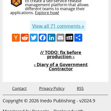
to create a self-service release
management platform that allows
different teams to manage their
applications.
Explore how!
View all
71
comments »
Hacker
Reddit
Twitter
Facebook
LinkedIn
Email
MySpace
Share
News
// TODO: fix before
production
»
Diary of a Government
«
Contractor
Contact
Privacy Policy
RSS
Copyright © 2026 Inedo Publishing - v2024.9