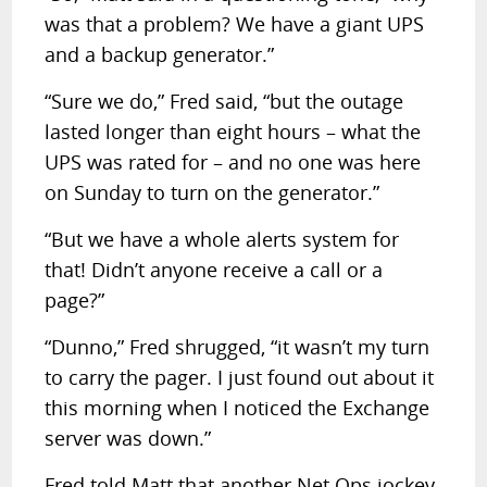
was that a problem? We have a giant UPS
and a backup generator.”
“Sure we do,” Fred said, “but the outage
lasted longer than eight hours – what the
UPS was rated for – and no one was here
on Sunday to turn on the generator.”
“But we have a whole alerts system for
that! Didn’t anyone receive a call or a
page?”
“Dunno,” Fred shrugged, “it wasn’t my turn
to carry the pager. I just found out about it
this morning when I noticed the Exchange
server was down.”
Fred told Matt that another Net Ops jockey,