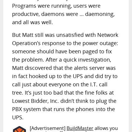
Programs were running, users were
productive, daemons were … daemoning,
and all was well.
But Matt still was unsatisfied with Network
Operation’s response to the power outage:
someone should have been paged to fix
the problem. After a quick investigation,
Matt discovered that the alerts server was
in fact hooked up to the UPS and did try to
call just about everyone on the I.T. call
tree. It’s just too bad that the fine folks at
Lowest Bidder, Inc. didn’t think to plug the
PBX system that runs the phones into the
UPS.
[Advertisement]
BuildMaster
allows you