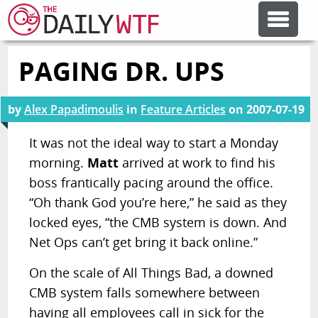
PAGING DR. UPS
FEATURE ARTICLES
by
Alex Papadimoulis
in
Feature Articles
on
2007-07-19
CODESOD
It was not the ideal way to start a Monday
morning.
Matt
arrived at work to find his
ERROR'D
boss frantically pacing around the office.
“Oh thank God you’re here,” he said as they
FORUMS
locked eyes, “the CMB system is down. And
Net Ops can’t get bring it back online.”
OTHER ARTICLES
On the scale of All Things Bad, a downed
CMB system falls somewhere between
RANDOM ARTICLE
having all employees call in sick for the