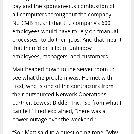
day and the spontaneous combustion of
all computers throughout the company.
No CMB meant that the company’s 600+
employees would have to rely on “manual
processes” to do their jobs. And that meant
that there’d be a lot of unhappy
employees, managers, and customers.
Matt headed down to the server room to
see what the problem was. He met with
Fred, who is one of the contractors from
their outsourced Network Operations
partner, Lowest Bidder, Inc. “So from what I
can tell,” Fred explained, “there was a
power outage over the weekend.”
“So,” Matt said in a questioning tone, “why