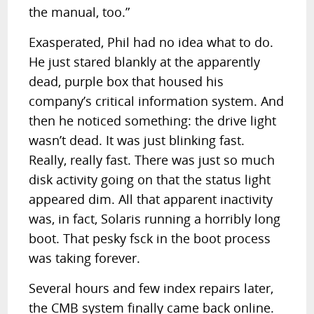
the manual, too.”
Exasperated, Phil had no idea what to do.
He just stared blankly at the apparently
dead, purple box that housed his
company’s critical information system. And
then he noticed something: the drive light
wasn’t dead. It was just blinking fast.
Really, really fast. There was just so much
disk activity going on that the status light
appeared dim. All that apparent inactivity
was, in fact, Solaris running a horribly long
boot. That pesky fsck in the boot process
was taking forever.
Several hours and few index repairs later,
the CMB system finally came back online.