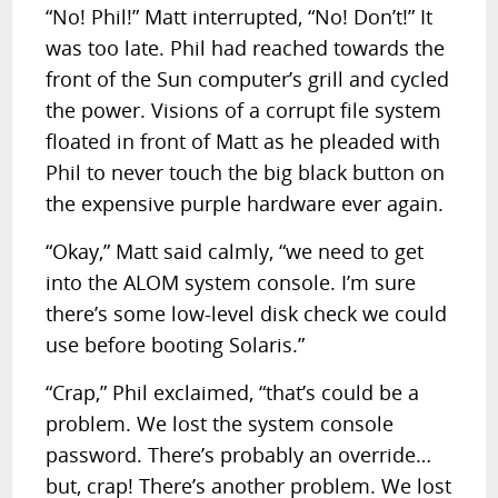
“No! Phil!” Matt interrupted, “No! Don’t!” It
was too late. Phil had reached towards the
front of the Sun computer’s grill and cycled
the power. Visions of a corrupt file system
floated in front of Matt as he pleaded with
Phil to never touch the big black button on
the expensive purple hardware ever again.
“Okay,” Matt said calmly, “we need to get
into the ALOM system console. I’m sure
there’s some low-level disk check we could
use before booting Solaris.”
“Crap,” Phil exclaimed, “that’s could be a
problem. We lost the system console
password. There’s probably an override…
but, crap! There’s another problem. We lost