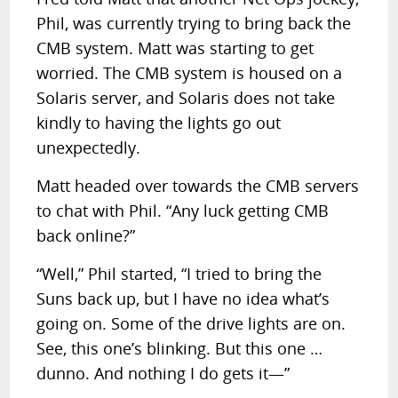
Phil, was currently trying to bring back the
CMB system. Matt was starting to get
worried. The CMB system is housed on a
Solaris server, and Solaris does not take
kindly to having the lights go out
unexpectedly.
Matt headed over towards the CMB servers
to chat with Phil. “Any luck getting CMB
back online?”
“Well,” Phil started, “I tried to bring the
Suns back up, but I have no idea what’s
going on. Some of the drive lights are on.
See, this one’s blinking. But this one …
dunno. And nothing I do gets it—”