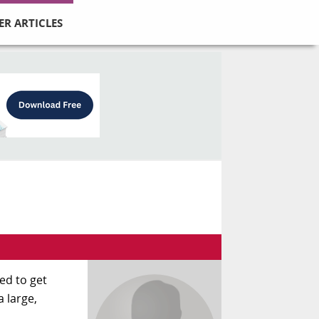
ER ARTICLES
eed to get
a large,