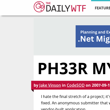
FEATURE
PH33R MY
by
Jake Vinson
in
CodeSOD
on
2007-09-1
I hate the final stretch of a project; 
fixed. An anonymous submitter that we'
vendor-built application.