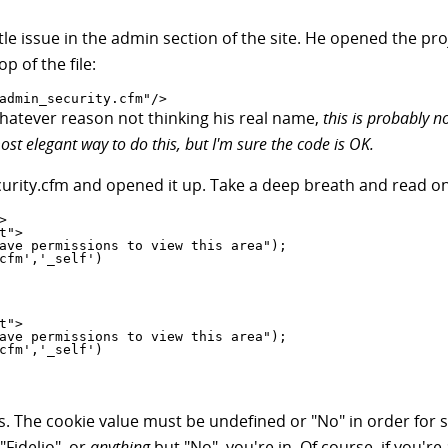
little issue in the admin section of the site. He opened the pr
p of the file:
admin_security.cfm"/>
whatever reason not thinking his real name,
this is probably n
ost elegant way to do this, but I'm sure the code is OK.
urity.cfm and opened it up. Take a deep breath and read on


s. The cookie value must be undefined or "No" in order for 
"Fidelio", or
anything
but "No", you're in. Of course, if you'r