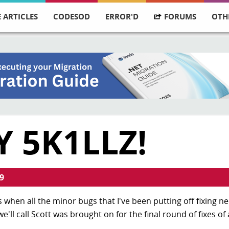
 ARTICLES
CODESOD
ERROR'D
FORUMS
OTH
 5K1LLZ!
9
it's when all the minor bugs that I've been putting off fixing n
ll call Scott was brought on for the final round of fixes of 