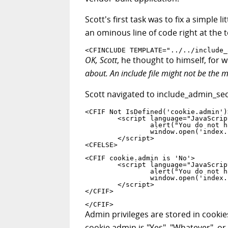
Scott's first task was to fix a simple 
an ominous line of code right at the to
<CFINCLUDE TEMPLATE="../../include_
OK, Scott
, he thought to himself, for 
about. An include file might not be the m
Scott navigated to include_admin_sec
<CFIF Not IsDefined('cookie.admin')>
	<script language="JavaScript">

		alert("You do not have permissions to view this area");

		window.open('index.cfm','_self')

	</script>

<CFELSE>

<CFIF cookie.admin is 'No'>

	<script language="JavaScript">

		alert("You do not have permissions to view this area");

		window.open('index.cfm','_self')

	</script>

</CFIF>

</CFIF>
Admin privileges are stored in cookie
cookie.admin is "Yes", "Whatever", or 