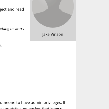
oject and read
othing to worry
Jake Vinson
.
someone to have admin privileges. If
e a sophisticated hacker that knows