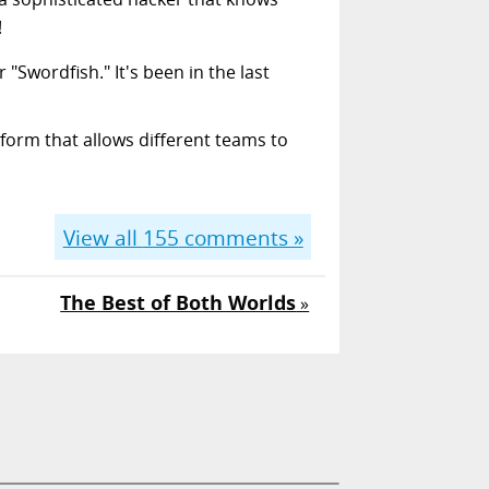
!
 "Swordfish." It's been in the last
form that allows different teams to
View all
155
comments »
The Best of Both Worlds
»