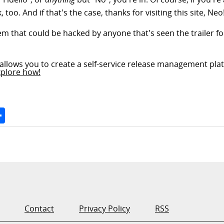
, too. And if that's the case, thanks for visiting this site, Neo
tem that could be hacked by anyone that's seen the trailer for
allows you to create a self-service release management plat
xplore how!
Space
Share
Contact
Privacy Policy
RSS