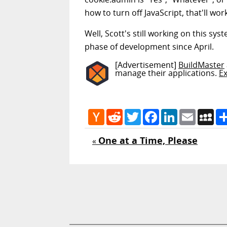
how to turn off JavaScript, that'll work
Well, Scott's still working on this sys
phase of development since April.
[Advertisement]
BuildMaster
manage their applications.
E
Hacker
Reddit
Twitter
Facebook
LinkedIn
Email
My
News
One at a Time, Please
«