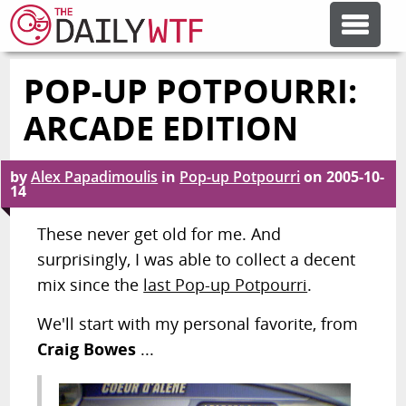
POP-UP POTPOURRI:
FEATURE ARTICLES
ARCADE EDITION
CODESOD
by
Alex Papadimoulis
in
Pop-up Potpourri
on
2005-10-
14
ERROR'D
These never get old for me. And
surprisingly, I was able to collect a decent
FORUMS
mix since the
last Pop-up Potpourri
.
We'll start with my personal favorite, from
OTHER ARTICLES
Craig Bowes
...
RANDOM ARTICLE