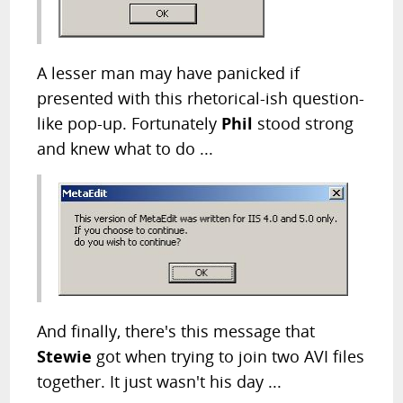
A lesser man may have panicked if
presented with this rhetorical-ish question-
like pop-up. Fortunately
Phil
stood strong
and knew what to do ...
And finally, there's this message that
Stewie
got when trying to join two AVI files
together. It just wasn't his day ...