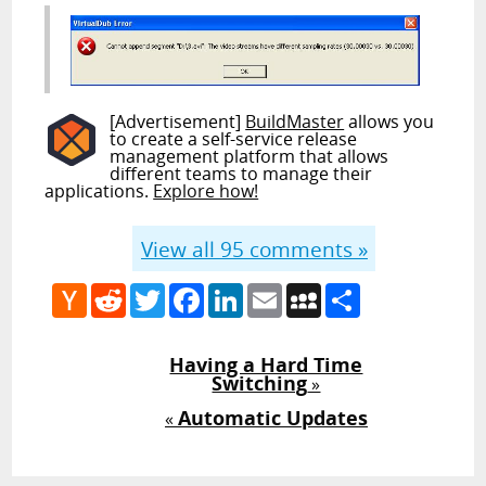
[Advertisement]
BuildMaster
allows you
to create a self-service release
management platform that allows
different teams to manage their
applications.
Explore how!
View all
95
comments »
Hacker
Reddit
Twitter
Facebook
LinkedIn
Email
MySpace
Share
News
Having a Hard Time
Switching
»
Automatic Updates
«