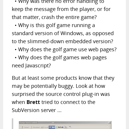
• Why was there no error handling to
keep the message from the player, or for
that matter, crash the entire game?
• Why is this golf game running a
standard version of Windows, as opposed
to the slimmed-down embedded version?
• Why does the golf game use web pages?
• Why does the golf games web pages
need Javascript?
But at least some products know that they
may be potentially buggy. Look at how
surprised the source control plug-in was
when
Brett
tried to connect to the
SubVersion server ...