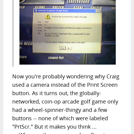
Now you're probably wondering why Craig
used a camera instead of the Print Screen
button. As it turns out, the globally-
networked, coin-op arcade golf game only
had a wheel-spinner-thingy and a few
buttons -- none of which were labeled
"PrtScr." But it makes you think ...