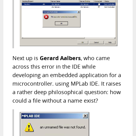
Next up is
Gerard Aalbers
, who came
across this error in the IDE while
developing an embedded application for a
microcontroller. using MPLab IDE. It raises
a rather deep philosophical question: how
could a file without a name exist?