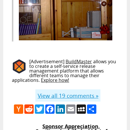
[Advertisement]
BuildMaster
allows you
to create a self-service release
management platform that allows
different teams to manage their
applications.
Explore how!
View all
19
comments »
Hacker
Reddit
Twitter
Facebook
LinkedIn
Email
MySpace
Share
News
Sponsor Appreciation,