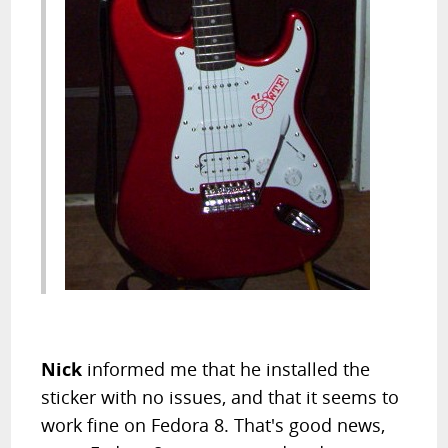
Nick
informed me that he installed the
sticker with no issues, and that it seems to
work fine on Fedora 8. That's good news,