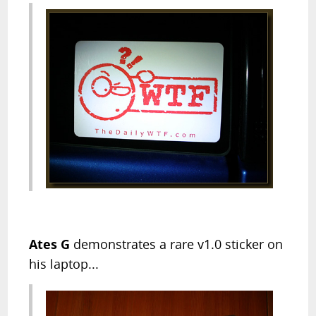
Ates G
demonstrates a rare v1.0 sticker on
his laptop...