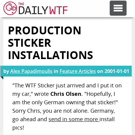
PRODUCTION
FEATURE ARTICLES
STICKER
CODESOD
INSTALLATIONS
ERROR'D
by
Alex Papadimoulis
in
Feature Articles
on
2001-01-01
"The WTF Sticker just arrived and I put it on
FORUMS
my car," wrote
Chris Olsen
. "Hopefully, I
am the only German owning that sticker!"
OTHER ARTICLES
Sorry Chris, you are not alone. Germany,
go ahead and
send in some more
install
pics!
RANDOM ARTICLE