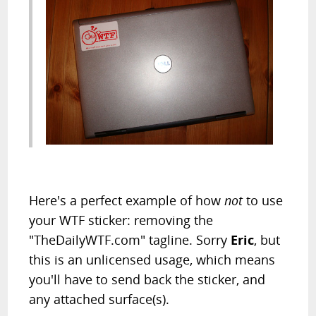
Here's a perfect example of how
not
to use
your WTF sticker: removing the
"TheDailyWTF.com" tagline. Sorry
Eric
, but
this is an unlicensed usage, which means
you'll have to send back the sticker, and
any attached surface(s).