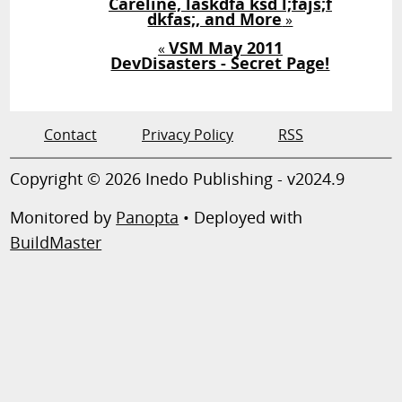
Careline, laskdfa ksd l;fajs;f
dkfas;, and More
»
VSM May 2011
«
DevDisasters - Secret Page!
Contact
Privacy Policy
RSS
Copyright © 2026 Inedo Publishing - v2024.9
Monitored by
Panopta
• Deployed with
BuildMaster