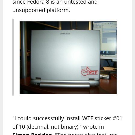
since Fedora 8 is an untested and
unsupported platform.
"I could successfully install WTF sticker #01
of 10 (decimal, not binary)," wrote in
Simon Paridon
. "The photo also features