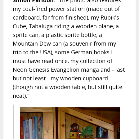
my coal-fired power station (made out of
cardboard, far from finished), my Rubik's
Cube, Tabaluga riding a wooden plane, a
sprite can, a plastic sprite bottle, a
Mountain Dew can (a souvenir from my
trip to the USA), some German books I
must have read once, my collection of
Neon Genesis Evangelion manga and - last
but not least - my wooden cupboard
(though not a wooden table, but still quite
neat)."