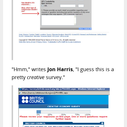
"Hmm," writes
Jon Harris
, "I guess this is a
pretty
creative
survey."