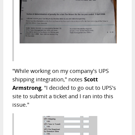
"While working on my company's UPS
shipping integration," notes
Scott
Armstrong
, "I decided to go out to UPS's
site to submit a ticket and I ran into this
issue."