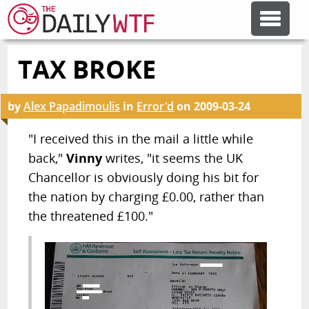
TAX BROKE
FEATURE ARTICLES
by
Alex Papadimoulis
in
Error'd
on
2009-03-24
CODESOD
"I received this in the mail a little while
back,"
Vinny
writes, "it seems the UK
ERROR'D
Chancellor is obviously doing his bit for
the nation by charging £0.00, rather than
FORUMS
the threatened £100."
OTHER ARTICLES
RANDOM ARTICLE