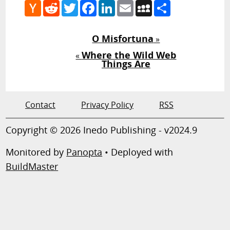
Hacker
Reddit
Twitter
Facebook
LinkedIn
Email
MySpace
Share
News
O Misfortuna
»
Where the Wild Web
«
Things Are
Contact
Privacy Policy
RSS
Copyright © 2026 Inedo Publishing - v2024.9
Monitored by
Panopta
• Deployed with
BuildMaster