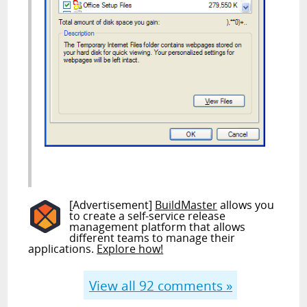
[Advertisement]
BuildMaster
allows you
to create a self-service release
management platform that allows
different teams to manage their
applications.
Explore how!
View all
92
comments »