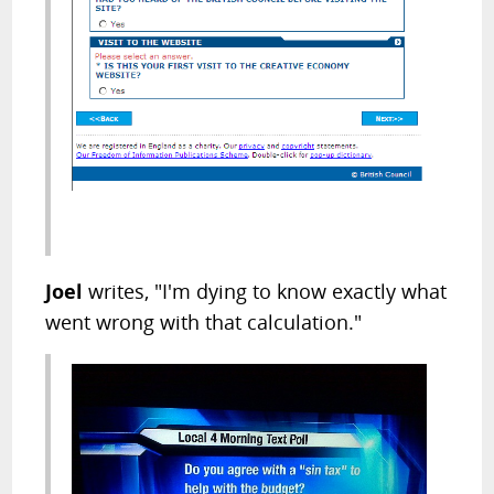
Joel
writes, "I'm dying to know exactly what
went wrong with that calculation."