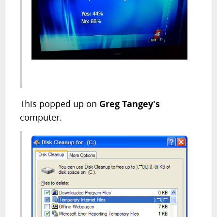
This popped up on
Greg Tangey's
computer.