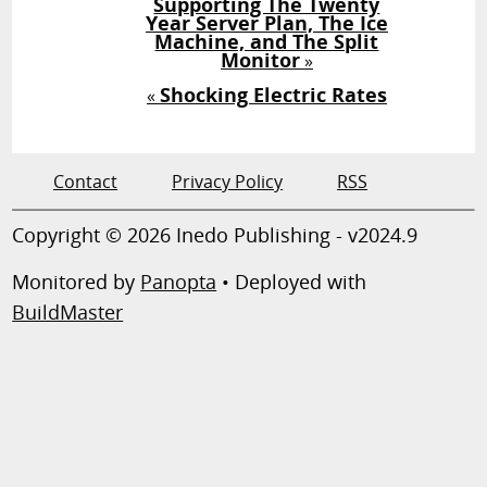
Supporting The Twenty
Year Server Plan, The Ice
Machine, and The Split
Monitor
»
Shocking Electric Rates
«
Contact
Privacy Policy
RSS
Copyright © 2026 Inedo Publishing - v2024.9
Monitored by
Panopta
• Deployed with
BuildMaster