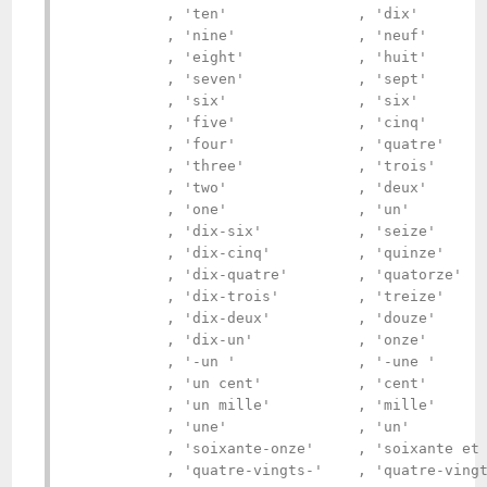
           , 'ten'               , 'dix'        
           , 'nine'              , 'neuf'       
           , 'eight'             , 'huit'       
           , 'seven'             , 'sept'       
           , 'six'               , 'six'        
           , 'five'              , 'cinq'       
           , 'four'              , 'quatre'     
           , 'three'             , 'trois'      
           , 'two'               , 'deux'       
           , 'one'               , 'un'         
           , 'dix-six'           , 'seize'      
           , 'dix-cinq'          , 'quinze'     
           , 'dix-quatre'        , 'quatorze'   
           , 'dix-trois'         , 'treize'     
           , 'dix-deux'          , 'douze'      
           , 'dix-un'            , 'onze'       
           , '-un '              , '-une '      
           , 'un cent'           , 'cent'       
           , 'un mille'          , 'mille'      
           , 'une'               , 'un'         
           , 'soixante-onze'     , 'soixante et 
           , 'quatre-vingts-'    , 'quatre-vingt