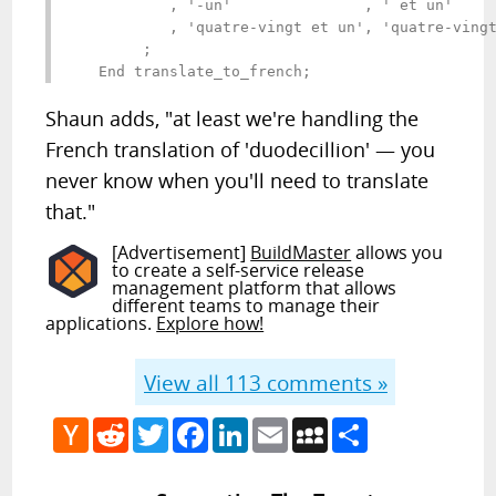
           , '-un'               , ' et un'     
           , 'quatre-vingt et un', 'quatre-vingt
        ;

Shaun adds, "at least we're handling the
French translation of 'duodecillion' — you
never know when you'll need to translate
that."
[Advertisement]
BuildMaster
allows you
to create a self-service release
management platform that allows
different teams to manage their
applications.
Explore how!
View all
113
comments »
Hacker
Reddit
Twitter
Facebook
LinkedIn
Email
MySpace
Share
News