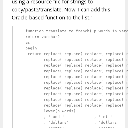
using a resource file for strings to
copy/paste/translate. Now, I can add this
Oracle-based function to the list."
   function translate_to_french( p_words in Varc
   return varchar2 

   as

   begin

    return replace( replace( replace( replace( r
           replace( replace( replace( replace( r
           replace( replace( replace( replace( r
           replace( replace( replace( replace( r
           replace( replace( replace( replace( r
           replace( replace( replace( replace( r
           replace( replace( replace( replace( r
           replace( replace( replace( replace( r
           replace( replace( replace( replace( r
           replace( replace( replace( replace(

           lower(p_words)

           , ' and '             , ' et '       
           , 'dollars'           , 'dollars'    