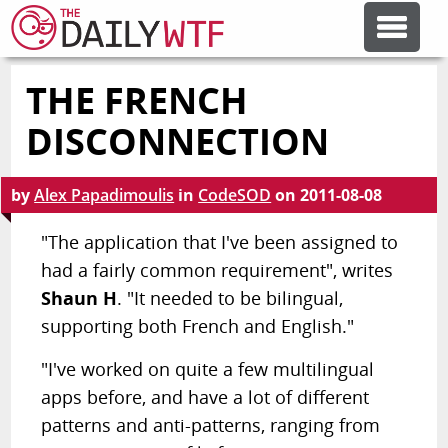
THE FRENCH
FEATURE ARTICLES
DISCONNECTION
CODESOD
by
Alex Papadimoulis
in
CodeSOD
on
2011-08-08
ERROR'D
"The application that I've been assigned to
had a fairly common requirement", writes
Shaun H
. "It needed to be bilingual,
FORUMS
supporting both French and English."
OTHER ARTICLES
"I've worked on quite a few multilingual
apps before, and have a lot of different
patterns and anti-patterns, ranging from
RANDOM ARTICLE