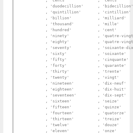
           , 'cents'             , 'cents'      
           , 'duodecillion'      , 'bidecillion'
           , 'quintillion'       , 'cintillion' 
           , 'billion'           , 'milliard'   
           , 'thousand'          , 'mille'      
           , 'hundred'           , 'cent'       
           , 'ninety'            , 'quatre-vingt
           , 'eighty'            , 'quatre-vingt
           , 'seventy'           , 'soixante-dix
           , 'sixty'             , 'soixante'   
           , 'fifty'             , 'cinquante'  
           , 'forty'             , 'quarante'   
           , 'thirty'            , 'trente'     
           , 'twenty'            , 'vingt'      
           , 'nineteen'          , 'dix-neuf'   
           , 'eighteen'          , 'dix-huit'   
           , 'seventeen'         , 'dix-sept'   
           , 'sixteen'           , 'seize'      
           , 'fifteen'           , 'quinze'     
           , 'fourteen'          , 'quatorze'   
           , 'thirteen'          , 'treize'     
           , 'twelve'            , 'douze'      
           , 'eleven'            , 'onze'       