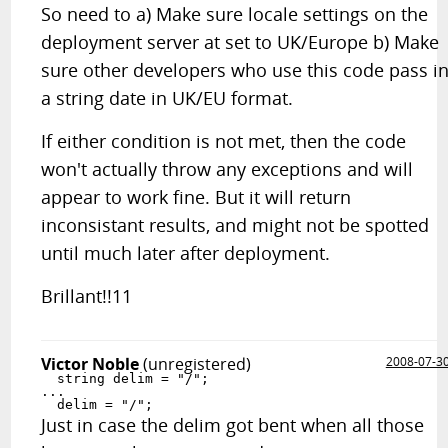
So need to a) Make sure locale settings on the
deployment server at set to UK/Europe b) Make
sure other developers who use this code pass i
a string date in UK/EU format.
If either condition is not met, then the code
won't actually throw any exceptions and will
appear to work fine. But it will return
inconsistant results, and might not be spotted
until much later after deployment.
Brillant!!11
Victor Noble
(unregistered)
2008-07-3
  string delim = "/";

...

  delim = "/";
Just in case the delim got bent when all those