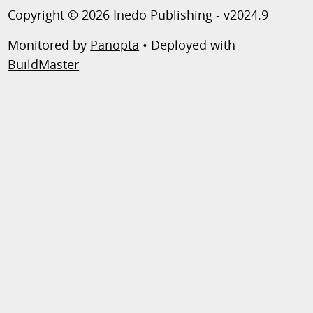
Copyright © 2026 Inedo Publishing - v2024.9
Monitored by
Panopta
• Deployed with
BuildMaster