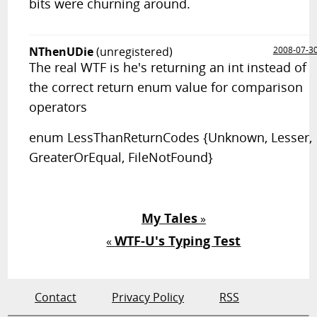
bits were churning around.
NThenUDie
(unregistered)
2008-07-3
The real WTF is he's returning an int instead of
the correct return enum value for comparison
operators
enum LessThanReturnCodes {Unknown, Lesser,
GreaterOrEqual, FileNotFound}
My Tales
»
WTF-U's Typing Test
«
Contact
Privacy Policy
RSS