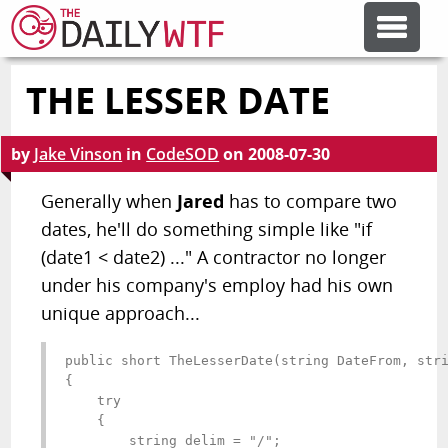
THE LESSER DATE
FEATURE ARTICLES
by
Jake Vinson
in
CodeSOD
on
2008-07-30
CODESOD
Generally when
Jared
has to compare two
dates, he'll do something simple like "if
ERROR'D
(date1 < date2) ..." A contractor no longer
under his company's employ had his own
FORUMS
unique approach...
OTHER ARTICLES
public short TheLesserDate(string DateFrom, stri
{

    try

    {

RANDOM ARTICLE
        string delim = "/";
