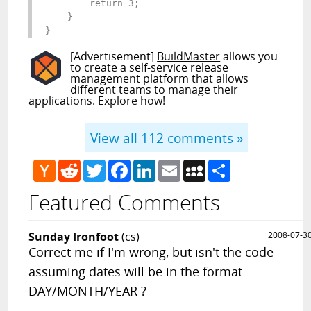
        return 3;

    }

}
[Advertisement]
BuildMaster
allows you
to create a self-service release
management platform that allows
different teams to manage their
applications.
Explore how!
View all
112
comments »
Hacker
Reddit
Twitter
Facebook
LinkedIn
Email
MySpace
Share
News
Featured Comments
Sunday Ironfoot
(cs)
2008-07-3
Correct me if I'm wrong, but isn't the code
assuming dates will be in the format
DAY/MONTH/YEAR ?