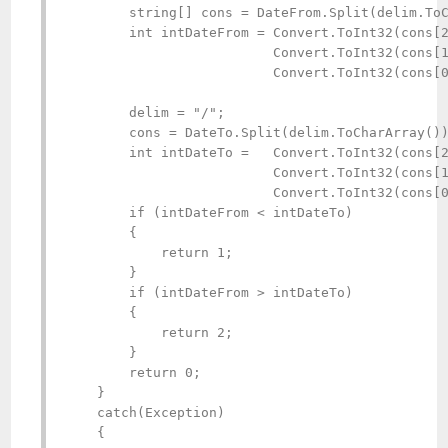
        string[] cons = DateFrom.Split(delim.ToC
        int intDateFrom = Convert.ToInt32(cons[2
                          Convert.ToInt32(cons[1
                          Convert.ToInt32(cons[0
        delim = "/";

        cons = DateTo.Split(delim.ToCharArray())
        int intDateTo =   Convert.ToInt32(cons[2
                          Convert.ToInt32(cons[1
                          Convert.ToInt32(cons[0
        if (intDateFrom < intDateTo)

        {

            return 1;

        }

        if (intDateFrom > intDateTo)

        {

            return 2;

        }

        return 0;

    }

    catch(Exception)

    {
