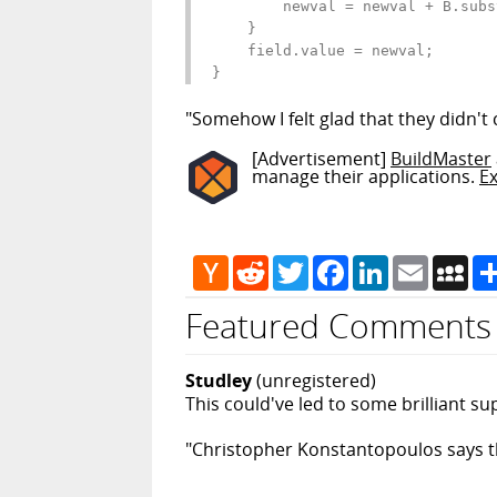
        newval = newval + B.subs
    }

    field.value = newval;

}
"Somehow I felt glad that they didn't 
[Advertisement]
BuildMaster
manage their applications.
E
Hacker
Reddit
Twitter
Facebook
LinkedIn
Email
My
News
Featured Comments
Studley
(unregistered)
This could've led to some brilliant sup
"Christopher Konstantopoulos says the