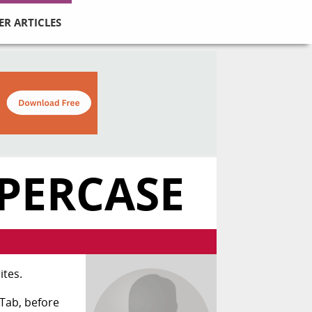
ER ARTICLES
PERCASE
ites.
Tab, before