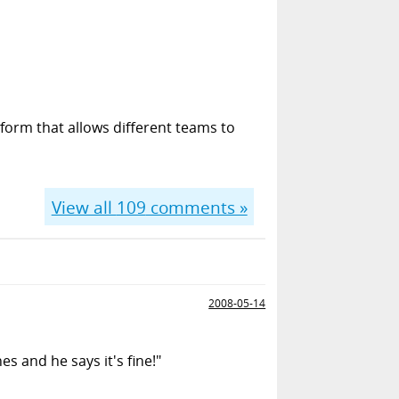
form that allows different teams to
View all
109
comments »
2008-05-14
s and he says it's fine!"