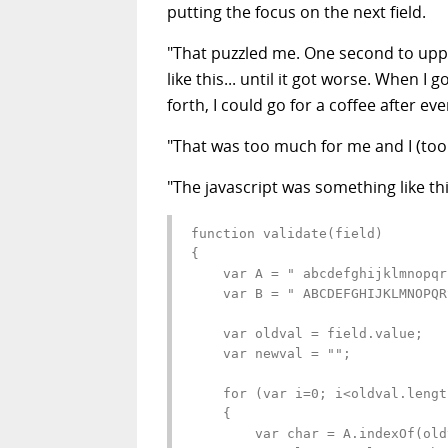
putting the focus on the next field.
"That puzzled me. One second to upperc
like this... until it got worse. When I 
forth, I could go for a coffee after ever
"That was too much for me and I (too 
"The javascript was something like thi
function validate(field)

{

    var A = " abcdefghijklmnopqr
    var B = " ABCDEFGHIJKLMNOPQR
    var oldval = field.value;

    var newval = "";

    for (var i=0; i<oldval.lengt
    {

        var char = A.indexOf(old