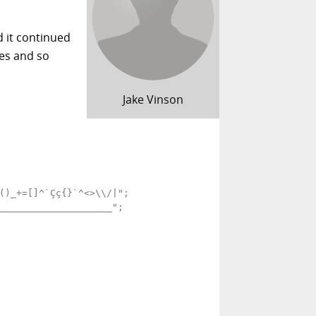
d it continued
ces and so
Jake Vinson
()_+=[]^`Çç{}`^<>\\/|";

____________________";
