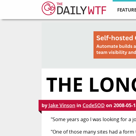
FEATURE
THE LON
by
Jake Vinson
in
CodeSOD
on
2008-05-1
"Some years ago I was looking for a jo
"One of those many sites had a form