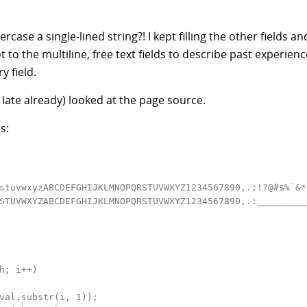
ase a single-lined string?! I kept filling the other fields an
got to the multiline, free text fields to describe past experien
y field.
late already) looked at the page source.
s:
stuvwxyzABCDEFGHIJKLMNOPQRSTUVWXYZ1234567890,.:!?@#$%¨&*
STUVWXYZABCDEFGHIJKLMNOPQRSTUVWXYZ1234567890,.:_________
h; i++)

val.substr(i, 1));
