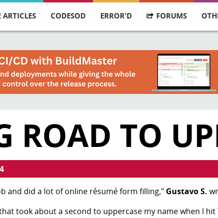
 ARTICLES
CODESOD
ERROR'D
FORUMS
OTH
G ROAD TO UP
4
b and did a lot of online résumé form filling,"
Gustavo S.
wr
 that took about a second to uppercase my name when I hit 