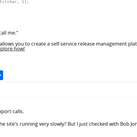
tr(char, 1);

call me."
allows you to create a self-service release management plat
xplore how!
Space
Share
port calls.
 site's running very slowly? But I just checked with Bob Jone