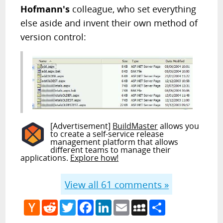
Hofmann's
colleague, who set everything
else aside and invent their own method of
version control:
[Advertisement]
BuildMaster
allows you
to create a self-service release
management platform that allows
different teams to manage their
applications.
Explore how!
View all
61
comments »
Hacker
Reddit
Twitter
Facebook
LinkedIn
Email
MySpace
Share
News