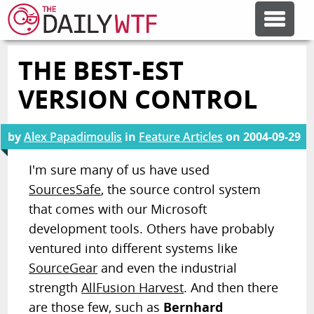
THE BEST-EST
FEATURE ARTICLES
VERSION CONTROL
CODESOD
by
Alex Papadimoulis
in
Feature Articles
on
2004-09-29
ERROR'D
I'm sure many of us have used
SourcesSafe
, the source control system
that comes with our Microsoft
FORUMS
development tools. Others have probably
ventured into different systems like
OTHER ARTICLES
SourceGear
and even the industrial
strength
AllFusion Harvest
. And then there
RANDOM ARTICLE
are those few, such as
Bernhard