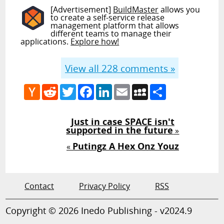
[Advertisement]
BuildMaster
allows you
to create a self-service release
management platform that allows
different teams to manage their
applications.
Explore how!
View all
228
comments »
Hacker
Reddit
Twitter
Facebook
LinkedIn
Email
MySpace
Share
News
Just in case SPACE isn't
supported in the future
»
Putingz A Hex Onz Youz
«
Contact
Privacy Policy
RSS
Copyright © 2026 Inedo Publishing - v2024.9