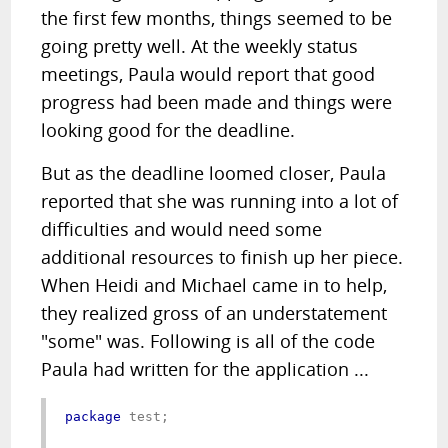
the first few months, things seemed to be
going pretty well. At the weekly status
meetings, Paula would report that good
progress had been made and things were
looking good for the deadline.
But as the deadline loomed closer, Paula
reported that she was running into a lot of
difficulties and would need some
additional resources to finish up her piece.
When Heidi and Michael came in to help,
they realized gross of an understatement
"some" was. Following is all of the code
Paula had written for the application ...
package
 test;
