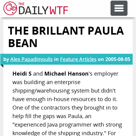
THE BRILLANT PAULA
FEATURE ARTICLES
BEAN
CODESOD
by
Alex Papadimoulis
in
Feature Articles
on
2005-08-05
ERROR'D
Heidi S
and
Michael Hanson
's employer
was building an enterprise
shipping/warehousing system but didn't
FORUMS
have enough in-house resources to do it.
One of the contractors they brought in to
OTHER ARTICLES
help fill the gaps was Paula, an
"experienced Java programmer with strong
RANDOM ARTICLE
knowledge of the shipping industry." For