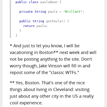
public class
 paulaBean {

private String
 paula = 
"Brillant"
;

public String
 getPaula() {

return
 paula;

  }

}
* And just to let you know, I will be
vacationing in Boston** next week and will
not be posting anything to the site. Don't
worry though, Jake Vinson will fill in and
repost some of the "classic WTFs."
** Yes, Boston. That's one of the nice
things about living in Cleveland: visiting
just about any other city in the US a really
cool experience.