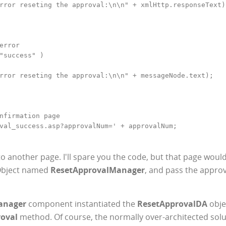
rror reseting the approval:\n\n" + xmlHttp.responseText);
error

"success" )

rror reseting the approval:\n\n" + messageNode.text);

nfirmation page

val_success.asp?approvalNum=' + approvalNum;

o another page. I'll spare you the code, but that page woul
 Object named
ResetApprovalManager
, and pass the appro
anager
component instantiated the
ResetApprovalDA
obje
oval
method. Of course, the normally over-architected solu