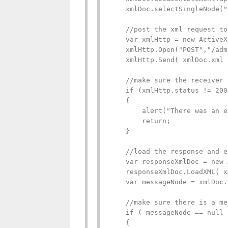
    xmlDoc.selectSingleNode("
    //post the xml request to
    var xmlHttp = new ActiveX
    xmlHttp.Open("POST","/adm
    xmlHttp.Send( xmlDoc.xml )
    //make sure the receiver 
    if (xmlHttp.status != 200)
    {

        alert("There was an e
        return;

    }

    //load the response and e
    var responseXmlDoc = new 
    responseXmlDoc.LoadXML( x
    var messageNode = xmlDoc.
    //make sure there is a me
    if ( messageNode == null )
    {
