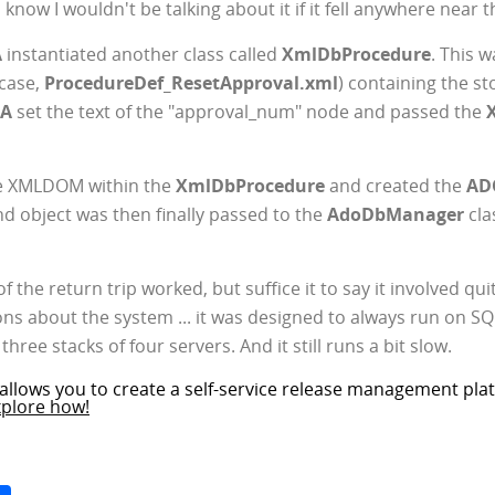
know I wouldn't be talking about it if it fell anywhere near 
A
instantiated another class called
XmlDbProcedure
. This 
 case,
ProcedureDef_ResetApproval.xml
) containing the s
DA
set the text of the "approval_num" node and passed the
he XMLDOM within the
XmlDbProcedure
and created the
AD
object was then finally passed to the
AdoDbManager
cla
 of the return trip worked, but suffice it to say it involved q
s about the system ... it was designed to always run on SQ
hree stacks of four servers. And it still runs a bit slow.
allows you to create a self-service release management plat
xplore how!
Space
Share