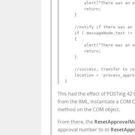
        alert("There was an e
        return;

    }

    //notify if there was an 
    if ( messageNode.text != 
    {

        alert("There was an e
        return;

    }

    //success, transfer to co
    location = 'process_appro
}
This had the effect of POSTing
42
t
from the XML, instantiate a COM
method on the COM object.
From there, the
ResetApprovalM
approval number to
its
ResetAppr