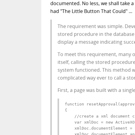
documented. No less, we shall take 
had "The Little Button That Could" ...
The requirement was simple. Devel
stored procedure in the database
display a message indicating succe
To meet this requirement, many o
itself, calling the stored procedu
system functioned. This method w
complicated way ever to call a sto
First, a page was built with a singl
function resetApproval(approv
{

    //create a xml document c
    var xmlDoc = new ActiveXO
    xmlDoc.documentElement = 
    xmlDoc.documentElement.ap