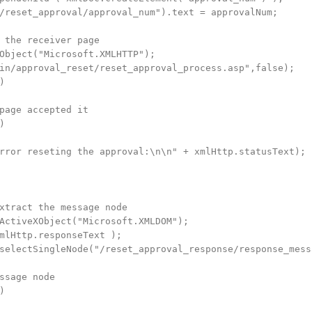
/reset_approval/approval_num").text = approvalNum;

 the receiver page

Object("Microsoft.XMLHTTP");

in/approval_reset/reset_approval_process.asp",false);



page accepted it



rror reseting the approval:\n\n" + xmlHttp.statusText);

xtract the message node

ActiveXObject("Microsoft.XMLDOM");

mlHttp.responseText );

selectSingleNode("/reset_approval_response/response_messa
ssage node


