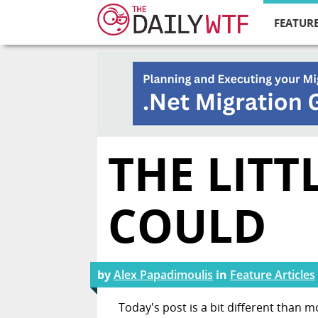
FEATURE
THE LITT
COULD
by
Alex Papadimoulis
in
Feature Articles
Today's post is a bit different than m