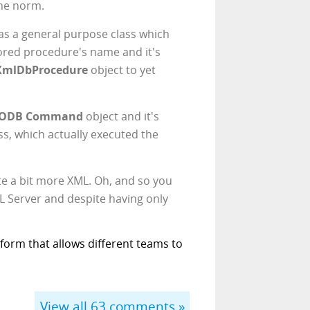
the norm.
was a general purpose class which
tored procedure's name and it's
XmlDbProcedure
object to yet
ODB Command
object and it's
ss, which actually executed the
uite a bit more XML. Oh, and so you
L Server and despite having only
form that allows different teams to
View all
63
comments »