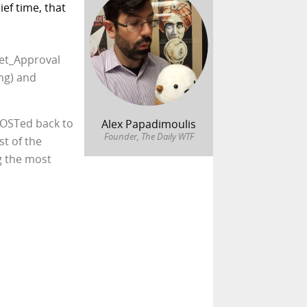
ef time, that
set_Approval
ng) and
POSTed back to
Alex Papadimoulis
Founder, The Daily WTF
st of the
g the most