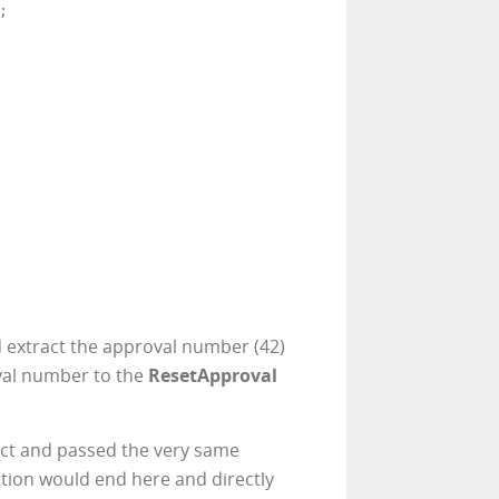


d extract the approval number (42)
val number to the
ResetApproval
ct and passed the very same
tion would end here and directly