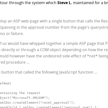
a tour through the system which
Steve L.
maintained for a bri
op an ASP web-page with a single button that calls the Re
 (passing in the approval number from the page's querystri
ss or failure.
f us would have whipped together a simple ASP page that 
re directly or through a COM object depending on how the re
ould however have the undesired side-effect of *not* bein
red procedure ...
e button that called the following JavaScript function ...
alNum)

ontaining the request

bject("Microsoft.XMLDOM");

xmlDoc.createElement("reset_approval");

pendChild ( xmlDoc.createElement("approval_num") );
