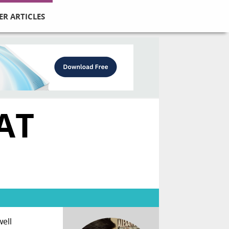
ER ARTICLES
AT
well