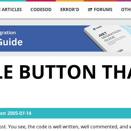
 ARTICLES
CODESOD
ERROR'D
FORUMS
OTH
LE BUTTON TH
on
2005-07-14
ost. You see, the code is well written, well commented, and 