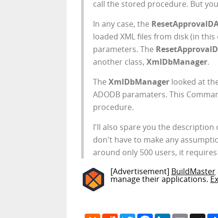
call the stored procedure. But you 
In any case, the
ResetApprovalD
loaded XML files from disk (in this
parameters. The
ResetApproval
another class,
XmlDbManager
.
The
XmlDbManager
looked at t
ADODB paramaters. This Command 
procedure.
I'll also spare you the description
don't have to make any assumption
around only 500 users, it requires t
[Advertisement]
BuildMaster
manage their applications.
E
Hacker
Reddit
Twitter
Facebook
LinkedIn
Email
My