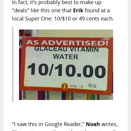
In fact, it's probably best to make up
"deals" like this one that
Erik
found at a
local Super One: 10/$10 or 49 cents each.
"I saw this in Google Reader,"
Noah
writes,