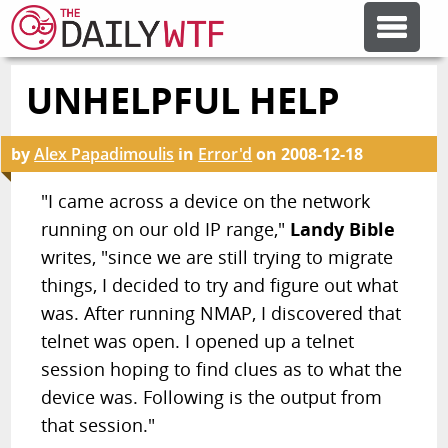
UNHELPFUL HELP
FEATURE ARTICLES
by
Alex Papadimoulis
in
Error'd
on
2008-12-18
CODESOD
"I came across a device on the network
running on our old IP range,"
Landy Bible
ERROR'D
writes, "since we are still trying to migrate
things, I decided to try and figure out what
FORUMS
was. After running NMAP, I discovered that
telnet was open. I opened up a telnet
OTHER ARTICLES
session hoping to find clues as to what the
device was. Following is the output from
that session."
RANDOM ARTICLE