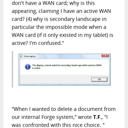
don't have a WAN card; why is this
appearing, claiming I have an active WAN
card? (4) why is secondary landscape in
particular the impossible mode when a
WAN card (if it only existed in my tablet) is
active? I'm confused."
"When I wanted to delete a document from
our internal Forge system," wrote
T.F.
, "I
was confronted with this nice choice. "