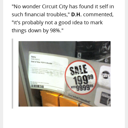
"No wonder Circuit City has found it self in
such financial troubles,"
D.H.
commented,
"it's probably not a good idea to mark
things down by 98%."