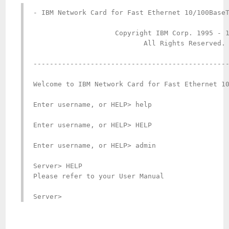
- IBM Network Card for Fast Ethernet 10/100BaseT
                    Copyright IBM Corp. 1995 - 1
                           All Rights Reserved.

------------------------------------------------
Welcome to IBM Network Card for Fast Ethernet 10
Enter username, or HELP> help

Enter username, or HELP> HELP

Enter username, or HELP> admin

Server> HELP

Please refer to your User Manual

Server>