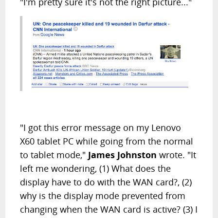
"I'm pretty sure it's not the right picture..."
"I got this error message on my Lenovo
X60 tablet PC while going from the normal
to tablet mode,"
James Johnston
wrote. "It
left me wondering, (1) What does the
display have to do with the WAN card?, (2)
why is the display mode prevented from
changing when the WAN card is active? (3) I