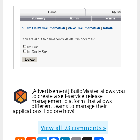
[Advertisement]
BuildMaster
allows you
to create a self-service release
management platform that allows
different teams to manage their
applications.
Explore how!
View all
93
comments »
Hacker
Reddit
Twitter
Facebook
LinkedIn
Email
MySpace
Share