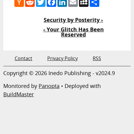
News
Security by Posterity
»
Your Glitch Has Been
«
Reserved
Contact
Privacy Policy
RSS
Copyright © 2026 Inedo Publishing - v2024.9
Monitored by
Panopta
• Deployed with
BuildMaster