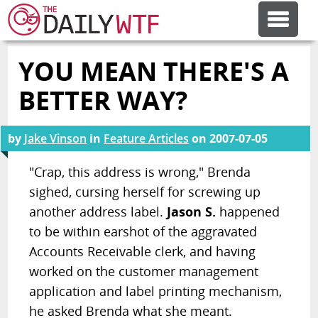
YOU MEAN THERE'S A
FEATURE ARTICLES
BETTER WAY?
CODESOD
by
Jake Vinson
in
Feature Articles
on
2007-07-05
ERROR'D
"Crap, this address is wrong," Brenda
sighed, cursing herself for screwing up
another address label.
Jason S.
happened
FORUMS
to be within earshot of the aggravated
Accounts Receivable clerk, and having
OTHER ARTICLES
worked on the customer management
application and label printing mechanism,
RANDOM ARTICLE
he asked Brenda what she meant.