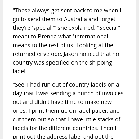
"These always get sent back to me when I
go to send them to Australia and forget
they're 'special,'" she explained. "Special"
meant to Brenda what "international"
means to the rest of us. Looking at the
returned envelope, Jason noticed that no
country was specified on the shipping
label.
"See, I had run out of country labels on a
day that I was sending a bunch of invoices
out and didn't have time to make new
ones. I print them up on label paper, and
cut them out so that I have little stacks of
labels for the different countries. Then I
print out the address label and put the