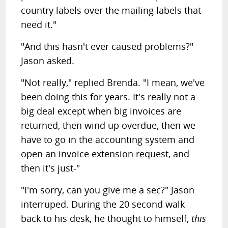
country labels over the mailing labels that
need it."
"And this hasn't ever caused problems?"
Jason asked.
"Not really," replied Brenda. "I mean, we've
been doing this for years. It's really not a
big deal except when big invoices are
returned, then wind up overdue, then we
have to go in the accounting system and
open an invoice extension request, and
then it's just-"
"I'm sorry, can you give me a sec?" Jason
interruped. During the 20 second walk
back to his desk, he thought to himself,
this