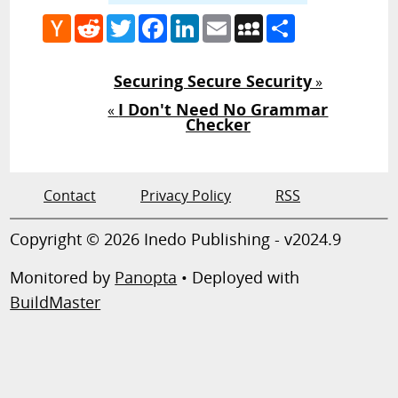
Hacker
Reddit
Twitter
Facebook
LinkedIn
Email
MySpace
Share
News
Securing Secure Security
»
I Don't Need No Grammar
«
Checker
Contact
Privacy Policy
RSS
Copyright © 2026 Inedo Publishing - v2024.9
Monitored by
Panopta
• Deployed with
BuildMaster