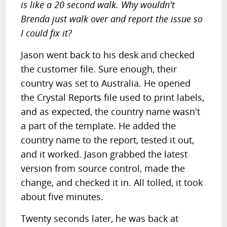
is like a 20 second walk. Why wouldn't
Brenda just walk over and report the issue so
I could fix it?
Jason went back to his desk and checked
the customer file. Sure enough, their
country was set to Australia. He opened
the Crystal Reports file used to print labels,
and as expected, the country name wasn't
a part of the template. He added the
country name to the report, tested it out,
and it worked. Jason grabbed the latest
version from source control, made the
change, and checked it in. All tolled, it took
about five minutes.
Twenty seconds later, he was back at