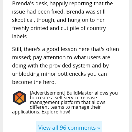
Brenda's desk, happily reporting that the
issue had been fixed. Brenda was still
skeptical, though, and hung on to her
freshly printed and cut pile of country
labels.
Still, there's a good lesson here that's often
missed; pay attention to what users are
doing with the provided system and by
unblocking minor bottlenecks you can
become the hero.
[Advertisement]
BuildMaster
allows you
to create a self-service release
management platform that allows
different teams to manage their
applications.
Explore how!
View all
96
comments »