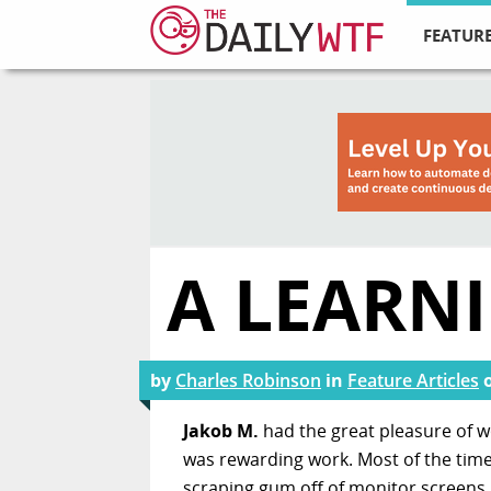
FEATURE
A LEARN
by
Charles Robinson
in
Feature Articles
Jakob M.
had the great pleasure of wo
was rewarding work. Most of the time
scraping gum off of monitor screens.