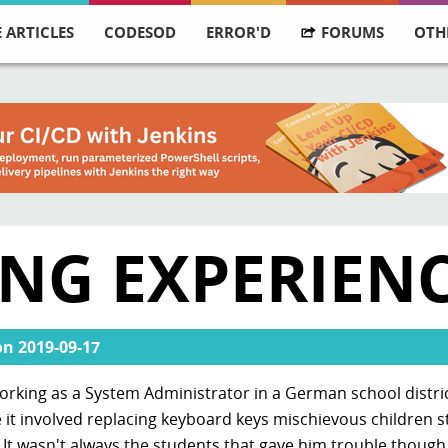
 ARTICLES
CODESOD
ERROR'D
FORUMS
OTH
ING EXPERIEN
on
2019-09-17
rking as a System Administrator in a German school district
 it involved replacing keyboard keys mischievous children s
 It wasn't always the students that gave him trouble though