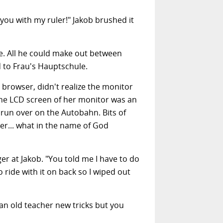
you with my ruler!" Jakob brushed it
ge. All he could make out between
 to Frau's Hauptschule.
 browser, didn't realize the monitor
he LCD screen of her monitor was an
 run over on the Autobahn. Bits of
er... what in the name of God
r at Jakob. "You told me I have to do
ride with it on back so I wiped out
 an old teacher new tricks but you