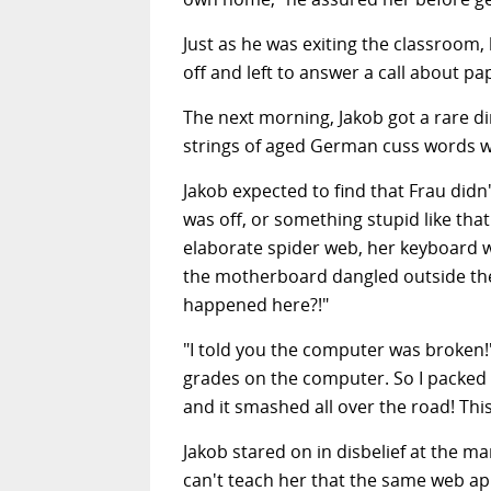
Just as he was exiting the classroom,
off and left to answer a call about pa
The next morning, Jakob got a rare di
strings of aged German cuss words w
Jakob expected to find that Frau didn
was off, or something stupid like th
elaborate spider web, her keyboard wa
the motherboard dangled outside the 
happened here?!"
"I told you the computer was broken!"
grades on the computer. So I packed i
and it smashed all over the road! This 
Jakob stared on in disbelief at the m
can't teach her that the same web a