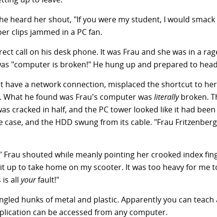
 he heard her shout, "If you were my student, I would smack 
per clips jammed in a PC fan.
rect call on his desk phone. It was Frau and she was in a ra
as "computer is broken!" He hung up and prepared to head
't have a network connection, misplaced the shortcut to her
at. What he found was Frau's computer was
literally
broken. T
s cracked in half, and the PC tower looked like it had been
case, and the HDD swung from its cable. "Frau Fritzenberg
 Frau shouted while meanly pointing her crooked index finge
t up to take home on my scooter. It was too heavy for me to 
is all
your
fault!"
angled hunks of metal and plastic. Apparently you can teach
pplication can be accessed from any computer.