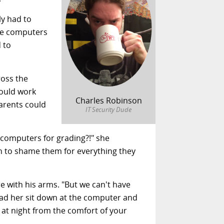
ly had to
ore computers
 to
oss the
could work
Charles Robinson
arents could
IT Security Dude
.
d computers for grading?!" she
pen to shame them for everything they
e with his arms. "But we can't have
had her sit down at the computer and
s at night from the comfort of your