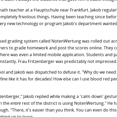
math teacher at a Hauptschule near Frankfurt. Jakob regular
mpletely frivolous things. Having been teaching since bef
 every new technology or program Jakob's department wanted
ed grading system called NotenWertung was rolled out acr
eachers to grade homework and post the scores online. They 
here was even a limited mobile application. Students and p
instantly. Frau Fritzenberger was predictably not impressed
chool and Jakob was dispatched to defuse it. "Why do we nee
fine like it has for decades! How else can I use blood red 
zenberger," Jakob replied while making a 'calm down' gestur
n the
entire
rest of the district is using NotenWertung." He 
ugh. "There, it's easier than you think. You can even do thi
ting up to leave.