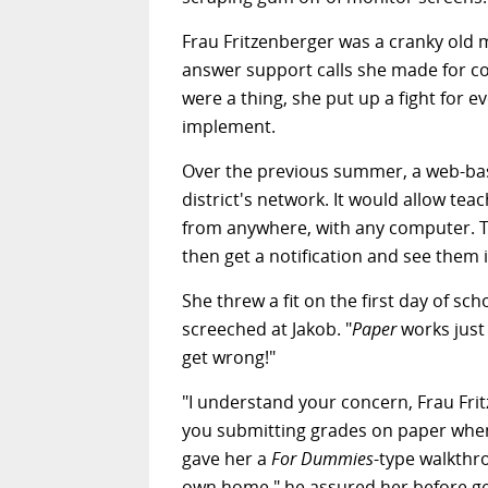
Frau Fritzenberger was a cranky old 
answer support calls she made for co
were a thing, she put up a fight for
implement.
Over the previous summer, a web-bas
district's network. It would allow t
from anywhere, with any computer. T
then get a notification and see them 
She threw a fit on the first day of s
screeched at Jakob. "
Paper
works just 
get wrong!"
"I understand your concern, Frau Frit
you submitting grades on paper whe
gave her a
For Dummies
-type walkthro
own home," he assured her before get