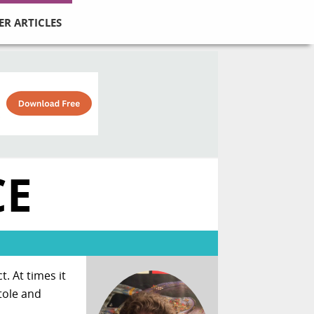
ER ARTICLES
CE
. At times it
tole and
.