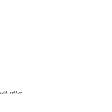
ight yellow
