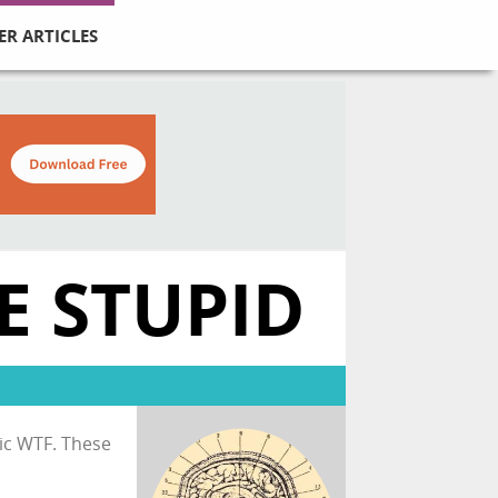
ER ARTICLES
E STUPID
sic WTF. These