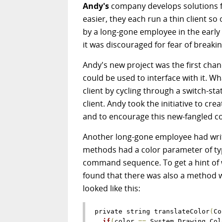
Andy's
company develops solutions f
easier, they each run a thin client so 
by a long-gone employee in the early
it was discouraged for fear of breaki
Andy's new project was the first chan
could be used to interface with it. 
client by cycling through a switch-st
client. Andy took the initiative to crea
and to encourage this new-fangled c
Another long-gone employee had written
methods had a color parameter of type 
command sequence. To get a hint of w
found that there was also a method w
looked like this:
private string translateColor
(
Co
if
(
color 
=
=
 System
.
Drawing
.
Col