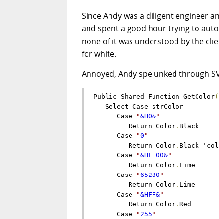
Since Andy was a diligent engineer a
and spent a good hour trying to auto
none of it was understood by the cli
for white.
Annoyed, Andy spelunked through SVN 
Public Shared Function GetColor
(
   Select Case strColor

      Case 
"
&H0&
"
         Return Color
.
Black

      Case 
"
0
"
         Return Color
.
Black 'col
      Case 
"
&HFF00&
"
         Return Color
.
Lime

      Case 
"
65280
"
         Return Color
.
Lime

      Case 
"
&HFF&
"
         Return Color
.
Red

      Case 
"
255
"