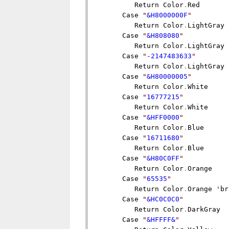
         Return Color
.
Red

      Case 
"
&H8000000F
"
         Return Color
.
LightGray

      Case 
"
&H808080
"
         Return Color
.
LightGray

      Case 
"
-2147483633
"
         Return Color
.
LightGray

      Case 
"
&H80000005
"
         Return Color
.
White

      Case 
"
16777215
"
         Return Color
.
White

      Case 
"
&HFF0000
"
         Return Color
.
Blue

      Case 
"
16711680
"
         Return Color
.
Blue

      Case 
"
&H80C0FF
"
         Return Color
.
Orange

      Case 
"
65535
"
         Return Color
.
Orange 'br
      Case 
"
&HC0C0C0
"
         Return Color
.
DarkGray

      Case 
"
&HFFFF&
"