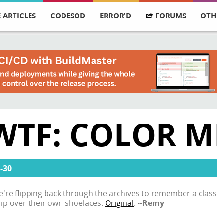
 ARTICLES
CODESOD
ERROR'D
FORUMS
OTH
WTF: COLOR M
-30
 we're flipping back through the archives to remember a clas
trip over their own shoelaces.
Original
. --
Remy