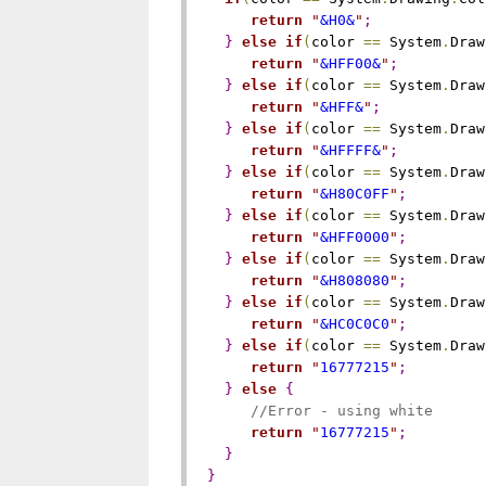
return
"
&H0&
"
;
}
else
if
(
color 
=
=
 System
.
Draw
return
"
&HFF00&
"
;
}
else
if
(
color 
=
=
 System
.
Draw
return
"
&HFF&
"
;
}
else
if
(
color 
=
=
 System
.
Draw
return
"
&HFFFF&
"
;
}
else
if
(
color 
=
=
 System
.
Draw
return
"
&H80C0FF
"
;
}
else
if
(
color 
=
=
 System
.
Draw
return
"
&HFF0000
"
;
}
else
if
(
color 
=
=
 System
.
Draw
return
"
&H808080
"
;
}
else
if
(
color 
=
=
 System
.
Draw
return
"
&HC0C0C0
"
;
}
else
if
(
color 
=
=
 System
.
Draw
return
"
16777215
"
;
}
else
{
//Error - using white
return
"
16777215
"
;
}
}