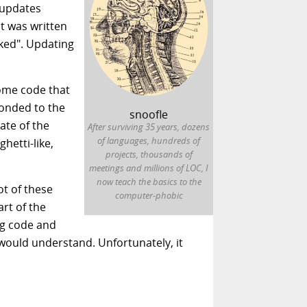
 updates
nt was written
rked". Updating
some code that
ponded to the
snoofle
ate of the
After surviving 35 years, dozens
of languages, hundreds of
ghetti-like,
projects, thousands of
meetings and millions of LOC, I
now teach the basics to the
ot of these
computer-phobic
art of the
ng code and
 would understand. Unfortunately, it