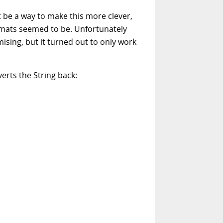
 be a way to make this more clever,
rmats seemed to be. Unfortunately
sing, but it turned out to only work
erts the String back: