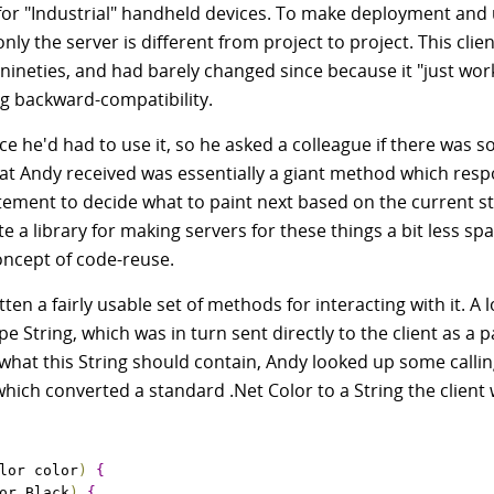
or "Industrial" handheld devices. To make deployment and
only the server is different from project to project. This clie
 nineties, and had barely changed since because it "just wo
ng backward-compatibility.
ce he'd had to use it, so he asked a colleague if there was 
What Andy received was essentially a giant method which res
atement to decide what to paint next based on the current st
te a library for making servers for these things a bit less spa
oncept of code-reuse.
 a fairly usable set of methods for interacting with it. A l
String, which was in turn sent directly to the client as a p
hat this String should contain, Andy looked up some calli
hich converted a standard .Net Color to a String the client
lor color
)
{
or
.
Black
)
{