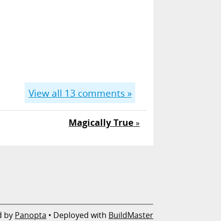
View all
13
comments »
Magically True
»
d by
Panopta
• Deployed with
BuildMaster