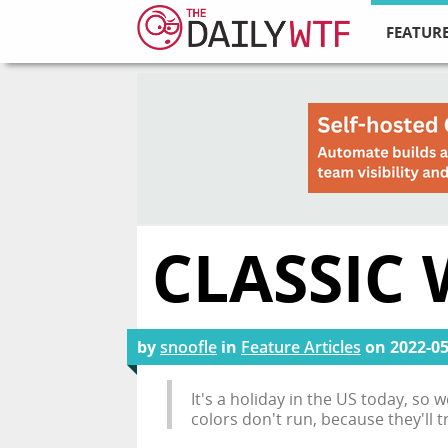
FEATURE
CLASSIC 
by
snoofle
in
Feature Articles
on
2022-05
It's a holiday in the US today, so
colors don't run, because they'll 