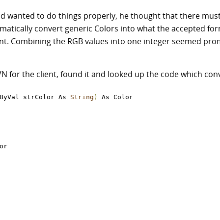
nd wanted to do things properly, he thought that there must
matically convert generic Colors into what the accepted fo
ent. Combining the RGB values into one integer seemed promi
for the client, found it and looked up the code which conv
ByVal strColor As 
String
)
 As Color

or
