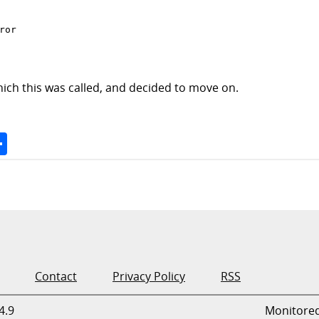
ror

ich this was called, and decided to move on.
Space
Share
Contact
Privacy Policy
RSS
4.9
Monitore