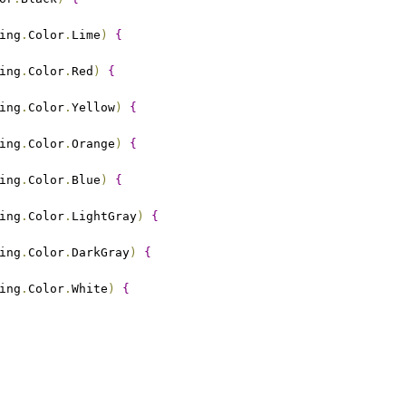
ing
.
Color
.
Lime
)
{
ing
.
Color
.
Red
)
{
ing
.
Color
.
Yellow
)
{
ing
.
Color
.
Orange
)
{
ing
.
Color
.
Blue
)
{
ing
.
Color
.
LightGray
)
{
ing
.
Color
.
DarkGray
)
{
ing
.
Color
.
White
)
{