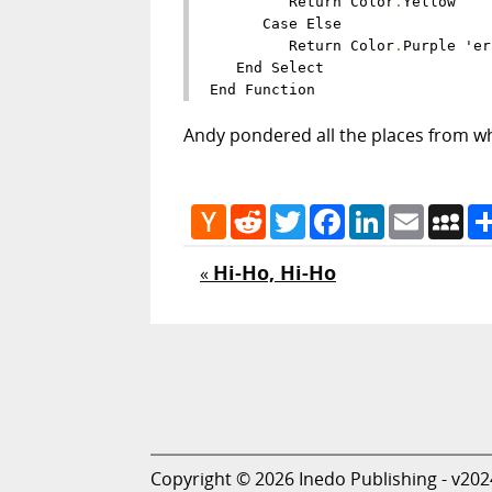
         Return Color
.
Yellow

      Case Else

         Return Color
.
Purple 'er
   End Select

Andy pondered all the places from wh
Hacker
Reddit
Twitter
Facebook
LinkedIn
Email
My
News
Hi-Ho, Hi-Ho
«
Copyright © 2026 Inedo Publishing - v202