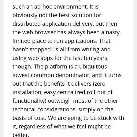
such an ad-hoc environment. It is
obviously not the best solution for
distributed application delivery, but then
the web browser has always been a nasty,
limited place to run applications. That
hasn't stopped us all from writing and
using web apps for the last ten years,
though. The platform is a ubiquitous
lowest common denominator, and it turns
out that the benefits it delivers (zero
installation, easy centralized roll-out of
functionality) outweigh most of the other
technical considerations, simply on the
basis of cost. We are going to be stuck with
it, regardless of what we feel might be
better.