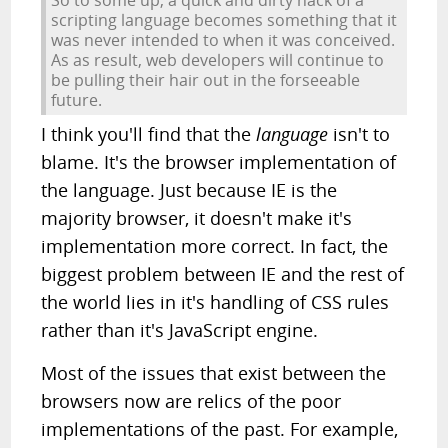
So to some up, a quick and dirty hack of a
scripting language becomes something that it
was never intended to when it was conceived.
As as result, web developers will continue to
be pulling their hair out in the forseeable
future.
I think you'll find that the
language
isn't to
blame. It's the browser implementation of
the language. Just because IE is the
majority browser, it doesn't make it's
implementation more correct. In fact, the
biggest problem between IE and the rest of
the world lies in it's handling of CSS rules
rather than it's JavaScript engine.
Most of the issues that exist between the
browsers now are relics of the poor
implementations of the past. For example,