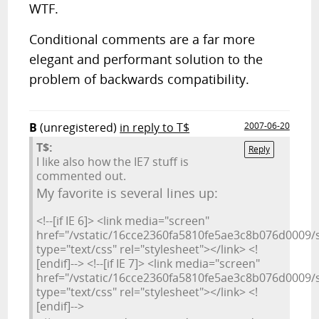
WTF.
Conditional comments are a far more
elegant and performant solution to the
problem of backwards compatibility.
B
(unregistered)
in reply to T$
2007-06-20
T$:
Reply
I like also how the IE7 stuff is
commented out.
My favorite is several lines up:
<!--[if IE 6]> <link media="screen"
href="/vstatic/16cce2360fa5810fe5ae3c8b076d0009/st
type="text/css" rel="stylesheet"></link> <!
[endif]--> <!--[if IE 7]> <link media="screen"
href="/vstatic/16cce2360fa5810fe5ae3c8b076d0009/st
type="text/css" rel="stylesheet"></link> <!
[endif]-->