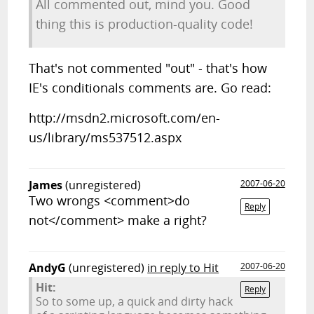
All commented out, mind you. Good
thing this is production-quality code!
That's not commented "out" - that's how
IE's conditionals comments are. Go read:
http://msdn2.microsoft.com/en-
us/library/ms537512.aspx
James
(unregistered)
2007-06-20
Two wrongs <comment>do
Reply
not</comment> make a right?
AndyG
(unregistered)
in reply to Hit
2007-06-20
Hit:
Reply
So to some up, a quick and dirty hack