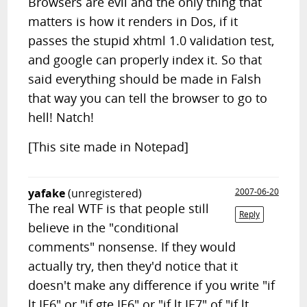
Browsers are evil and the only thing that
matters is how it renders in Dos, if it
passes the stupid xhtml 1.0 validation test,
and google can properly index it. So that
said everything should be made in Falsh
that way you can tell the browser to go to
hell! Natch!
[This site made in Notepad]
yafake
(unregistered)
2007-06-20
The real WTF is that people still
Reply
believe in the "conditional
comments" nonsense. If they would
actually try, then they'd notice that it
doesn't make any difference if you write "if
lt IE6" or "if gte IE6" or "if lt IE7" of "if lt