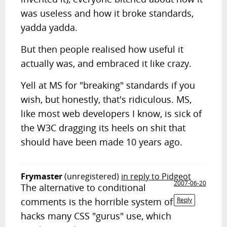
was useless and how it broke standards,
yadda yadda.
But then people realised how useful it
actually was, and embraced it like crazy.
Yell at MS for "breaking" standards if you
wish, but honestly, that's ridiculous. MS,
like most web developers I know, is sick of
the W3C dragging its heels on shit that
should have been made 10 years ago.
Frymaster
(unregistered)
in reply to Pidgeot
2007-06-20
The alternative to conditional
comments is the horrible system of
Reply
hacks many CSS "gurus" use, which