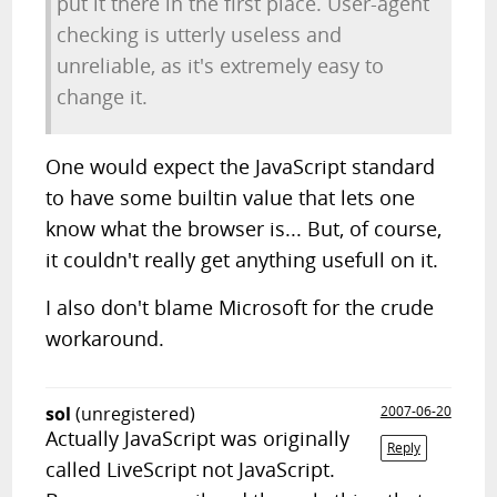
put it there in the first place. User-agent
checking is utterly useless and
unreliable, as it's extremely easy to
change it.
One would expect the JavaScript standard
to have some builtin value that lets one
know what the browser is... But, of course,
it couldn't really get anything usefull on it.
I also don't blame Microsoft for the crude
workaround.
sol
(unregistered)
2007-06-20
Actually JavaScript was originally
Reply
called LiveScript not JavaScript.