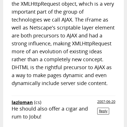
the XMLHttpRequest object, which is a very
important part of the group of
technologies we call AJAX. The iFrame as
well as Netscape's scriptable layer element
are both precursors to AJAX and had a
strong influence, making XMLHttpRequest
more of an evolution of existing ideas
rather than a completely new concept.
DHTML is the rightful precursor to AJAX as
a way to make pages dynamic and even
dynamically include server side content.
lazloman
(cs)
2007-06-20
He should also offer a cigar and
Reply
rum to Jobu!