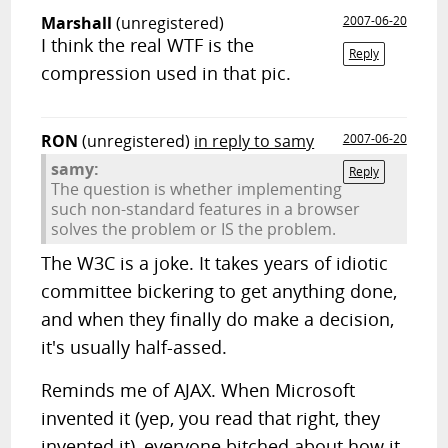
Marshall
(unregistered)
2007-06-20
I think the real WTF is the
Reply
compression used in that pic.
RON
(unregistered)
in reply to samy
2007-06-20
samy:
Reply
The question is whether implementing
such non-standard features in a browser
solves the problem or IS the problem.
The W3C is a joke. It takes years of idiotic
committee bickering to get anything done,
and when they finally do make a decision,
it's usually half-assed.
Reminds me of AJAX. When Microsoft
invented it (yep, you read that right, they
invented it), everyone bitched about how it