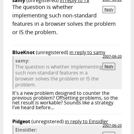
samy
(unregistered)
in reply to T$
The question is whether
Reply
implementing such non-standard
features in a browser solves the problem
or IS the problem.
BlueKnot
(unregistered)
in reply to samy
2007-06-20
samy:
The question is whether implementing
Reply
such non-standard features in a
browser solves the problem or IS the
problem.
It's a new problem designed to counter the
previous problem? Offsetting problems, so the
net result is workable? Sounds like a strategy
I've heard before...
Pidgeot
(unregistered)
in reply to Einsidler
2007-06-20
Einsidler: