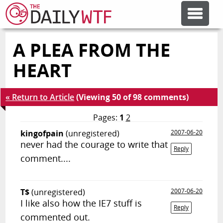
A PLEA FROM THE
FEATURE ARTICLES
HEART
CODESOD
« Return to Article
(Viewing 50 of 98 comments)
ERROR'D
Pages:
1
2
kingofpain
(unregistered)
2007-06-20
never had the courage to write that
FORUMS
Reply
comment....
OTHER ARTICLES
T$
(unregistered)
2007-06-20
I like also how the IE7 stuff is
Reply
RANDOM ARTICLE
commented out.