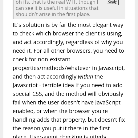
oh ffs, that is the real WTF, though I
Reply
can see it is useful in situations that
shouldn't arise in the first place.
IE's solution is by far the most elegant way
to check which browser the client is using,
and act accordingly, regardless of why you
need it. For all other browsers, you need to
check for non-existant
properties/methods/whatever in Javascript,
and then act accordingly
within
the
Javascript - terrible idea if you need to add
special CSS, and the method will obviously
fail when the user doesn't have JavaScript
enabled, or when the browser you're
handling adds that property, but doesn't fix
the reason you put it there in the first
place. User-agent checking is utterly