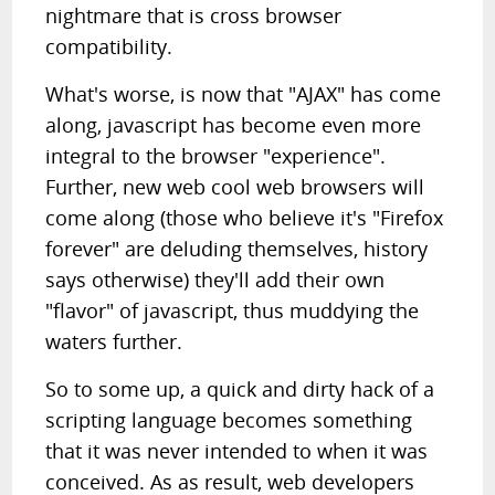
nightmare that is cross browser
compatibility.
What's worse, is now that "AJAX" has come
along, javascript has become even more
integral to the browser "experience".
Further, new web cool web browsers will
come along (those who believe it's "Firefox
forever" are deluding themselves, history
says otherwise) they'll add their own
"flavor" of javascript, thus muddying the
waters further.
So to some up, a quick and dirty hack of a
scripting language becomes something
that it was never intended to when it was
conceived. As as result, web developers