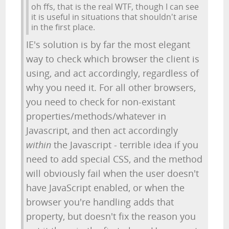
oh ffs, that is the real WTF, though I can see
it is useful in situations that shouldn't arise
in the first place.
IE's solution is by far the most elegant
way to check which browser the client is
using, and act accordingly, regardless of
why you need it. For all other browsers,
you need to check for non-existant
properties/methods/whatever in
Javascript, and then act accordingly
within
the Javascript - terrible idea if you
need to add special CSS, and the method
will obviously fail when the user doesn't
have JavaScript enabled, or when the
browser you're handling adds that
property, but doesn't fix the reason you