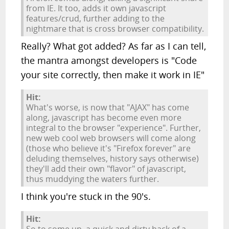
from IE. It too, adds it own javascript
features/crud, further adding to the
nightmare that is cross browser compatibility.
Really? What got added? As far as I can tell,
the mantra amongst developers is "Code
your site correctly, then make it work in IE"
Hit:
What's worse, is now that "AJAX" has come
along, javascript has become even more
integral to the browser "experience". Further,
new web cool web browsers will come along
(those who believe it's "Firefox forever" are
deluding themselves, history says otherwise)
they'll add their own "flavor" of javascript,
thus muddying the waters further.
I think you're stuck in the 90's.
Hit: