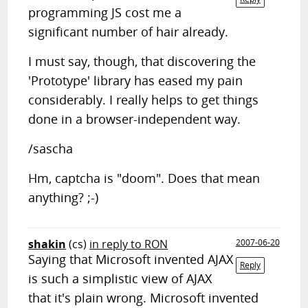
programming JS cost me a
significant number of hair already.
I must say, though, that discovering the
'Prototype' library has eased my pain
considerably. I really helps to get things
done in a browser-independent way.
/sascha
Hm, captcha is "doom". Does that mean
anything? ;-)
shakin
(cs)
in reply to RON
2007-06-20
Saying that Microsoft invented AJAX
Reply
is such a simplistic view of AJAX
that it's plain wrong. Microsoft invented