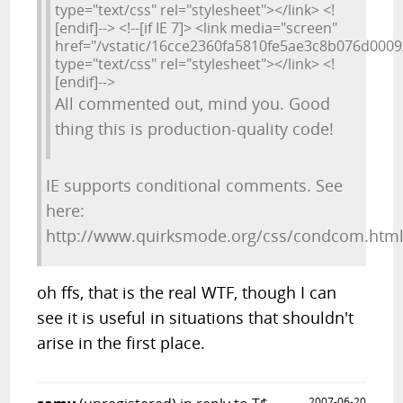
type="text/css" rel="stylesheet"></link> <!
[endif]--> <!--[if IE 7]> <link media="screen"
href="/vstatic/16cce2360fa5810fe5ae3c8b076d0009/s
type="text/css" rel="stylesheet"></link> <!
[endif]-->
All commented out, mind you. Good
thing this is production-quality code!
IE supports conditional comments. See
here:
http://www.quirksmode.org/css/condcom.htm
oh ffs, that is the real WTF, though I can
see it is useful in situations that shouldn't
arise in the first place.
2007-06-20