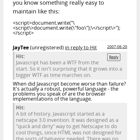
you know something really easy to
maintain like this:
<script>document.write("\
<script\>document.write(\"foo\");\</script\>");
</script>
JayTee
(unregistered)
in reply to Hit
2007-06-20
Hit:
Reply
Javascript has been a WTF from the
start. So it isn't surprising that it grows into a
bigger WTF as time marches on.
When did Javascript become worse than failure?
It's actually a robust, powerful language - the
problems you speak of are the browser
implementations of the language.
Hit:
A bit of history. Javascript started as a
netscape 3.0 invention. It was designed as a
"quick and dirty" way to get Netscape to do
cool things, since HTML was not designed for
the sorts of behavior needed. There was no