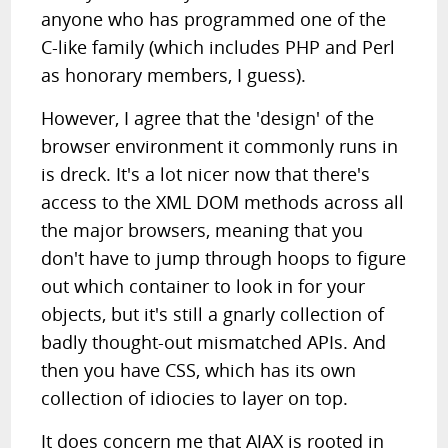
anyone who has programmed one of the
C-like family (which includes PHP and Perl
as honorary members, I guess).
However, I agree that the 'design' of the
browser environment it commonly runs in
is dreck. It's a lot nicer now that there's
access to the XML DOM methods across all
the major browsers, meaning that you
don't have to jump through hoops to figure
out which container to look in for your
objects, but it's still a gnarly collection of
badly thought-out mismatched APIs. And
then you have CSS, which has its own
collection of idiocies to layer on top.
It does concern me that AJAX is rooted in