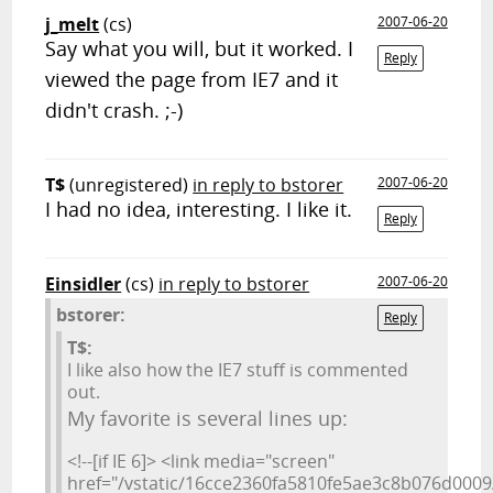
j_melt
(cs)
2007-06-20
Say what you will, but it worked. I
Reply
viewed the page from IE7 and it
didn't crash. ;-)
T$
(unregistered)
in reply to bstorer
2007-06-20
I had no idea, interesting. I like it.
Reply
Einsidler
(cs)
in reply to bstorer
2007-06-20
bstorer:
Reply
T$:
I like also how the IE7 stuff is commented
out.
My favorite is several lines up:
<!--[if IE 6]> <link media="screen"
href="/vstatic/16cce2360fa5810fe5ae3c8b076d0009/s