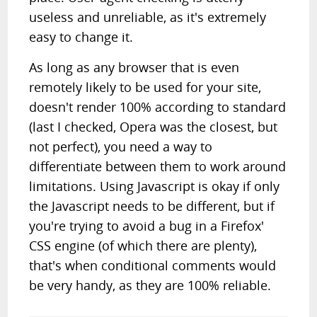
useless and unreliable, as it's extremely
easy to change it.
As long as any browser that is even
remotely likely to be used for your site,
doesn't render 100% according to standard
(last I checked, Opera was the closest, but
not perfect), you need a way to
differentiate between them to work around
limitations. Using Javascript is okay if only
the Javascript needs to be different, but if
you're trying to avoid a bug in a Firefox'
CSS engine (of which there are plenty),
that's when conditional comments would
be very handy, as they are 100% reliable.