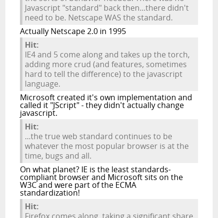
Javascript "standard" back then...there didn't
need to be. Netscape WAS the standard.
Actually Netscape 2.0 in 1995
Hit:
IE4 and 5 come along and takes up the torch,
adding more crud (and features, sometimes
hard to tell the difference) to the javascript
language.
Microsoft created it's own implementation and
called it "JScript" - they didn't actually change
javascript.
Hit:
...the true web standard continues to be
whatever the most popular browser is at the
time, bugs and all.
On what planet? IE is the least standards-
compliant browser and Microsoft sits on the
W3C and were part of the ECMA
standardization!
Hit:
Firefox comes along, taking a significant share