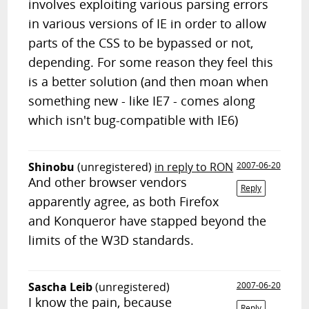
involves exploiting various parsing errors
in various versions of IE in order to allow
parts of the CSS to be bypassed or not,
depending. For some reason they feel this
is a better solution (and then moan when
something new - like IE7 - comes along
which isn't bug-compatible with IE6)
Shinobu
(unregistered)
in reply to RON
2007-06-20
And other browser vendors
Reply
apparently agree, as both Firefox
and Konqueror have stapped beyond the
limits of the W3D standards.
Sascha Leib
(unregistered)
2007-06-20
I know the pain, because
Reply