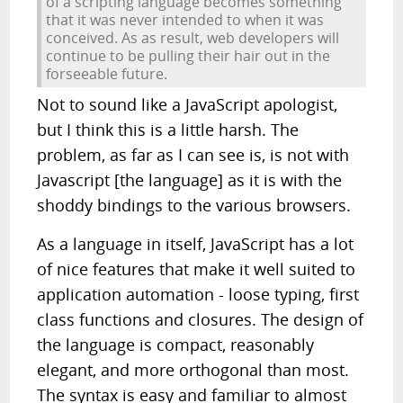
of a scripting language becomes something
that it was never intended to when it was
conceived. As as result, web developers will
continue to be pulling their hair out in the
forseeable future.
Not to sound like a JavaScript apologist,
but I think this is a little harsh. The
problem, as far as I can see is, is not with
Javascript [the language] as it is with the
shoddy bindings to the various browsers.
As a language in itself, JavaScript has a lot
of nice features that make it well suited to
application automation - loose typing, first
class functions and closures. The design of
the language is compact, reasonably
elegant, and more orthogonal than most.
The syntax is easy and familiar to almost