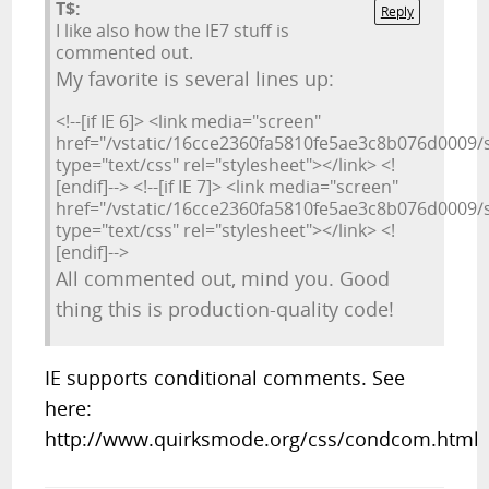
T$:
Reply
I like also how the IE7 stuff is
commented out.
My favorite is several lines up:
<!--[if IE 6]> <link media="screen"
href="/vstatic/16cce2360fa5810fe5ae3c8b076d0009/st
type="text/css" rel="stylesheet"></link> <!
[endif]--> <!--[if IE 7]> <link media="screen"
href="/vstatic/16cce2360fa5810fe5ae3c8b076d0009/st
type="text/css" rel="stylesheet"></link> <!
[endif]-->
All commented out, mind you. Good
thing this is production-quality code!
IE supports conditional comments. See
here:
http://www.quirksmode.org/css/condcom.html