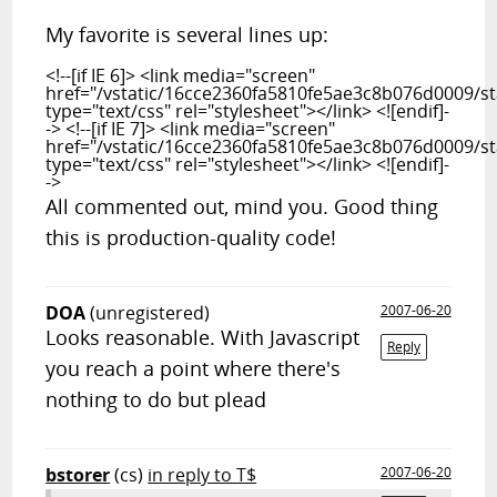
My favorite is several lines up:
<!--[if IE 6]> <link media="screen"
href="/vstatic/16cce2360fa5810fe5ae3c8b076d0009/sta
type="text/css" rel="stylesheet"></link> <![endif]-
-> <!--[if IE 7]> <link media="screen"
href="/vstatic/16cce2360fa5810fe5ae3c8b076d0009/sta
type="text/css" rel="stylesheet"></link> <![endif]-
->
All commented out, mind you. Good thing
this is production-quality code!
DOA
(unregistered)
2007-06-20
Looks reasonable. With Javascript
Reply
you reach a point where there's
nothing to do but plead
bstorer
(cs)
in reply to T$
2007-06-20