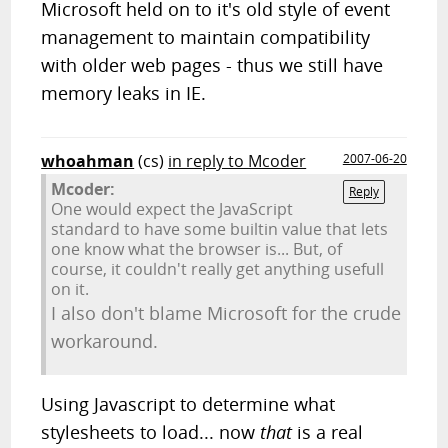
Microsoft held on to it's old style of event
management to maintain compatibility
with older web pages - thus we still have
memory leaks in IE.
whoahman
(cs)
in reply to Mcoder
2007-06-20
Mcoder:
Reply
One would expect the JavaScript
standard to have some builtin value that lets
one know what the browser is... But, of
course, it couldn't really get anything usefull
on it.
I also don't blame Microsoft for the crude
workaround.
Using Javascript to determine what
stylesheets to load... now
that
is a real