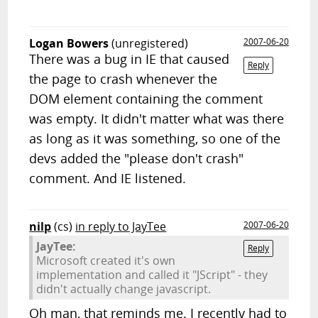
Logan Bowers
(unregistered)
2007-06-20
There was a bug in IE that caused
Reply
the page to crash whenever the
DOM element containing the comment
was empty. It didn't matter what was there
as long as it was something, so one of the
devs added the "please don't crash"
comment. And IE listened.
nilp
(cs)
in reply to JayTee
2007-06-20
JayTee:
Reply
Microsoft created it's own
implementation and called it "JScript" - they
didn't actually change javascript.
Oh man, that reminds me. I recently had to