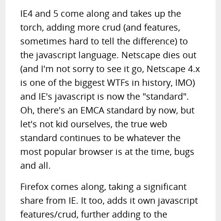
IE4 and 5 come along and takes up the
torch, adding more crud (and features,
sometimes hard to tell the difference) to
the javascript language. Netscape dies out
(and I'm not sorry to see it go, Netscape 4.x
is one of the biggest WTFs in history, IMO)
and IE's javascript is now the "standard".
Oh, there's an EMCA standard by now, but
let's not kid ourselves, the true web
standard continues to be whatever the
most popular browser is at the time, bugs
and all.
Firefox comes along, taking a significant
share from IE. It too, adds it own javascript
features/crud, further adding to the