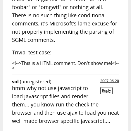
foobar" or "omgwtf" or nothing at all.
There is no such thing like conditional
comments, it's Microsoft's lame excuse for
not properly implementing the parsing of
SGML comments.
Trivial test case:
<!-->This is a HTML comment. Don't show me!<!--
>
sol
(unregistered)
2007-06-20
hmm why not use javascript to
Reply
load javascript files and render
them... you know run the check the
browser and then use ajax to load you neat
well made browser specific javascript....