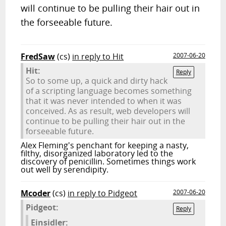
will continue to be pulling their hair out in
the forseeable future.
FredSaw
(cs)
in reply to Hit
2007-06-20
Hit:
Reply
So to some up, a quick and dirty hack
of a scripting language becomes something
that it was never intended to when it was
conceived. As as result, web developers will
continue to be pulling their hair out in the
forseeable future.
Alex Fleming's penchant for keeping a nasty,
filthy, disorganized laboratory led to the
discovery of penicillin. Sometimes things work
out well by serendipity.
Mcoder
(cs)
in reply to Pidgeot
2007-06-20
Pidgeot:
Reply
Einsidler: