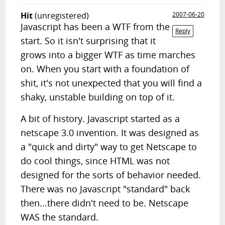
Hit
(unregistered)
2007-06-20
Javascript has been a WTF from the
Reply
start. So it isn't surprising that it
grows into a bigger WTF as time marches
on. When you start with a foundation of
shit, it's not unexpected that you will find a
shaky, unstable building on top of it.
A bit of history. Javascript started as a
netscape 3.0 invention. It was designed as
a "quick and dirty" way to get Netscape to
do cool things, since HTML was not
designed for the sorts of behavior needed.
There was no Javascript "standard" back
then...there didn't need to be. Netscape
WAS the standard.