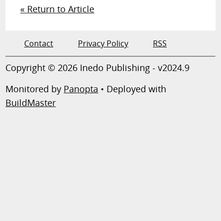
« Return to Article
Contact
Privacy Policy
RSS
Copyright © 2026 Inedo Publishing - v2024.9
Monitored by
Panopta
• Deployed with
BuildMaster