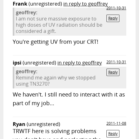
Frank
(unregistered)
in reply to geoffrey
2011-10-31
geoffrey:
I am not sure massive exposure to
Reply
high doses of UV radiation should be
considered a gift.
You're getting UV from your CRT!
ipsi
(unregistered)
in reply to geoffrey
2011-10-31
geoffrey:
Reply
Remind me again why we stopped
using TN3270?
We haven't. I still need to interact with it as
part of my job...
Ryan
(unregistered)
2011-11-08
TRWTF here is solving problems
Reply