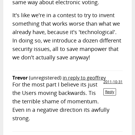
same way about electronic voting.
It's like we're in a contest to try to invent
something that works worse than what we
already have, because it's 'technological'.
In doing so, we introduce a dozen different
security issues, all to save manpower that
we don't actually save anyway!
Trevor
(unregistered)
in reply to geoffrey
2011-10-31
For the most part I believe its just
the Users moving backwards. Tis
Reply
the terrible shame of momentum.
Even in a negative direction its awfully
strong.