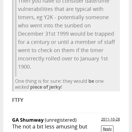
Then you have to consider date/time
vulnerabilities that are typical with
timers, eg Y2K - potentially someone
who went into the sunbed on
December 31st 1999 would be trapped
for a century or until a member of staff
went to check on them if the timer
incorrectly rolled over to January 1st
1900.
One thing is for sure: they would
be
one
wicked
piece of jerky
!
FTFY
GA Shumway
(unregistered)
2011-10-28
The not a bit less amusing but
Reply