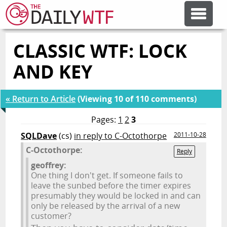
CLASSIC WTF: LOCK
FEATURE ARTICLES
AND KEY
CODESOD
« Return to Article
(Viewing 10 of 110 comments)
ERROR'D
Pages:
1
2
3
SQLDave
(cs)
in reply to C-Octothorpe
2011-10-28
C-Octothorpe:
FORUMS
Reply
geoffrey:
One thing I don't get. If someone fails to
OTHER ARTICLES
leave the sunbed before the timer expires
presumably they would be locked in and can
only be released by the arrival of a new
customer?
RANDOM ARTICLE