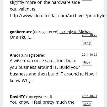
slightly more on the hardware side
equivalent is
http://www.circuitcellar.com/archives/priorityin
goobernutz
(unregistered)
in reply to Michael
2011-10-29
Or a skull...
Reply
Amol
(unregistered)
2011-10-29
A wise man once said, dont build
Reply
you business around IT. Build your
business and then build IT around it. Now I
know Why...
DavidTC
(unregistered)
2011-10-31
You know, I feel pretty much the
Reply