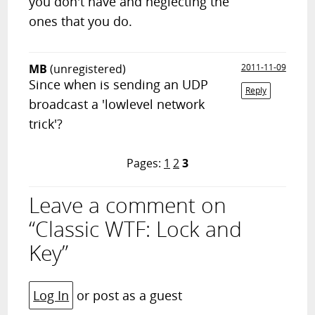
you don't have and neglecting the
ones that you do.
MB
(unregistered)
2011-11-09
Since when is sending an UDP
Reply
broadcast a 'lowlevel network
trick'?
Pages:
1
2
3
Leave a comment on
“Classic WTF: Lock and
Key”
Log In
or post as a guest