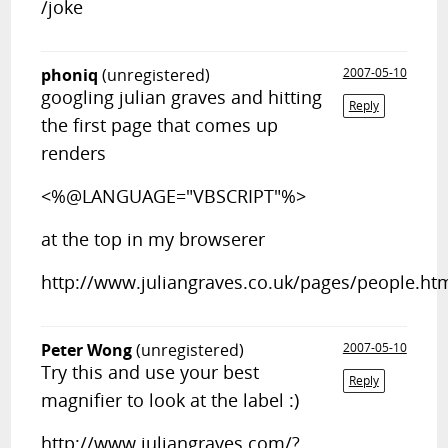
/joke
phoniq
(unregistered)
2007-05-10
googling julian graves and hitting
Reply
the first page that comes up
renders
<%@LANGUAGE="VBSCRIPT"%>
at the top in my browserer
http://www.juliangraves.co.uk/pages/people.ht
Peter Wong
(unregistered)
2007-05-10
Try this and use your best
Reply
magnifier to look at the label :)
http://www.juliangraves.com/?