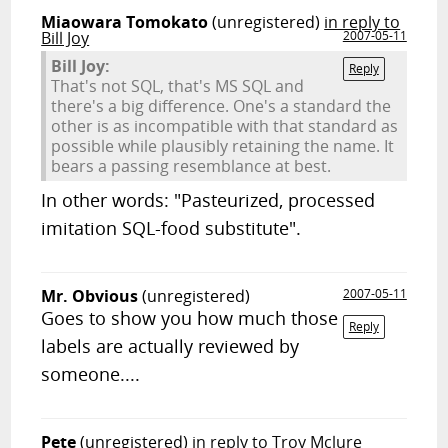
Miaowara Tomokato
(unregistered)
in reply to
Bill Joy
2007-05-11
Bill Joy:
Reply
That's not SQL, that's MS SQL and
there's a big difference. One's a standard the
other is as incompatible with that standard as
possible while plausibly retaining the name. It
bears a passing resemblance at best.
In other words: "Pasteurized, processed
imitation SQL-food substitute".
Mr. Obvious
(unregistered)
2007-05-11
Goes to show you how much those
Reply
labels are actually reviewed by
someone....
Pete
(unregistered)
in reply to Troy Mclure