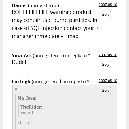
Daniel
(unregistered)
2007-05-10
ROFllllllllllllllllll, warning: product
Reply
may contain .sql dump particles. In
case of SQL injection contact your it
manager inmediately. lmao
Your Ass
(unregistered)
in reply to *
2007-05-10
Dude!
Reply
I'm high
(unregistered)
in reply to *
2007-05-10
*:
Reply
No One:
TheRider:
Sweet!
Dude!