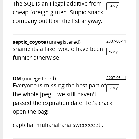
The SQL is an illegal additive from
Reply
cheap foreign gluten. Stupid snack
company put it on the list anyway.
septic_coyote
(unregistered)
2007-05-11
shame its a fake. would have been
Reply
funnier otherwise
DM
(unregistered)
2007-05-11
Everyone is missing the best part of
Reply
the whole jpeg....we still haven't
passed the expiration date. Let's crack
open the bag!
captcha: muhahahaha sweeeeeet..