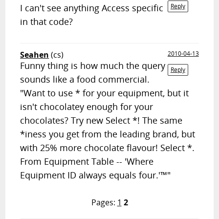
I can't see anything Access specific
Reply
in that code?
Seahen
(cs)
2010-04-13
Funny thing is how much the query
Reply
sounds like a food commercial.
"Want to use * for your equipment, but it
isn't chocolatey enough for your
chocolates? Try new Select *! The same
*iness you get from the leading brand, but
with 25% more chocolate flavour! Select *.
From Equipment Table -- 'Where
Equipment ID always equals four.'™"
Pages:
1
2