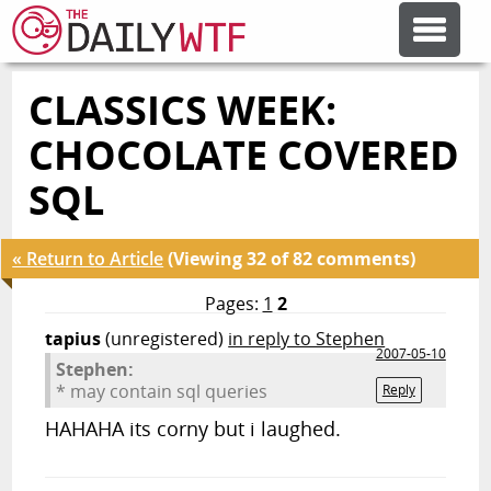
CLASSICS WEEK:
FEATURE ARTICLES
CHOCOLATE COVERED
CODESOD
SQL
ERROR'D
« Return to Article
(Viewing 32 of 82 comments)
Pages:
1
2
FORUMS
tapius
(unregistered)
in reply to Stephen
2007-05-10
Stephen:
* may contain sql queries
Reply
OTHER ARTICLES
HAHAHA its corny but i laughed.
RANDOM ARTICLE