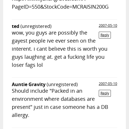
PageID=550&StockCode=MCRAISIN200G
ted
(unregistered)
2007-05-10
wow, you guys are possibly the
Reply
gayest people ive ever seen on the
interent. i cant believe this is worth you
guys laughing at. get a fucking life you
loser fags lol
Auntie Gravity
(unregistered)
2007-05-10
Should include "Packed in an
Reply
environment where databases are
present" just in case someone has a DB
allergy.