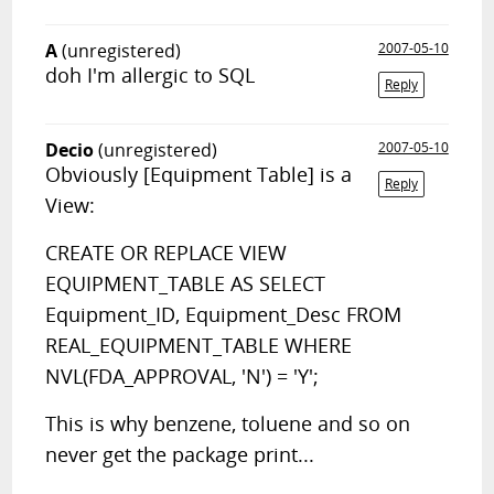
A
(unregistered)
2007-05-10
doh I'm allergic to SQL
Reply
Decio
(unregistered)
2007-05-10
Obviously [Equipment Table] is a
Reply
View:
CREATE OR REPLACE VIEW
EQUIPMENT_TABLE AS SELECT
Equipment_ID, Equipment_Desc FROM
REAL_EQUIPMENT_TABLE WHERE
NVL(FDA_APPROVAL, 'N') = 'Y';
This is why benzene, toluene and so on
never get the package print...