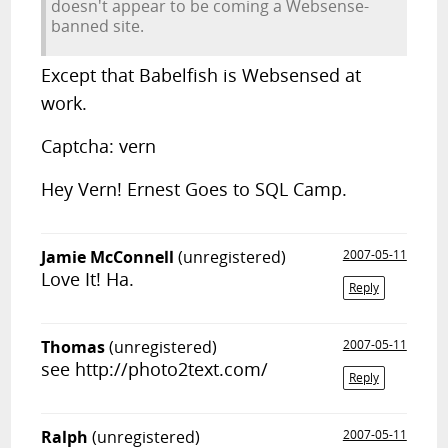
doesn't appear to be coming a Websense-
banned site.
Except that Babelfish is Websensed at
work.
Captcha: vern
Hey Vern! Ernest Goes to SQL Camp.
Jamie McConnell
(unregistered)
2007-05-11
Love It! Ha.
Reply
Thomas
(unregistered)
2007-05-11
see http://photo2text.com/
Reply
Ralph
(unregistered)
2007-05-11