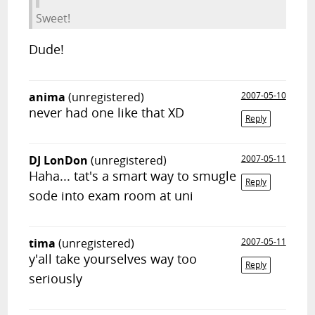
Sweet!
Dude!
anima
(unregistered)
2007-05-10
never had one like that XD
Reply
DJ LonDon
(unregistered)
2007-05-11
Haha... tat's a smart way to smugle
Reply
sode into exam room at uni
tima
(unregistered)
2007-05-11
y'all take yourselves way too
Reply
seriously