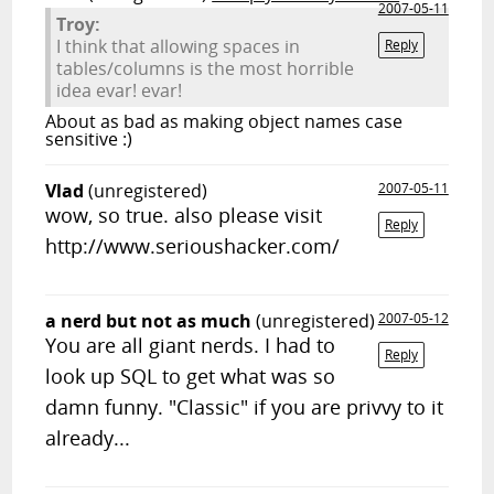
2007-05-11
Troy:
I think that allowing spaces in
Reply
tables/columns is the most horrible
idea evar! evar!
About as bad as making object names case
sensitive :)
Vlad
(unregistered)
2007-05-11
wow, so true. also please visit
Reply
http://www.serioushacker.com/
a nerd but not as much
(unregistered)
2007-05-12
You are all giant nerds. I had to
Reply
look up SQL to get what was so
damn funny. "Classic" if you are privvy to it
already...