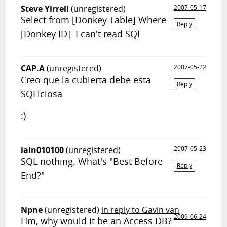
Steve Yirrell
(unregistered)
2007-05-17
Select from [Donkey Table] Where
Reply
[Donkey ID]=I can't read SQL
CAP.A
(unregistered)
2007-05-22
Creo que la cubierta debe esta
Reply
SQLiciosa
:)
iain010100
(unregistered)
2007-05-23
SQL nothing. What's "Best Before
Reply
End?"
Npne
(unregistered)
in reply to Gavin van
2009-06-24
Hm, why would it be an Access DB?