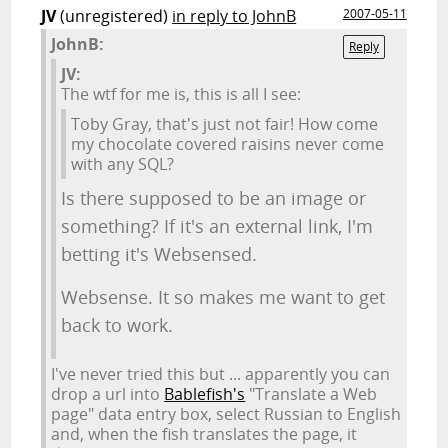
JV
(unregistered)
in reply to JohnB
2007-05-11
JohnB:
Reply
JV:
The wtf for me is, this is all I see:
Toby Gray, that's just not fair! How come
my chocolate covered raisins never come
with any SQL?
Is there supposed to be an image or
something? If it's an external link, I'm
betting it's Websensed.
Websense. It so makes me want to get
back to work.
I've never tried this but ... apparently you can
drop a url into
Bablefish's
"Translate a Web
page" data entry box, select Russian to English
and, when the fish translates the page, it