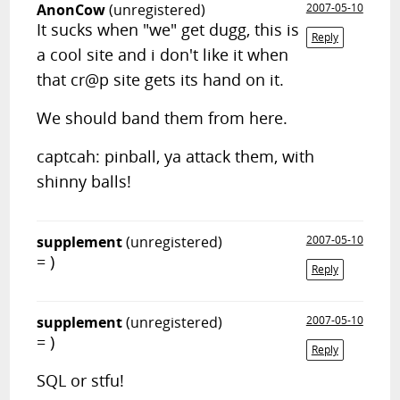
AnonCow
(unregistered)
2007-05-10
It sucks when "we" get dugg, this is
Reply
a cool site and i don't like it when
that cr@p site gets its hand on it.
We should band them from here.
captcah: pinball, ya attack them, with
shinny balls!
supplement
(unregistered)
2007-05-10
= )
Reply
supplement
(unregistered)
2007-05-10
= )
Reply
SQL or stfu!