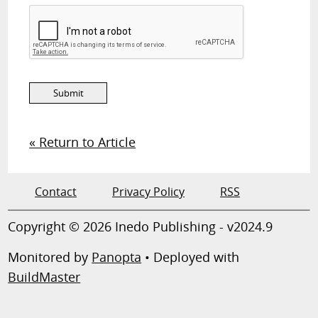
« Return to Article
Contact
Privacy Policy
RSS
Copyright © 2026 Inedo Publishing - v2024.9
Monitored by
Panopta
• Deployed with
BuildMaster