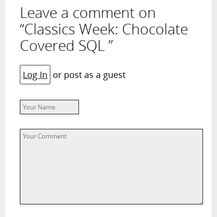
Leave a comment on
“Classics Week: Chocolate
Covered SQL ”
Log In
or post as a guest