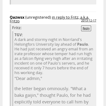
Qazwsx
(unregistered)
in reply to Fritz, a.k.a.
Fritzo
2013-12-17
Fritz:
Reply
TGV:
A dark and stormy night in Norrland's
Helsingfors University lay ahead of
Paulo
.
He had just received an angry email from an
irate professor whose temper had run high
as a falcon flying very high after an irritating
incident on one of Paulo's servers, and he
received it only 7 hours before the end of
his working day.
"Dear admin,"
the letter began ominously. "What a
baka gaijin," thought Paulo, for he had
explicitly told everyone to call him by