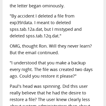
the letter began ominously.
"By accident I deleted a file from
exp39/data. I meant to deleted
spss.tab.12a.dat, but I mistyped and
deleted spss.tab.12q.dat."
OMG, thought Ron. Will they never learn?
But the email continued.
"I understood that you make a backup
every night. The file was created two days
ago. Could you restore it please?"
Paul's head was spinning. Did this user
really believe that he had the desire to
restore a file? The user knew clearly less