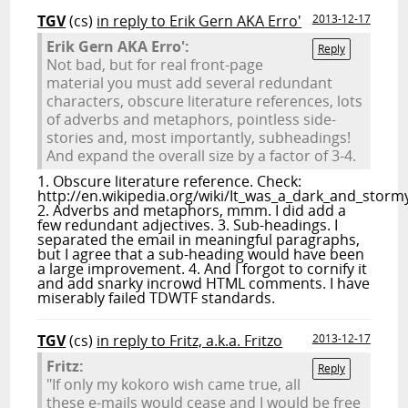
TGV
(cs)
in reply to Erik Gern AKA Erro'
2013-12-17
Erik Gern AKA Erro':
Reply
Not bad, but for real front-page
material you must add several redundant
characters, obscure literature references, lots
of adverbs and metaphors, pointless side-
stories and, most importantly, subheadings!
And expand the overall size by a factor of 3-4.
1. Obscure literature reference. Check:
http://en.wikipedia.org/wiki/It_was_a_dark_and_storm
2. Adverbs and metaphors, mmm. I did add a
few redundant adjectives. 3. Sub-headings. I
separated the email in meaningful paragraphs,
but I agree that a sub-heading would have been
a large improvement. 4. And I forgot to cornify it
and add snarky incrowd HTML comments. I have
miserably failed TDWTF standards.
TGV
(cs)
in reply to Fritz, a.k.a. Fritzo
2013-12-17
Fritz:
Reply
"If only my kokoro wish came true, all
these e-mails would cease and I would be free