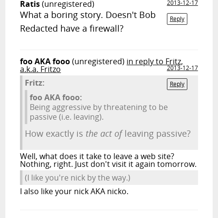
Ratis
(unregistered)
2013-12-17
What a boring story. Doesn't Bob
Reply
Redacted have a firewall?
foo AKA fooo
(unregistered)
in reply to Fritz,
a.k.a. Fritzo
2013-12-17
Fritz:
Reply
foo AKA fooo:
Being aggressive by threatening to be
passive (i.e. leaving).
How exactly is
the act of
leaving passive?
Well, what does it take to leave a web site?
Nothing, right. Just don't visit it again tomorrow.
(I like you're nick by the way.)
I also like your nick AKA nicko.