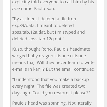
explicitly told everyone to call him by his
true
name Paulo-San.
"By accident I deleted a file from
exp39/data. I meant to deleted
spss.tab.12a.dat, but I mistyped and
deleted spss.tab.12q.dat."
Kuso, thought Rono, Paulo's headmate
winged baby dragon kitsune (kitsune
means fox). Will they never learn to write
e-mails in kanji? But the email continued.
"I understood that you make a backup
every night. The file was created two
days ago. Could you restore it please?"
Paulo's head was spinning. Not literally