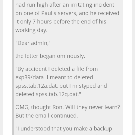
had run high after an irritating incident
on one of Paul's servers, and he received
it only 7 hours before the end of his
working day.
"Dear admin,"
the letter began ominously.
"By accident I deleted a file from
exp39/data. I meant to deleted
spss.tab.12a.dat, but I mistyped and
deleted spss.tab.12q.dat."
OMG, thought Ron. Will they never learn?
But the email continued.
"I understood that you make a backup