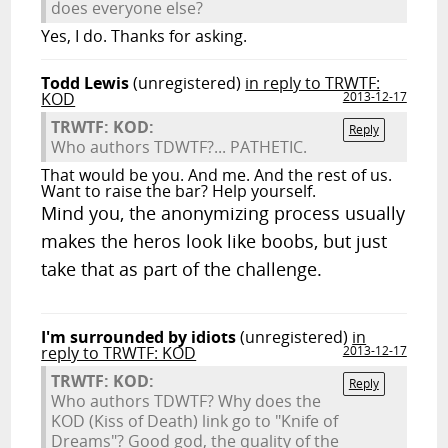
does everyone else?
Yes, I do. Thanks for asking.
Todd Lewis
(unregistered)
in reply to TRWTF:
KOD
2013-12-17
TRWTF: KOD:
Reply
Who authors TDWTF?... PATHETIC.
That would be you. And me. And the rest of us.
Want to raise the bar? Help yourself.
Mind you, the anonymizing process usually
makes the heros look like boobs, but just
take that as part of the challenge.
I'm surrounded by idiots
(unregistered)
in
reply to TRWTF: KOD
2013-12-17
TRWTF: KOD:
Reply
Who authors TDWTF? Why does the
KOD (Kiss of Death) link go to "Knife of
Dreams"? Good god, the quality of the