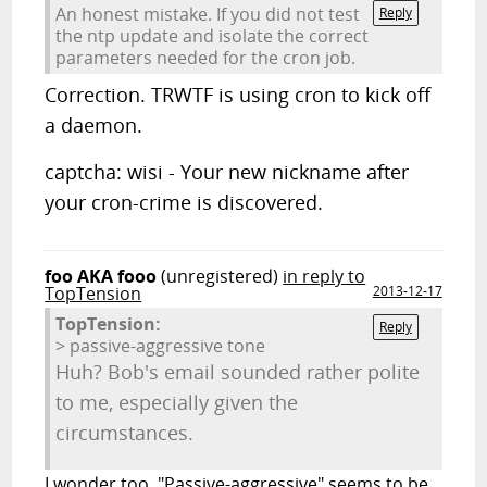
An honest mistake. If you did not test
Reply
the ntp update and isolate the correct
parameters needed for the cron job.
Correction. TRWTF is using cron to kick off
a daemon.
captcha: wisi - Your new nickname after
your cron-crime is discovered.
foo AKA fooo
(unregistered)
in reply to
TopTension
2013-12-17
TopTension:
Reply
> passive-aggressive tone
Huh? Bob's email sounded rather polite
to me, especially given the
circumstances.
I wonder too. "Passive-aggressive" seems to be