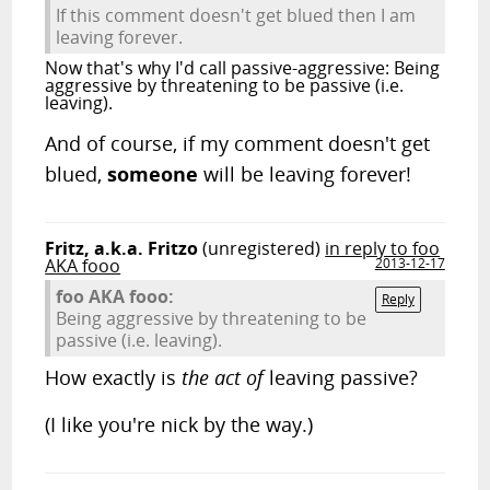
If this comment doesn't get blued then I am
leaving forever.
Now that's why I'd call passive-aggressive: Being
aggressive by threatening to be passive (i.e.
leaving).
And of course, if my comment doesn't get
blued,
someone
will be leaving forever!
Fritz, a.k.a. Fritzo
(unregistered)
in reply to foo
AKA fooo
2013-12-17
foo AKA fooo:
Reply
Being aggressive by threatening to be
passive (i.e. leaving).
How exactly is
the act of
leaving passive?
(I like you're nick by the way.)