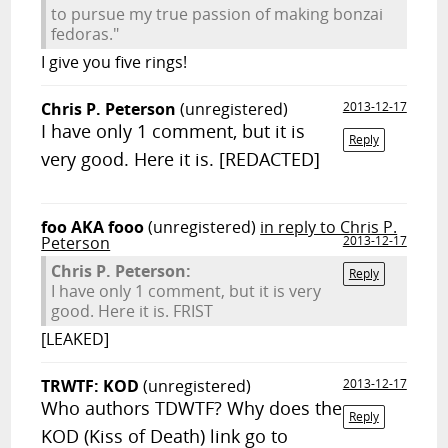
to pursue my true passion of making bonzai
fedoras."
I give you five rings!
Chris P. Peterson
(unregistered)
2013-12-17
I have only 1 comment, but it is
Reply
very good. Here it is. [REDACTED]
foo AKA fooo
(unregistered)
in reply to Chris P.
Peterson
2013-12-17
Chris P. Peterson:
Reply
I have only 1 comment, but it is very
good. Here it is. FRIST
[LEAKED]
TRWTF: KOD
(unregistered)
2013-12-17
Who authors TDWTF? Why does the
Reply
KOD (Kiss of Death) link go to