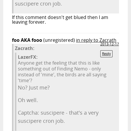
suscipere cron job.
If this comment doesn't get blued then I am
leaving forever.
foo AKA fooo
(unregistered)
in reply to Zacrath
2013-12-17
Zacrath:
Reply
LazerFX:
Anyone get the feeling that this is like
something out of Finding Nemo - only
instead of 'mine', the birds are all saying
'time'?
No? Just me?
Oh well.
Captcha: suscipere - that's a very
suscipere cron job.