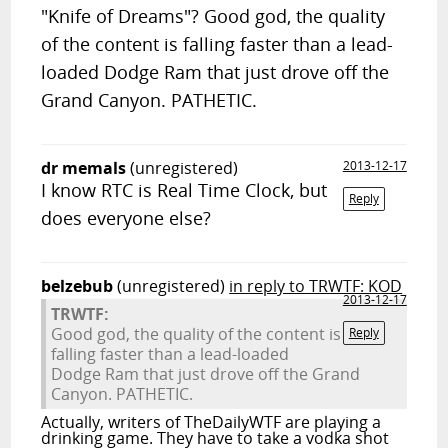
"Knife of Dreams"? Good god, the quality
of the content is falling faster than a lead-
loaded Dodge Ram that just drove off the
Grand Canyon. PATHETIC.
dr memals
(unregistered)
2013-12-17
I know RTC is Real Time Clock, but
Reply
does everyone else?
belzebub
(unregistered)
in reply to TRWTF: KOD
2013-12-17
TRWTF:
Good god, the quality of the content is
Reply
falling faster than a lead-loaded
Dodge Ram that just drove off the Grand
Canyon. PATHETIC.
Actually, writers of TheDailyWTF are playing a
drinking game. They have to take a vodka shot