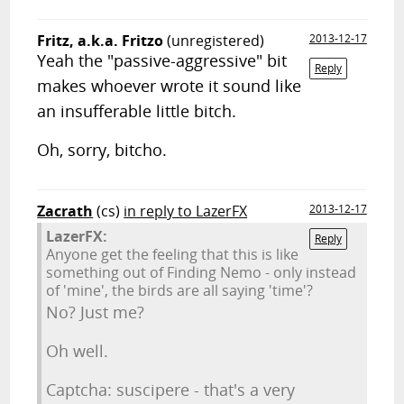
Fritz, a.k.a. Fritzo
(unregistered)
2013-12-17
Yeah the "passive-aggressive" bit
Reply
makes whoever wrote it sound like
an insufferable little bitch.
Oh, sorry, bitcho.
Zacrath
(cs)
in reply to LazerFX
2013-12-17
LazerFX:
Reply
Anyone get the feeling that this is like
something out of Finding Nemo - only instead
of 'mine', the birds are all saying 'time'?
No? Just me?
Oh well.
Captcha: suscipere - that's a very