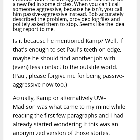
a new fad in some circles. When you can't call
someone aggressive, because he isn't, you call
him passive-aggressive instead. Bob accurately
described the problem, provided log files and
politely asked them to stop. Seems like the ideal
bug report to me.
Is it because he mentioned Kamp? Well, if
that's enough to set Paul's teeth on edge,
maybe he should find another job with
(even) less contact to the outside world.
(Paul, please forgive me for being passive-
aggressive now too.)
Actually, Kamp or alternatively UW–
Madison was what came to my mind while
reading the first few paragraphs and I had
already started wondering if this was an
anonymized version of those stories.