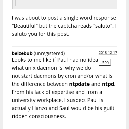
I was about to post a single word response
"Beautiful" but the captcha reads "saluto". I
saluto you for this post.
belzebub
(unregistered)
2013-12-17
Looks to me like if Paul had no idea
Reply
what unix daemon is, why we do
not start daemons by cron and/or what is
the difference between
ntpdate
and
ntpd
.
From his lack of expertise and from a
university workplace, I suspect Paul is
actually Hanzo and Saul would be his guilt
ridden consciousness.