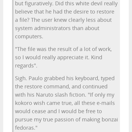
but figuratively. Did this white devil really
believe that he had the desire to restore
a file? The user knew clearly less about
system administrators than about
computers.
"The file was the result of a lot of work,
so I would really appreciate it. Kind
regards".
Sigh. Paulo grabbed his keyboard, typed
the restore command, and continued
with his Naruto slash fiction. "If only my
kokoro wish came true, all these e-mails
would cease and I would be free to
pursue my true passion of making bonzai
fedoras."