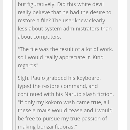
but figuratively. Did this white devil
really believe that he had the desire to
restore a file? The user knew clearly
less about system administrators than
about computers.
"The file was the result of a lot of work,
so I would really appreciate it. Kind
regards".
Sigh. Paulo grabbed his keyboard,
typed the restore command, and
continued with his Naruto slash fiction.
"If only my kokoro wish came true, all
these e-mails would cease and I would
be free to pursue my true passion of
making bonzai fedoras."