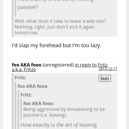
passive?
Well, what does it take to leave a web site?
Nothing, right. Just don't visit it again
tomorrow.
I'd slap my forehead but I'm too lazy.
foo AKA fooo
(unregistered)
in reply to Fritz,
a.k.a. Fritzo
2013-12-17
Fritz:
Reply
foo AKA fooo:
Fritz:
foo AKA fooo:
Being aggressive by threatening to be
passive (i.e. leaving).
How exactly is
the act of
leaving