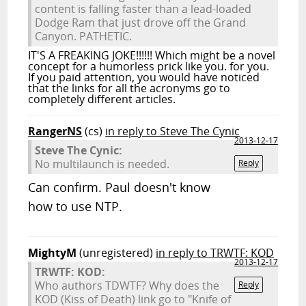
content is falling faster than a lead-loaded
Dodge Ram that just drove off the Grand
Canyon. PATHETIC.
IT'S A FREAKING JOKE!!!!!! Which might be a novel
concept for a humorless prick like you. for you.
If you paid attention, you would have noticed
that the links for all the acronyms go to
completely different articles.
RangerNS
(cs)
in reply to Steve The Cynic
2013-12-17
Steve The Cynic:
No multilaunch is needed.
Reply
Can confirm. Paul doesn't know
how to use NTP.
MightyM
(unregistered)
in reply to TRWTF: KOD
2013-12-17
TRWTF: KOD:
Who authors TDWTF? Why does the
Reply
KOD (Kiss of Death) link go to "Knife of