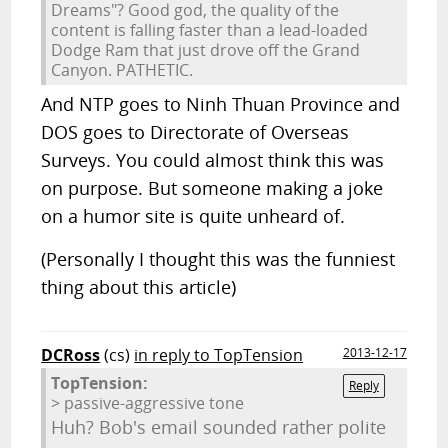
Dreams"? Good god, the quality of the
content is falling faster than a lead-loaded
Dodge Ram that just drove off the Grand
Canyon. PATHETIC.
And NTP goes to Ninh Thuan Province and
DOS goes to Directorate of Overseas
Surveys. You could almost think this was
on purpose. But someone making a joke
on a humor site is quite unheard of.
(Personally I thought this was the funniest
thing about this article)
DCRoss
(cs)
in reply to TopTension
2013-12-17
TopTension:
Reply
> passive-aggressive tone
Huh? Bob's email sounded rather polite