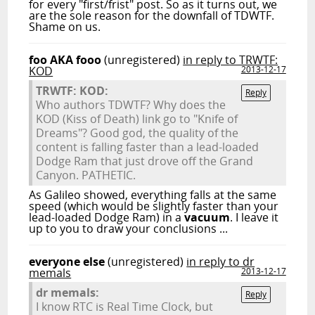
for every "first/frist" post. So as it turns out, we
are the sole reason for the downfall of TDWTF.
Shame on us.
foo AKA fooo
(unregistered)
in reply to TRWTF:
KOD
2013-12-17
TRWTF: KOD:
Reply
Who authors TDWTF? Why does the
KOD (Kiss of Death) link go to "Knife of
Dreams"? Good god, the quality of the
content is falling faster than a lead-loaded
Dodge Ram that just drove off the Grand
Canyon. PATHETIC.
As Galileo showed, everything falls at the same
speed (which would be slightly faster than your
lead-loaded Dodge Ram) in a
vacuum
. I leave it
up to you to draw your conclusions ...
everyone else
(unregistered)
in reply to dr
memals
2013-12-17
dr memals:
Reply
I know RTC is Real Time Clock, but