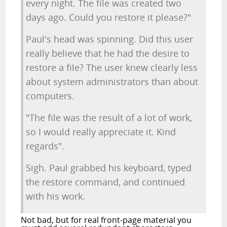
every night. The file was created two
days ago. Could you restore it please?"
Paul's head was spinning. Did this user
really believe that he had the desire to
restore a file? The user knew clearly less
about system administrators than about
computers.
"The file was the result of a lot of work,
so I would really appreciate it. Kind
regards".
Sigh. Paul grabbed his keyboard, typed
the restore command, and continued
with his work.
Not bad, but for real front-page material you