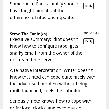
Someone in Paul's familiy should
Reply
have taught him about the
difference of ntpd and ntpdate.
Steve The Cynic
(cs)
2013-12-17
Executive summary: Idiot doesn't
Reply
know how to configure ntpd, gets
snarky email from the owner of the
upstream time server.
Alternative interpretation: Writer doesn't
know that ntpd can cope quite nicely with
the advertised problem without being
multi-launched, libels the submitter.
Seriously, nptd knows how to cope with
drifty local clocks, and even has an