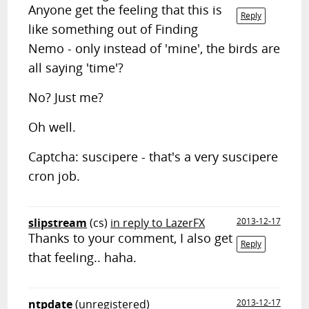
Anyone get the feeling that this is
Reply
like something out of Finding
Nemo - only instead of 'mine', the birds are
all saying 'time'?
No? Just me?
Oh well.
Captcha: suscipere - that's a very suscipere
cron job.
slipstream
(cs)
in reply to LazerFX
2013-12-17
Thanks to your comment, I also get
Reply
that feeling.. haha.
ntpdate
(unregistered)
2013-12-17