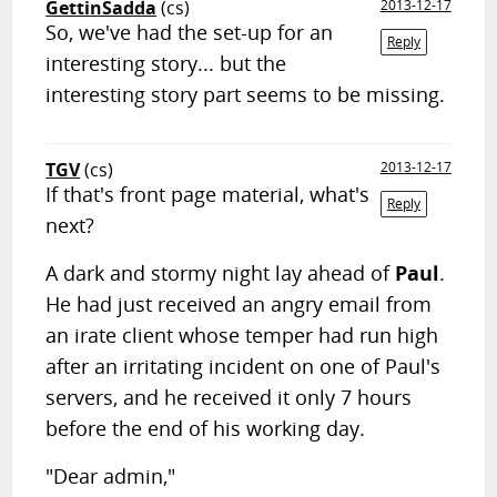
GettinSadda
(cs)
2013-12-17
So, we've had the set-up for an
Reply
interesting story... but the
interesting story part seems to be missing.
TGV
(cs)
2013-12-17
If that's front page material, what's
Reply
next?
A dark and stormy night lay ahead of
Paul
.
He had just received an angry email from
an irate client whose temper had run high
after an irritating incident on one of Paul's
servers, and he received it only 7 hours
before the end of his working day.
"Dear admin,"