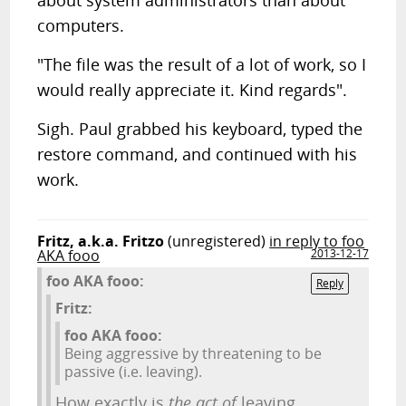
about system administrators than about
computers.
"The file was the result of a lot of work, so I
would really appreciate it. Kind regards".
Sigh. Paul grabbed his keyboard, typed the
restore command, and continued with his
work.
Fritz, a.k.a. Fritzo
(unregistered)
in reply to foo
AKA fooo
2013-12-17
foo AKA fooo:
Reply
Fritz:
foo AKA fooo:
Being aggressive by threatening to be
passive (i.e. leaving).
How exactly is
the act of
leaving