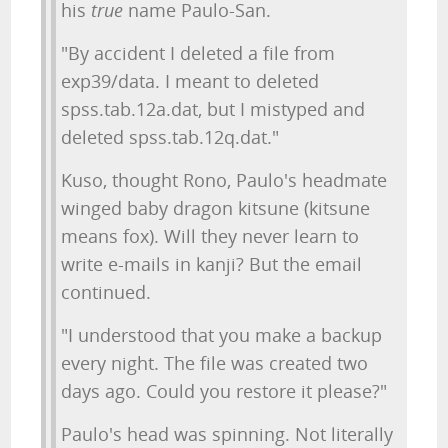
his
true
name Paulo-San.
"By accident I deleted a file from
exp39/data. I meant to deleted
spss.tab.12a.dat, but I mistyped and
deleted spss.tab.12q.dat."
Kuso, thought Rono, Paulo's headmate
winged baby dragon kitsune (kitsune
means fox). Will they never learn to
write e-mails in kanji? But the email
continued.
"I understood that you make a backup
every night. The file was created two
days ago. Could you restore it please?"
Paulo's head was spinning. Not literally