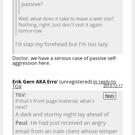
passive?
Well, what does it take to leave a web site?
Nothing, right. Just don't visit it again
tomorrow.
I'd slap my forehead but I'm too lazy.
Doctor, we have a serious case of passive self-
aggression here.
Erik Gern AKA Erro'
(unregistered)
in reply to
TGV
2013-12-17
TGV:
Reply
If that's front page material, what's
next?
A dark and stormy night lay ahead of
Paul
. He had just received an angry
email from an irate client whose temper