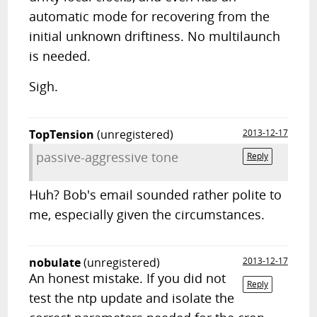
automatic mode for recovering from the
initial unknown driftiness. No multilaunch
is needed.
Sigh.
TopTension
(unregistered)
2013-12-17
passive-aggressive tone
Reply
Huh? Bob's email sounded rather polite to
me, especially given the circumstances.
nobulate
(unregistered)
2013-12-17
An honest mistake. If you did not
Reply
test the ntp update and isolate the