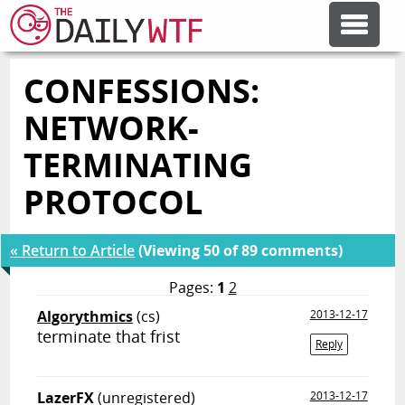
CONFESSIONS:
FEATURE ARTICLES
NETWORK-
CODESOD
TERMINATING
PROTOCOL
ERROR'D
« Return to Article
(Viewing 50 of 89 comments)
FORUMS
Pages:
1
2
Algorythmics
(cs)
2013-12-17
OTHER ARTICLES
terminate that frist
Reply
RANDOM ARTICLE
LazerFX
(unregistered)
2013-12-17