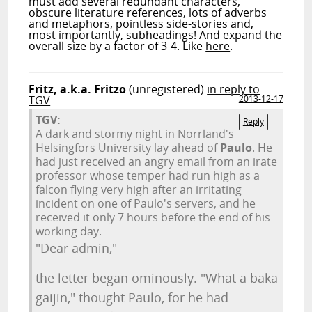
must add several redundant characters,
obscure literature references, lots of adverbs
and metaphors, pointless side-stories and,
most importantly, subheadings! And expand the
overall size by a factor of 3-4. Like
here
.
Fritz, a.k.a. Fritzo
(unregistered)
in reply to
TGV
2013-12-17
TGV:
Reply
A dark and stormy night in Norrland's
Helsingfors University lay ahead of
Paulo
. He
had just received an angry email from an irate
professor whose temper had run high as a
falcon flying very high after an irritating
incident on one of Paulo's servers, and he
received it only 7 hours before the end of his
working day.
"Dear admin,"
the letter began ominously. "What a baka
gaijin," thought Paulo, for he had