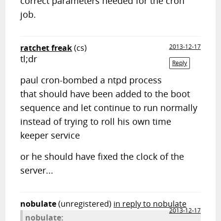
correct parameters needed for the cron
job.
ratchet freak
(cs)
2013-12-17
tl;dr
Reply
paul cron-bombed a ntpd process
that should have been added to the boot
sequence and let continue to run normally
instead of trying to roll his own time
keeper service
or he should have fixed the clock of the
server...
nobulate
(unregistered)
in reply to nobulate
2013-12-17
nobulate: