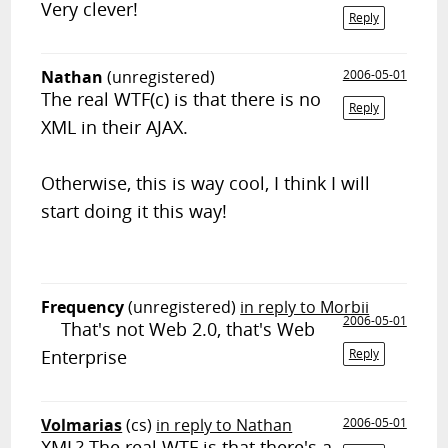
Very clever!
Reply
Nathan
(unregistered)
2006-05-01
The real WTF(c) is that there is no
Reply
XML in their AJAX.
Otherwise, this is way cool, I think I will
start doing it this way!
Frequency
(unregistered)
in reply to Morbii
2006-05-01
That's not Web 2.0, that's Web
Enterprise
Reply
Volmarias
(cs)
in reply to Nathan
2006-05-01
XML? The real WTF is that there's a