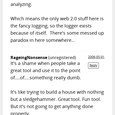
analyzing.
Which means the only web 2.0 stuff here is
the fancy logging, so the logger exists
because of itself. There's some messed up
paradox in here somewhere...
RageingNonsense
(unregistered)
2006-05-01
It's a shame when people take a
Reply
great tool and use it to the point
of....of....something really dumb.
It's like trying to build a house with nothing
but a sledgehammer. Great tool. Fun tool.
But it's not going to get anything done
properly.