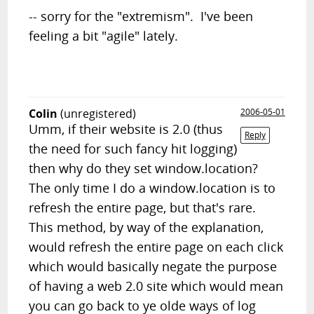
-- sorry for the "extremism". I've been
feeling a bit "agile" lately.
Colin
(unregistered)
2006-05-01
Umm, if their website is 2.0 (thus
Reply
the need for such fancy hit logging)
then why do they set window.location?
The only time I do a window.location is to
refresh the entire page, but that's rare.
This method, by way of the explanation,
would refresh the entire page on each click
which would basically negate the purpose
of having a web 2.0 site which would mean
you can go back to ye olde ways of log