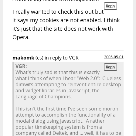
Reply
I really wanted to check this out but
it says my cookies are not enabled. I think
it's just that the site does not work with
Opera.
makomk
(cs)
in reply to VGR
2006-05-01
VGR:
Reply
What's truly sad is that this is exactly
what I think of when I hear "Web 2.0": Clueless
dimwits attempting to reinvent entire desktop
and widget libraries in Javascript, the
Language of Champions.
This isn't the first time I've seen some moron
attempt to accomplish the functionality of a
modal dialog using Javascript. A rather
popular timekeeping system is from a
company called Deltek, and ... well, it has to be