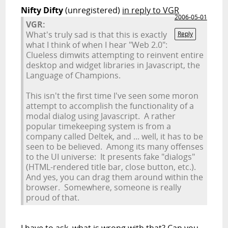
Nifty Difty
(unregistered)
in reply to VGR
2006-05-01
VGR:
What's truly sad is that this is exactly
Reply
what I think of when I hear "Web 2.0":
Clueless dimwits attempting to reinvent entire
desktop and widget libraries in Javascript, the
Language of Champions.
This isn't the first time I've seen some moron
attempt to accomplish the functionality of a
modal dialog using Javascript. A rather
popular timekeeping system is from a
company called Deltek, and ... well, it has to be
seen to be believed. Among its many offenses
to the UI universe: It presents fake "dialogs"
(HTML-rendered title bar, close button, etc.).
And yes, you can drag them around within the
browser. Somewhere, someone is really
proud of that.