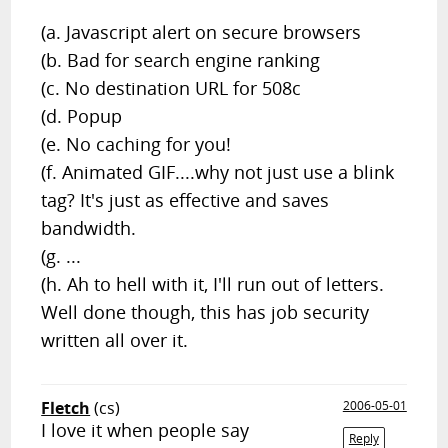
(a. Javascript alert on secure browsers
(b. Bad for search engine ranking
(c. No destination URL for 508c
(d. Popup
(e. No caching for you!
(f. Animated GIF....why not just use a blink
tag? It's just as effective and saves
bandwidth.
(g. ...
(h. Ah to hell with it, I'll run out of letters.
Well done though, this has job security
written all over it.
Fletch
(cs)
2006-05-01
I love it when people say
Reply