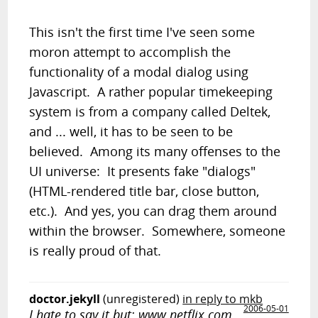
This isn't the first time I've seen some
moron attempt to accomplish the
functionality of a modal dialog using
Javascript. A rather popular timekeeping
system is from a company called Deltek,
and ... well, it has to be seen to be
believed. Among its many offenses to the
UI universe: It presents fake "dialogs"
(HTML-rendered title bar, close button,
etc.). And yes, you can drag them around
within the browser. Somewhere, someone
is really proud of that.
doctor.jekyll
(unregistered)
in reply to mkb
2006-05-01
I hate to say it but: www.netflix.com