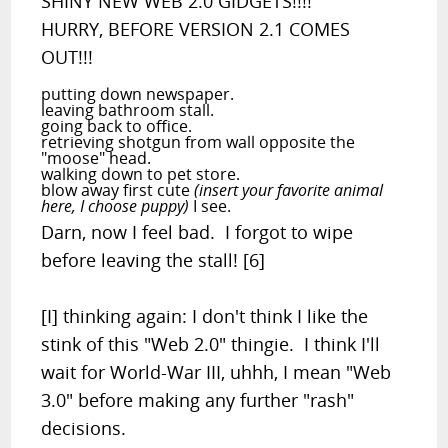
SHINY NEW WEB 2.0 GIDGETS!!!!
HURRY, BEFORE VERSION 2.1 COMES
OUT!!!
putting down newspaper.
leaving bathroom stall.
going back to office.
retrieving shotgun from wall opposite the
"moose" head.
walking down to pet store.
blow away first cute
(insert your favorite animal
here, I choose puppy)
I see.
Darn, now I feel bad. I forgot to wipe
before leaving the stall! [6]
[I] thinking again: I don't think I like the
stink of this "Web 2.0" thingie. I think I'll
wait for World-War III, uhhh, I mean "Web
3.0" before making any further "rash"
decisions.