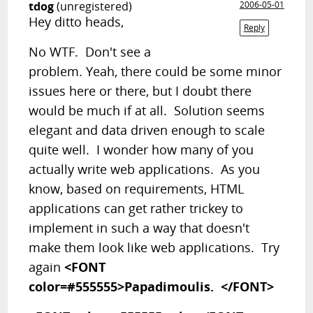
tdog
(unregistered)
2006-05-01
Hey ditto heads,
Reply
No WTF. Don't see a
problem. Yeah, there could be some minor
issues here or there, but I doubt there
would be much if at all. Solution seems
elegant and data driven enough to scale
quite well. I wonder how many of you
actually write web applications. As you
know, based on requirements, HTML
applications can get rather trickey to
implement in such a way that doesn't
make them look like web applications. Try
again
<FONT
color=#555555>Papadimoulis. </FONT>