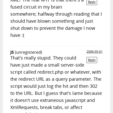
Reply
fused circuit in my brain
somewhere; halfway through reading that I
should have blown something and just
shut down to prevent the damage I now
have :(
JS
(unregistered)
2006-05-01
That's really stupid. They could
Reply
have just made a small server-side
script called redirect.php or whatever, with
the redirect URL as a query parameter. The
script would just log the hit and then 302
to the URL. But I guess that's lame because
it doesn't use extraneous javascript and
XmlRequests, break tabs, or affect