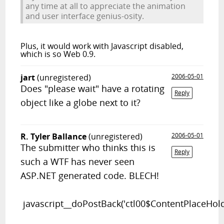
any time at all to appreciate the animation
and user interface genius-osity.
Plus, it would work with Javascript disabled,
which is
so
Web 0.9.
jart
(unregistered)
2006-05-01
Does "please wait" have a rotating
Reply
object like a globe next to it?
R. Tyler Ballance
(unregistered)
2006-05-01
The submitter who thinks this is
Reply
such a WTF has never seen
ASP.NET generated code. BLECH!
javascript__doPostBack('ctl00$ContentPlaceHold