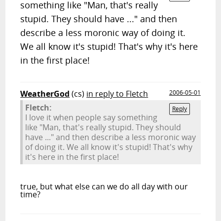
something like "Man, that's really
stupid. They should have ..." and then
describe a less moronic way of doing it.
We all know it's stupid! That's why it's here
in the first place!
WeatherGod
(cs)
in reply to Fletch
2006-05-01
Fletch:
Reply
I love it when people say something
like "Man, that's really stupid. They should
have ..." and then describe a less moronic way
of doing it.
We all know it's stupid! That's why
it's here in the first place!
true, but what else can we do all day with our
time?