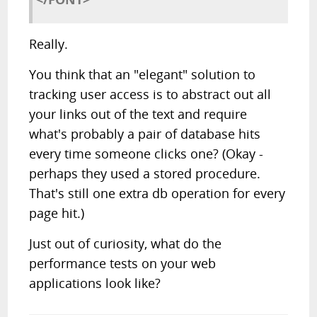
Really.
You think that an "elegant" solution to
tracking user access is to abstract out all
your links out of the text and require
what's probably a pair of database hits
every time someone clicks one? (Okay -
perhaps they used a stored procedure.
That's still one extra db operation for every
page hit.)
Just out of curiosity, what do the
performance tests on your web
applications look like?