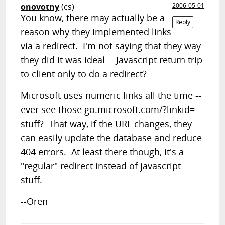
onovotny
(cs)
2006-05-01
You know, there may actually be a
Reply
reason why they implemented links
via a redirect. I'm not saying that they way
they did it was ideal -- Javascript return trip
to client only to do a redirect?
Microsoft uses numeric links all the time --
ever see those go.microsoft.com/?linkid=
stuff? That way, if the URL changes, they
can easily update the database and reduce
404 errors. At least there though, it's a
"regular" redirect instead of javascript
stuff.
--Oren