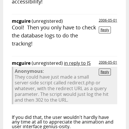
accessibility!
mcguire
(unregistered)
2006-05-01
Cool! Then you only have to check
Reply
the database logs to do the
tracking!
mcguire
(unregistered)
in reply to JS
2006-05-01
Anonymous:
Reply
They could have just made a small
server-side script called redirect.php or
whatever, with the redirect URL as a query
parameter. The script would just log the hit
and then 302 to the URL.
If you did that, the user wouldn't hardly have
any time at all to appreciate the animation and
user interface genius-osity.