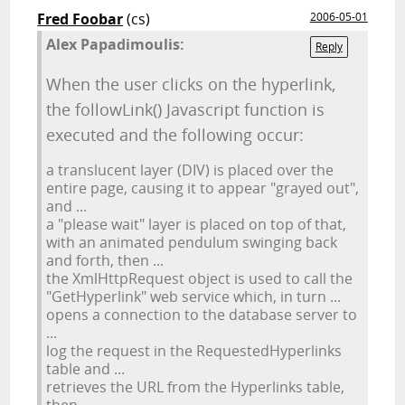
Fred Foobar
(cs)
2006-05-01
Alex Papadimoulis:
Reply
When the user clicks on the hyperlink,
the followLink() Javascript function is
executed and the following occur:
a translucent layer (DIV) is placed over the
entire page, causing it to appear "grayed out",
and ...
a "please wait" layer is placed on top of that,
with an animated pendulum swinging back
and forth, then ...
the XmlHttpRequest object is used to call the
"GetHyperlink" web service which, in turn ...
opens a connection to the database server to
...
log the request in the RequestedHyperlinks
table and ...
retrieves the URL from the Hyperlinks table,
then ...