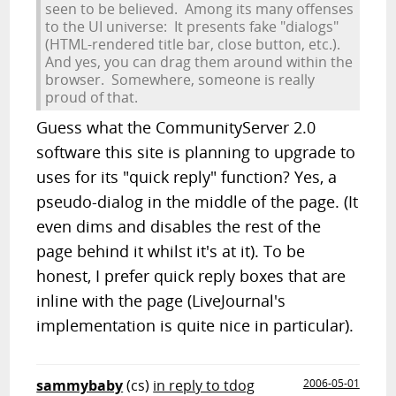
seen to be believed. Among its many offenses
to the UI universe: It presents fake "dialogs"
(HTML-rendered title bar, close button, etc.).
And yes, you can drag them around within the
browser. Somewhere, someone is really
proud of that.
Guess what the CommunityServer 2.0
software this site is planning to upgrade to
uses for its "quick reply" function? Yes, a
pseudo-dialog in the middle of the page. (It
even dims and disables the rest of the
page behind it whilst it's at it). To be
honest, I prefer quick reply boxes that are
inline with the page (LiveJournal's
implementation is quite nice in particular).
sammybaby
(cs)
in reply to tdog
2006-05-01