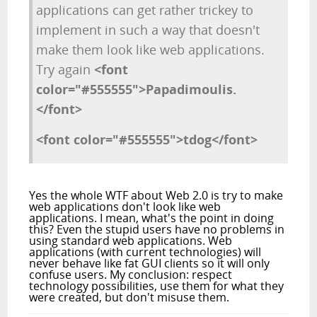
applications can get rather trickey to
implement in such a way that doesn't
make them look like web applications.
Try again
<font
color="#555555">Papadimoulis.
</font>
<font color="#555555">tdog</font>
Yes the whole WTF about Web 2.0 is try to make
web applications don't look like web
applications. I mean, what's the point in doing
this? Even the stupid users have no problems in
using standard web applications. Web
applications (with current technologies) will
never behave like fat GUI clients so it will only
confuse users. My conclusion: respect
technology possibilities, use them for what they
were created, but don't misuse them.