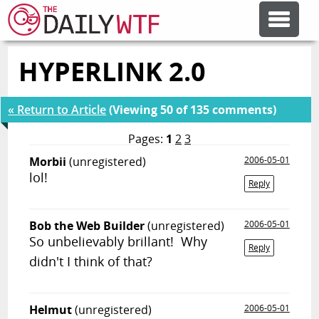
HYPERLINK 2.0
FEATURE ARTICLES
« Return to Article
(Viewing 50 of 135 comments)
CODESOD
Pages:
1
2
3
Morbii
(unregistered)
2006-05-01
ERROR'D
lol!
Reply
FORUMS
Bob the Web Builder
(unregistered)
2006-05-01
So unbelievably brillant! Why
Reply
OTHER ARTICLES
didn't I think of that?
RANDOM ARTICLE
Helmut
(unregistered)
2006-05-01