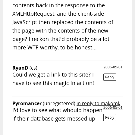
contents back in the response to the
XMLHttpRequest, and the client-side
JavaScript then replaced the contents of
the page with the contents of the new
page? I reckon that'd probably be a lot
more WTF-worthy, to be honest...
RyanD
(cs)
2006-05-01
Could we get a link to this site? I
Reply
have to see this magic in action!
Pyromancer
(unregistered)
in reply to makomk
2006-05-01
I'd love to see what whould happen
if their database gets messed up
Reply