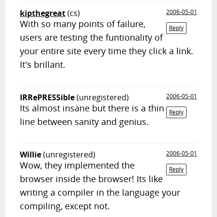
kipthegreat
(cs)
2006-05-01
With so many points of failure,
Reply
users are testing the funtionality of
your entire site every time they click a link.
It's brillant.
IRRePRESSible
(unregistered)
2006-05-01
Its almost insane but there is a thin
Reply
line between sanity and genius.
Willie
(unregistered)
2006-05-01
Wow, they implemented the
Reply
browser inside the browser! Its like
writing a compiler in the language your
compiling, except not.