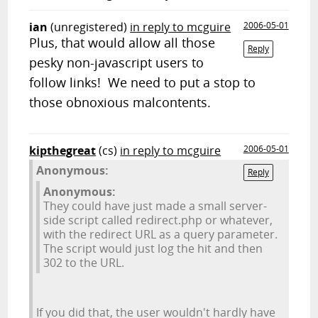
ian
(unregistered)
in reply to mcguire
2006-05-01
Plus, that would allow all those
Reply
pesky non-javascript users to
follow links! We need to put a stop to
those obnoxious malcontents.
kipthegreat
(cs)
in reply to mcguire
2006-05-01
Anonymous:
Reply
Anonymous:
They could have just made a small server-
side script called redirect.php or whatever,
with the redirect URL as a query parameter.
The script would just log the hit and then
302 to the URL.
If you did that, the user wouldn't hardly have