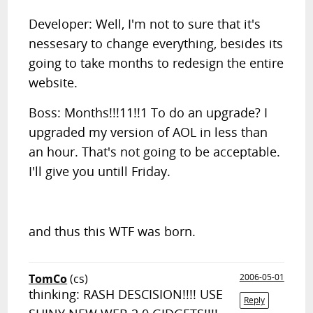
Developer: Well, I'm not to sure that it's
nessesary to change everything, besides its
going to take months to redesign the entire
website.
Boss: Months!!!11!!1 To do an upgrade? I
upgraded my version of AOL in less than
an hour. That's not going to be acceptable.
I'll give you untill Friday.
and thus this WTF was born.
TomCo
(cs)
2006-05-01
thinking: RASH DESCISION!!!! USE
Reply