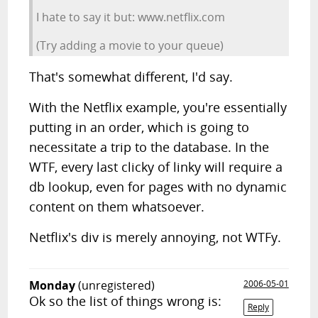
I hate to say it but: www.netflix.com
(Try adding a movie to your queue)
That's somewhat different, I'd say.
With the Netflix example, you're essentially
putting in an order, which is going to
necessitate a trip to the database. In the
WTF, every last clicky of linky will require a
db lookup, even for pages with no dynamic
content on them whatsoever.
Netflix's div is merely annoying, not WTFy.
Monday
(unregistered)
2006-05-01
Ok so the list of things wrong is:
Reply