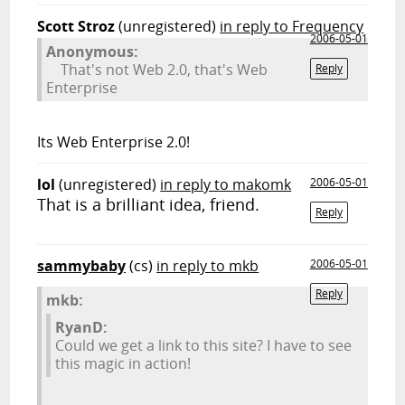
Scott Stroz
(unregistered)
in reply to Frequency
2006-05-01
Anonymous:
That's not Web 2.0, that's Web
Reply
Enterprise
Its Web Enterprise 2.0!
lol
(unregistered)
in reply to makomk
2006-05-01
That is a brilliant idea, friend.
Reply
sammybaby
(cs)
in reply to mkb
2006-05-01
Reply
mkb:
RyanD:
Could we get a link to this site? I have to see
this magic in action!