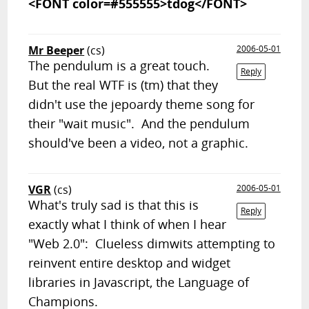
<FONT color=#555555>tdog</FONT>
Mr Beeper
(cs)
2006-05-01
The pendulum is a great touch.
Reply
But the real WTF is (tm) that they
didn't use the jepoardy theme song for
their "wait music". And the pendulum
should've been a video, not a graphic.
VGR
(cs)
2006-05-01
What's truly sad is that this is
Reply
exactly what I think of when I hear
"Web 2.0": Clueless dimwits attempting to
reinvent entire desktop and widget
libraries in Javascript, the Language of
Champions.