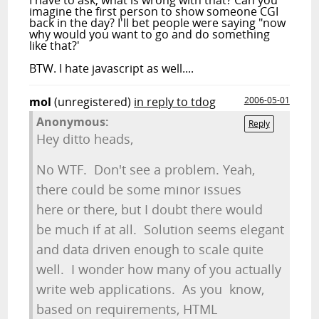
I have to ask, what is wrong with that? Can you
imagine the first person to show someone CGI
back in the day? I'll bet people were saying "now
why would you want to go and do something
like that?'
BTW. I hate javascript as well....
mol
(unregistered)
in reply to tdog
2006-05-01
Anonymous:
Reply
Hey ditto heads,
No WTF. Don't see a problem. Yeah,
there could be some minor issues
here or there, but I doubt there would
be much if at all. Solution seems elegant
and data driven enough to scale quite
well. I wonder how many of you actually
write web applications. As you know,
based on requirements, HTML