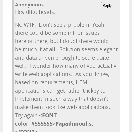
Anonymous:
Reply
Hey ditto heads,
No WTF. Don't see a problem. Yeah,
there could be some minor issues
here or there, but I doubt there would
be much if at all. Solution seems elegant
and data driven enough to scale quite
well. I wonder how many of you actually
write web applications. As you know,
based on requirements, HTML
applications can get rather trickey to
implement in such a way that doesn't
make them look like web applications.
Try again
<FONT
color=#555555>Papadimoulis.
</FONT>