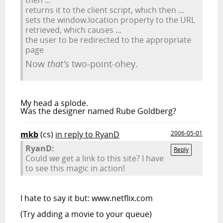
returns it to the client script, which then ...
sets the window.location property to the URL
retrieved, which causes ...
the user to be redirected to the appropriate
page
Now
that's
two-point-ohey.
My head a splode.
Was the designer named Rube Goldberg?
mkb
(cs)
in reply to RyanD
2006-05-01
RyanD:
Reply
Could we get a link to this site? I have
to see this magic in action!
I hate to say it but: www.netflix.com
(Try adding a movie to your queue)