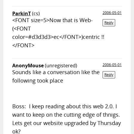
ParkinT
(cs)
2006-05-01
<FONT size=5>Now that is Web-
Reply
(<FONT
color=#d3d3d3>ec</FONT>)centric !!
</FONT>
AnonyMouse
(unregistered)
2006-05-01
Sounds like a conversation like the
Reply
following took place
Boss: I keep reading about this web 2.0. I
want to keep on the cutting edge of thnigs.
Lets get our website upgraded by Thursday
ok?