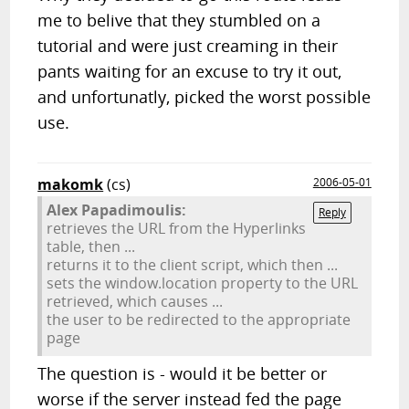
me to belive that they stumbled on a
tutorial and were just creaming in their
pants waiting for an excuse to try it out,
and unfortunatly, picked the worst possible
use.
makomk
(cs)
2006-05-01
Alex Papadimoulis:
Reply
retrieves the URL from the Hyperlinks
table, then ...
returns it to the client script, which then ...
sets the window.location property to the URL
retrieved, which causes ...
the user to be redirected to the appropriate
page
The question is - would it be better or
worse if the server instead fed the page