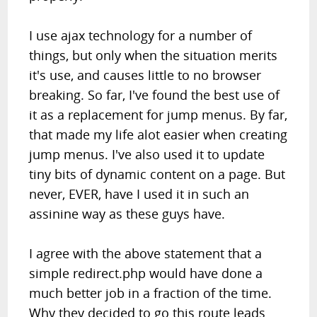
I use ajax technology for a number of
things, but only when the situation merits
it's use, and causes little to no browser
breaking. So far, I've found the best use of
it as a replacement for jump menus. By far,
that made my life alot easier when creating
jump menus. I've also used it to update
tiny bits of dynamic content on a page. But
never, EVER, have I used it in such an
assinine way as these guys have.
I agree with the above statement that a
simple redirect.php would have done a
much better job in a fraction of the time.
Why they decided to go this route leads