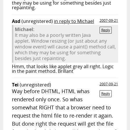
they may be using for something besides just
repainting.
Asd
(unregistered)
in reply to Michael
2007-09-21
Michael:
Reply
It may also be a poorly written Java
applet. Window resizing (or just about any
window event) will cause a paint() method call,
which they may be using for something
besides just repainting.
Hmm, that looks like applet grey all right. Logic
in the paint method. Brillant
Tei
(unregistered)
2007-09-21
Way before DHTML, HTML whas
Reply
rendered only once. So whas
somewhat RIGHT that a browser need to
request the html file to re-render it again.
But done right the request will get the file