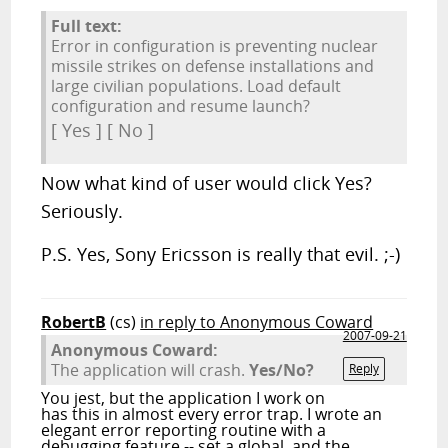
Full text:
Error in configuration is preventing nuclear
missile strikes on defense installations and
large civilian populations. Load default
configuration and resume launch?
[ Yes ] [ No ]
Now what kind of user would click Yes?
Seriously.
P.S. Yes, Sony Ericsson is really that evil. ;-)
RobertB
(cs)
in reply to Anonymous Coward
2007-09-21
Anonymous Coward:
The application will crash.
Yes/No?
Reply
You jest, but the application I work on
has this in almost every error trap. I wrote an
elegant error reporting routine with a
debugging feature -- set a global, and the