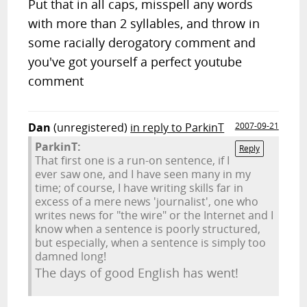
Put that in all caps, misspell any words
with more than 2 syllables, and throw in
some racially derogatory comment and
you've got yourself a perfect youtube
comment
Dan
(unregistered)
in reply to ParkinT
2007-09-21
ParkinT:
Reply
That first one is a run-on sentence, if I
ever saw one, and I have seen many in my
time; of course, I have writing skills far in
excess of a mere news 'journalist', one who
writes news for "the wire" or the Internet and I
know when a sentence is poorly structured,
but especially, when a sentence is simply too
damned long!
The days of good English has went!