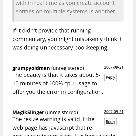
with in real time as you create account
entities on multiple systems is another.
If it didn't provide that running
commentary, you might mistakenly think it
was doing
un
necessary bookkeeping.
grumpyoldman
(unregistered)
2007-09-21
The beauty is that it takes about 5-
Reply
10 minutes of 100% cpu usage to
offer you the error in configuration.
MagikSlinger
(unregistered)
2007-09-21
The resize warning is valid if the
Reply
web page has Javascript that re-