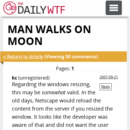
MAN WALKS ON
FEATURE ARTICLES
MOON
CODESOD
« Return to Article
(Viewing 50 comments)
ERROR'D
Pages:
1
kc
(unregistered)
2007-09-21
Regarding the windows resizing,
FORUMS
Reply
this may be
somewhat
valid. In the
old days, Netscape would reload the
OTHER ARTICLES
content from the server if you resized the
window. It looks like the developer was
RANDOM ARTICLE
aware of that and did not want the user