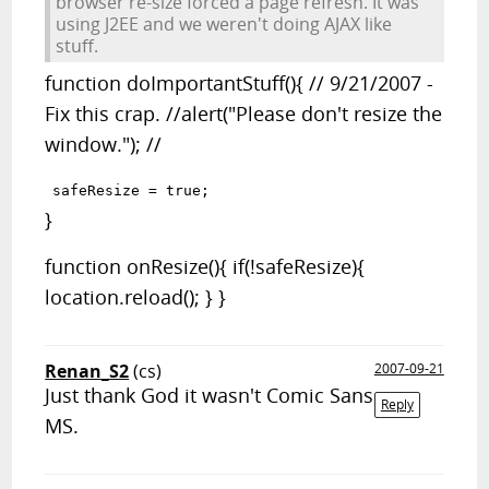
browser re-size forced a page refresh. It was
using J2EE and we weren't doing AJAX like
stuff.
function doImportantStuff(){ // 9/21/2007 -
Fix this crap. //alert("Please don't resize the
window."); //
}
function onResize(){ if(!safeResize){
location.reload(); } }
Renan_S2
(cs)
2007-09-21
Just thank God it wasn't Comic Sans
Reply
MS.