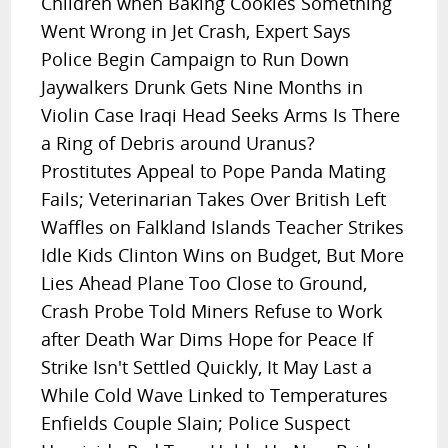
Children when Baking Cookies Something
Went Wrong in Jet Crash, Expert Says
Police Begin Campaign to Run Down
Jaywalkers Drunk Gets Nine Months in
Violin Case Iraqi Head Seeks Arms Is There
a Ring of Debris around Uranus?
Prostitutes Appeal to Pope Panda Mating
Fails; Veterinarian Takes Over British Left
Waffles on Falkland Islands Teacher Strikes
Idle Kids Clinton Wins on Budget, But More
Lies Ahead Plane Too Close to Ground,
Crash Probe Told Miners Refuse to Work
after Death War Dims Hope for Peace If
Strike Isn't Settled Quickly, It May Last a
While Cold Wave Linked to Temperatures
Enfields Couple Slain; Police Suspect