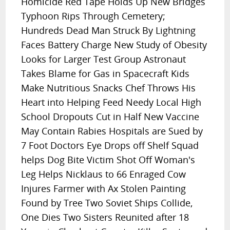
Homicide Red Tape Holds Up New Bridges
Typhoon Rips Through Cemetery;
Hundreds Dead Man Struck By Lightning
Faces Battery Charge New Study of Obesity
Looks for Larger Test Group Astronaut
Takes Blame for Gas in Spacecraft Kids
Make Nutritious Snacks Chef Throws His
Heart into Helping Feed Needy Local High
School Dropouts Cut in Half New Vaccine
May Contain Rabies Hospitals are Sued by
7 Foot Doctors Eye Drops off Shelf Squad
helps Dog Bite Victim Shot Off Woman's
Leg Helps Nicklaus to 66 Enraged Cow
Injures Farmer with Ax Stolen Painting
Found by Tree Two Soviet Ships Collide,
One Dies Two Sisters Reunited after 18