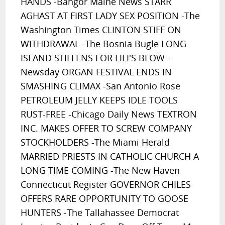
HANDS -Bangor Maine News STARR
AGHAST AT FIRST LADY SEX POSITION -The
Washington Times CLINTON STIFF ON
WITHDRAWAL -The Bosnia Bugle LONG
ISLAND STIFFENS FOR LILI'S BLOW -
Newsday ORGAN FESTIVAL ENDS IN
SMASHING CLIMAX -San Antonio Rose
PETROLEUM JELLY KEEPS IDLE TOOLS
RUST-FREE -Chicago Daily News TEXTRON
INC. MAKES OFFER TO SCREW COMPANY
STOCKHOLDERS -The Miami Herald
MARRIED PRIESTS IN CATHOLIC CHURCH A
LONG TIME COMING -The New Haven
Connecticut Register GOVERNOR CHILES
OFFERS RARE OPPORTUNITY TO GOOSE
HUNTERS -The Tallahassee Democrat