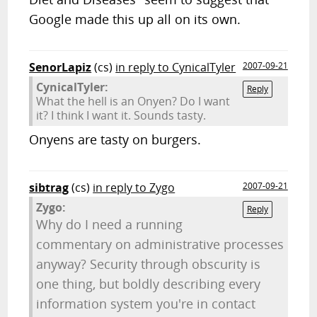
Google made this up all on its own.
SenorLapiz
(cs)
in reply to CynicalTyler
2007-09-21
CynicalTyler:
Reply
What the hell is an Onyen? Do I want
it? I think I want it. Sounds tasty.
Onyens are tasty on burgers.
sibtrag
(cs)
in reply to Zygo
2007-09-21
Zygo:
Reply
Why do I need a running
commentary on administrative processes
anyway? Security through obscurity is
one thing, but boldly describing every
information system you're in contact