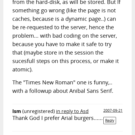
from the hard-disk, as will be stored. But If
something go wrong (like the page is not
caches, because is a dynamic page..) can
be re-requested to the server, hence the
problem... with bad coding on the server,
because you have to make it safe to try
that (maybe store in the session the
sucesfull steps on this process, or make it
atomic).
The "Times New Roman" one is funny,..
with a followup about Anibal Sans Serif.
lsm
(unregistered)
in reply to Asd
2007-09-21
Thank God I prefer Arial burgers......
Reply