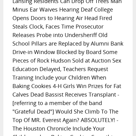
Lansing Residents Can Drop Off Trees Man
Minus Ear Waives Hearing Deaf College
Opens Doors to Hearing Air Head Fired
Steals Clock, Faces Time Prosecutor
Releases Probe into Undersheriff Old
School Pillars are Replaced by Alumni Bank
Drive-in Window Blocked by Board Some
Pieces of Rock Hudson Sold at Auction Sex
Education Delayed, Teachers Request
Training Include your Children When
Baking Cookies 4-H Girls Win Prizes for Fat
Calves Dead Bassist Receives Transplant -
[referring to a member of the band
"Grateful Dead"] Would She Climb To The
Top Of MR. Everest Again? ABSOLUTELY! -
The Houston Chronicle Include Your