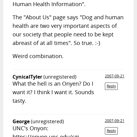
Human Health Information".
The "About Us" page says "Dog and human
health are two very important aspects of
our society that people need to be kept
abreast of at all times". So true. :-)
Weird combination.
CynicalTyler
(unregistered)
2007-09-21
What the hell is an Onyen? Do I
Reply
want it? I think I want it. Sounds
tasty.
George
(unregistered)
2007-09-21
UNC's Onyon:
Reply
https://onyen.unc.edu/cgi-