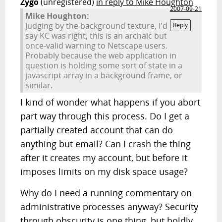
Zygo
(unregistered)
in reply to Mike Houghton
2007-09-21
Mike Houghton:
Judging by the background texture, I'd
Reply
say KC was right, this is an archaic but
once-valid warning to Netscape users.
Probably because the web application in
question is holding some sort of state in a
javascript array in a background frame, or
similar.
I kind of wonder what happens if you abort
part way through this process. Do I get a
partially created account that can do
anything but email? Can I crash the thing
after it creates my account, but before it
imposes limits on my disk space usage?
Why do I need a running commentary on
administrative processes anyway? Security
through obscurity is one thing, but boldly