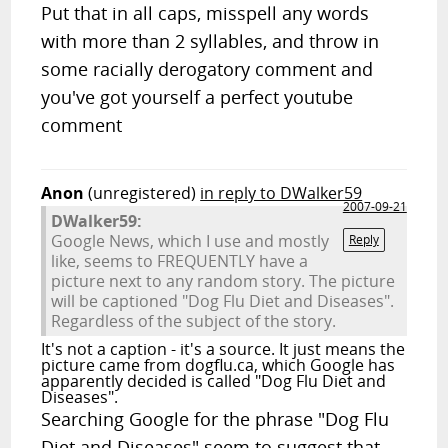
Put that in all caps, misspell any words
with more than 2 syllables, and throw in
some racially derogatory comment and
you've got yourself a perfect youtube
comment
Anon
(unregistered)
in reply to DWalker59
2007-09-21
DWalker59:
Google News, which I use and mostly
Reply
like, seems to FREQUENTLY have a
picture next to any random story. The picture
will be captioned "Dog Flu Diet and Diseases".
Regardless of the subject of the story.
It's not a caption - it's a source. It just means the
picture came from dogflu.ca, which Google has
apparently decided is called "Dog Flu Diet and
Diseases".
Searching Google for the phrase "Dog Flu
Diet and Diseases" seem to suggest that