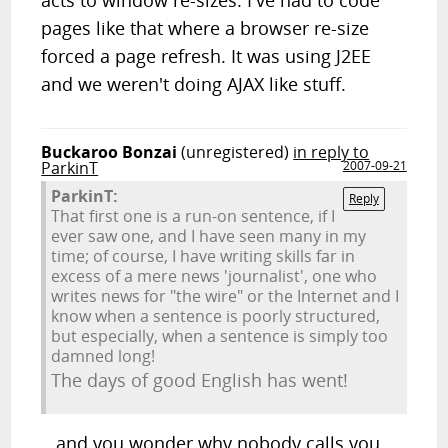
acts to window re-sizes. I've had to code
pages like that where a browser re-size
forced a page refresh. It was using J2EE
and we weren't doing AJAX like stuff.
Buckaroo Bonzai
(unregistered)
in reply to
ParkinT
2007-09-21
ParkinT:
Reply
That first one is a run-on sentence, if I
ever saw one, and I have seen many in my
time; of course, I have writing skills far in
excess of a mere news 'journalist', one who
writes news for "the wire" or the Internet and I
know when a sentence is poorly structured,
but especially, when a sentence is simply too
damned long!
The days of good English has went!
...and you wonder why nobody calls you.