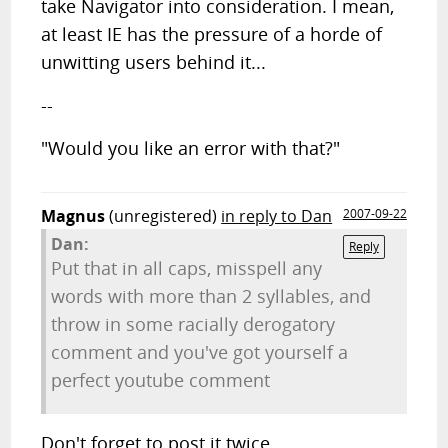
take Navigator into consideration. I mean,
at least IE has the pressure of a horde of
unwitting users behind it...
--
"Would you like an error with that?"
Magnus
(unregistered)
in reply to Dan
2007-09-22
Dan:
Reply
Put that in all caps, misspell any
words with more than 2 syllables, and
throw in some racially derogatory
comment and you've got yourself a
perfect youtube comment
Don't forget to post it twice.