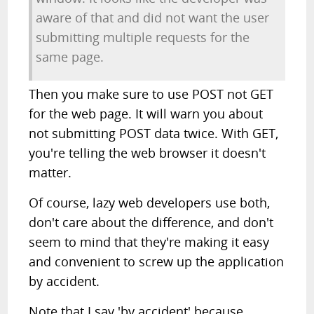
aware of that and did not want the user
submitting multiple requests for the
same page.
Then you make sure to use POST not GET
for the web page. It will warn you about
not submitting POST data twice. With GET,
you're telling the web browser it doesn't
matter.
Of course, lazy web developers use both,
don't care about the difference, and don't
seem to mind that they're making it easy
and convenient to screw up the application
by accident.
Note that I say 'by accident' because