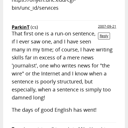
bin/unc_id/services
ParkinT
(cs)
2007-09-21
That first one is a run-on sentence,
Reply
if I ever saw one, and I have seen
many in my time; of course, I have writing
skills far in excess of a mere news
'journalist', one who writes news for "the
wire" or the Internet and I know when a
sentence is poorly structured, but
especially, when a sentence is simply too
damned long!
The days of good English has went!