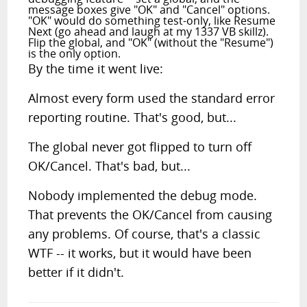
message boxes give "OK" and "Cancel" options.
"OK" would do something test-only, like Resume
Next (go ahead and laugh at my 1337 VB skillz).
Flip the global, and "OK" (without the "Resume")
is the only option.
By the time it went live:
Almost every form used the standard error
reporting routine. That's good, but...
The global never got flipped to turn off
OK/Cancel. That's bad, but...
Nobody implemented the debug mode.
That prevents the OK/Cancel from causing
any problems. Of course, that's a classic
WTF -- it works, but it would have been
better if it didn't.