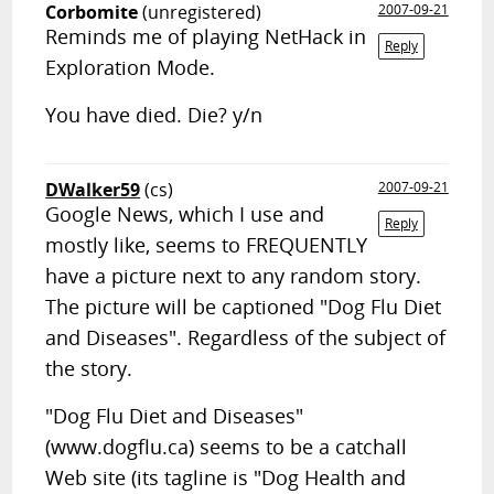
Corbomite
(unregistered)
2007-09-21
Reminds me of playing NetHack in
Reply
Exploration Mode.
You have died. Die? y/n
DWalker59
(cs)
2007-09-21
Google News, which I use and
Reply
mostly like, seems to FREQUENTLY
have a picture next to any random story.
The picture will be captioned "Dog Flu Diet
and Diseases". Regardless of the subject of
the story.
"Dog Flu Diet and Diseases"
(www.dogflu.ca) seems to be a catchall
Web site (its tagline is "Dog Health and