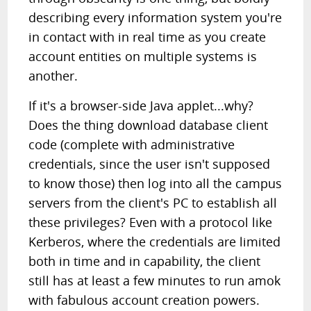
describing every information system you're
in contact with in real time as you create
account entities on multiple systems is
another.
If it's a browser-side Java applet...why?
Does the thing download database client
code (complete with administrative
credentials, since the user isn't supposed
to know those) then log into all the campus
servers from the client's PC to establish all
these privileges? Even with a protocol like
Kerberos, where the credentials are limited
both in time and in capability, the client
still has at least a few minutes to run amok
with fabulous account creation powers.