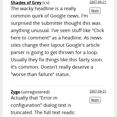
Shades of Grey
(cs)
2007-09-21
The wacky headline is a really
Reply
common quirk of Google news. I'm
surprised the submitter thought this was
anything unusual. I've seen stuff like "Click
here to comment" as a headline. As news
sites change their layout Google's article
parser is going to get thrown for a loop.
Usually they fix things like this fairly soon.
It's common. Doesn't really deserve a
"worse than failure" status.
Zygo
(unregistered)
2007-09-21
Actually that "Error in
Reply
configuration" dialog text is
truncated. The full text reads: