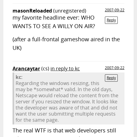
masonReloaded
(unregistered)
2007-09-22
my favorite headline ever: WHO
Reply
WANTS TO SEE A WILLY ON AIR?
(after a full-frontal gameshow aired in the
UK)
Arancaytar
(cs)
in reply to kc
2007-09-22
kc:
Reply
Regarding the windows resizing, this
may be *somewhat* valid. In the old days,
Netscape would reload the content from the
server if you resized the window. It looks like
the developer was aware of that and did not
want the user submitting multiple requests
for the same page.
The real WTF is that web developers still