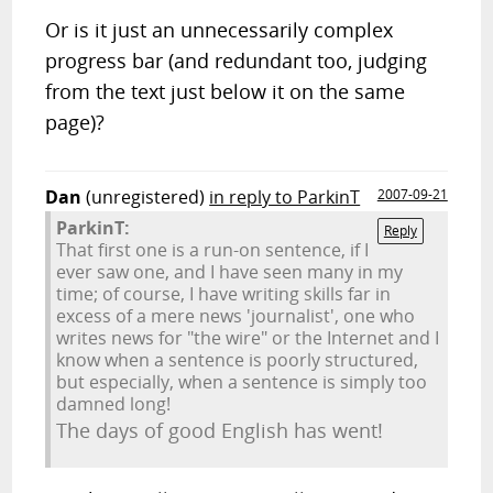
Or is it just an unnecessarily complex
progress bar (and redundant too, judging
from the text just below it on the same
page)?
Dan
(unregistered)
in reply to ParkinT
2007-09-21
ParkinT:
Reply
That first one is a run-on sentence, if I
ever saw one, and I have seen many in my
time; of course, I have writing skills far in
excess of a mere news 'journalist', one who
writes news for "the wire" or the Internet and I
know when a sentence is poorly structured,
but especially, when a sentence is simply too
damned long!
The days of good English has went!