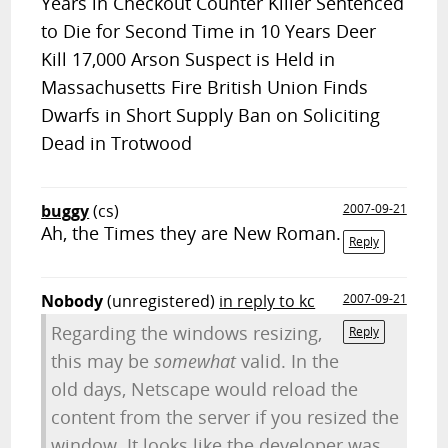
Years in Checkout Counter Killer Sentenced
to Die for Second Time in 10 Years Deer
Kill 17,000 Arson Suspect is Held in
Massachusetts Fire British Union Finds
Dwarfs in Short Supply Ban on Soliciting
Dead in Trotwood
buggy
(cs)
2007-09-21
Ah, the Times they are New Roman.
Reply
Nobody
(unregistered)
in reply to kc
2007-09-21
Regarding the windows resizing,
Reply
this may be
somewhat
valid. In the
old days, Netscape would reload the
content from the server if you resized the
window. It looks like the developer was