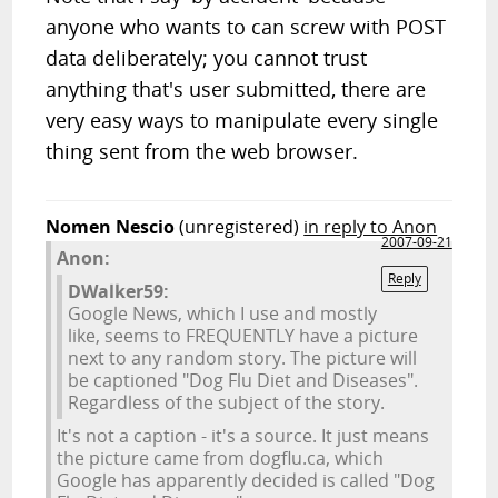
anyone who wants to can screw with POST
data deliberately; you cannot trust
anything that's user submitted, there are
very easy ways to manipulate every single
thing sent from the web browser.
Nomen Nescio
(unregistered)
in reply to Anon
2007-09-21
Anon:
Reply
DWalker59:
Google News, which I use and mostly
like, seems to FREQUENTLY have a picture
next to any random story. The picture will
be captioned "Dog Flu Diet and Diseases".
Regardless of the subject of the story.
It's not a caption - it's a source. It just means
the picture came from dogflu.ca, which
Google has apparently decided is called "Dog