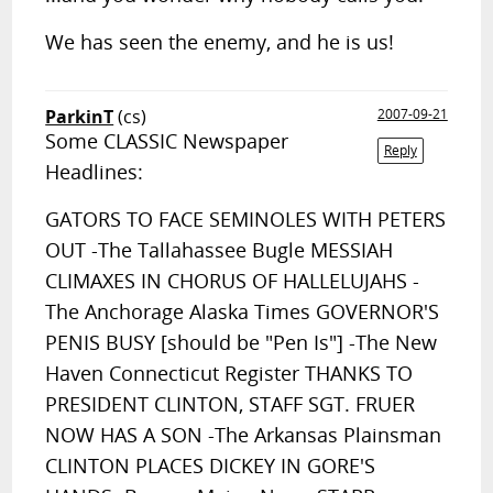
We has seen the enemy, and he is us!
ParkinT
(cs)
2007-09-21
Some CLASSIC Newspaper
Reply
Headlines:
GATORS TO FACE SEMINOLES WITH PETERS
OUT -The Tallahassee Bugle MESSIAH
CLIMAXES IN CHORUS OF HALLELUJAHS -
The Anchorage Alaska Times GOVERNOR'S
PENIS BUSY [should be "Pen Is"] -The New
Haven Connecticut Register THANKS TO
PRESIDENT CLINTON, STAFF SGT. FRUER
NOW HAS A SON -The Arkansas Plainsman
CLINTON PLACES DICKEY IN GORE'S