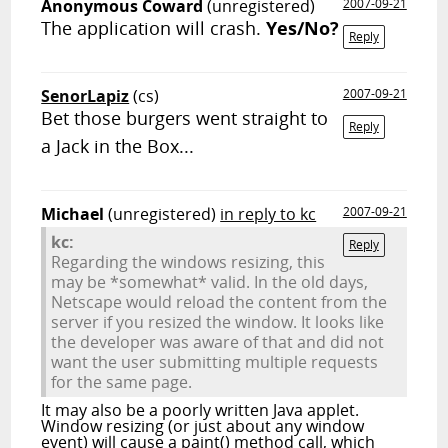
Anonymous Coward
(unregistered)
2007-09-21
The application will crash.
Yes/No?
Reply
SenorLapiz
(cs)
2007-09-21
Bet those burgers went straight to
Reply
a Jack in the Box...
Michael
(unregistered)
in reply to kc
2007-09-21
kc:
Reply
Regarding the windows resizing, this
may be *somewhat* valid. In the old days,
Netscape would reload the content from the
server if you resized the window. It looks like
the developer was aware of that and did not
want the user submitting multiple requests
for the same page.
It may also be a poorly written Java applet.
Window resizing (or just about any window
event) will cause a paint() method call, which