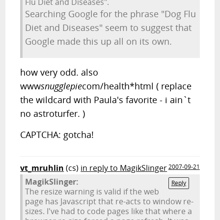
Flu Diet and Diseases".
Searching Google for the phrase "Dog Flu
Diet and Diseases" seem to suggest that
Google made this up all on its own.
how very odd. also
www
snugglepie
com/health*html ( replace
the wildcard with Paula's favorite - i ain`t
no astroturfer. )
CAPTCHA: gotcha!
vt_mruhlin
(cs)
in reply to MagikSlinger
2007-09-21
MagikSlinger:
Reply
The resize warning is valid if the web
page has Javascript that re-acts to window re-
sizes. I've had to code pages like that where a