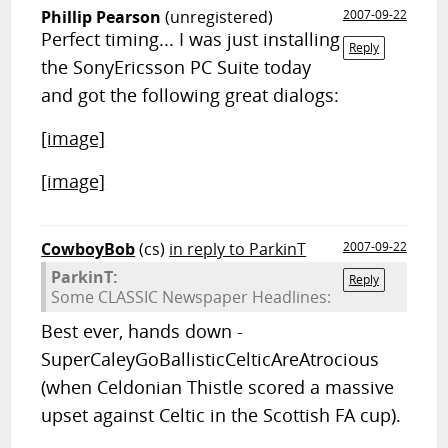
Phillip Pearson
(unregistered)
2007-09-22
Perfect timing... I was just installing
Reply
the SonyEricsson PC Suite today
and got the following great dialogs:
[image]
[image]
CowboyBob
(cs)
in reply to ParkinT
2007-09-22
ParkinT:
Reply
Some CLASSIC Newspaper Headlines:
Best ever, hands down -
SuperCaleyGoBallisticCelticAreAtrocious
(when Celdonian Thistle scored a massive
upset against Celtic in the Scottish FA cup).