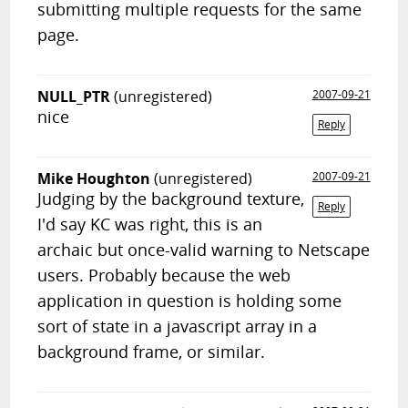
submitting multiple requests for the same
page.
NULL_PTR
(unregistered)
2007-09-21
nice
Reply
Mike Houghton
(unregistered)
2007-09-21
Judging by the background texture,
Reply
I'd say KC was right, this is an
archaic but once-valid warning to Netscape
users. Probably because the web
application in question is holding some
sort of state in a javascript array in a
background frame, or similar.