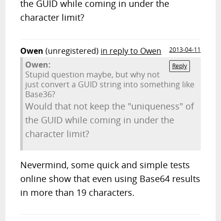
the GUID while coming in under the
character limit?
Owen
(unregistered)
in reply to Owen
2013-04-11
Owen:
Reply
Stupid question maybe, but why not
just convert a GUID string into something like
Base36?
Would that not keep the "uniqueness" of
the GUID while coming in under the
character limit?
Nevermind, some quick and simple tests
online show that even using Base64 results
in more than 19 characters.