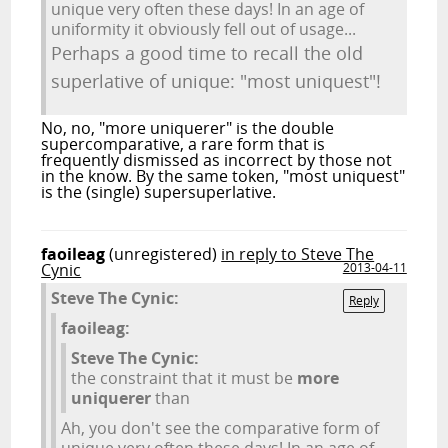
unique very often these days! In an age of
uniformity it obviously fell out of usage...
Perhaps a good time to recall the old
superlative of unique: "most uniquest"!
No, no, "more uniquerer" is the double
supercomparative, a rare form that is
frequently dismissed as incorrect by those not
in the know. By the same token, "most uniquest"
is the (single) supersuperlative.
faoileag
(unregistered)
in reply to Steve The
Cynic
2013-04-11
Steve The Cynic:
Reply
faoileag:
Steve The Cynic:
the constraint that it must be
more
uniquerer
than
Ah, you don't see the comparative form of