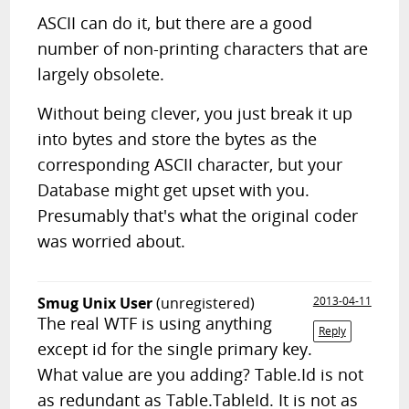
ASCII can do it, but there are a good
number of non-printing characters that are
largely obsolete.
Without being clever, you just break it up
into bytes and store the bytes as the
corresponding ASCII character, but your
Database might get upset with you.
Presumably that's what the original coder
was worried about.
Smug Unix User
(unregistered)
2013-04-11
The real WTF is using anything
Reply
except id for the single primary key.
What value are you adding? Table.Id is not
as redundant as Table.TableId. It is not as