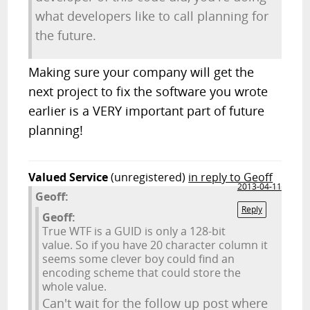
what developers like to call planning for
the future.
Making sure your company will get the
next project to fix the software you wrote
earlier is a VERY important part of future
planning!
Valued Service
(unregistered)
in reply to Geoff
2013-04-11
Geoff:
Reply
Geoff:
True WTF is a GUID is only a 128-bit
value. So if you have 20 character column it
seems some clever boy could find an
encoding scheme that could store the
whole value.
Can't wait for the follow up post where