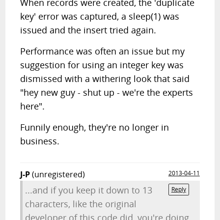
When records were created, the 'duplicate
key' error was captured, a sleep(1) was
issued and the insert tried again.
Performance was often an issue but my
suggestion for using an integer key was
dismissed with a withering look that said
"hey new guy - shut up - we're the experts
here".
Funnily enough, they're no longer in
business.
J-P
(unregistered)
2013-04-11
...and if you keep it down to 13
Reply
characters, like the original
developer of this code did, you're doing