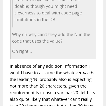
doable; though you might need
cleverness to deal with code page
limitations in the DB.
Why oh why can't they add the N in the
code that uses the value?
Oh right...
In absence of any addition information I
would have to assume the whatever
needs
the leading 'N' probably also is expecting
not more than 20 characters, given the
requirement is to use a varchar 20 field. Its
also quite likely that whatever can't really
take 20 characters max but rather 20 bytes