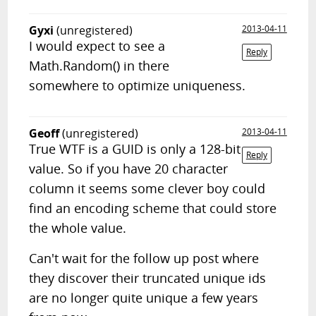
Gyxi
(unregistered)
2013-04-11
I would expect to see a
Reply
Math.Random() in there
somewhere to optimize uniqueness.
Geoff
(unregistered)
2013-04-11
True WTF is a GUID is only a 128-bit
Reply
value. So if you have 20 character
column it seems some clever boy could
find an encoding scheme that could store
the whole value.
Can't wait for the follow up post where
they discover their truncated unique ids
are no longer quite unique a few years