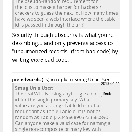
The pseudo-random requirement for
the id is to make it harder for hackers /
crackers to guess the next id. How many times
have we seen a web interface where the table
id is passed in through the uri?
Security through obscurity is what you're
describing... and only prevents access to
"unauthorized records" (from bad code) by
writing
more
bad code.
joe.edwards
(cs)
in reply to Smug Unix User
2013-04-11
Smug Unix User:
The real WTF is using anything except
Reply
id for the single primary key. What
value are you adding? Table.Id is not as
redundant as Table.TableId. It is not as
random as Table.[22345668905233560890].
Can anyone make a valid case for naming a
single non-composite primary key with