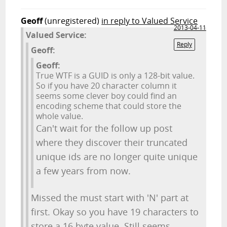
Geoff
(unregistered)
in reply to Valued Service
2013-04-11
Valued Service:
Reply
Geoff:
Geoff:
True WTF is a GUID is only a 128-bit value.
So if you have 20 character column it
seems some clever boy could find an
encoding scheme that could store the
whole value.
Can't wait for the follow up post
where they discover their truncated
unique ids are no longer quite unique
a few years from now.
Missed the must start with 'N' part at
first. Okay so you have 19 characters to
store a 16 byte value. Still seems