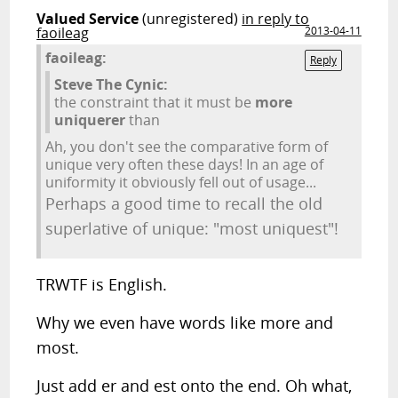
Valued Service
(unregistered)
in reply to
faoileag
2013-04-11
faoileag:
Reply
Steve The Cynic:
the constraint that it must be
more
uniquerer
than
Ah, you don't see the comparative form of
unique very often these days! In an age of
uniformity it obviously fell out of usage...
Perhaps a good time to recall the old
superlative of unique: "most uniquest"!
TRWTF is English.
Why we even have words like more and
most.
Just add er and est onto the end. Oh what,