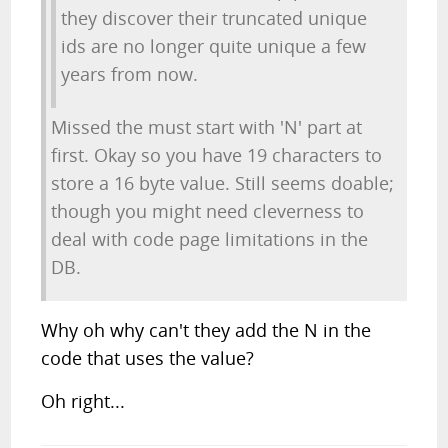
they discover their truncated unique
ids are no longer quite unique a few
years from now.
Missed the must start with 'N' part at
first. Okay so you have 19 characters to
store a 16 byte value. Still seems doable;
though you might need cleverness to
deal with code page limitations in the
DB.
Why oh why can't they add the N in the
code that uses the value?
Oh right...