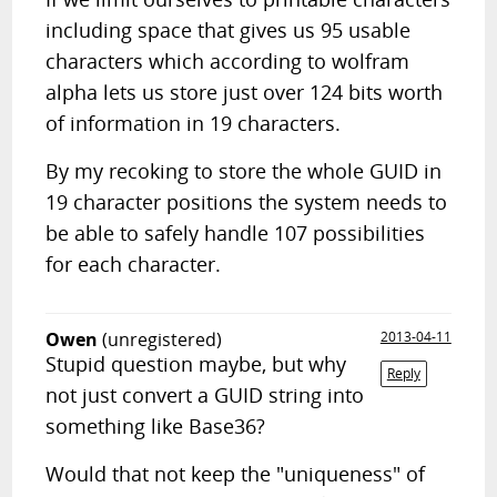
including space that gives us 95 usable
characters which according to wolfram
alpha lets us store just over 124 bits worth
of information in 19 characters.
By my recoking to store the whole GUID in
19 character positions the system needs to
be able to safely handle 107 possibilities
for each character.
Owen
(unregistered)
2013-04-11
Stupid question maybe, but why
Reply
not just convert a GUID string into
something like Base36?
Would that not keep the "uniqueness" of