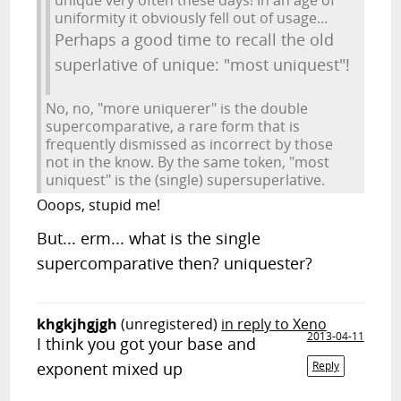
unique very often these days! In an age of
uniformity it obviously fell out of usage...
Perhaps a good time to recall the old
superlative of unique: "most uniquest"!
No, no, "more uniquerer" is the double
supercomparative, a rare form that is
frequently dismissed as incorrect by those
not in the know. By the same token, "most
uniquest" is the (single) supersuperlative.
Ooops, stupid me!
But... erm... what is the single
supercomparative then? uniquester?
khgkjhgjgh
(unregistered)
in reply to Xeno
2013-04-11
I think you got your base and
exponent mixed up
Reply