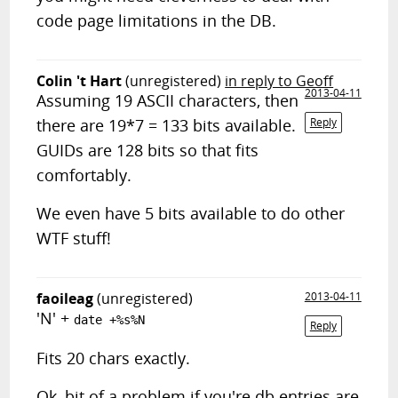
code page limitations in the DB.
Colin 't Hart
(unregistered)
in reply to Geoff
2013-04-11
Assuming 19 ASCII characters, then
there are 19*7 = 133 bits available.
Reply
GUIDs are 128 bits so that fits
comfortably.
We even have 5 bits available to do other
WTF stuff!
faoileag
(unregistered)
2013-04-11
'N' +
date +%s%N
Reply
Fits 20 chars exactly.
Ok, bit of a problem if you're db entries are