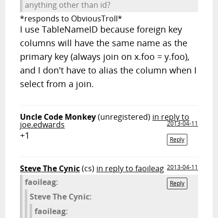
anything other than id?
*responds to ObviousTroll*
I use TableNameID because foreign key
columns will have the same name as the
primary key (always join on x.foo = y.foo),
and I don't have to alias the column when I
select from a join.
Uncle Code Monkey
(unregistered)
in reply to
joe.edwards
2013-04-11
+1
Reply
Steve The Cynic
(cs)
in reply to faoileag
2013-04-11
faoileag:
Reply
Steve The Cynic:
faoileag: