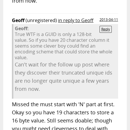
from now.
Geoff
(unregistered)
in reply to Geoff
2013-04-11
Geoff:
Reply
True WTF is a GUID is only a 128-bit
value. So if you have 20 character column it
seems some clever boy could find an
encoding scheme that could store the whole
value.
Can't wait for the follow up post where
they discover their truncated unique ids
are no longer quite unique a few years
from now.
Missed the must start with 'N' part at first.
Okay so you have 19 characters to store a
16 byte value. Still seems doable; though
you might need cleverness to deal with