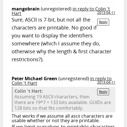
mangobrain
(unregistered)
in reply to Colin 't
Hart
2013-04-11
Sure, ASCII is 7-bit, but not all the
Reply
characters are printable. No good if
you want to display the identifiers
somewhere (which I assume they do,
otherwise why the length & first character
restrictions?).
Peter Michael Green
(unregistered)
in reply to
Colin 't Hart
2013-04-11
Colin 't Hart:
Reply
Assuming 19 ASCII characters, then
there are 19*7 = 133 bits available. GUIDs are
128 bits so that fits comfortably.
That works if we assume all ascii characters are
usable whether or not they are printable.
If we limit ourselves to printable characters