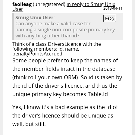
faoileag
(unregistered)
in reply to Smug Unix
User
2013-04-11
Smug Unix User:
Reply
Can anyone make a valid case for
naming a single non-composite primary key
with anything other than id?
Think of a class DriversLicence with the
following members: id, name,
penaltyPointsAccrued.
Some people prefer to keep the names of
the member fields intact in the database
(think roll-your-own ORM). So id is taken by
the id of the driver's licence, and thus the
unique primary key becomes Table.Id
Yes, I know it's a bad example as the id of
the driver's licence should be unique as
well, but still.