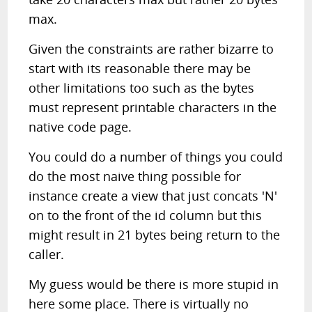
max.
Given the constraints are rather bizarre to
start with its reasonable there may be
other limitations too such as the bytes
must represent printable characters in the
native code page.
You could do a number of things you could
do the most naive thing possible for
instance create a view that just concats 'N'
on to the front of the id column but this
might result in 21 bytes being return to the
caller.
My guess would be there is more stupid in
here some place. There is virtually no