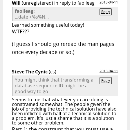
Will
(unregistered)
in reply to faoileag
2013-04-11
faoileag:
Reply
...date +%s%N...
Learned something useful today!
WTF???
(I guess I should go reread the man pages
once every decade or so.)
Steve The Cynic
(cs)
2013-04-11
You might think that transforming a
Reply
database sequence ID might be a
good way to go
Seems to me that whatever you are doing is
constrained somewhat. The people given the
job of providing the technical solution have also
been inflicted with half of a technical solution to
a problem. It's just a shame that it is a solution
to some other problem.
Part 1: the constraint that you must use a