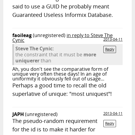
said to use a GUID he probably meant
Guaranteed Useless Informix Database.
faoileag
(unregistered)
in reply to Steve The
Cynic
2013-04-11
Steve The Cynic:
Reply
the constraint that it must be
more
uniquerer
than
Ah, you don't see the comparative form of
unique very often these days! In an age of
uniformity it obviously fell out of usage...
Perhaps a good time to recall the old
superlative of unique: "most uniquest"!
JAPH
(unregistered)
2013-04-11
The pseudo-random requirement
Reply
for the id is to make it harder for