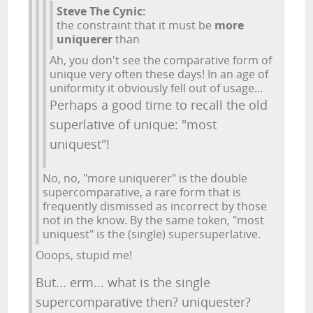
Steve The Cynic:
the constraint that it must be
more
uniquerer
than
Ah, you don't see the comparative form of
unique very often these days! In an age of
uniformity it obviously fell out of usage...
Perhaps a good time to recall the old
superlative of unique: "most
uniquest"!
No, no, "more uniquerer" is the double
supercomparative, a rare form that is
frequently dismissed as incorrect by those
not in the know. By the same token, "most
uniquest" is the (single) supersuperlative.
Ooops, stupid me!
But... erm... what is the single
supercomparative then? uniquester?