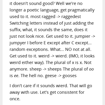
it doesn't sound good? Well we're no
longer a poetic language, get pragmatically
used to it. most ragged -> raggedest
Switching letters instead of just adding the
suffix, what, it sounds the same, does it
just not look nice. Get used to it. jumpier ->
jumpyer I before E except after C except...
random exceptions. What... NO not at all.
Get used to it. weird -> wierd. (IMO, it looks
weird either way). The plural of x is x. Not
anymore. sheep -> sheeps The plural of
oo
is
ee
. The hell no. geese -> gooses
I don't care if it sounds wierd. That will go
away with use. Let's get consistent for
once.