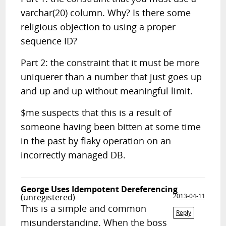
varchar(20) column. Why? Is there some
religious objection to using a proper
sequence ID?
Part 2: the constraint that it must be more
uniquerer than a number that just goes up
and up and up without meaningful limit.
$me suspects that this is a result of
someone having been bitten at some time
in the past by flaky operation on an
incorrectly managed DB.
George Uses Idempotent Dereferencing
(unregistered)
2013-04-11
This is a simple and common
Reply
misunderstanding. When the boss