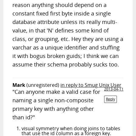
reason anything should depend on a
constant fixed first byte inside a single
database attribute unless its really multi-
value, in that 'N' defines some kind of
class, or grouping, etc. Hey they are using a
varchar as a unique identifier and stuffing
it with bogus broken guids; I think we can
assume their schema probably sucks too.
Mark
(unregistered)
in reply to Smug Unix User
2013-04-11
"Can anyone make a valid case for
naming a single non-composite
Reply
primary key with anything other
than id?"
visual symmetry when doing joins to tables
that use the id column as a foreign key.