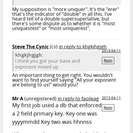
My supposition is "more uniquer". It's the "erer"
that's the indicator of "double" in all this. I've
heard tell of a double supersuperlative, but
there's some dispute as to whether it is "most
uniquestest" or "most uniquerest".
Steve The Cynic
(cs)
in reply to khgkjhgjgh
2013-04-11
khgkjhgjgh:
I think you got your base and
Reply
exponent mixed up
An important thing to get right. You wouldn't
want to find yourself saying "All your exponent
are belong to us!" would you?
Mr A
(unregistered)
in reply to faoileag
2013-04-11
My first job used a db that enforced
Reply
a 2 field primary key. Key one was
yyyymmdd Key two was hhnnss