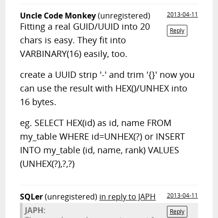
Uncle Code Monkey
(unregistered)
2013-04-11
Fitting a real GUID/UUID into 20
Reply
chars is easy. They fit into
VARBINARY(16) easily, too.
create a UUID strip '-' and trim '{}' now you
can use the result with HEX()/UNHEX into
16 bytes.
eg. SELECT HEX(id) as id, name FROM
my_table WHERE id=UNHEX(?) or INSERT
INTO my_table (id, name, rank) VALUES
(UNHEX(?),?,?)
SQLer
(unregistered)
in reply to JAPH
2013-04-11
JAPH:
Reply