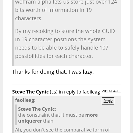
wolfram alpha lets us store just over 124
bits worth of information in 19
characters.
By my recoking to store the whole GUID
in 19 character positions the system
needs to be able to safely handle 107
possibilities for each character.
Thanks for doing that. I was lazy.
Steve The Cynic
(cs)
in reply to faoileag
2013-04-11
faoileag:
Reply
Steve The Cynic:
the constraint that it must be
more
uniquerer
than
Ah, you don't see the comparative form of