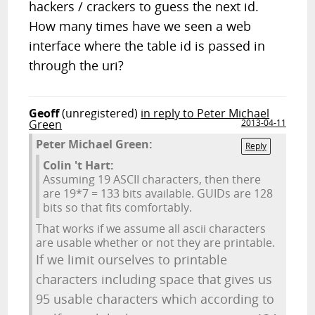
hackers / crackers to guess the next id.
How many times have we seen a web
interface where the table id is passed in
through the uri?
Geoff
(unregistered)
in reply to Peter Michael
Green
2013-04-11
Peter Michael Green:
Reply
Colin 't Hart:
Assuming 19 ASCII characters, then there
are 19*7 = 133 bits available. GUIDs are 128
bits so that fits comfortably.
That works if we assume all ascii characters
are usable whether or not they are printable.
If we limit ourselves to printable
characters including space that gives us
95 usable characters which according to