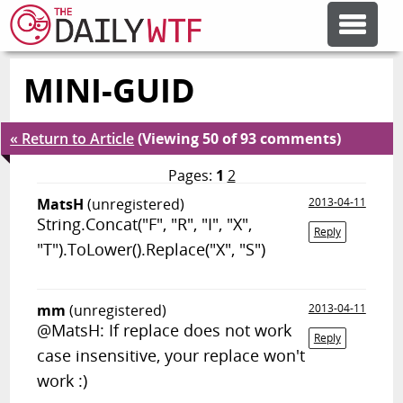
MINI-GUID
FEATURE ARTICLES
« Return to Article
(Viewing 50 of 93 comments)
CODESOD
Pages:
1
2
MatsH
(unregistered)
2013-04-11
ERROR'D
String.Concat("F", "R", "I", "X",
Reply
"T").ToLower().Replace("X", "S")
FORUMS
mm
(unregistered)
2013-04-11
OTHER ARTICLES
@MatsH: If replace does not work
Reply
case insensitive, your replace won't
work :)
RANDOM ARTICLE