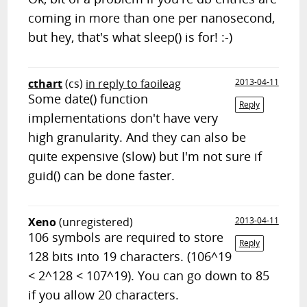
coming in more than one per nanosecond,
but hey, that's what sleep() is for! :-)
cthart
(cs)
in reply to faoileag
2013-04-11
Some date() function
Reply
implementations don't have very
high granularity. And they can also be
quite expensive (slow) but I'm not sure if
guid() can be done faster.
Xeno
(unregistered)
2013-04-11
106 symbols are required to store
Reply
128 bits into 19 characters. (106^19
< 2^128 < 107^19). You can go down to 85
if you allow 20 characters.