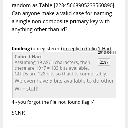
random as Table.[22345668905233560890].
Can anyone make a valid case for naming
a single non-composite primary key with
anything other than id?
faoileag
(unregistered)
in reply to Colin 't Hart
2013-04-11
Colin 't Hart:
Assuming 19 ASCII characters, then
Reply
there are 19*7 = 133 bits available.
GUIDs are 128 bits so that fits comfortably.
We even have 5 bits available to do other
WTF stuff!
4 - you forgot the file_not_found flag ;-)
SCNR