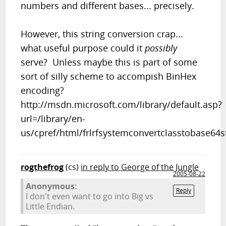
numbers and different bases... precisely.
However, this string conversion crap...
what useful purpose could it
possibly
serve? Unless maybe this is part of some
sort of silly scheme to accompish BinHex
encoding?
http://msdn.microsoft.com/library/default.asp?
url=/library/en-
us/cpref/html/frlrfsystemconvertclasstobase64s
rogthefrog
(cs)
in reply to George of the Jungle
2005-08-22
Anonymous:
Reply
I don't even want to go into Big vs
Little Endian.