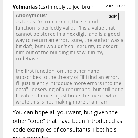
Volmarias
(cs)
in reply to joe_bruin
2005-08-22
Anonymous:
Reply
as far as i'm concerned, the second
function is perfectly valid. -1 is a value that
cannot be stored in a hex digit, and is a good
way to return an error. sure, the author was a
bit daft, but i wouldn't call security to escort
him out of the building if i saw it in my
codebase.
the first function, on the other hand,
subscribes to the theory of "if i find an error,
i'll just silently introduce more errors into the
data". deserving of a reprimand, but still not a
fireable offence. i just hope the fucker who
wrote this is not making more than i am.
You can hope all you want, but given the
other "code" that have been introduced as
code examples of consultants, I bet he's