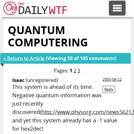
QUANTUM
FEATURE ARTICLES
COMPUTERING
CODESOD
« Return to Article
(Viewing 50 of 105 comments)
ERROR'D
Pages:
1
2
3
Isaac
(unregistered)
2005-08-22
This system is ahead of its time.
FORUMS
Reply
Negative quantum information was
just recently
OTHER ARTICLES
discovered(
http://www.physorg.com/news5621.
and yet this system already has a -1 value
RANDOM ARTICLE
for hex2dec!