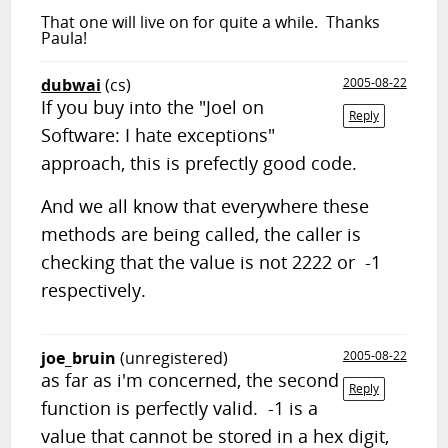
That one will live on for quite a while. Thanks
Paula!
dubwai
(cs)
2005-08-22
If you buy into the "Joel on
Reply
Software: I hate exceptions"
approach, this is prefectly good code.
And we all know that everywhere these
methods are being called, the caller is
checking that the value is not 2222 or -1
respectively.
joe_bruin
(unregistered)
2005-08-22
as far as i'm concerned, the second
Reply
function is perfectly valid. -1 is a
value that cannot be stored in a hex digit,