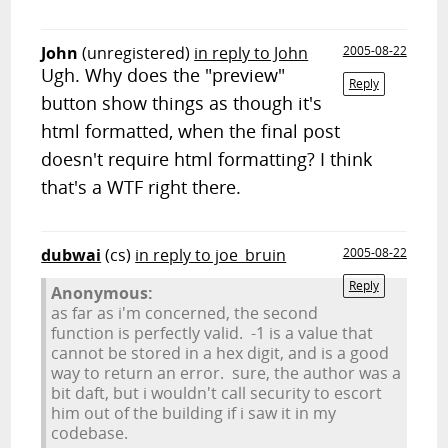
John
(unregistered)
in reply to John
2005-08-22
Ugh. Why does the "preview"
Reply
button show things as though it's
html formatted, when the final post
doesn't require html formatting? I think
that's a WTF right there.
dubwai
(cs)
in reply to joe_bruin
2005-08-22
Reply
Anonymous:
as far as i'm concerned, the second
function is perfectly valid. -1 is a value that
cannot be stored in a hex digit, and is a good
way to return an error. sure, the author was a
bit daft, but i wouldn't call security to escort
him out of the building if i saw it in my
codebase.