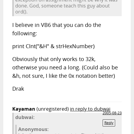
done. God, someone teach this guy about
ord().
I believe in VB6 that you can do the
following:
print CInt("&H" & strHexNumber)
Obviously that only works to 32k,
otherwise you need a long. (Could also be
&h, not sure, I like the 0x notation better)
Drak
Kayaman
(unregistered)
in reply to dubwai
2005-08-23
dubwai:
Reply
Anonymous: