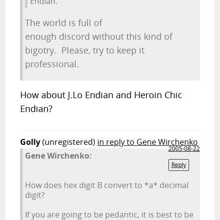
Endian.
The world is full of
enough discord without this kind of
bigotry. Please, try to keep it
professional.
How about J.Lo Endian and Heroin Chic
Endian?
Golly
(unregistered)
in reply to Gene Wirchenko
2005-08-22
Gene Wirchenko:
Reply
How does hex digit B convert to *a* decimal
digit?
If you are going to be pedantic, it is best to be