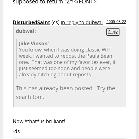
supposed to return "Z"!</FONT>
DisturbedSaint
(cs)
in reply to dubwai
2005-08-22
dubwai:
Reply
Jake Vinson:
You know, when I was doing classic WTF
week, I wanted to repost the Paula Bean
one. That was one of my favorites ever, it
just seemed too soon and people were
already bitching about reposts.
This has already been posted. Try the
seach tool.
Now *that* is brilliant!
-ds