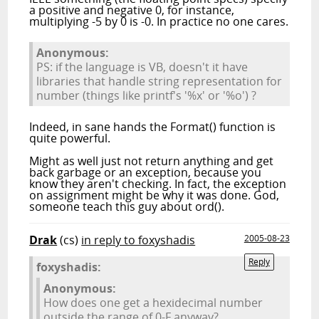
a positive and negative 0, for instance,
multiplying -5 by 0 is -0. In practice no one cares.
Anonymous:
PS: if the language is VB, doesn't it have
libraries that handle string representation for
number (things like printf's '%x' or '%o') ?
Indeed, in sane hands the Format() function is
quite powerful.
Might as well just not return anything and get
back garbage or an exception, because you
know they aren't checking. In fact, the exception
on assignment might be why it was done. God,
someone teach this guy about ord().
Drak
(cs)
in reply to foxyshadis
2005-08-23
Reply
foxyshadis:
Anonymous:
How does one get a hexidecimal number
outside the range of 0-F anyway?