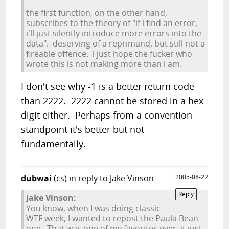
the first function, on the other hand,
subscribes to the theory of "if i find an error,
i'll just silently introduce more errors into the
data". deserving of a reprimand, but still not a
fireable offence. i just hope the fucker who
wrote this is not making more than i am.
I don't see why -1 is a better return code
than 2222. 2222 cannot be stored in a hex
digit either. Perhaps from a convention
standpoint it's better but not
fundamentally.
dubwai
(cs)
in reply to Jake Vinson
2005-08-22
Reply
Jake Vinson:
You know, when I was doing classic
WTF week, I wanted to repost the Paula Bean
one. That was one of my favorites ever, it just