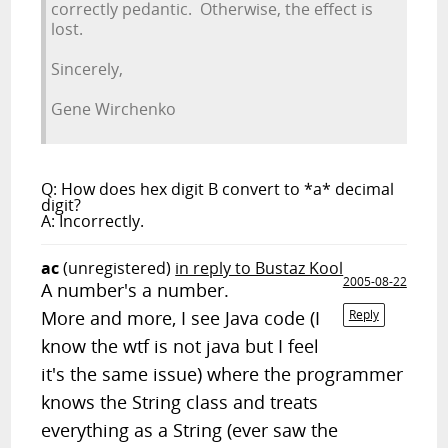
correctly pedantic. Otherwise, the effect is
lost.
Sincerely,
Gene Wirchenko
Q: How does hex digit B convert to *a* decimal
digit?
A: Incorrectly.
ac
(unregistered)
in reply to Bustaz Kool
2005-08-22
A number's a number.
More and more, I see Java code (I
Reply
know the wtf is not java but I feel
it's the same issue) where the programmer
knows the String class and treats
everything as a String (ever saw the