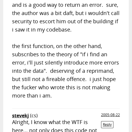
and is a good way to return an error. sure,
the author was a bit daft, but i wouldn't call
security to escort him out of the building if
i saw it in my codebase.
the first function, on the other hand,
subscribes to the theory of "if i find an
error, i'll just silently introduce more errors
into the data". deserving of a reprimand,
but still not a fireable offence. i just hope
the fucker who wrote this is not making
more than i am.
stevekj
(cs)
2005-08-22
Alright, I know what the WTF is
Reply
here... not only does this code not