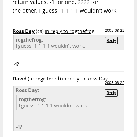
return values. -1 for one, 2222 for
the other. I guess -1-1-1-1 wouldn't work.
Ross Day
(cs)
in reply to rogthefrog
2005-08-22
rogthefrog:
Reply
I guess -1-1-1-1 wouldn't work.
-4?
David
(unregistered)
in reply to Ross Day
2005-08-22
Ross Day:
Reply
rogthefrog:
I guess -1-1-1-1 wouldn't work.
-4?