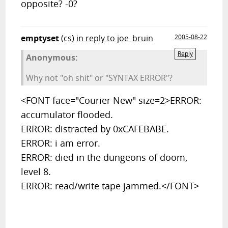
opposite? -0?
emptyset
(cs)
in reply to joe_bruin
2005-08-22
Reply
Anonymous:
Why not "oh shit" or "SYNTAX ERROR"?
<FONT face="Courier New" size=2>ERROR:
accumulator flooded.
ERROR: distracted by 0xCAFEBABE.
ERROR: i am error.
ERROR: died in the dungeons of doom,
level 8.
ERROR: read/write tape jammed.</FONT>