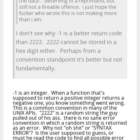
the data". deserving of a reprimand, but
still not a fireable offence. i just hope the
fucker who wrote this is not making more
than i am.
I don't see why -1 is a better return code
than 2222. 2222 cannot be stored in a
hex digit either. Perhaps from a
convention standpoint it's better but not
fundamentally.
-1 is an integer. When a function that's
supposed to return a positive integer returns a
negative one, you know something went wrong.
This is a common convention in many of the
UNIX APIs. "2222" is a random string the guy
pulled out of his ass. there is no sane error
convention in which a random string is returned
as an error. Why not "oh shit" or "SYNTAX
ERROR"? Is the user supposed to guess, or
must he read the code to find all possible error