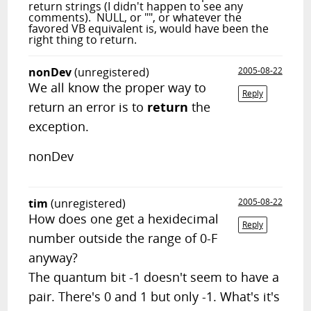
return strings (I didn't happen to see any
comments). NULL, or "", or whatever the
favored VB equivalent is, would have been the
right thing to return.
nonDev
(unregistered)
2005-08-22
We all know the proper way to
Reply
return an error is to
return
the
exception.
nonDev
tim
(unregistered)
2005-08-22
How does one get a hexidecimal
Reply
number outside the range of 0-F
anyway?
The quantum bit -1 doesn't seem to have a
pair. There's 0 and 1 but only -1. What's it's