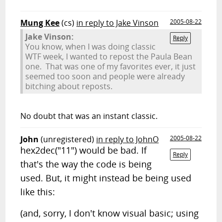
Mung Kee
(cs)
in reply to Jake Vinson
2005-08-22
Jake Vinson:
Reply
You know, when I was doing classic
WTF week, I wanted to repost the Paula Bean
one. That was one of my favorites ever, it just
seemed too soon and people were already
bitching about reposts.
No doubt that was an instant classic.
John
(unregistered)
in reply to JohnO
2005-08-22
hex2dec("11") would be bad. If
Reply
that's the way the code is being
used. But, it might instead be being used
like this:
(and, sorry, I don't know visual basic; using