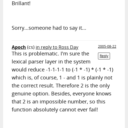
Brillant!
Sorry...someone had to say it...
Apoch
(cs)
in reply to Ross Day
2005-08-22
This is problematic. I'm sure the
Reply
lexical parser layer in the system
would reduce -1-1-1-1 to (-1 * -1) * (-1 * -1)
which is, of course, 1 - and 1 is plainly not
the correct result. Therefore 2 is the only
genuine option. Besides, everyone knows
that 2 is an impossible number, so this
function absolutely cannot ever fail!