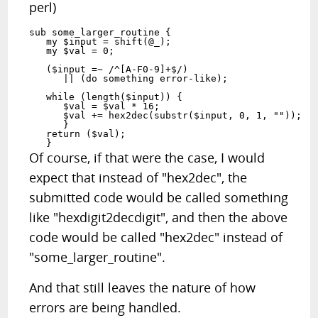
perl)
sub some_larger_routine {

   my $input = shift(@_);

   my $val = 0;

   ($input =~ /^[A-F0-9]+$/)

      || (do something error-like);

   while (length($input)) {

      $val = $val * 16;

      $val += hex2dec(substr($input, 0, 1, ""));

      }

   return ($val);

Of course, if that were the case, I would
expect that instead of "hex2dec", the
submitted code would be called something
like "hexdigit2decdigit", and then the above
code would be called "hex2dec" instead of
"some_larger_routine".
And that still leaves the nature of how
errors are being handled.