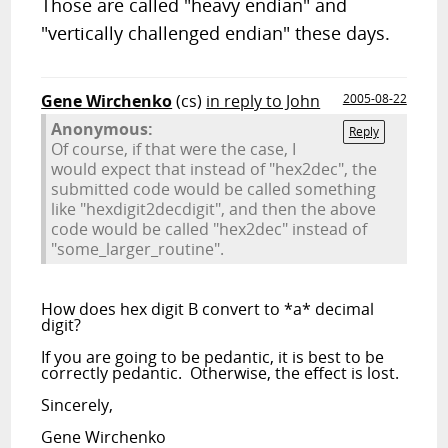
Those are called "heavy endian" and
"vertically challenged endian" these days.
Gene Wirchenko
(cs)
in reply to John
2005-08-22
Anonymous:
Reply
Of course, if that were the case, I
would expect that instead of "hex2dec", the
submitted code would be called something
like "hexdigit2decdigit", and then the above
code would be called "hex2dec" instead of
"some_larger_routine".
How does hex digit B convert to *a* decimal
digit?
If you are going to be pedantic, it is best to be
correctly pedantic. Otherwise, the effect is lost.
Sincerely,
Gene Wirchenko