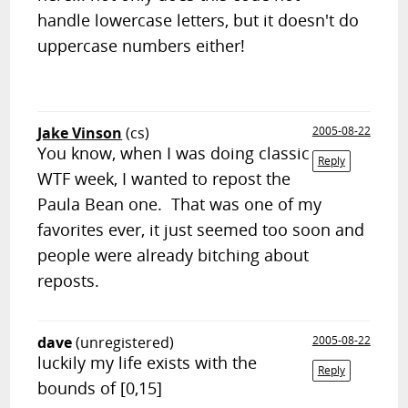
handle lowercase letters, but it doesn't do
uppercase numbers either!
Jake Vinson
(cs)
2005-08-22
You know, when I was doing classic
Reply
WTF week, I wanted to repost the
Paula Bean one. That was one of my
favorites ever, it just seemed too soon and
people were already bitching about
reposts.
dave
(unregistered)
2005-08-22
luckily my life exists with the
Reply
bounds of [0,15]