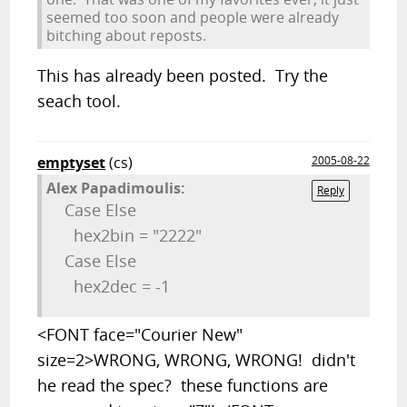
seemed too soon and people were already
bitching about reposts.
This has already been posted. Try the
seach tool.
emptyset
(cs)
2005-08-22
Alex Papadimoulis:
Reply
Case
Else
hex2bin =
"2222"
Case
Else
hex2dec = -1
<FONT face="Courier New"
size=2>WRONG, WRONG, WRONG! didn't
he read the spec? these functions are