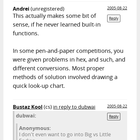
Andrei
(unregistered)
2005-08-22
This actually makes some bit of
Reply
sense, if he never learned built-in
functions.
In some pen-and-paper competitions, you
were given problems in hex, and such, and
different conversions. Most proper
methods of solution involved drawing a
quick look-up chart.
Bustaz Kool
(cs)
in reply to dubwai
2005-08-22
dubwai:
Reply
Anonymous:
I don't even want to go into Big vs Little