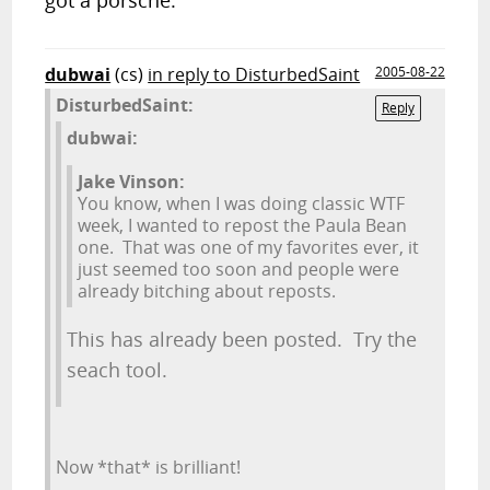
got a porsche.
dubwai
(cs)
in reply to DisturbedSaint
2005-08-22
DisturbedSaint:
Reply
dubwai:
Jake Vinson:
You know, when I was doing classic WTF
week, I wanted to repost the Paula Bean
one. That was one of my favorites ever, it
just seemed too soon and people were
already bitching about reposts.
This has already been posted. Try the
seach tool.
Now *that* is brilliant!