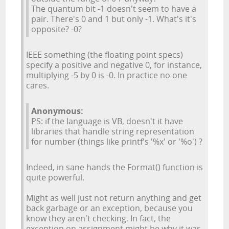
The quantum bit -1 doesn't seem to have a
pair. There's 0 and 1 but only -1. What's it's
opposite? -0?
IEEE something (the floating point specs)
specify a positive and negative 0, for instance,
multiplying -5 by 0 is -0. In practice no one
cares.
Anonymous:
PS: if the language is VB, doesn't it have
libraries that handle string representation
for number (things like printf's '%x' or '%o') ?
Indeed, in sane hands the Format() function is
quite powerful.
Might as well just not return anything and get
back garbage or an exception, because you
know they aren't checking. In fact, the
exception on assignment might be why it was