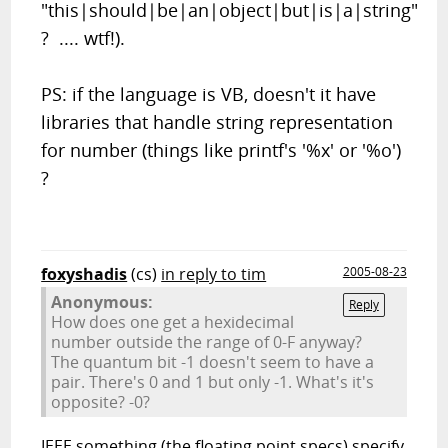
"this|should|be|an|object|but|is|a|string"
? .... wtf!).
PS: if the language is VB, doesn't it have
libraries that handle string representation
for number (things like printf's '%x' or '%o')
?
foxyshadis
(cs)
in reply to tim
2005-08-23
Anonymous:
Reply
How does one get a hexidecimal
number outside the range of 0-F anyway?
The quantum bit -1 doesn't seem to have a
pair. There's 0 and 1 but only -1. What's it's
opposite? -0?
IEEE something (the floating point specs) specify