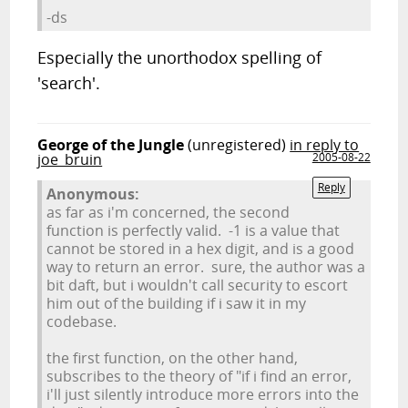
-ds
Especially the unorthodox spelling of
'search'.
George of the Jungle
(unregistered)
in reply to
joe_bruin
2005-08-22
Reply
Anonymous:
as far as i'm concerned, the second
function is perfectly valid. -1 is a value that
cannot be stored in a hex digit, and is a good
way to return an error. sure, the author was a
bit daft, but i wouldn't call security to escort
him out of the building if i saw it in my
codebase.
the first function, on the other hand,
subscribes to the theory of "if i find an error,
i'll just silently introduce more errors into the