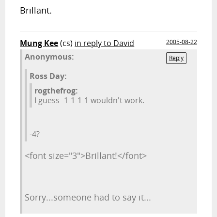
Brillant.
Mung Kee
(cs)
in reply to David
2005-08-22
Anonymous:
Reply
Ross Day:
rogthefrog:
I guess -1-1-1-1 wouldn't work.
-4?
<font size="3">Brillant!</font>
Sorry...someone had to say it...