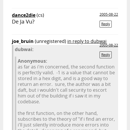
dance2die
(cs)
2005-08-22
De Ja Vu?
Reply
joe_bruin
(unregistered)
in reply to dubwai
2005-08-22
dubwai:
Reply
Anonymous:
as far as i'm concerned, the second function
is perfectly valid. -1 is a value that cannot be
stored in a hex digit, and is a good way to
return an error. sure, the author was a bit
daft, but i wouldn't call security to escort
him out of the building if i saw it in my
codebase.
the first function, on the other hand,
subscribes to the theory of "if i find an error,
i'll just silently introduce more errors into