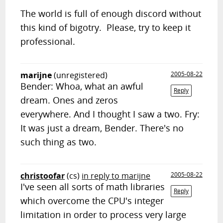
The world is full of enough discord without
this kind of bigotry. Please, try to keep it
professional.
marijne
(unregistered)
2005-08-22
Bender: Whoa, what an awful
Reply
dream. Ones and zeros
everywhere. And I thought I saw a two. Fry:
It was just a dream, Bender. There's no
such thing as two.
christoofar
(cs)
in reply to marijne
2005-08-22
I've seen all sorts of math libraries
Reply
which overcome the CPU's integer
limitation in order to process very large