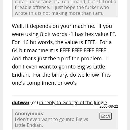
data". deserving of a reprimand, but still not a
fireable offence. i just hope the fucker who
wrote this is not making more than i am.
Well, it depends on your machine. If you
were using 8 bit words -1 has hex value FF.
For 16 bit words, the value is FFFF. For a
64 bit machine it is FFFF FFFF FFFF FFFF.
And that's just the tip of the problem. I
don't even want to go into Big vs Little
Endian. For the binary, do we know if its
one's compliment or two's
dubwai
(cs)
in reply to George of the Jungle
2005-08-22
Anonymous:
Reply
I don't even want to go into Big vs
Little Endian.