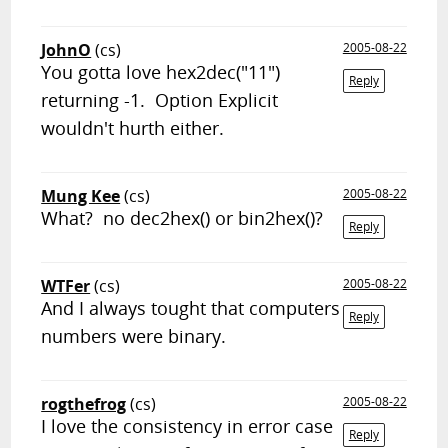
JohnO
(cs)
2005-08-22
You gotta love hex2dec("11")
Reply
returning -1. Option Explicit
wouldn't hurth either.
Mung Kee
(cs)
2005-08-22
What? no dec2hex() or bin2hex()?
Reply
WTFer
(cs)
2005-08-22
And I always tought that computers
Reply
numbers were binary.
rogthefrog
(cs)
2005-08-22
I love the consistency in error case
Reply