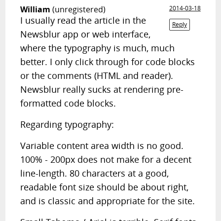
William
(unregistered)
2014-03-18
I usually read the article in the
Reply
Newsblur app or web interface,
where the typography is much, much
better. I only click through for code blocks
or the comments (HTML and reader).
Newsblur really sucks at rendering pre-
formatted code blocks.
Regarding typography:
Variable content area width is no good.
100% - 200px does not make for a decent
line-length. 80 characters at a good,
readable font size should be about right,
and is classic and appropriate for the site.