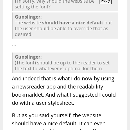
I'm sorry, why should the website be
Reply
setting the font?
Gunslinger:
The website
should have a nice default
but
the user should be able to override that as
desired.
...
Gunslinger:
(The font) should be up to the reader to set
the text to whatever is optimal for them.
And indeed that is what I do now by using
a newsreader app and the readability
bookmarklet. And what I suggested I could
do with a user stylesheet.
But as you said yourself, the website
should have a nice default. It can even