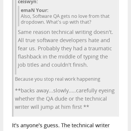
ceiswyn:
emaN Your:
Also, Software QA gets no love from that
dropdown. What's up with that?
Same reason technical writing doesn't.
All true software developers hate and
fear us. Probably they had a traumatic
flashback in the middle of typing the
job titles and couldn't finish.
Because you stop real work happening
**backs away...slowly.....carefully eyeing
whether the QA dude or the technical
writer will jump at him first **
It's anyone's guess. The technical writer