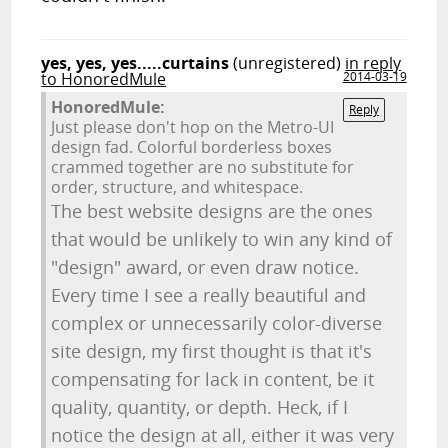
yes, yes, yes.....curtains
(unregistered)
in reply
to HonoredMule
2014-03-19
HonoredMule:
Reply
Just please don't hop on the Metro-UI
design fad. Colorful borderless boxes
crammed together are no substitute for
order, structure, and whitespace.
The best website designs are the ones
that would be unlikely to win any kind of
"design" award, or even draw notice.
Every time I see a really beautiful and
complex or unnecessarily color-diverse
site design, my first thought is that it's
compensating for lack in content, be it
quality, quantity, or depth. Heck, if I
notice the design at all, either it was very