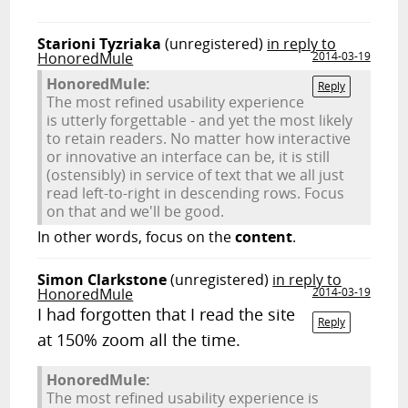
Starioni Tyzriaka
(unregistered)
in reply to
HonoredMule
2014-03-19
HonoredMule:
Reply
The most refined usability experience
is utterly forgettable - and yet the most likely
to retain readers. No matter how interactive
or innovative an interface can be, it is still
(ostensibly) in service of text that we all just
read left-to-right in descending rows. Focus
on that and we'll be good.
In other words, focus on the
content
.
Simon Clarkstone
(unregistered)
in reply to
HonoredMule
2014-03-19
I had forgotten that I read the site
Reply
at 150% zoom all the time.
HonoredMule:
The most refined usability experience is