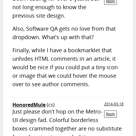
Reply
not long enough to know the
previous site design.
Also, Software QA gets no love from that
dropdown. What's up with that?
Finally, while I have a bookmarklet that
unhides HTML comments in an article, it
would be nice if you could put a tiny icon
or image that we could hover the mouse
over to see author comments.
HonoredMule
(cs)
2014-03-18
Just please don't hop on the Metro-
Reply
UI design fad. Colorful borderless
boxes crammed together are no substitute