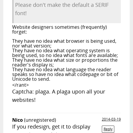
Please don't make the default a SERIF
font!
Website designers sometimes (frequently)
forget:
They have no idea what browser is being used,
nor what version;
They have no idea what operating system is
being used, so no idea what fonts are available;
They have no idea what size or proportions the
reader's display is;
They have no idea what language the reader
speaks so have no idea what codepage or bit of
Unicode to send.
</rant>
Captcha: plaga. A plaga upon all your
websites!
Nico
(unregistered)
2014-03-19
If you redesign, get it to display
Reply