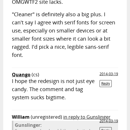
OMGWTF2 site lacks.
"Cleaner" is definitely also a big plus. I
can't say I agree with serif fonts for screen
use, especially on smaller devices or at
smaller font sizes where it can look a bit
ragged. I'd pick a nice, legible sans-serif
font.
Quango
(cs)
2014-03-19
I hope the redesign is not just eye
Reply
candy. The comment and tag
system sucks bigtime.
William
(unregistered)
in reply to Gunslinger
2014-03-19
Gunslinger: