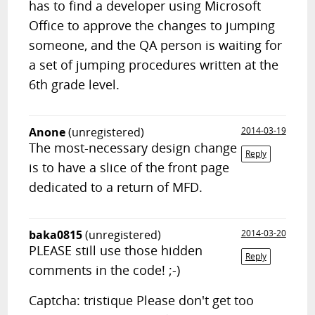
has to find a developer using Microsoft
Office to approve the changes to jumping
someone, and the QA person is waiting for
a set of jumping procedures written at the
6th grade level.
Anone
(unregistered)
2014-03-19
The most-necessary design change
Reply
is to have a slice of the front page
dedicated to a return of MFD.
baka0815
(unregistered)
2014-03-20
PLEASE still use those hidden
Reply
comments in the code! ;-)
Captcha: tristique Please don't get too