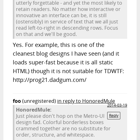
utterly forgettable - and yet the most likely to
retain readers. No matter how interactive or
innovative an interface can be, it is still
(ostensibly) in service of text that we all just
read left-to-right in descending rows. Focus
on that and we'll be good.
Yes. For example, this is one of the
cleanest blog designs I have seen (and it
loads super-fast because it is all static
HTML) though it is not suitable for TDWTF:
http://prog21.dadgum.com/
foo
(unregistered)
in reply to HonoredMule
2014-03-19
HonoredMule:
Just please don't hop on the Metro-UI
Reply
design fad. Colorful borderless boxes
crammed together are no substitute for
order, structure, and whitespace.