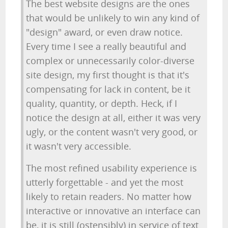
The best website designs are the ones
that would be unlikely to win any kind of
"design" award, or even draw notice.
Every time I see a really beautiful and
complex or unnecessarily color-diverse
site design, my first thought is that it's
compensating for lack in content, be it
quality, quantity, or depth. Heck, if I
notice the design at all, either it was very
ugly, or the content wasn't very good, or
it wasn't very accessible.
The most refined usability experience is
utterly forgettable - and yet the most
likely to retain readers. No matter how
interactive or innovative an interface can
be, it is still (ostensibly) in service of text