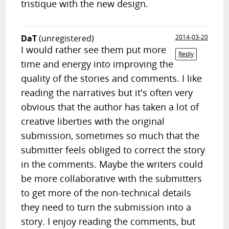
tristique with the new design.
DaT
(unregistered)
2014-03-20
I would rather see them put more
Reply
time and energy into improving the
quality of the stories and comments. I like
reading the narratives but it's often very
obvious that the author has taken a lot of
creative liberties with the original
submission, sometimes so much that the
submitter feels obliged to correct the story
in the comments. Maybe the writers could
be more collaborative with the submitters
to get more of the non-technical details
they need to turn the submission into a
story. I enjoy reading the comments, but