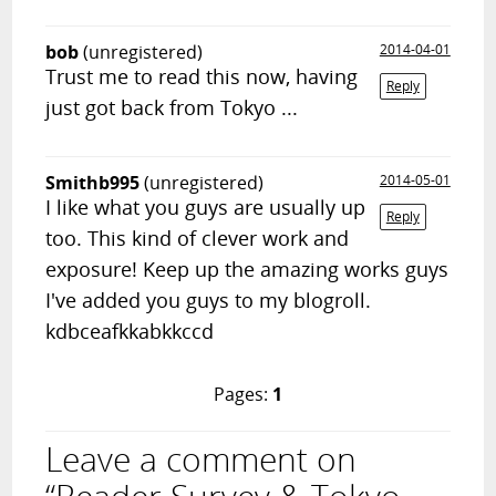
bob
(unregistered)
2014-04-01
Trust me to read this now, having
Reply
just got back from Tokyo ...
Smithb995
(unregistered)
2014-05-01
I like what you guys are usually up
Reply
too. This kind of clever work and
exposure! Keep up the amazing works guys
I've added you guys to my blogroll.
kdbceafkkabkkccd
Pages:
1
Leave a comment on