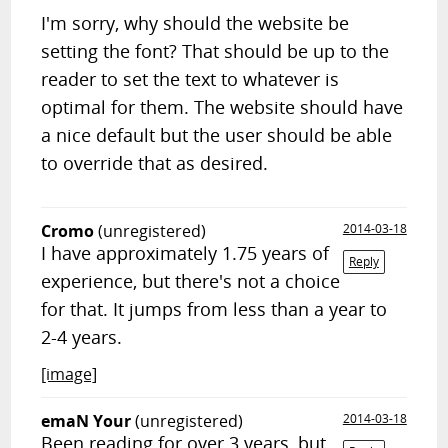
I'm sorry, why should the website be
setting the font? That should be up to the
reader to set the text to whatever is
optimal for them. The website should have
a nice default but the user should be able
to override that as desired.
Cromo
(unregistered)
2014-03-18
I have approximately 1.75 years of
Reply
experience, but there's not a choice
for that. It jumps from less than a year to
2-4 years.
[image]
emaN Your
(unregistered)
2014-03-18
Been reading for over 3 years, but