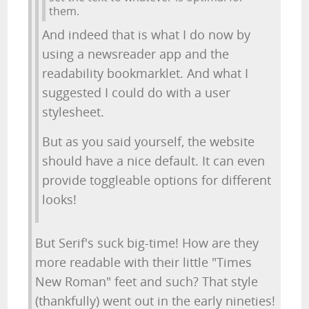
them.
And indeed that is what I do now by
using a newsreader app and the
readability bookmarklet. And what I
suggested I could do with a user
stylesheet.
But as you said yourself, the website
should have a nice default. It can even
provide toggleable options for different
looks!
But Serif's suck big-time! How are they
more readable with their little "Times
New Roman" feet and such? That style
(thankfully) went out in the early nineties!