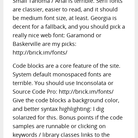
Small Tahoma / Arial is terrible. Serif fonts
are classier, easier to read, and it should
be medium font size, at least. Georgia is
decent for a fallback, and you should pick a
really nice web font: Garamond or
Baskerville are my picks:
http://brick.im/fonts/
Code blocks are a core feature of the site.
System default monospaced fonts are
terrible. You should use Inconsolata or
Source Code Pro: http://brick.im/fonts/
Give the code blocks a background color,
and better syntax highlighting: I dig
solarized for this. Bonus points if the code
samples are runnable or clicking on
keywords / library classes links to the