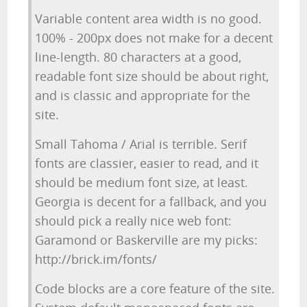
Variable content area width is no good.
100% - 200px does not make for a decent
line-length. 80 characters at a good,
readable font size should be about right,
and is classic and appropriate for the
site.
Small Tahoma / Arial is terrible. Serif
fonts are classier, easier to read, and it
should be medium font size, at least.
Georgia is decent for a fallback, and you
should pick a really nice web font:
Garamond or Baskerville are my picks:
http://brick.im/fonts/
Code blocks are a core feature of the site.