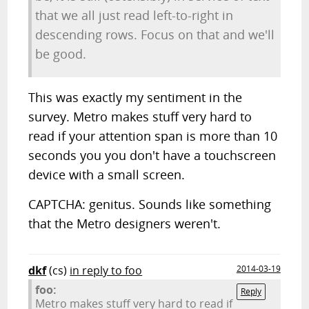
that we all just read left-to-right in
descending rows. Focus on that and we'll
be good.
This was exactly my sentiment in the
survey. Metro makes stuff very hard to
read if your attention span is more than 10
seconds you you don't have a touchscreen
device with a small screen.
CAPTCHA: genitus. Sounds like something
that the Metro designers weren't.
dkf
(cs)
in reply to foo
2014-03-19
foo:
Reply
Metro makes stuff very hard to read if