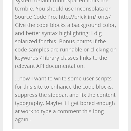
System default monospaced fonts are
terrible. You should use Inconsolata or
Source Code Pro: http://brick.im/fonts/
Give the code blocks a background color,
and better syntax highlighting: I dig
solarized for this. Bonus points if the
code samples are runnable or clicking on
keywords / library classes links to the
relevant API documentation.
...now I want to write some user scripts
for this site to enhance the code blocks,
suppress the sidebar, and fix the content
typography. Maybe if I get bored enough
at work to type a comment this long
again...