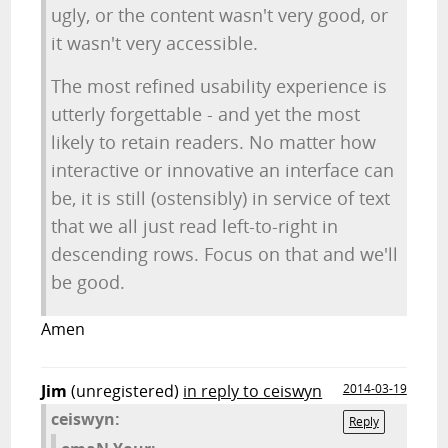
ugly, or the content wasn't very good, or
it wasn't very accessible.
The most refined usability experience is
utterly forgettable - and yet the most
likely to retain readers. No matter how
interactive or innovative an interface can
be, it is still (ostensibly) in service of text
that we all just read left-to-right in
descending rows. Focus on that and we'll
be good.
Amen
Jim
(unregistered)
in reply to ceiswyn
2014-03-19
ceiswyn:
Reply