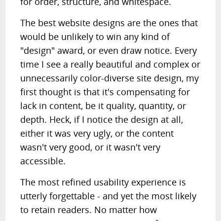
for order, structure, and whitespace.
The best website designs are the ones that
would be unlikely to win any kind of
"design" award, or even draw notice. Every
time I see a really beautiful and complex or
unnecessarily color-diverse site design, my
first thought is that it's compensating for
lack in content, be it quality, quantity, or
depth. Heck, if I notice the design at all,
either it was very ugly, or the content
wasn't very good, or it wasn't very
accessible.
The most refined usability experience is
utterly forgettable - and yet the most likely
to retain readers. No matter how