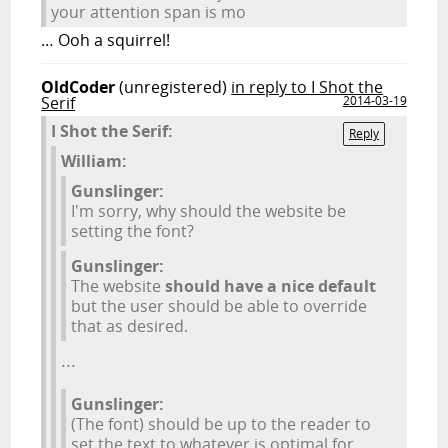
your attention span is mo
… Ooh a squirrel!
OldCoder
(unregistered)
in reply to I Shot the
Serif
2014-03-19
I Shot the Serif:
Reply
William:
Gunslinger:
I'm sorry, why should the website be
setting the font?
Gunslinger:
The website
should have a nice default
but the user should be able to override
that as desired.
...
Gunslinger:
(The font) should be up to the reader to
set the text to whatever is optimal for