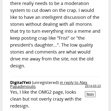
there really needs to be a moderation
system to cut down on the crap. I would
like to have an intelligent discussion of the
stories without dealing with all morons
that try to turn everything into a meme and
keep posting crap like "Frist" or "the
president's daughter...". The low quality
stories and comments are what would
drive me away from the site, not the old
design.
DigitalYeti
(unregistered)
in reply to Alex
Papadimoulis
2014-03-23
Yes, I like the OMG2 page, looks
Reply
clean but not overly crazy with the
redesign.