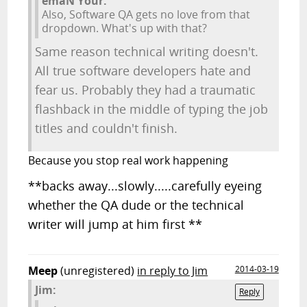
emaN Your:
Also, Software QA gets no love from that
dropdown. What's up with that?
Same reason technical writing doesn't.
All true software developers hate and
fear us. Probably they had a traumatic
flashback in the middle of typing the job
titles and couldn't finish.
Because you stop real work happening
**backs away...slowly.....carefully eyeing
whether the QA dude or the technical
writer will jump at him first **
Meep
(unregistered)
in reply to Jim
2014-03-19
Jim:
Reply