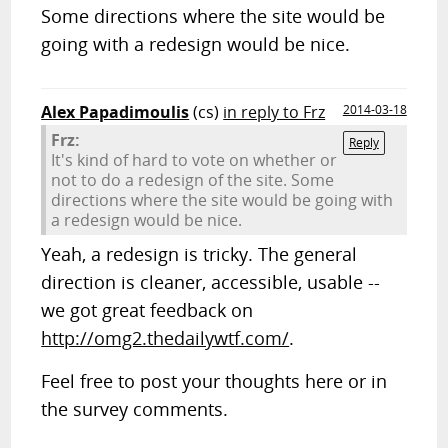
Some directions where the site would be
going with a redesign would be nice.
Alex Papadimoulis
(cs)
in reply to Frz
2014-03-18
Frz:
Reply
It's kind of hard to vote on whether or
not to do a redesign of the site. Some
directions where the site would be going with
a redesign would be nice.
Yeah, a redesign is tricky. The general
direction is cleaner, accessible, usable --
we got great feedback on
http://omg2.thedailywtf.com/
.
Feel free to post your thoughts here or in
the survey comments.