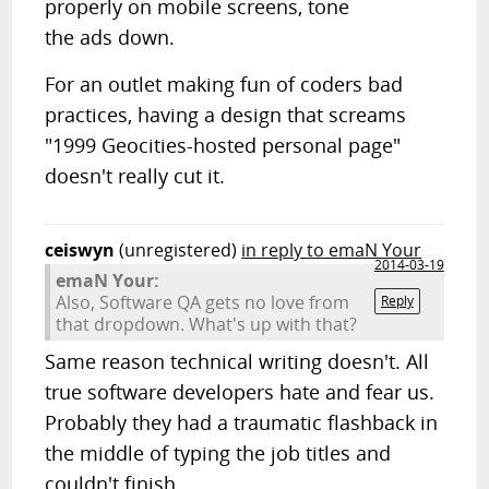
properly on mobile screens, tone
the ads down.
For an outlet making fun of coders bad
practices, having a design that screams
"1999 Geocities-hosted personal page"
doesn't really cut it.
ceiswyn
(unregistered)
in reply to emaN Your
2014-03-19
emaN Your:
Also, Software QA gets no love from
Reply
that dropdown. What's up with that?
Same reason technical writing doesn't. All
true software developers hate and fear us.
Probably they had a traumatic flashback in
the middle of typing the job titles and
couldn't finish.