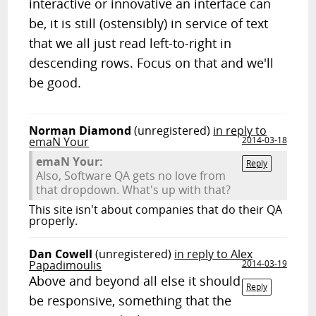
interactive or innovative an interface can
be, it is still (ostensibly) in service of text
that we all just read left-to-right in
descending rows. Focus on that and we'll
be good.
Norman Diamond
(unregistered)
in reply to
emaN Your
2014-03-18
emaN Your:
Reply
Also, Software QA gets no love from
that dropdown. What's up with that?
This site isn't about companies that do their QA
properly.
Dan Cowell
(unregistered)
in reply to Alex
Papadimoulis
2014-03-19
Above and beyond all else it should
Reply
be responsive, something that the