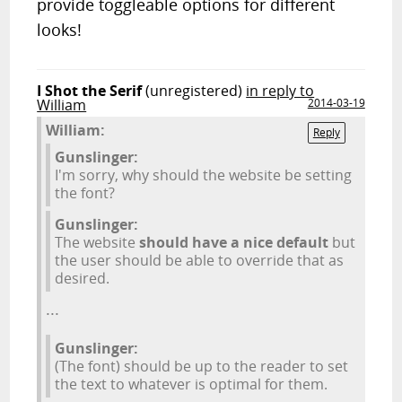
provide toggleable options for different
looks!
I Shot the Serif
(unregistered)
in reply to
William
2014-03-19
William:
Reply
Gunslinger:
I'm sorry, why should the website be setting
the font?
Gunslinger:
The website
should have a nice default
but
the user should be able to override that as
desired.
...
Gunslinger:
(The font) should be up to the reader to set
the text to whatever is optimal for them.