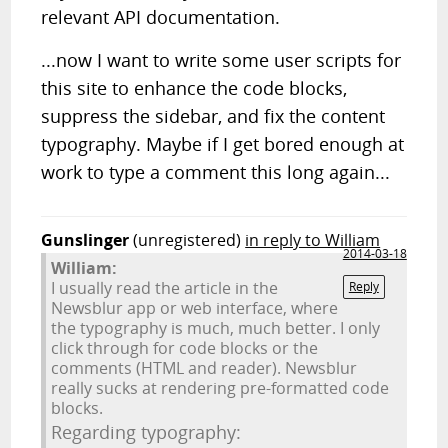
relevant API documentation.
...now I want to write some user scripts for
this site to enhance the code blocks,
suppress the sidebar, and fix the content
typography. Maybe if I get bored enough at
work to type a comment this long again...
Gunslinger
(unregistered)
in reply to William
2014-03-18
William:
I usually read the article in the
Reply
Newsblur app or web interface, where
the typography is much, much better. I only
click through for code blocks or the
comments (HTML and reader). Newsblur
really sucks at rendering pre-formatted code
blocks.
Regarding typography: