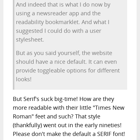
And indeed that is what I do now by
using a newsreader app and the
readability bookmarklet. And what I
suggested I could do with a user
stylesheet.
But as you said yourself, the website
should have a nice default. It can even
provide toggleable options for different
looks!
But Serif's suck big-time! How are they
more readable with their little "Times New
Roman" feet and such? That style
(thankfully) went out in the early nineties!
Please don't make the default a SERIF font!