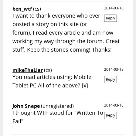
ben_wtf
(cs)
2014-03-18
I want to thank everyone who ever
Reply
posted a story on this site (or
forum). I read every article and am now
working my way through the forum. Great
stuff. Keep the stories coming! Thanks!
mikeTheLiar
(cs)
2014-03-18
You read articles using: Mobile
Reply
Tablet PC All of the above? [x]
John Snape
(unregistered)
2014-03-18
I thought WTF stood for "Written To
Reply
Fail"