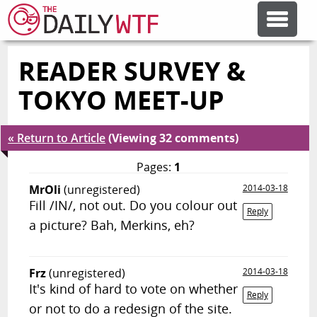
READER SURVEY &
FEATURE ARTICLES
TOKYO MEET-UP
CODESOD
« Return to Article
(Viewing 32 comments)
ERROR'D
Pages:
1
MrOli
(unregistered)
2014-03-18
Fill /IN/, not out. Do you colour out
FORUMS
Reply
a picture? Bah, Merkins, eh?
OTHER ARTICLES
Frz
(unregistered)
2014-03-18
It's kind of hard to vote on whether
Reply
RANDOM ARTICLE
or not to do a redesign of the site.