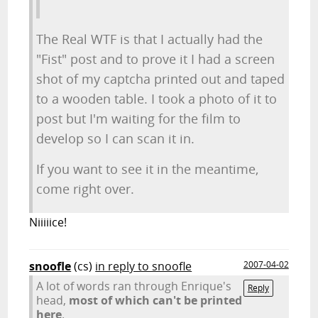
The Real WTF is that I actually had the
"Fist" post and to prove it I had a screen
shot of my captcha printed out and taped
to a wooden table. I took a photo of it to
post but I'm waiting for the film to
develop so I can scan it in.
If you want to see it in the meantime,
come right over.
Niiiiice!
snoofle
(cs)
in reply to snoofle
2007-04-02
A lot of words ran through Enrique's
Reply
head,
most of which can't be printed
here
.