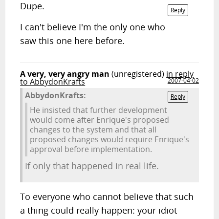
Dupe.
Reply
I can't believe I'm the only one who
saw this one here before.
A very, very angry man
(unregistered)
in reply
to AbbydonKrafts
2007-04-02
AbbydonKrafts:
Reply
He insisted that further development
would come after Enrique's proposed
changes to the system and that all
proposed changes would require Enrique's
approval before implementation.
If only that happened in real life.
To everyone who cannot believe that such
a thing could really happen: your idiot