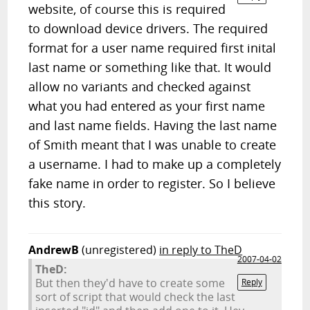
website, of course this is required
to download device drivers. The required
format for a user name required first inital
last name or something like that. It would
allow no variants and checked against
what you had entered as your first name
and last name fields. Having the last name
of Smith meant that I was unable to create
a username. I had to make up a completely
fake name in order to register. So I believe
this story.
AndrewB
(unregistered)
in reply to TheD
2007-04-02
TheD:
But then they'd have to create some
Reply
sort of script that would check the last