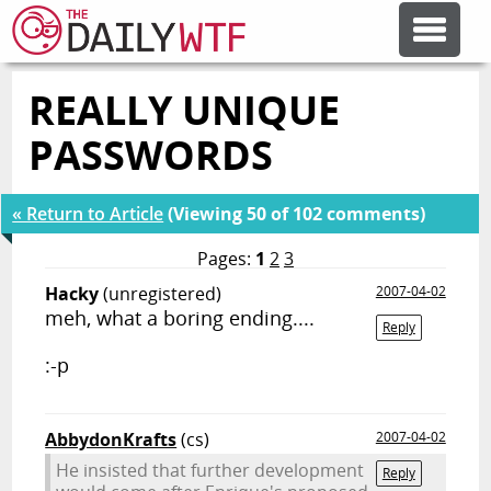
REALLY UNIQUE
FEATURE ARTICLES
PASSWORDS
CODESOD
« Return to Article
(Viewing 50 of 102 comments)
ERROR'D
Pages:
1
2
3
Hacky
(unregistered)
2007-04-02
meh, what a boring ending....
FORUMS
Reply
:-p
OTHER ARTICLES
AbbydonKrafts
(cs)
2007-04-02
RANDOM ARTICLE
He insisted that further development
Reply