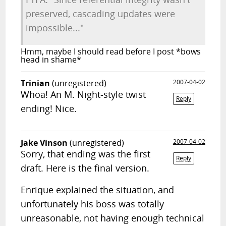
preserved, cascading updates were
impossible..."
Hmm, maybe I should read before I post *bows
head in shame*
Trinian
(unregistered)
2007-04-02
Whoa! An M. Night-style twist
Reply
ending! Nice.
Jake Vinson
(unregistered)
2007-04-02
Sorry, that ending was the first
Reply
draft. Here is the final version.
Enrique explained the situation, and
unfortunately his boss was totally
unreasonable, not having enough technical