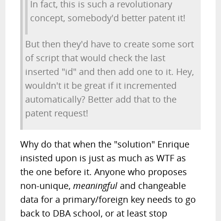
In fact, this is such a revolutionary
concept, somebody'd better patent it!
But then they'd have to create some sort
of script that would check the last
inserted "id" and then add one to it. Hey,
wouldn't it be great if it incremented
automatically? Better add that to the
patent request!
Why do that when the "solution" Enrique
insisted upon is just as much as WTF as
the one before it. Anyone who proposes
non-unique,
meaningful
and changeable
data for a primary/foreign key needs to go
back to DBA school, or at least stop