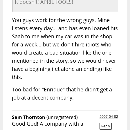
It doesn't! APRIL FOOLS!
You guys work for the wrong guys. Mine
listens every day... and has even loaned his
Saab to me when my car was in the shop
for a week... but we don't hire idiots who
would create a bad situation like the one
mentioned in the story, so we would never
have a begining (let alone an ending) like
this.
Too bad for "Enrique" that he didn't get a
job at a decent company.
Sam Thornton
(unregistered)
2007-04-02
Good God! A company with a
Reply