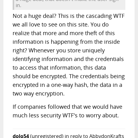
in.
Not a huge deal? This is the cascading WTF
we all love to see on this site. You do
realize that more and more theft of this
information is happening from the inside
right? Whenever you store uniquely
identifying information and the credentials
to access that information, this data
should be encrypted. The credentials being
encrypted in a one-way hash, the data in a
two way encryption.
If companies followed that we would have
much less security WTF's to worry about.
dolo54
(unregistered)
in reply to AbbydonKrafts