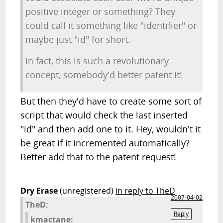
positive integer or something? They
could call it something like "identifier" or
maybe just "id" for short.
In fact, this is such a revolutionary
concept, somebody'd better patent it!
But then they'd have to create some sort of
script that would check the last inserted
"id" and then add one to it. Hey, wouldn't it
be great if it incremented automatically?
Better add that to the patent request!
Dry Erase
(unregistered)
in reply to TheD
2007-04-02
TheD:
Reply
kmactane: