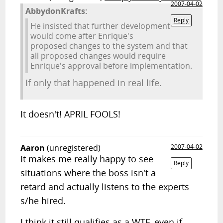
2007-04-02
AbbydonKrafts:
Reply
He insisted that further development
would come after Enrique's
proposed changes to the system and that
all proposed changes would require
Enrique's approval before implementation.
If only that happened in real life.
It doesn't! APRIL FOOLS!
Aaron
(unregistered)
2007-04-02
It makes me really happy to see
Reply
situations where the boss isn't a
retard and actually listens to the experts
s/he hired.
I think it still qualifies as a WTF, even if