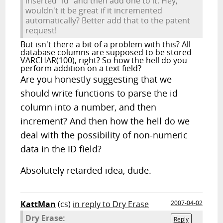
inserted "id" and then add one to it. Hey,
wouldn't it be great if it incremented
automatically? Better add that to the patent
request!
But isn't there a bit of a problem with this? All
database columns are supposed to be stored
VARCHAR(100), right? So how the hell do you
perform addition on a text field?
Are you honestly suggesting that we
should write functions to parse the id
column into a number, and then
increment? And then how the hell do we
deal with the possibility of non-numeric
data in the ID field?
Absolutely retarded idea, dude.
KattMan
(cs)
in reply to Dry Erase
2007-04-02
Dry Erase:
Reply