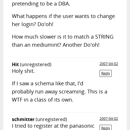
pretending to be a DBA.
What happens if the user wants to change
her login? Do'oh!
How much slower is it to match a STRING
than an mediumint? Another Do'oh!
Hit
(unregistered)
2007-04-02
Holy shit.
Reply
If I saw a schema like that, I'd
probably run away screaming. This is a
WTF in a class of its own.
schmitter
(unregistered)
2007-04-02
I tried to register at the panasonic
Reply