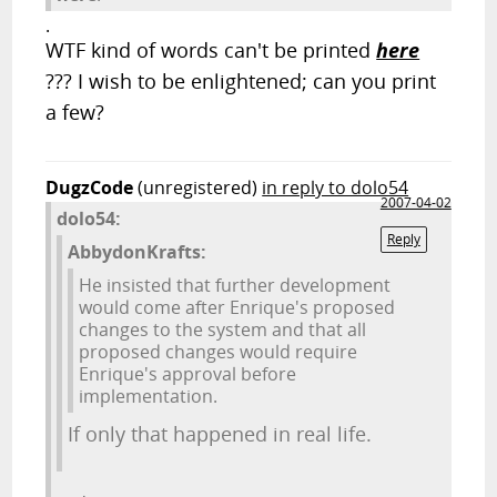
.
WTF kind of words can't be printed
here
??? I wish to be enlightened; can you print
a few?
DugzCode
(unregistered)
in reply to dolo54
2007-04-02
dolo54:
Reply
AbbydonKrafts:
He insisted that further development
would come after Enrique's proposed
changes to the system and that all
proposed changes would require
Enrique's approval before
implementation.
If only that happened in real life.