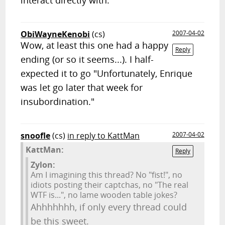
interact directly with.
ObiWayneKenobi
(cs)
2007-04-02
Wow, at least this one had a happy
Reply
ending (or so it seems...). I half-
expected it to go "Unfortunately, Enrique
was let go later that week for
insubordination."
snoofle
(cs)
in reply to KattMan
2007-04-02
KattMan:
Reply
Zylon:
Am I imagining this thread? No "fist!", no
idiots posting their captchas, no "The real
WTF is...", no lame wooden table jokes?
Ahhhhhhh, if only every thread could
be this sweet.