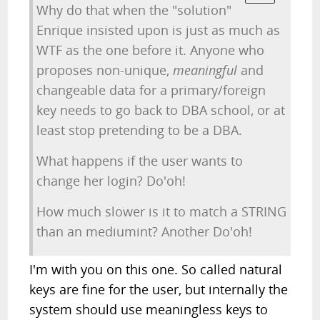
Why do that when the "solution"
Enrique insisted upon is just as much as
WTF as the one before it. Anyone who
proposes non-unique,
meaningful
and
changeable data for a primary/foreign
key needs to go back to DBA school, or at
least stop pretending to be a DBA.
What happens if the user wants to
change her login? Do'oh!
How much slower is it to match a STRING
than an mediumint? Another Do'oh!
I'm with you on this one. So called natural
keys are fine for the user, but internally the
system should use meaningless keys to