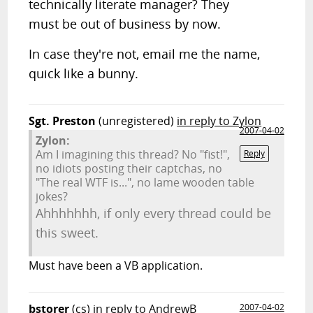
technically literate manager? They
must be out of business by now.
In case they're not, email me the name,
quick like a bunny.
Sgt. Preston
(unregistered)
in reply to Zylon
2007-04-02
Zylon:
Am I imagining this thread? No "fist!",
Reply
no idiots posting their captchas, no
"The real WTF is...", no lame wooden table
jokes?
Ahhhhhhh, if only every thread could be
this sweet.
Must have been a VB application.
bstorer
(cs)
in reply to AndrewB
2007-04-02