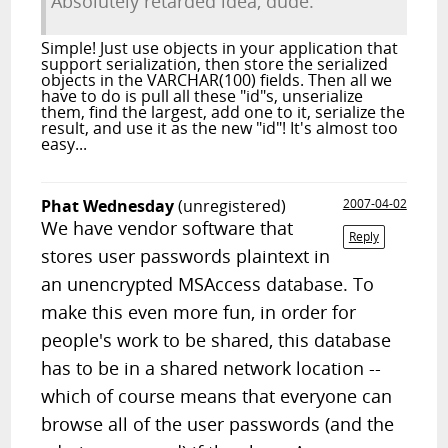
Absolutely retarded idea, dude.
Simple! Just use objects in your application that
support serialization, then store the serialized
objects in the VARCHAR(100) fields. Then all we
have to do is pull all these "id"s, unserialize
them, find the largest, add one to it, serialize the
result, and use it as the new "id"! It's almost too
easy...
Phat Wednesday
(unregistered)
2007-04-02
We have vendor software that
Reply
stores user passwords plaintext in
an unencrypted MSAccess database. To
make this even more fun, in order for
people's work to be shared, this database
has to be in a shared network location --
which of course means that everyone can
browse all of the user passwords (and the