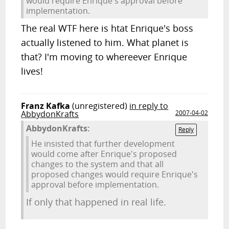
would require Enrique's approval before
implementation.
The real WTF here is htat Enrique's boss
actually listened to him. What planet is
that? I'm moving to whereever Enrique
lives!
Franz Kafka
(unregistered)
in reply to
AbbydonKrafts
2007-04-02
AbbydonKrafts:
Reply
He insisted that further development
would come after Enrique's proposed
changes to the system and that all
proposed changes would require Enrique's
approval before implementation.
If only that happened in real life.