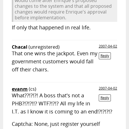
would come after Enrique's proposed
changes to the system and that all proposed
changes would require Enrique's approval
before implementation.
If only that happened in real life.
Chacal
(unregistered)
2007-04-02
That one wins the jackpot. Even my
Reply
government customers would fall
off their chairs.
evanm
(cs)
2007-04-02
What??!?!?! A boss that's not a
Reply
PHB?!?!?!!? WTF?!?!? All my life in
I.T. as I know it is coming to an end!?!?!?!?
Captcha: None, just register yourself