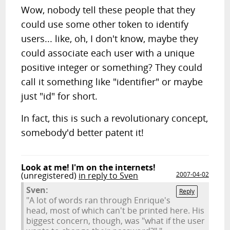
Wow, nobody tell these people that they
could use some other token to identify
users... like, oh, I don't know, maybe they
could associate each user with a unique
positive integer or something? They could
call it something like "identifier" or maybe
just "id" for short.
In fact, this is such a revolutionary concept,
somebody'd better patent it!
Look at me! I'm on the internets!
(unregistered)
in reply to Sven
2007-04-02
Sven:
Reply
"A lot of words ran through Enrique's
head, most of which can't be printed here. His
biggest concern, though, was "what if the user