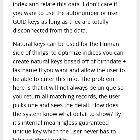
index and relate this data. I don't care if
you want to use the autonumber or use
GUID keys as long as they are totally
disconnected from the data.
Natural keys can be used for the Human
side of things, to optimize indices you can
create natural keys based off of birthdate +
lastname if you want and allow the user to
be able to enter this info. The problem
here is that it will not always be unique so
you return all matching records, the user
picks one and sees the detail. How does
the system know what detail to show? By
it's internal meaningless guaranteed
unique key which the user never has to