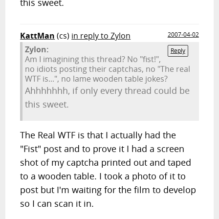
this sweet.
KattMan
(cs)
in reply to Zylon
2007-04-02
Zylon:
Reply
Am I imagining this thread? No "fist!",
no idiots posting their captchas, no "The real
WTF is...", no lame wooden table jokes?
Ahhhhhhh, if only every thread could be
this sweet.
The Real WTF is that I actually had the
"Fist" post and to prove it I had a screen
shot of my captcha printed out and taped
to a wooden table. I took a photo of it to
post but I'm waiting for the film to develop
so I can scan it in.