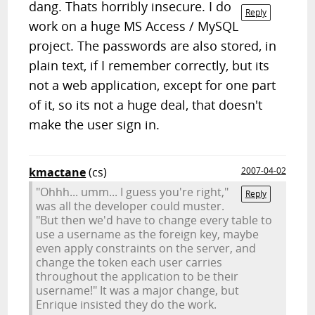
dang. Thats horribly insecure. I do
Reply
work on a huge MS Access / MySQL
project. The passwords are also stored, in
plain text, if I remember correctly, but its
not a web application, except for one part
of it, so its not a huge deal, that doesn't
make the user sign in.
kmactane
(cs)
2007-04-02
"Ohhh... umm... I guess you're right,"
Reply
was all the developer could muster.
"But then we'd have to change every table to
use a username as the foreign key, maybe
even apply constraints on the server, and
change the token each user carries
throughout the application to be their
username!" It was a major change, but
Enrique insisted they do the work.