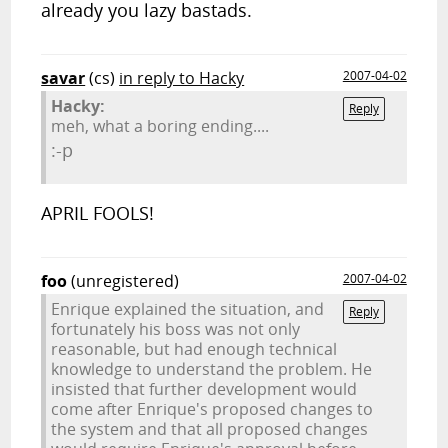
already you lazy bastads.
savar
(cs)
in reply to Hacky
2007-04-02
Hacky:
Reply
meh, what a boring ending....
:-p
APRIL FOOLS!
foo
(unregistered)
2007-04-02
Enrique explained the situation, and
Reply
fortunately his boss was not only
reasonable, but had enough technical
knowledge to understand the problem. He
insisted that further development would
come after Enrique's proposed changes to
the system and that all proposed changes