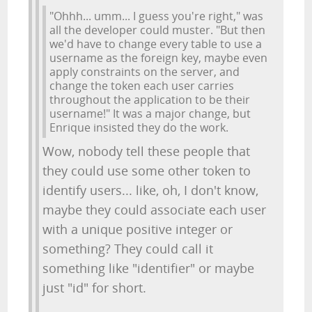
"Ohhh... umm... I guess you're right," was
all the developer could muster. "But then
we'd have to change every table to use a
username as the foreign key, maybe even
apply constraints on the server, and
change the token each user carries
throughout the application to be their
username!" It was a major change, but
Enrique insisted they do the work.
Wow, nobody tell these people that
they could use some other token to
identify users... like, oh, I don't know,
maybe they could associate each user
with a unique positive integer or
something? They could call it
something like "identifier" or maybe
just "id" for short.