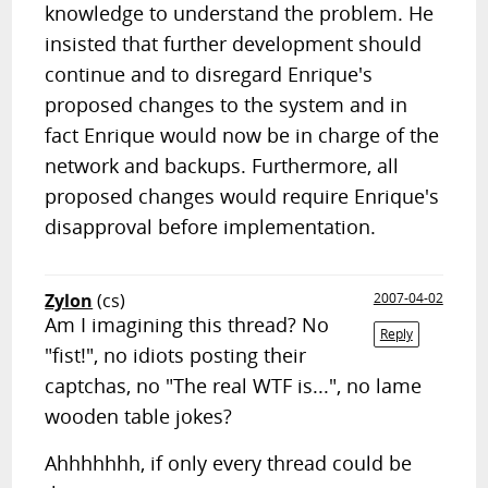
knowledge to understand the problem. He
insisted that further development should
continue and to disregard Enrique's
proposed changes to the system and in
fact Enrique would now be in charge of the
network and backups. Furthermore, all
proposed changes would require Enrique's
disapproval before implementation.
Zylon
(cs)
2007-04-02
Am I imagining this thread? No
Reply
"fist!", no idiots posting their
captchas, no "The real WTF is...", no lame
wooden table jokes?
Ahhhhhhh, if only every thread could be