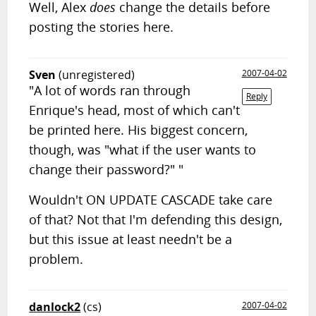
Well, Alex
does
change the details before
posting the stories here.
Sven
(unregistered)
2007-04-02
"A lot of words ran through
Reply
Enrique's head, most of which can't
be printed here. His biggest concern,
though, was "what if the user wants to
change their password?" "
Wouldn't ON UPDATE CASCADE take care
of that? Not that I'm defending this design,
but this issue at least needn't be a
problem.
danlock2
(cs)
2007-04-02