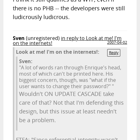
there is no PHB -- the developers were still
ludicrously ludicrous.
Sven
(unregistered)
in reply to Look at me! I'm
on the internets!
2007-04-02
Look at me! I'm on the internets!:
Reply
Sven:
"A lot of words ran through Enrique's head,
most of which can't be printed here. His
biggest concern, though, was "what if the
user wants to change their password?" "
Wouldn't ON UPDATE CASCADE take
care of that? Not that I'm defending this
design, but this issue at least needn't
be a problem.
FTFA: "Since referential integrity wasn't