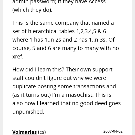
admin password) if they have Access
(which they do).
This is the same company that named a
set of hierarchical tables 1,2,3,4,5 & 6
where 1 has 1..n 2s and 2 has 1..n 3s. Of
course, 5 and 6 are many to many with no
xref.
How did I learn this? Their own support
staff couldn't figure out why we were
duplicate posting some transactions and
(as it turns out) I'm a masochist. This is
also how I learned that no good deed goes
unpunished.
Volmarias
(cs)
2007-04-02