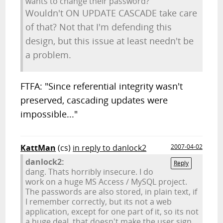
wants to change their password?" "
Wouldn't ON UPDATE CASCADE take care
of that? Not that I'm defending this
design, but this issue at least needn't be
a problem.
FTFA: "Since referential integrity wasn't
preserved, cascading updates were
impossible..."
KattMan
(cs)
in reply to danlock2
2007-04-02
danlock2:
Reply
dang. Thats horribly insecure. I do
work on a huge MS Access / MySQL project.
The passwords are also stored, in plain text, if
I remember correctly, but its not a web
application, except for one part of it, so its not
a huge deal, that doesn't make the user sign