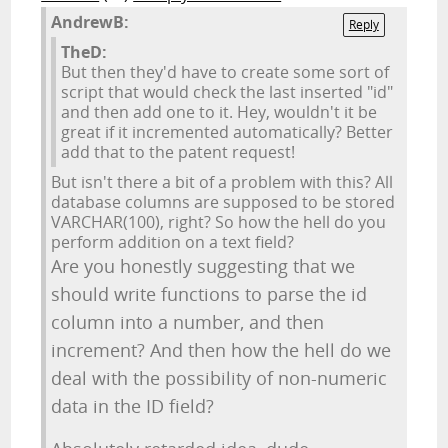
AndrewB:
Reply
TheD:
But then they'd have to create some sort of
script that would check the last inserted "id"
and then add one to it. Hey, wouldn't it be
great if it incremented automatically? Better
add that to the patent request!
But isn't there a bit of a problem with this? All
database columns are supposed to be stored
VARCHAR(100), right? So how the hell do you
perform addition on a text field?
Are you honestly suggesting that we
should write functions to parse the id
column into a number, and then
increment? And then how the hell do we
deal with the possibility of non-numeric
data in the ID field?