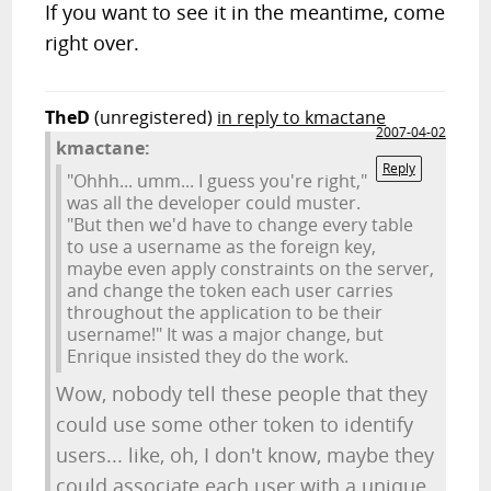
If you want to see it in the meantime, come
right over.
TheD
(unregistered)
in reply to kmactane
2007-04-02
kmactane:
Reply
"Ohhh... umm... I guess you're right,"
was all the developer could muster.
"But then we'd have to change every table
to use a username as the foreign key,
maybe even apply constraints on the server,
and change the token each user carries
throughout the application to be their
username!" It was a major change, but
Enrique insisted they do the work.
Wow, nobody tell these people that they
could use some other token to identify
users... like, oh, I don't know, maybe they
could associate each user with a unique