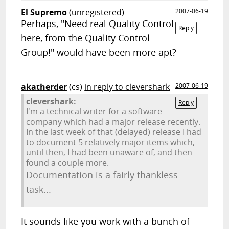
El Supremo
(unregistered)
2007-06-19
Perhaps, "Need real Quality Control
Reply
here, from the Quality Control
Group!" would have been more apt?
akatherder
(cs)
in reply to clevershark
2007-06-19
clevershark:
Reply
I'm a technical writer for a software
company which had a major release recently.
In the last week of that (delayed) release I had
to document 5 relatively major items which,
until then, I had been unaware of, and then
found a couple more.
Documentation is a fairly thankless
task...
It sounds like you work with a bunch of