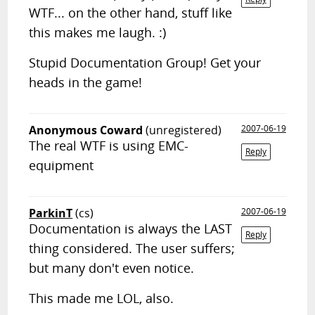
WTF... on the other hand, stuff like
this makes me laugh. :)
Stupid Documentation Group! Get your
heads in the game!
Anonymous Coward
(unregistered)
2007-06-19
The real WTF is using EMC-
Reply
equipment
ParkinT
(cs)
2007-06-19
Documentation is always the LAST
Reply
thing considered. The user suffers;
but many don't even notice.
This made me LOL, also.