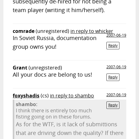
subsequently de-hired for not being a
team player (writing it him/herself).
comrade
(unregistered)
in reply to whicker
2007-06-19
In Soviet Russia, documentation
group owns you!
Reply
Grant
(unregistered)
2007-06-19
All your docs are belong to us!
Reply
foxyshadis
(cs)
in reply to shambo
2007-06-19
shambo:
Reply
I think there is entirely too much
fisting going on in these forums.
As for the WTF, is it lack of submittions
that are driving down the quality? If there