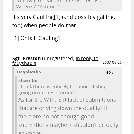
"You two, repeat after me: as - ter - isk"
"Asteriks" "Asterick"
It's very Gaulling[1] (and possibly galling,
too) when people do that.
[1] Or is it Gauling?
Sgt. Preston
(unregistered)
in reply to
foxyshadis
2007-06-20
foxyshadis:
Reply
shambo:
I think there is entirely too much fisting
going on in these forums.
As for the WTF, is it lack of submittions
that are driving down the quality? If
there are no not enough good
submittions maybe it shouldn't be daily
anymore.