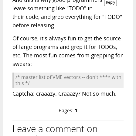
Reply
leave something like "TODO" in
their code, and grep everything for "TODO"
before releasing.
Of course, it's always fun to get the source
of large programs and grep it for TODOs,
etc. The most fun comes from grepping for
swears:
/* master list of VME vectors -- don't **** with
this */
Captcha: craaazy. Craaazy? Not so much.
Pages:
1
Leave a comment on