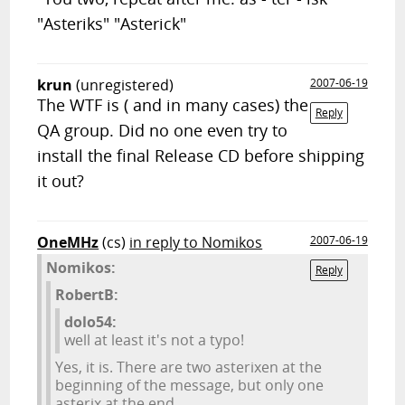
"Asteriks" "Asterick"
krun
(unregistered)
2007-06-19
The WTF is ( and in many cases) the
Reply
QA group. Did no one even try to
install the final Release CD before shipping
it out?
OneMHz
(cs)
in reply to Nomikos
2007-06-19
Nomikos:
Reply
RobertB:
dolo54:
well at least it's not a typo!
Yes, it is. There are two asterixen at the
beginning of the message, but only one
asterix at the end.