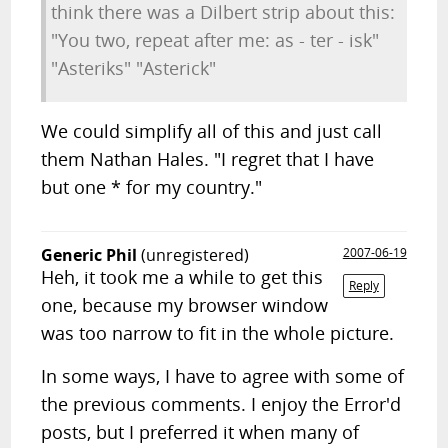
think there was a Dilbert strip about this:
"You two, repeat after me: as - ter - isk"
"Asteriks" "Asterick"
We could simplify all of this and just call
them Nathan Hales. "I regret that I have
but one * for my country."
Generic Phil
(unregistered)
2007-06-19
Heh, it took me a while to get this
Reply
one, because my browser window
was too narrow to fit in the whole picture.
In some ways, I have to agree with some of
the previous comments. I enjoy the Error'd
posts, but I preferred it when many of