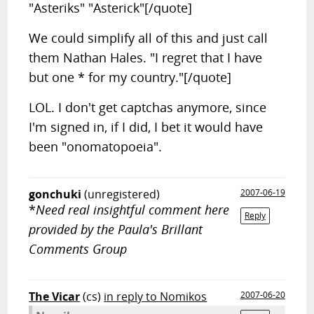
"Asteriks" "Asterick"[/quote]
We could simplify all of this and just call
them Nathan Hales. "I regret that I have
but one * for my country."[/quote]
LOL. I don't get captchas anymore, since
I'm signed in, if I did, I bet it would have
been "onomatopoeia".
gonchuki
(unregistered)
2007-06-19
*
Need real insightful comment here
Reply
provided by the Paula's Brillant
Comments Group
The Vicar
(cs)
in reply to Nomikos
2007-06-20