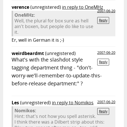
verence
(unregistered)
in reply to OneMHz
2007-06-20
OneMHz:
Well, the plural for box sure as hell
Reply
ain't boxen, but people do like to use
it.
Er, well in German it is ;-)
weirdbeardmt
(unregistered)
2007-06-20
What's with the slashdot style
Reply
tagging department thing - "don't-
worry-we'll-remember-to-update-this-
before-release department:" ?
Les
(unregistered)
in reply to Nomikos
2007-06-20
Nomikos:
Reply
Hint: that's not how you spell asterisk.
I think there was a Dilbert strip about this: