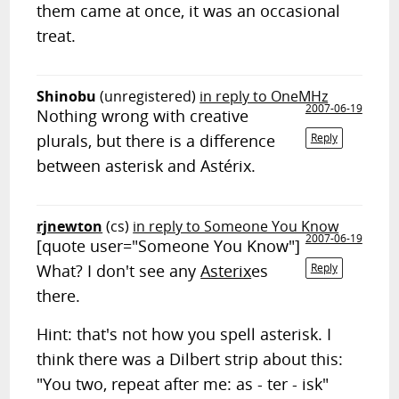
them came at once, it was an occasional
treat.
Shinobu
(unregistered)
in reply to OneMHz
2007-06-19
Nothing wrong with creative
plurals, but there is a difference
Reply
between asterisk and Astérix.
rjnewton
(cs)
in reply to Someone You Know
2007-06-19
[quote user="Someone You Know"]
What? I don't see any
Asterix
es
Reply
there.
Hint: that's not how you spell asterisk. I
think there was a Dilbert strip about this:
"You two, repeat after me: as - ter - isk"