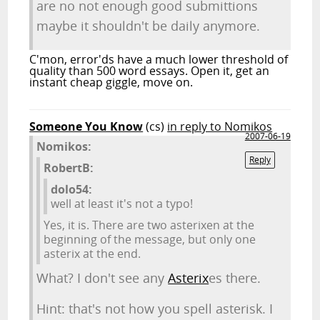
are no not enough good submittions
maybe it shouldn't be daily anymore.
C'mon, error'ds have a much lower threshold of
quality than 500 word essays. Open it, get an
instant cheap giggle, move on.
Someone You Know
(cs)
in reply to Nomikos
2007-06-19
Nomikos:
Reply
RobertB:
dolo54:
well at least it's not a typo!
Yes, it is. There are two asterixen at the
beginning of the message, but only one
asterix at the end.
What? I don't see any
Asterix
es there.
Hint: that's not how you spell asterisk. I