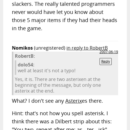
slackers. The really talented programmers
never would have let you know about
those 5 major items if they had their heads
in the game.
Nomikos
(unregistered)
in reply to RobertB
2007-06-19
RobertB:
Reply
dolo54:
well at least it's not a typo!
Yes, it is. There are two asterixen at the
beginning of the message, but only one
asterix at the end.
What? I don't see any
Asterix
es there.
Hint: that's not how you spell asterisk. I
think there was a Dilbert strip about this:
"You two, repeat after me: as - ter - isk"