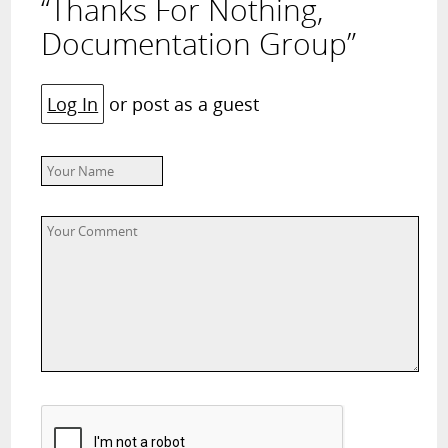
“Thanks For Nothing,
Documentation Group”
Log In
or post as a guest