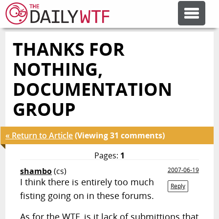
THANKS FOR
FEATURE ARTICLES
NOTHING,
CODESOD
DOCUMENTATION
GROUP
ERROR'D
« Return to Article
(Viewing 31 comments)
FORUMS
Pages:
1
shambo
(cs)
2007-06-19
OTHER ARTICLES
I think there is entirely too much
Reply
fisting going on in these forums.
RANDOM ARTICLE
As for the WTF, is it lack of submittions that