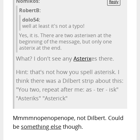
Nomikos:
Reply
RobertB:
dolo54:
well at least it's not a typo!
Yes, it is. There are two asterixen at the
beginning of the message, but only one
asterix at the end.
What? I don't see any
Asterix
es there.
Hint: that's not how you spell asterisk. I
think there was a Dilbert strip about this:
"You two, repeat after me: as - ter - isk"
"Asteriks" "Asterick"
Mmmmnopenopenope, not Dilbert. Could
be
something else
though.