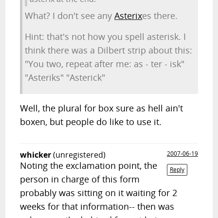
What? I don't see any
Asterix
es there.
Hint: that's not how you spell asterisk. I
think there was a Dilbert strip about this:
"You two, repeat after me: as - ter - isk"
"Asteriks" "Asterick"
Well, the plural for box sure as hell ain't
boxen, but people do like to use it.
whicker
(unregistered)
2007-06-19
Noting the exclamation point, the
Reply
person in charge of this form
probably was sitting on it waiting for 2
weeks for that information-- then was