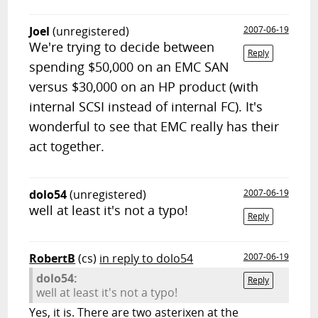
Joel
(unregistered)
2007-06-19
We're trying to decide between
Reply
spending $50,000 on an EMC SAN
versus $30,000 on an HP product (with
internal SCSI instead of internal FC). It's
wonderful to see that EMC really has their
act together.
dolo54
(unregistered)
2007-06-19
well at least it's not a typo!
Reply
RobertB
(cs)
in reply to dolo54
2007-06-19
dolo54:
Reply
well at least it's not a typo!
Yes, it is. There are two asterixen at the