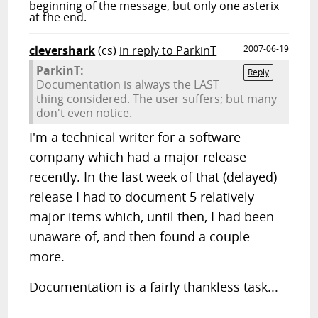
beginning of the message, but only one asterix
at the end.
clevershark
(cs)
in reply to ParkinT
2007-06-19
ParkinT:
Reply
Documentation is always the LAST
thing considered. The user suffers; but many
don't even notice.
I'm a technical writer for a software
company which had a major release
recently. In the last week of that (delayed)
release I had to document 5 relatively
major items which, until then, I had been
unaware of, and then found a couple
more.
Documentation is a fairly thankless task...