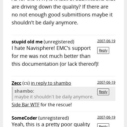
are driving down the quality? If there are
no not enough good submittions maybe it
shouldn't be daily anymore.
stupid old me
(unregistered)
2007-06-19
I hate Navisphere! EMC's support
Reply
for me was not much better than
this documentation (or lack thereof)!
Zecc
(cs)
in reply to shambo
2007-06-19
shambo:
Reply
maybe it shouldn't be daily anymore.
Side Bar WTF
for the rescue!
SomeCoder
(unregistered)
2007-06-19
Yeah, this is a pretty poor quality
Reply