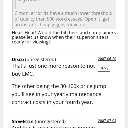
C'mon, error'ds have a much lower threshold
of quality than 500 word essays. Open it, get
an instant cheap giggle, move on.
Hear! Hear! Would the bitchers and complainers
please let us know when their superior site is
ready for viewing?
Disco
(unregistered)
2007-06-20
That's just one more reason to not
Reply
buy EMC.
The other being the 30-100k price jump
you'll see in your yearly maintenance
contract costs in your fourth year.
SheeEttin
(unregistered)
2007-07-03
And this is why good programmers