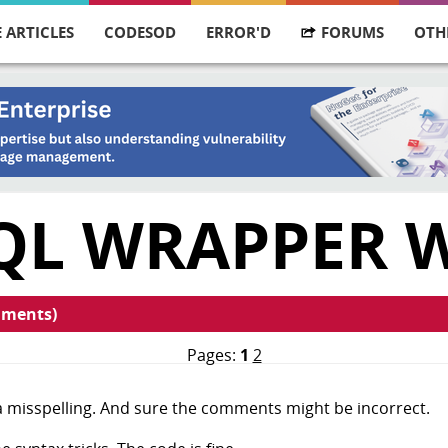
 ARTICLES
CODESOD
ERROR'D
FORUMS
OTH
QL WRAPPER 
mments)
Pages:
1
2
 a misspelling. And sure the comments might be incorrect.