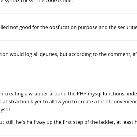
e syntax tricks. The code is fine.
pelled not good for the obsfucation purpose and the securitie
tion would log all qeuries, but according to the comment, it's
h creating a wrapper around the PHP mysql functions, indeed
 abstraction layer to allow you to create a lot of convenienc
ysql.
ut still, he's half way up the first step of the ladder, at leas