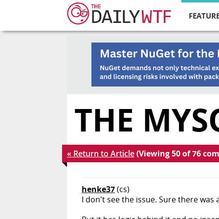
FEATURE
THE MYS
« Return to Article
(Viewing 50 of 76 co
henke37
(cs)
I don't see the issue. Sure there was