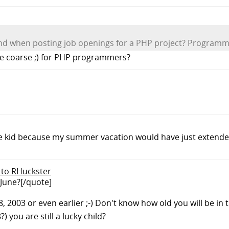
ind when posting job openings for a PHP project? Program
the coarse ;) for PHP programmers?
 little kid because my summer vacation would have just exten
y to RHuckster
 June?[/quote]
008, 2003 or even earlier ;-) Don't know how old you will be in
 you are still a lucky child?