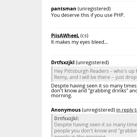
pantsman
(unregistered)
You deserve this if you use PHP.
PiisAWheeL
(cs)
It makes my eyes bleed...
Drtfsxzjkl
(unregistered)
Hey Pittsburgh Readers – who's up f
Remy, and I will be there -- just dro
Despite having seen it so many times 
don't know and "grabbing drinks" an
morning.
Anonymous
(unregistered)
in reply t
Drtfsxzjkl:
Despite having seen it so many times
people you don't know and "grabbin
people in the morning.