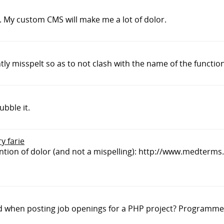
r. My custom CMS will make me a lot of dolor.
tly misspelt so as to not clash with the name of the function
ubble it.
y farie
defintion of dolor (and not a mispelling): http://www.medterm
nd when posting job openings for a PHP project? Programme