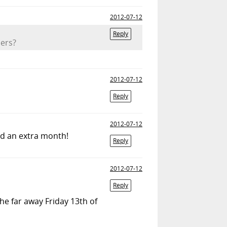
2012-07-12
Reply
mers?
2012-07-12
Reply
2012-07-12
ded an extra month!
Reply
2012-07-12
Reply
 the far away Friday 13th of