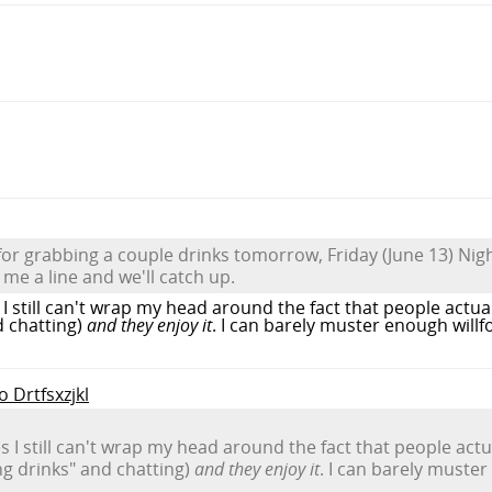
or grabbing a couple drinks tomorrow, Friday (June 13) Nig
p me a line and we'll catch up.
I still can't wrap my head around the fact that people actua
d chatting)
and they enjoy it
. I can barely muster enough willf
o Drtfsxzjkl
 I still can't wrap my head around the fact that people actu
g drinks" and chatting)
and they enjoy it
. I can barely muster