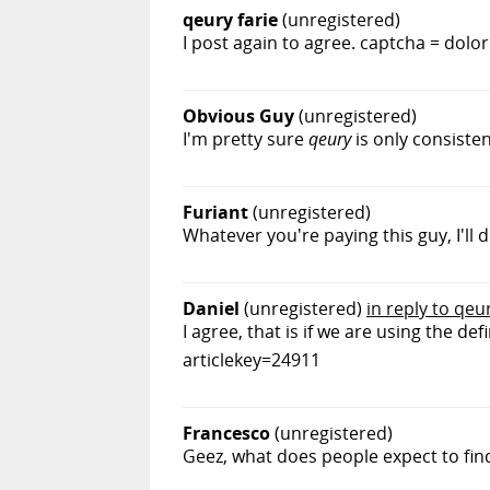
qeury farie
(unregistered)
I post again to agree. captcha = dolo
Obvious Guy
(unregistered)
I'm pretty sure
qeury
is only consisten
Furiant
(unregistered)
Whatever you're paying this guy, I'll d
Daniel
(unregistered)
in reply to qeur
I agree, that is if we are using the 
articlekey=24911
Francesco
(unregistered)
Geez, what does people expect to fi