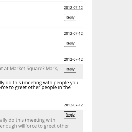
2012-07-12
Reply
2012-07-12
Reply
2012-07-12
ht at Market Square? Mark,
Reply
lly do this (meeting with people you
orce to greet other people in the
2012-07-12
Reply
ally do this (meeting with
 enough willforce to greet other