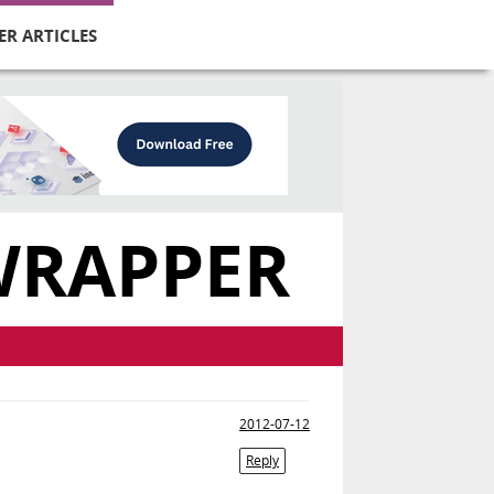
ER ARTICLES
WRAPPER
2012-07-12
Reply