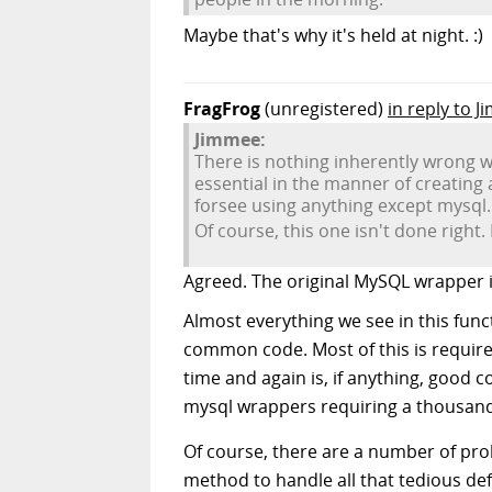
Maybe that's why it's held at night. :)
FragFrog
(unregistered)
in reply to 
Jimmee:
There is nothing inherently wrong w
essential in the manner of creating 
forsee using anything except mysql.
Of course, this one isn't done right. 
Agreed. The original MySQL wrapper in
Almost everything we see in this functi
common code. Most of this is required
time and again is, if anything, good c
mysql wrappers requiring a thousand 
Of course, there are a number of proble
method to handle all that tedious def