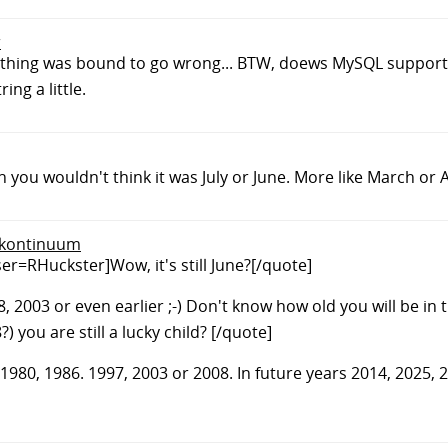
r
omething was bound to go wrong... BTW, doews MySQL suppor
ing a little.
 you wouldn't think it was July or June. More like March or A
q.kontinuum
r=RHuckster]Wow, it's still June?[/quote]
008, 2003 or even earlier ;-) Don't know how old you will be in
 you are still a lucky child? [/quote]
1980, 1986. 1997, 2003 or 2008. In future years 2014, 2025, 20