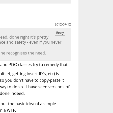
2012-07-12
Reply
ed, done right it's pretty
nce and safety - even if you never
st he recognises the need.
 and PDO classes try to remedy that.
set, getting insert ID's, etc) is
so you don't have to copy-paste it
way to do so - I have seen versions of
 done indeed.
 but the basic idea of a simple
om a WTF.