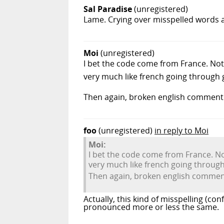
Sal Paradise
(unregistered)
Lame. Crying over misspelled words a
Moi
(unregistered)
I bet the code come from France. No
very much like french going through 
Then again, broken english comment 
foo
(unregistered)
in reply to Moi
Moi:
I bet the code come from France. N
very much like french going through
Then again, broken english comment
Actually, this kind of misspelling (co
pronounced more or less the same.