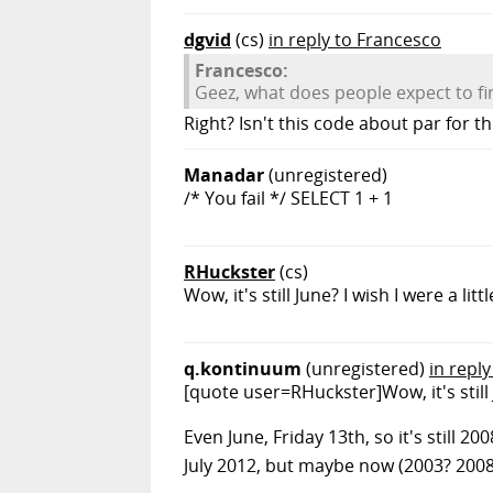
dgvid
(cs)
in reply to Francesco
Francesco:
Geez, what does people expect to f
Right? Isn't this code about par for 
Manadar
(unregistered)
/* You fail */ SELECT 1 + 1
RHuckster
(cs)
Wow, it's still June? I wish I were a
q.kontinuum
(unregistered)
in repl
[quote user=RHuckster]Wow, it's still
Even June, Friday 13th, so it's still 2
July 2012, but maybe now (2003? 2008?)