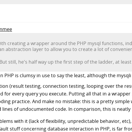
Jimmee
ith creating a wrapper around the PHP mysql functions, inde
an abstraction layer to allow you to create a lot of convenie
But still, he's half way up the first step of the ladder, at lea
 PHP is clumsy in use to say the least, although the mysqli
on (result testing, connection testing, looping over the result
 for every query you execute. Putting all that in a wrapper 
oding practice. And make no mistake: this is a pretty simple 
lines of undocumented code. In comparison, this is neatly
ms with it (lack of flexibility, unpredictable behavior, etc),
ault stuff concerning database interaction in PHP, is far fr