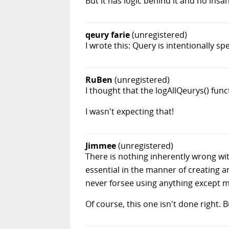
But it has logic behind it and no insan
qeury farie
(unregistered)
I wrote this: Query is intentionally s
RuBen
(unregistered)
I thought that the logAllQeurys() func
I wasn't expecting that!
Jimmee
(unregistered)
There is nothing inherently wrong wit
essential in the manner of creating an
never forsee using anything except m
Of course, this one isn't done right. B