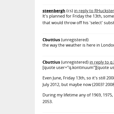
steenbergh
(cs)
in reply to RHuckste
It's planned for Friday the 13th, s
that would throw off his 'select' substr
Cbuttius
(unregistered)
the way the weather is here in London
Cbuttius
(unregistered)
in reply to 
[quote user="q.kontinuum"][quote use
Even June, Friday 13th, so it's still 2
July 2012, but maybe now (2003? 2008?)
During my lifetime any of 1969, 1975, 
2053.