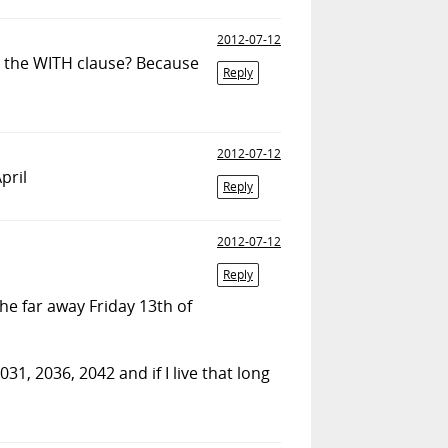
2012-07-12
t the WITH clause? Because
Reply
2012-07-12
pril
Reply
2012-07-12
Reply
 the far away Friday 13th of
31, 2036, 2042 and if I live that long