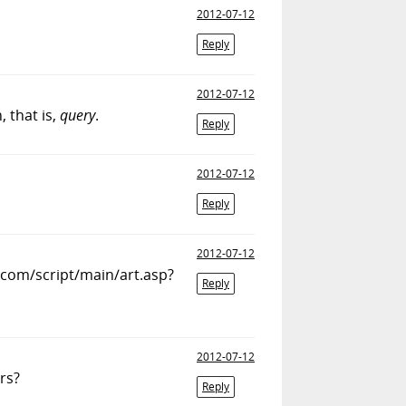
2012-07-12
Reply
2012-07-12
, that is,
query
.
Reply
2012-07-12
Reply
2012-07-12
s.com/script/main/art.asp?
Reply
2012-07-12
rs?
Reply