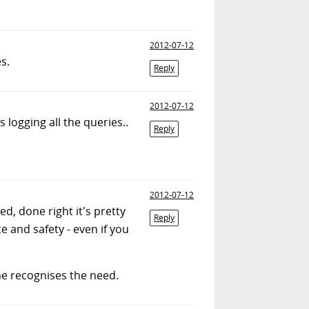
2012-07-12
s.
Reply
2012-07-12
 logging all the queries..
Reply
2012-07-12
, done right it's pretty
Reply
e and safety - even if you
t he recognises the need.