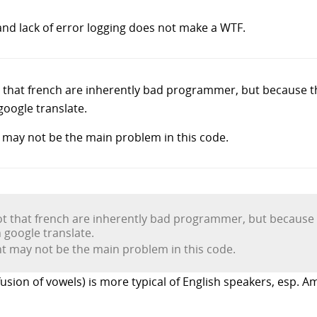
nd lack of error logging does not make a WTF.
t that french are inherently bad programmer, but because 
google translate.
may not be the main problem in this code.
ot that french are inherently bad programmer, but because
 google translate.
 may not be the main problem in this code.
nfusion of vowels) is more typical of English speakers, esp. A