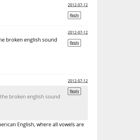
2012-07-12
Reply
2012-07-12
the broken english sound
Reply
2012-07-12
Reply
 the broken english sound
merican English, where all vowels are