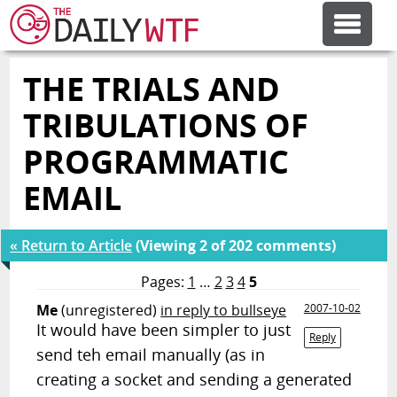
THE TRIALS AND
FEATURE ARTICLES
TRIBULATIONS OF
CODESOD
PROGRAMMATIC
EMAIL
ERROR'D
« Return to Article
(Viewing 2 of 202 comments)
FORUMS
Pages:
1
…
2
3
4
5
Me
(unregistered)
in reply to bullseye
2007-10-02
OTHER ARTICLES
It would have been simpler to just
Reply
send teh email manually (as in
creating a socket and sending a generated
RANDOM ARTICLE