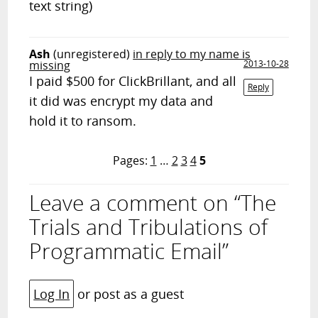
text string)
Ash
(unregistered)
in reply to my name is
missing
2013-10-28
I paid $500 for ClickBrillant, and all
Reply
it did was encrypt my data and
hold it to ransom.
Pages:
1
…
2
3
4
5
Leave a comment on “The
Trials and Tribulations of
Programmatic Email”
Log In
or post as a guest