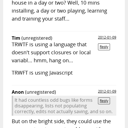
house in a day or two? Well, 10 mins
installing, a day or two playing, learning
and training your staff...
Tim
(unregistered)
2012-01-09
TRWTF is using a language that
Reply
doesn't support closures or local
variabl... hmm, hang on...
TRWFT is using Javascript
Anon
(unregistered)
2012-01-09
It had countless odd bugs like forms
Reply
disappearing, lists not populating
correctly, edits not actually saving, and so on.
But on the bright side, they could use the