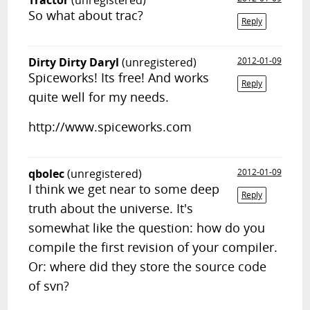
Tractor
(unregistered)
So what about trac?
Reply
Dirty Dirty Daryl
(unregistered)
2012-01-09
Spiceworks! Its free! And works
Reply
quite well for my needs.
http://www.spiceworks.com
qbolec
(unregistered)
2012-01-09
I think we get near to some deep
Reply
truth about the universe. It's
somewhat like the question: how do you
compile the first revision of your compiler.
Or: where did they store the source code
of svn?