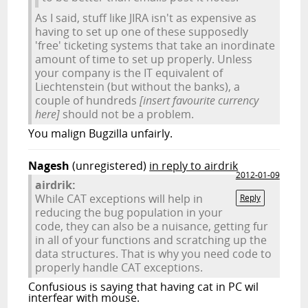
As I said, stuff like JIRA isn't as expensive as
having to set up one of these supposedly
'free' ticketing systems that take an inordinate
amount of time to set up properly. Unless
your company is the IT equivalent of
Liechtenstein (but without the banks), a
couple of hundreds
[insert favourite currency
here]
should not be a problem.
You malign Bugzilla unfairly.
Nagesh
(unregistered)
in reply to airdrik
2012-01-09
airdrik:
While CAT exceptions will help in
Reply
reducing the bug population in your
code, they can also be a nuisance, getting fur
in all of your functions and scratching up the
data structures. That is why you need code to
properly handle CAT exceptions.
Confusious is saying that having cat in PC wil
interfear with mouse.