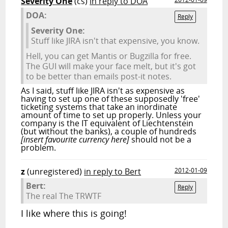
Severity One
(cs)
in reply to DOA
DOA:
Reply
Severity One:
Stuff like JIRA isn't that expensive, you know.
Hell, you can get Mantis or Bugzilla for free.
The GUI will make your face melt, but it's got
to be better than emails post-it notes.
As I said, stuff like JIRA isn't as expensive as
having to set up one of these supposedly 'free'
ticketing systems that take an inordinate
amount of time to set up properly. Unless your
company is the IT equivalent of Liechtenstein
(but without the banks), a couple of hundreds
[insert favourite currency here]
should not be a
problem.
z
(unregistered)
in reply to Bert
2012-01-09
Bert:
Reply
The real The TRWTF
I like where this is going!