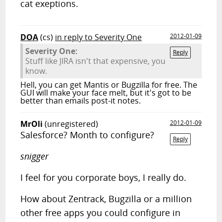
cat exeptions.
DOA
(cs)
in reply to Severity One
2012-01-09
Severity One:
Reply
Stuff like JIRA isn't that expensive, you
know.
Hell, you can get Mantis or Bugzilla for free. The
GUI will make your face melt, but it's got to be
better than emails post-it notes.
MrOli
(unregistered)
2012-01-09
Salesforce? Month to configure?
Reply
snigger
I feel for you corporate boys, I really do.
How about Zentrack, Bugzilla or a million
other free apps you could configure in