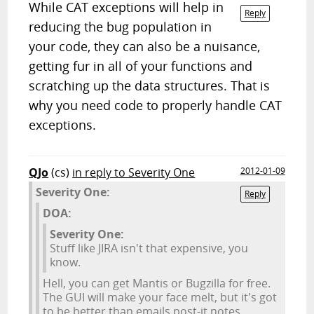
While CAT exceptions will help in
Reply
reducing the bug population in
your code, they can also be a nuisance,
getting fur in all of your functions and
scratching up the data structures. That is
why you need code to properly handle CAT
exceptions.
QJo
(cs)
in reply to Severity One
2012-01-09
Severity One:
Reply
DOA:
Severity One:
Stuff like JIRA isn't that expensive, you
know.
Hell, you can get Mantis or Bugzilla for free.
The GUI will make your face melt, but it's got
to be better than emails post-it notes.