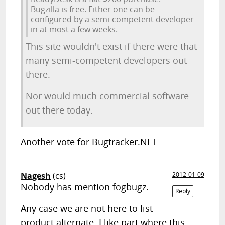
Bugzilla is free. Either one can be
configured by a semi-competent developer
in at most a few weeks.
This site wouldn't exist if there were that
many semi-competent developers out
there.
Nor would much commercial software
out there today.
Another vote for Bugtracker.NET
Nagesh
(cs)
2012-01-09
Nobody has mention
fogbugz.
Reply
Any case we are not here to list
product alternate. I like part where this