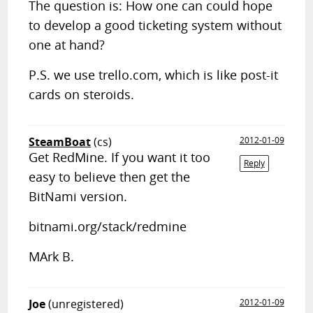
The question is: How one can could hope
to develop a good ticketing system without
one at hand?
P.S. we use trello.com, which is like post-it
cards on steroids.
SteamBoat
(cs)
2012-01-09
Get RedMine. If you want it too
Reply
easy to believe then get the
BitNami version.
bitnami.org/stack/redmine
MArk B.
Joe
(unregistered)
2012-01-09