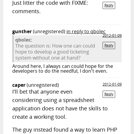
Just litter the code with FIXME:
Reply
comments.
gunther
(unregistered)
in reply to qbolec
2012-01-09
qbolec:
The question is: How one can could
Reply
hope to develop a good ticketing
system without one at hand?
Around here, I always can could hope for the
developers to do the needful, I don't even.
caper
(unregistered)
2012-01-09
I'll bet that anyone even
Reply
considering using a spreadsheet
application does not have the skills to
create a working tool.
The guy instead found a way to learn PHP