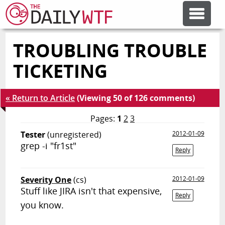
TROUBLING TROUBLE
FEATURE ARTICLES
TICKETING
CODESOD
« Return to Article
(Viewing 50 of 126 comments)
ERROR'D
Pages:
1
2
3
Tester
(unregistered)
2012-01-09
grep -i "fr1st"
FORUMS
Reply
Severity One
(cs)
2012-01-09
OTHER ARTICLES
Stuff like JIRA isn't that expensive,
Reply
you know.
RANDOM ARTICLE