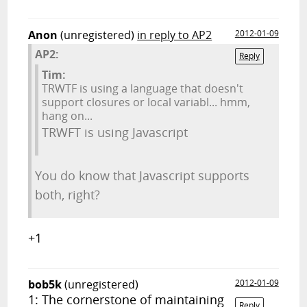
Anon
(unregistered)
in reply to AP2
2012-01-09
AP2:
Reply
Tim:
TRWTF is using a language that doesn't
support closures or local variabl... hmm,
hang on...
TRWFT is using Javascript
You do know that Javascript supports
both, right?
+1
bob5k
(unregistered)
2012-01-09
1: The cornerstone of maintaining
Reply