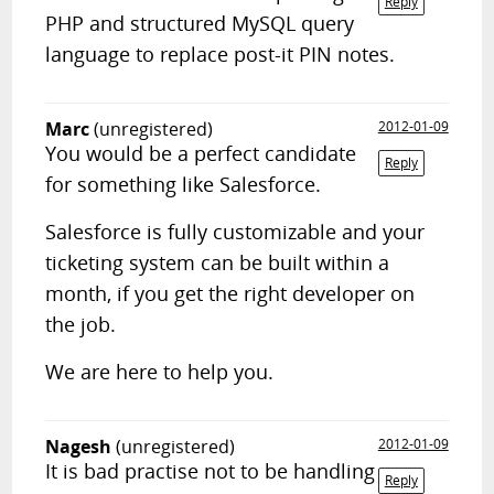
Reply
PHP and structured MySQL query
language to replace post-it PIN notes.
Marc
(unregistered)
2012-01-09
You would be a perfect candidate
Reply
for something like Salesforce.
Salesforce is fully customizable and your
ticketing system can be built within a
month, if you get the right developer on
the job.
We are here to help you.
Nagesh
(unregistered)
2012-01-09
It is bad practise not to be handling
Reply