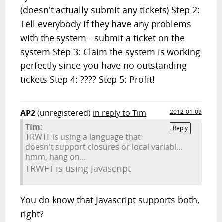
(doesn't actually submit any tickets) Step 2:
Tell everybody if they have any problems
with the system - submit a ticket on the
system Step 3: Claim the system is working
perfectly since you have no outstanding
tickets Step 4: ???? Step 5: Profit!
AP2
(unregistered)
in reply to Tim
2012-01-09
Tim:
Reply
TRWTF is using a language that
doesn't support closures or local variabl...
hmm, hang on...
TRWFT is using Javascript
You do know that Javascript supports both,
right?