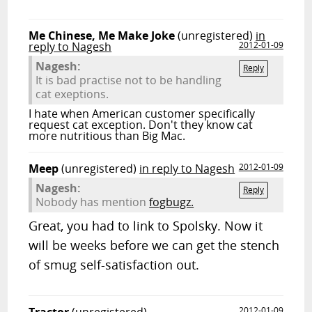
Me Chinese, Me Make Joke
(unregistered)
in
reply to Nagesh
2012-01-09
Nagesh:
Reply
It is bad practise not to be handling
cat exeptions.
I hate when American customer specifically
request cat exception. Don't they know cat
more nutritious than Big Mac.
Meep
(unregistered)
in reply to Nagesh
2012-01-09
Nagesh:
Reply
Nobody has mention
fogbugz.
Great, you had to link to Spolsky. Now it
will be weeks before we can get the stench
of smug self-satisfaction out.
2012-01-09