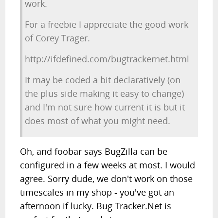
work.
For a freebie I appreciate the good work
of Corey Trager.
http://ifdefined.com/bugtrackernet.html
It may be coded a bit declaratively (on
the plus side making it easy to change)
and I'm not sure how current it is but it
does most of what you might need.
Oh, and foobar says BugZilla can be
configured in a few weeks at most. I would
agree. Sorry dude, we don't work on those
timescales in my shop - you've got an
afternoon if lucky. Bug Tracker.Net is