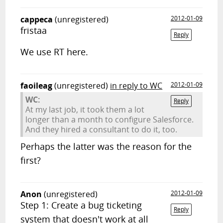
cappeca
(unregistered)
2012-01-09
fristaa
Reply
We use RT here.
faoileag
(unregistered)
in reply to WC
2012-01-09
WC:
Reply
At my last job, it took them a lot
longer than a month to configure Salesforce.
And they hired a consultant to do it, too.
Perhaps the latter was the reason for the
first?
Anon
(unregistered)
2012-01-09
Step 1: Create a bug ticketing
Reply
system that doesn't work at all