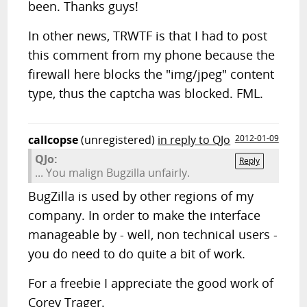
been. Thanks guys!
In other news, TRWTF is that I had to post
this comment from my phone because the
firewall here blocks the "img/jpeg" content
type, thus the captcha was blocked. FML.
callcopse
(unregistered)
in reply to QJo
2012-01-09
QJo:
Reply
... You malign Bugzilla unfairly.
BugZilla is used by other regions of my
company. In order to make the interface
manageable by - well, non technical users -
you do need to do quite a bit of work.
For a freebie I appreciate the good work of
Corey Trager.