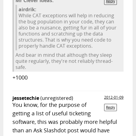
Mr Clever Ideas:
Reply
airdrik:
While CAT exceptions will help in reducing
the bug population in your code, they can
also be a nuisance, getting fur in all of your
functions and scratching up the data
structures. That is why you need code to
properly handle CAT exceptions.
And bear in mind that although they sleep
quite regularly, they're not reliably thread-
safe.
+1000
jessetechie
(unregistered)
2012-01-09
You know, for the purpose of
Reply
getting a list of useful ticketing
software, this was probably more helpful
than an Ask Slashdot post would have