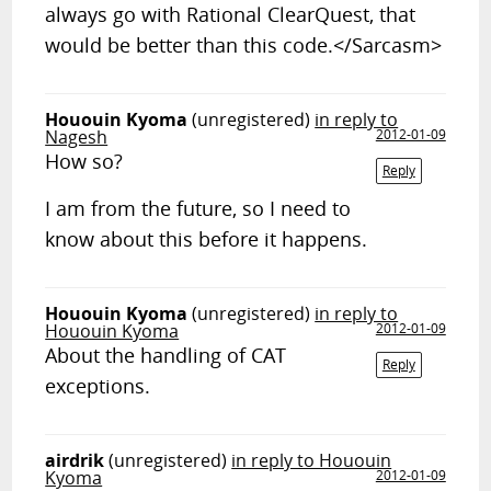
always go with Rational ClearQuest, that
would be better than this code.</Sarcasm>
Hououin Kyoma
(unregistered)
in reply to
Nagesh
2012-01-09
How so?
Reply
I am from the future, so I need to
know about this before it happens.
Hououin Kyoma
(unregistered)
in reply to
Hououin Kyoma
2012-01-09
About the handling of CAT
Reply
exceptions.
airdrik
(unregistered)
in reply to Hououin
Kyoma
2012-01-09