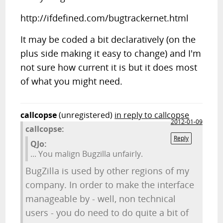
http://ifdefined.com/bugtrackernet.html
It may be coded a bit declaratively (on the
plus side making it easy to change) and I'm
not sure how current it is but it does most
of what you might need.
callcopse
(unregistered)
in reply to callcopse
2012-01-09
callcopse:
Reply
QJo:
... You malign Bugzilla unfairly.
BugZilla is used by other regions of my
company. In order to make the interface
manageable by - well, non technical
users - you do need to do quite a bit of