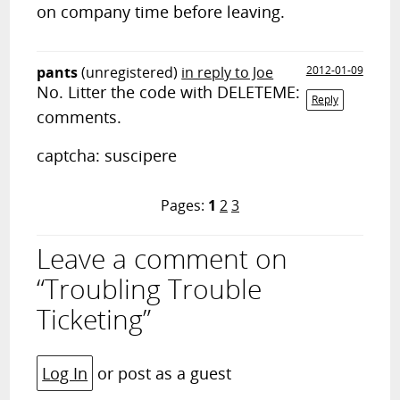
on company time before leaving.
pants
(unregistered)
in reply to Joe
2012-01-09
No. Litter the code with DELETEME:
Reply
comments.
captcha: suscipere
Pages:
1
2
3
Leave a comment on
“Troubling Trouble
Ticketing”
Log In
or post as a guest