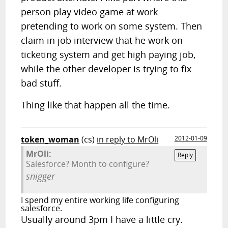
person play video game at work
pretending to work on some system. Then
claim in job interview that he work on
ticketing system and get high paying job,
while the other developer is trying to fix
bad stuff.
Thing like that happen all the time.
token_woman
(cs)
in reply to MrOli
2012-01-09
MrOli:
Reply
Salesforce? Month to configure?
snigger
I spend my entire working life configuring
salesforce.
Usually around 3pm I have a little cry.