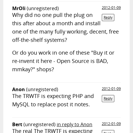
MrOli
(unregistered)
2012-01-09
Why did no one pull the plug on
Reply
this after about a month and install
one of the many fully working, decent, free
off-the-shelf systems?
Or do you work in one of these "Buy it or
re-invent it here - Open Source is BAD,
mmkay?" shops?
Anon
(unregistered)
2012-01-09
The TRWTF is expecting PHP and
Reply
MySQL to replace post it notes.
Bert
(unregistered)
in reply to Anon
2012-01-09
The real The TRWTF is expecting