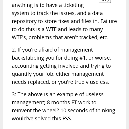
anything is to have a ticketing
system to track the issues, and a data
repository to store fixes and files in. Failure
to do this is a WTF and leads to many
WTF's, problems that aren't tracked, etc.
2: If you're afraid of management
backstabbing you for doing #1, or worse,
accounting getting involved and trying to
quantify your job, either management
needs replaced, or you're truely useless.
3: The above is an example of useless
management; 8 months FT work to
reinvent the wheel? 10 seconds of thinking
would've solved this FSS.