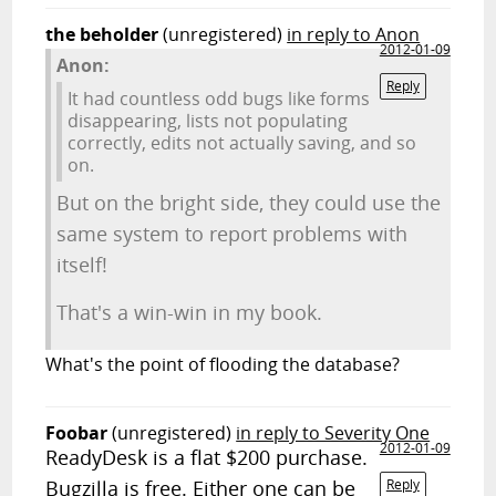
the beholder
(unregistered)
in reply to Anon
2012-01-09
Anon:
Reply
It had countless odd bugs like forms
disappearing, lists not populating
correctly, edits not actually saving, and so
on.
But on the bright side, they could use the
same system to report problems with
itself!
That's a win-win in my book.
What's the point of flooding the database?
Foobar
(unregistered)
in reply to Severity One
2012-01-09
ReadyDesk is a flat $200 purchase.
Bugzilla is free. Either one can be
Reply