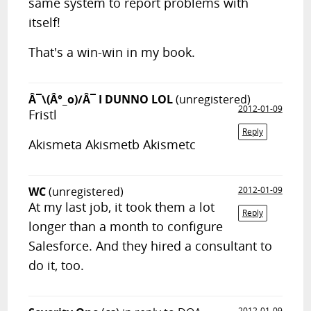
same system to report problems with
itself!
That's a win-win in my book.
Â¯\(Â°_o)/Â¯ I DUNNO LOL
(unregistered)
2012-01-09
Fristl
Reply
Akismeta Akismetb Akismetc
WC
(unregistered)
2012-01-09
At my last job, it took them a lot
Reply
longer than a month to configure
Salesforce. And they hired a consultant to
do it, too.
2012-01-09