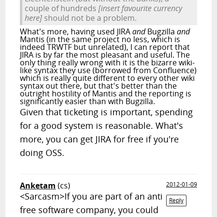
couple of hundreds
[insert favourite currency
here]
should not be a problem.
What's more, having used JIRA
and
Bugzilla
and
Mantis (in the same project no less, which is
indeed TRWTF but unrelated), I can report that
JIRA is by far the most pleasant and useful. The
only thing really wrong with it is the bizarre wiki-
like syntax they use (borrowed from Confluence)
which is really quite different to every other wiki
syntax out there, but that's better than the
outright hostility of Mantis and the reporting is
significantly easier than with Bugzilla.
Given that ticketing is important, spending
for a good system is reasonable. What's
more, you can get JIRA for free if you're
doing OSS.
Anketam
(cs)
2012-01-09
<Sarcasm>If you are part of an anti
Reply
free software company, you could