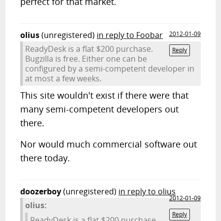
perfect for that market.
olius
(unregistered)
in reply to Foobar
2012-01-09
ReadyDesk is a flat $200 purchase.
Reply
Bugzilla is free. Either one can be
configured by a semi-competent developer in
at most a few weeks.
This site wouldn't exist if there were that
many semi-competent developers out
there.
Nor would much commercial software out
there today.
doozerboy
(unregistered)
in reply to olius
2012-01-09
olius:
Reply
ReadyDesk is a flat $200 purchase.