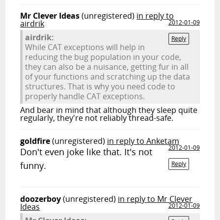
Mr Clever Ideas
(unregistered)
in reply to
airdrik
2012-01-09
airdrik:
Reply
While CAT exceptions will help in
reducing the bug population in your code,
they can also be a nuisance, getting fur in all
of your functions and scratching up the data
structures. That is why you need code to
properly handle CAT exceptions.
And bear in mind that although they sleep quite
regularly, they're not reliably thread-safe.
goldfire
(unregistered)
in reply to Anketam
2012-01-09
Don't even joke like that. It's not
funny.
Reply
doozerboy
(unregistered)
in reply to Mr Clever
Ideas
2012-01-09