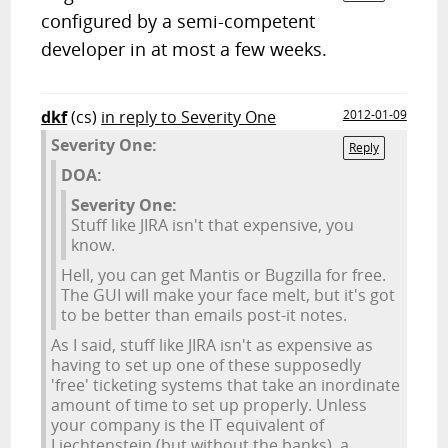
configured by a semi-competent
developer in at most a few weeks.
dkf
(cs)
in reply to Severity One
2012-01-09
Severity One:
Reply
DOA:
Severity One:
Stuff like JIRA isn't that expensive, you
know.
Hell, you can get Mantis or Bugzilla for free.
The GUI will make your face melt, but it's got
to be better than emails post-it notes.
As I said, stuff like JIRA isn't as expensive as
having to set up one of these supposedly
'free' ticketing systems that take an inordinate
amount of time to set up properly. Unless
your company is the IT equivalent of
Liechtenstein (but without the banks), a