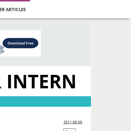
ER ARTICLES
R INTERN
2011-06-09