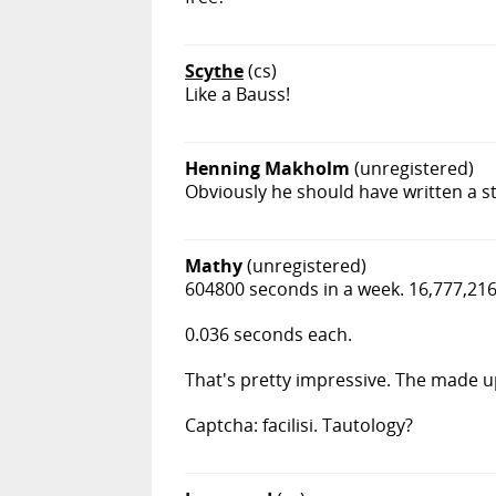
Scythe
(cs)
Like a Bauss!
Henning Makholm
(unregistered)
Obviously he should have written a st
Mathy
(unregistered)
604800 seconds in a week. 16,777,216
0.036 seconds each.
That's pretty impressive. The made u
Captcha: facilisi. Tautology?