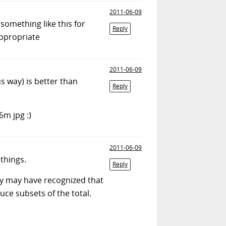
2011-06-09
something like this for
Reply
appropriate
2011-06-09
s way) is better than
Reply
6m jpg :)
2011-06-09
things.
Reply
mmy may have recognized that
uce subsets of the total.