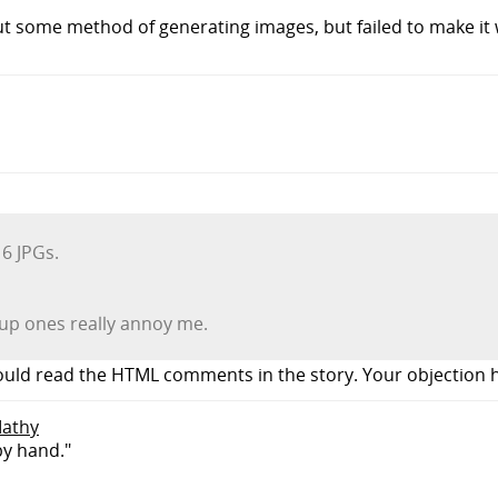
t some method of generating images, but failed to make it w
6 JPGs.
 up ones really annoy me.
ould read the HTML comments in the story. Your objection h
Mathy
by hand."