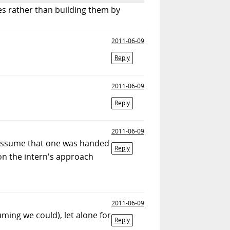
ges rather than building them by
2011-06-09
Reply
2011-06-09
Reply
2011-06-09
d assume that one was handed
Reply
 on the intern's approach
2011-06-09
ming we could), let alone for
Reply