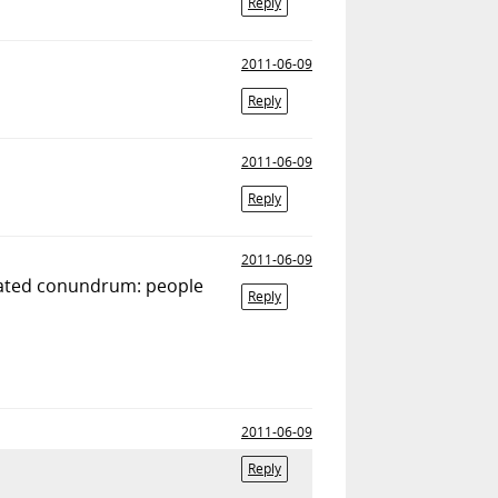
Reply
2011-06-09
Reply
2011-06-09
Reply
2011-06-09
elated conundrum: people
Reply
2011-06-09
Reply