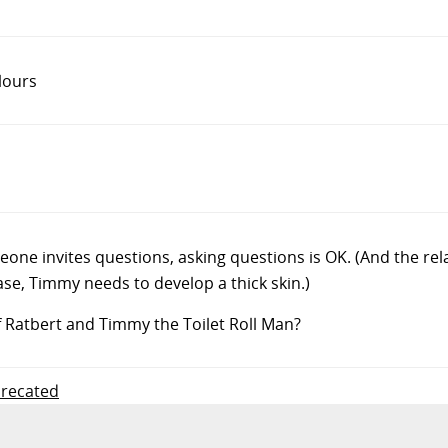
lours
one invites questions, asking questions is OK. (And the r
case, Timmy needs to develop a thick skin.)
f Ratbert and Timmy the Toilet Roll Man?
precated