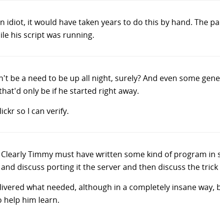
n idiot, it would have taken years to do this by hand. The p
le his script was running.
n't be a need to be up all night, surely? And even some gen
hat'd only be if he started right away.
ckr so I can verify.
Clearly Timmy must have written some kind of program in 
and discuss porting it the server and then discuss the trick o
ivered what needed, although in a completely insane way, bu
 help him learn.