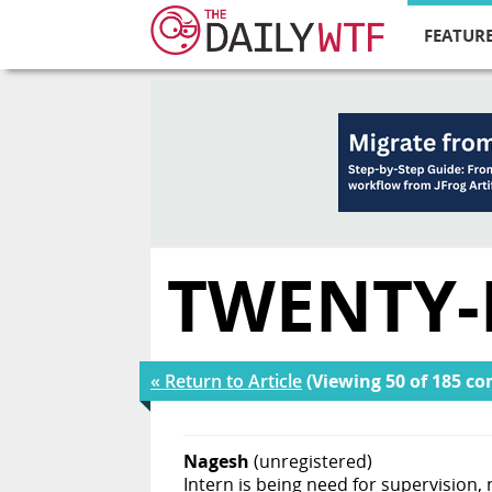
FEATURE
TWENTY-
« Return to Article
(Viewing 50 of 185 c
Nagesh
(unregistered)
Intern is being need for supervision, 