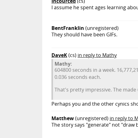
Incourced
(cs)
I assume he spent ages learning abou
BentFranklin
(unregistered)
They should have been GIFs.
DaveK
(cs)
in reply to Mathy
Mathy:
604800 seconds in a week. 16,777,21
0.036 seconds each.
That's pretty impressive. The made
Perhaps you and the other cynics sh
Matthew
(unregistered)
in reply to 
The story says "generate" not "draw 