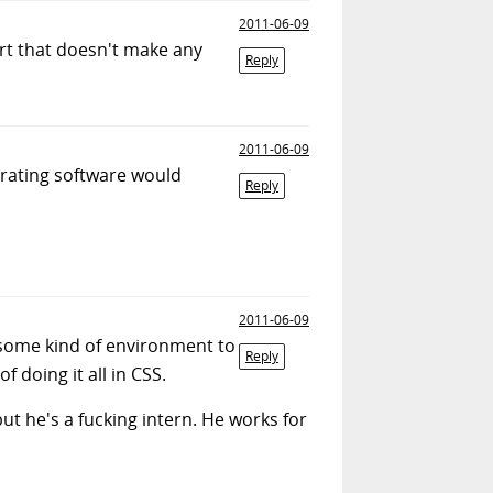
2011-06-09
art that doesn't make any
Reply
2011-06-09
erating software would
Reply
2011-06-09
some kind of environment to
Reply
f doing it all in CSS.
t he's a fucking intern. He works for