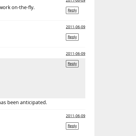
2011-06-09
ork on-the-fly.
Reply
2011-06-09
Reply
2011-06-09
Reply
as been anticipated.
2011-06-09
Reply