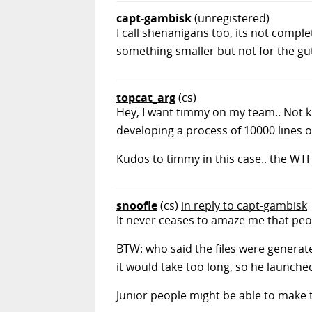
capt-gambisk
(unregistered)
I call shenanigans too, its not comple
something smaller but not for the gut
topcat_arg
(cs)
Hey, I want timmy on my team.. Not k
developing a process of 10000 lines o
Kudos to timmy in this case.. the WTF
snoofle
(cs)
in reply to capt-gambisk
It never ceases to amaze me that peo
BTW: who said the files were generate
it would take too long, so he launche
Junior people might be able to make th