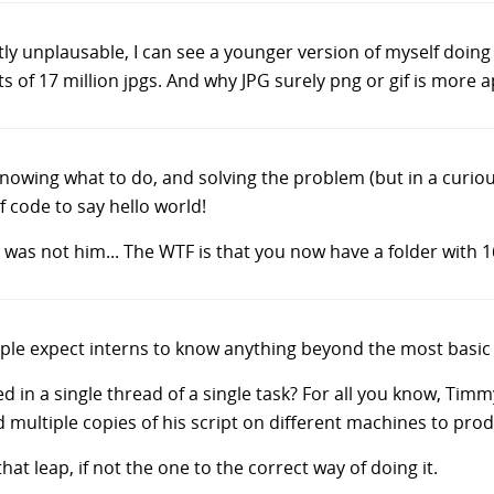
tly unplausable, I can see a younger version of myself doing 
s of 17 million jpgs. And why JPG surely png or gif is more 
nowing what to do, and solving the problem (but in a curiou
f code to say hello world!
 was not him... The WTF is that you now have a folder with 1
ple expect interns to know anything beyond the most basic 
d in a single thread of a single task? For all you know, Ti
d multiple copies of his script on different machines to prod
at leap, if not the one to the correct way of doing it.