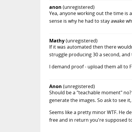
anon
(unregistered)
Yea, anyone working out the time is a
sense is why he had to stay awake whi
Mathy
(unregistered)
If it was automated then there would
struggle producing 30 a second, and t
I demand proof - upload them all to Fli
Anon
(unregistered)
Should be a "teachable moment" no? 
generate the images. So ask to see it, 
Seems like a pretty minor WTF. He del
free and in return you're supposed to