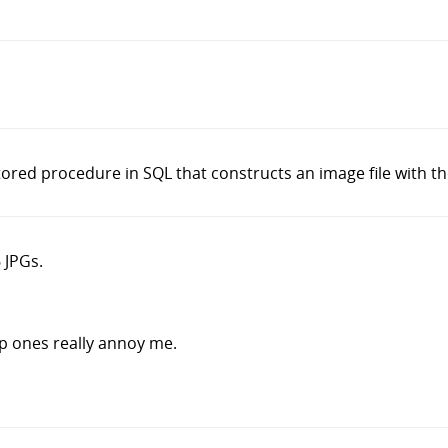
ored procedure in SQL that constructs an image file with the
 JPGs.
p ones really annoy me.