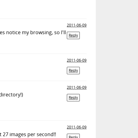
2011-06-09
es notice my browsing, so I'll
Reply
2011-06-09
Reply
2011-06-09
directory!)
Reply
2011-06-09
ut 27 images per second!!
Reply