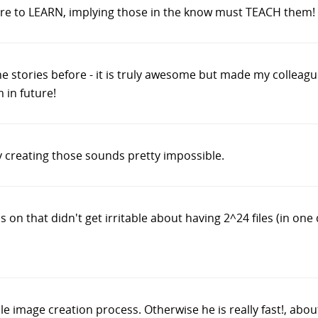
ere to LEARN, implying those in the know must TEACH them!
 the stories before - it is truly awesome but made my colleagu
 in future!
ly creating those sounds pretty impossible.
 on that didn't get irritable about having 2^24 files (in one 
cle image creation process. Otherwise he is really fast!, abo