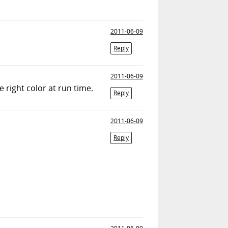
2011-06-09
Reply
2011-06-09
 right color at run time.
Reply
2011-06-09
Reply