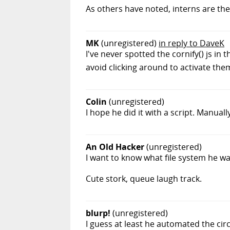
As others have noted, interns are th
MK
(unregistered)
in reply to DaveK
I've never spotted the cornify() js in
avoid clicking around to activate them
Colin
(unregistered)
I hope he did it with a script. Manual
An Old Hacker
(unregistered)
I want to know what file system he was
Cute stork, queue laugh track.
blurp!
(unregistered)
I guess at least he automated the cir