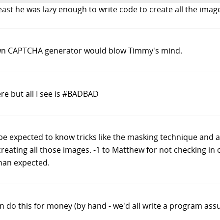
least he was lazy enough to write code to create all the ima
own CAPTCHA generator would blow Timmy's mind.
e but all I see is #BADBAD
ot be expected to know tricks like the masking technique an
creating all those images. -1 to Matthew for not checking in
than expected.
 do this for money (by hand - we'd all write a program assu