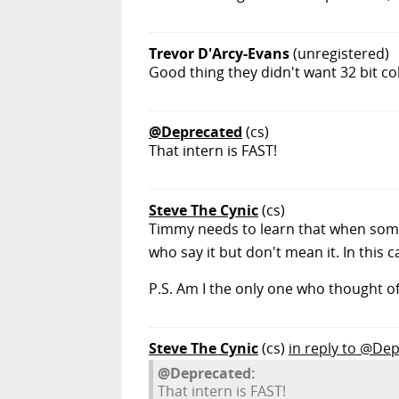
Trevor D'Arcy-Evans
(unregistered)
Good thing they didn't want 32 bit co
@Deprecated
(cs)
That intern is FAST!
Steve The Cynic
(cs)
Timmy needs to learn that when some
who say it but don't mean it. In this 
P.S. Am I the only one who thought o
Steve The Cynic
(cs)
in reply to @De
@Deprecated:
That intern is FAST!