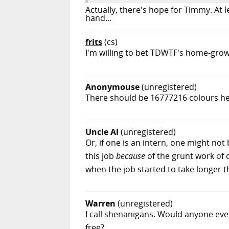
Actually, there's hope for Timmy. At 
hand...
frits
(cs)
I'm willing to bet TDWTF's home-gr
Anonymouse
(unregistered)
There should be 16777216 colours her
Uncle Al
(unregistered)
Or, if one is an intern, one might n
this job
because
of the grunt work of 
when the job started to take longer 
Warren
(unregistered)
I call shenanigans. Would anyone even
free?