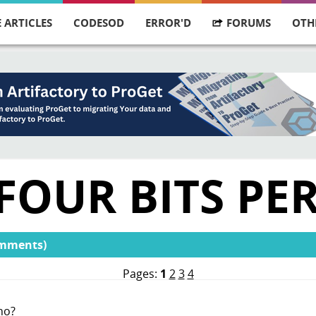
 ARTICLES
CODESOD
ERROR'D
FORUMS
OTH
FOUR BITS PE
omments)
Pages:
1
2
3
4
no?