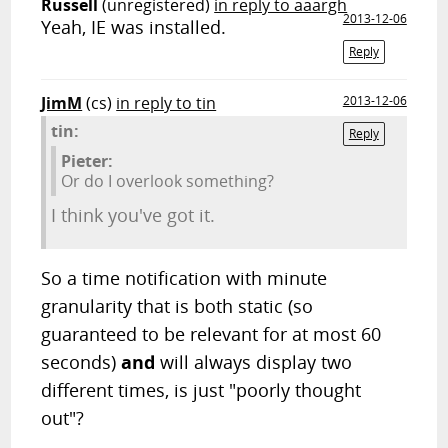
Russell
(unregistered)
in reply to aaargh
2013-12-06
Yeah, IE was installed.
Reply
JimM
(cs)
in reply to tin
2013-12-06
tin:
Reply
Pieter:
Or do I overlook something?
I think you've got it.
So a time notification with minute
granularity that is both static (so
guaranteed to be relevant for at most 60
seconds)
and
will always display two
different times, is just "poorly thought
out"?