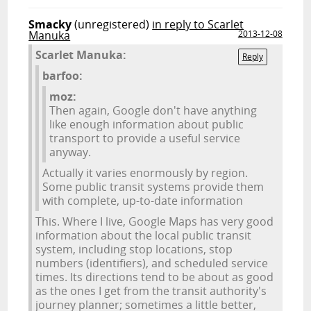
Smacky
(unregistered)
in reply to Scarlet
Manuka
2013-12-08
Scarlet Manuka:
Reply
barfoo:
moz:
Then again, Google don't have anything
like enough information about public
transport to provide a useful service
anyway.
Actually it varies enormously by region.
Some public transit systems provide them
with complete, up-to-date information
This. Where I live, Google Maps has very good
information about the local public transit
system, including stop locations, stop
numbers (identifiers), and scheduled service
times. Its directions tend to be about as good
as the ones I get from the transit authority's
journey planner; sometimes a little better,