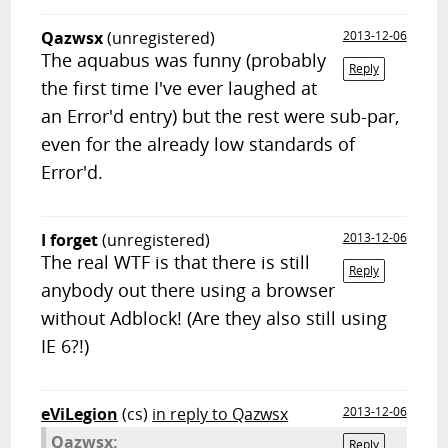
Qazwsx
(unregistered)
2013-12-06
The aquabus was funny (probably
Reply
the first time I've ever laughed at
an Error'd entry) but the rest were sub-par,
even for the already low standards of
Error'd.
I forget
(unregistered)
2013-12-06
The real WTF is that there is still
Reply
anybody out there using a browser
without Adblock! (Are they also still using
IE 6?!)
eViLegion
(cs)
in reply to Qazwsx
2013-12-06
Qazwsx:
Reply