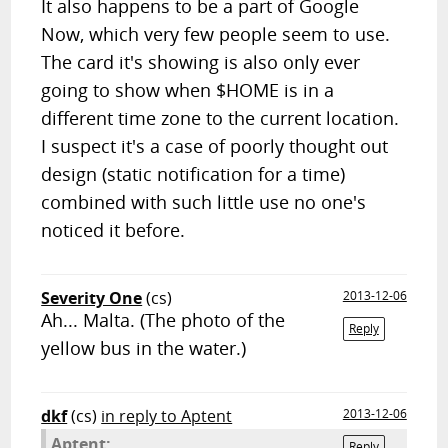
It also happens to be a part of Google
Now, which very few people seem to use.
The card it's showing is also only ever
going to show when $HOME is in a
different time zone to the current location.
I suspect it's a case of poorly thought out
design (static notification for a time)
combined with such little use no one's
noticed it before.
Severity One
(cs)
2013-12-06
Ah... Malta. (The photo of the
Reply
yellow bus in the water.)
dkf
(cs)
in reply to Aptent
2013-12-06
Aptent:
Reply