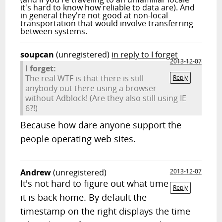
it's hard to know how reliable to data are). And
in general they're not good at non-local
transportation that would involve transferring
between systems.
soupcan
(unregistered)
in reply to I forget
2013-12-07
I forget:
The real WTF is that there is still
Reply
anybody out there using a browser
without Adblock! (Are they also still using IE
6?!)
Because how dare anyone support the
people operating web sites.
Andrew
(unregistered)
2013-12-07
It's not hard to figure out what time
Reply
it is back home. By default the
timestamp on the right displays the time