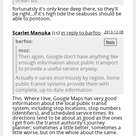
ocean sts.
fortunatsly it's only knee deep there, so they'll
be right...if it's high tide the seabuses should be
able to pontoon.
Scarlet Manuka
(cs)
in reply to barfoo
2013-12-08
barfoo:
Reply
moz:
Then again, Google don't have anything like
enough information about public transport
to provide a useful service anyway.
Actually it varies enormously by region. Some
public transit systems provide them with
complete, up-to-date information
This. Where I live, Google Maps has very good
information about the local public transit
system, including stop locations, stop numbers
(identifiers), and scheduled service times. Its
directions tend to be about as good as the ones
I get from the transit authority's journey
planner; sometimes a little better, sometimes a
little worse, but on the whole about the same.