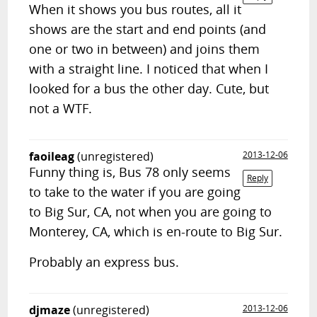
When it shows you bus routes, all it
shows are the start and end points (and
one or two in between) and joins them
with a straight line. I noticed that when I
looked for a bus the other day. Cute, but
not a WTF.
faoileag
(unregistered)
2013-12-06
Funny thing is, Bus 78 only seems
Reply
to take to the water if you are going
to Big Sur, CA, not when you are going to
Monterey, CA, which is en-route to Big Sur.
Probably an express bus.
djmaze
(unregistered)
2013-12-06