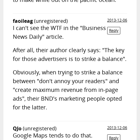
faoileag
(unregistered)
2013-12-06
I can't see the WTF in the "Business
Reply
News Daily" article.
After all, their author clearly says: "The key
for those advertisers is to strike a balance".
Obviously, when trying to strike a balance
between "don't annoy your readers" and
"create maximum revenue from in-page
ads", their BND's marketing people opted
for the latter.
QJo
(unregistered)
2013-12-06
Google Maps tends to do that.
Reply