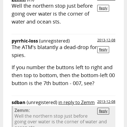
Well the northern stop just before
Reply
going over water is the corner of
water and ocean sts.
pyrrhic-loss
(unregistered)
2013-12-08
The ATM's blatantly a dead-drop for
Reply
spies.
If you number the buttons left to right and
then top to bottom, then the bottom-left 00
button is the 7th button - 007, see?
sdban
(unregistered)
in reply to Zemm
2013-12-08
Zemm:
Reply
Well the northern stop just before
going over water is the corner of water and