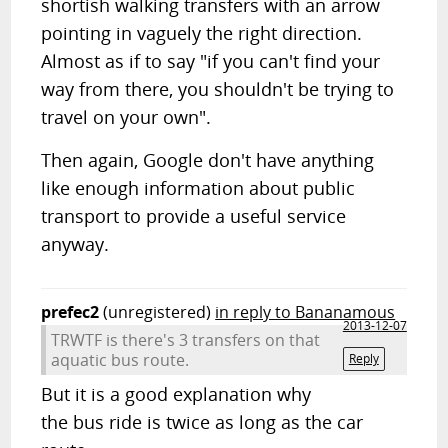
shortish walking transfers with an arrow
pointing in vaguely the right direction.
Almost as if to say "if you can't find your
way from there, you shouldn't be trying to
travel on your own".
Then again, Google don't have anything
like enough information about public
transport to provide a useful service
anyway.
prefec2
(unregistered)
in reply to Bananamous
2013-12-07
TRWTF is there's 3 transfers on that
aquatic bus route.
Reply
But it is a good explanation why
the bus ride is twice as long as the car