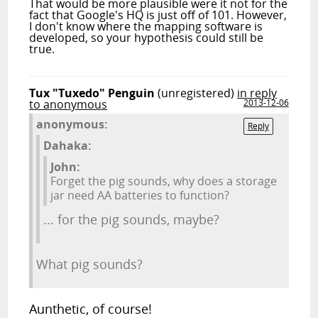
That would be more plausible were it not for the
fact that Google's HQ is just off of 101. However,
I don't know where the mapping software is
developed, so your hypothesis could still be
true.
Tux "Tuxedo" Penguin
(unregistered)
in reply
to anonymous
2013-12-06
anonymous:
Reply
Dahaka:
John:
Forget the pig sounds, why does a storage
jar need AA batteries to function?
... for the pig sounds, maybe?
What pig sounds?
Aunthetic, of course!