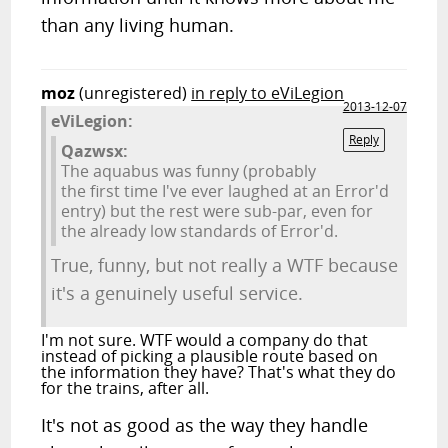
than any living human.
moz
(unregistered)
in reply to eViLegion
2013-12-07
eViLegion:
Reply
Qazwsx:
The aquabus was funny (probably
the first time I've ever laughed at an Error'd
entry) but the rest were sub-par, even for
the already low standards of Error'd.
True, funny, but not really a WTF because
it's a genuinely useful service.
I'm not sure. WTF would a company do that
instead of picking a plausible route based on
the information they have? That's what they do
for the trains, after all.
It's not as good as the way they handle