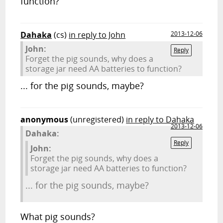
function?
Dahaka
(cs)
in reply to John
2013-12-06
John:
Reply
Forget the pig sounds, why does a
storage jar need AA batteries to function?
... for the pig sounds, maybe?
anonymous
(unregistered)
in reply to Dahaka
2013-12-06
Dahaka:
Reply
John:
Forget the pig sounds, why does a
storage jar need AA batteries to function?
... for the pig sounds, maybe?
What pig sounds?