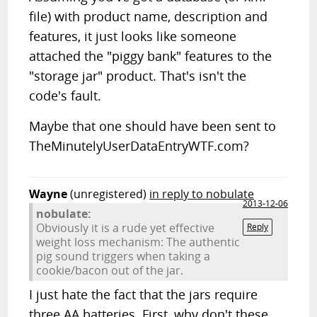
file) with product name, description and
features, it just looks like someone
attached the "piggy bank" features to the
"storage jar" product. That's isn't the
code's fault.
Maybe that one should have been sent to
TheMinutelyUserDataEntryWTF.com?
Wayne
(unregistered)
in reply to nobulate
2013-12-06
nobulate:
Obviously it is a rude yet effective
Reply
weight loss mechanism: The authentic
pig sound triggers when taking a
cookie/bacon out of the jar.
I just hate the fact that the jars require
three AA batteries. First, why don't these