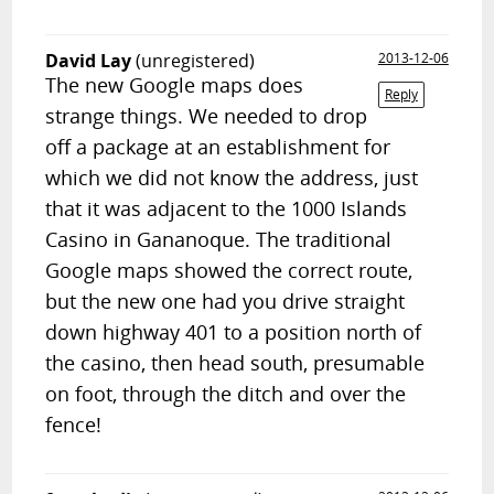
David Lay
(unregistered)
2013-12-06
The new Google maps does
Reply
strange things. We needed to drop
off a package at an establishment for
which we did not know the address, just
that it was adjacent to the 1000 Islands
Casino in Gananoque. The traditional
Google maps showed the correct route,
but the new one had you drive straight
down highway 401 to a position north of
the casino, then head south, presumable
on foot, through the ditch and over the
fence!