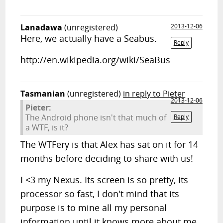
Lanadawa
(unregistered)
2013-12-06
Here, we actually have a Seabus.
Reply
http://en.wikipedia.org/wiki/SeaBus
Tasmanian
(unregistered)
in reply to Pieter
2013-12-06
Pieter:
The Android phone isn't that much of
Reply
a WTF, is it?
The WTFery is that Alex has sat on it for 14
months before deciding to share with us!
I <3 my Nexus. Its screen is so pretty, its
processor so fast, I don't mind that its
purpose is to mine all my personal
information until it knows more about me