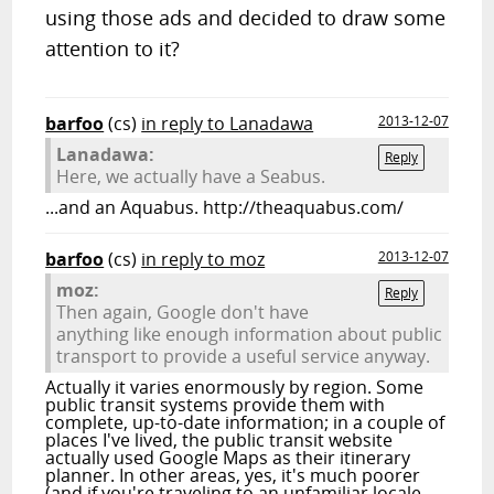
using those ads and decided to draw some
attention to it?
barfoo
(cs)
in reply to Lanadawa
2013-12-07
Lanadawa:
Reply
Here, we actually have a Seabus.
...and an Aquabus. http://theaquabus.com/
barfoo
(cs)
in reply to moz
2013-12-07
moz:
Reply
Then again, Google don't have
anything like enough information about public
transport to provide a useful service anyway.
Actually it varies enormously by region. Some
public transit systems provide them with
complete, up-to-date information; in a couple of
places I've lived, the public transit website
actually used Google Maps as their itinerary
planner. In other areas, yes, it's much poorer
(and if you're traveling to an unfamiliar locale