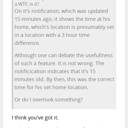
a WTF, is it?
On it's notification, which was updated
15 minutes ago, it shows the time at his
home, which's location is presumably set
in a location with a 3 hour time
difference.
Although one can debate the usefullness
of such a feature. It is not wrong. The
notificication indicates that it's 15
minutes old. By then, this was the correct
time for his set home location.
Or do I overlook something?
I think you've got it.