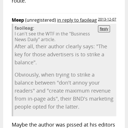
route.
Meep
(unregistered)
in reply to faoileag
2013-12-07
faoileag:
Reply
I can't see the WTF in the "Business
News Daily" article.
After all, their author clearly says: "The
key for those advertisers is to strike a
balance".
Obviously, when trying to strike a
balance between "don't annoy your
readers" and "create maximum revenue
from in-page ads", their BND's marketing
people opted for the latter.
Maybe the author was pissed at his editors