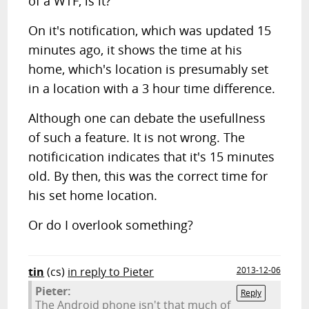
of a WTF, is it?
On it's notification, which was updated 15
minutes ago, it shows the time at his
home, which's location is presumably set
in a location with a 3 hour time difference.
Although one can debate the usefullness
of such a feature. It is not wrong. The
notificication indicates that it's 15 minutes
old. By then, this was the correct time for
his set home location.
Or do I overlook something?
tin
(cs)
in reply to Pieter
2013-12-06
Pieter:
Reply
The Android phone isn't that much of