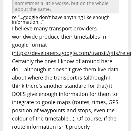
sometimes a little worse, but on the whole
about the same.
re "...google don't have anything like enough
information..."
I believe many transport providers
worldwide produce their timetables in
google format
(
https://developers.google.com/transit/gtfs/ref
Certainly the ones I know of around here
do....although it doesn't give them live data
about where the transport is (although I
think there's another standard for that) it
DOES give enough information for them to
integrate to goole maps (routes, times, GPS
position of waypoints and stops, even the
colour of the timetable...). Of course, if the
route information isn't properly