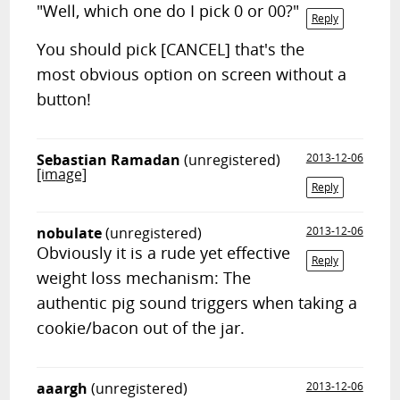
"Well, which one do I pick 0 or 00?"
Reply
You should pick [CANCEL] that's the
most obvious option on screen without a
button!
Sebastian Ramadan
(unregistered)
2013-12-06
[image]
Reply
nobulate
(unregistered)
2013-12-06
Obviously it is a rude yet effective
Reply
weight loss mechanism: The
authentic pig sound triggers when taking a
cookie/bacon out of the jar.
aaargh
(unregistered)
2013-12-06