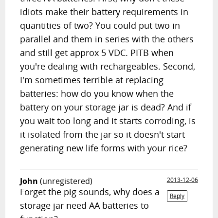
idiots make their battery requirements in
quantities of two? You could put two in
parallel and them in series with the others
and still get approx 5 VDC. PITB when
you're dealing with rechargeables. Second,
I'm sometimes terrible at replacing
batteries: how do you know when the
battery on your storage jar is dead? And if
you wait too long and it starts corroding, is
it isolated from the jar so it doesn't start
generating new life forms with your rice?
John
(unregistered)
2013-12-06
Forget the pig sounds, why does a
Reply
storage jar need AA batteries to