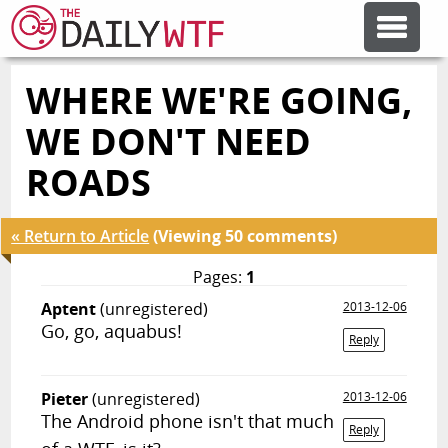
WHERE WE'RE GOING,
FEATURE ARTICLES
WE DON'T NEED
CODESOD
ROADS
ERROR'D
« Return to Article
(Viewing 50 comments)
Pages:
1
FORUMS
Aptent
(unregistered)
2013-12-06
Go, go, aquabus!
Reply
OTHER ARTICLES
Pieter
(unregistered)
2013-12-06
The Android phone isn't that much
RANDOM ARTICLE
Reply