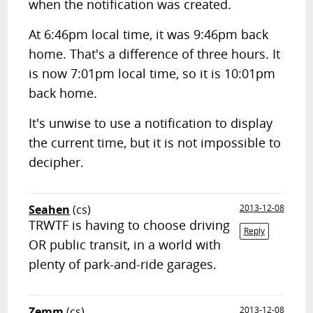
when the notification was created.
At 6:46pm local time, it was 9:46pm back
home. That's a difference of three hours. It
is now 7:01pm local time, so it is 10:01pm
back home.
It's unwise to use a notification to display
the current time, but it is not impossible to
decipher.
Seahen
(cs)
2013-12-08
TRWTF is having to choose driving
Reply
OR public transit, in a world with
plenty of park-and-ride garages.
Zemm
(cs)
2013-12-08