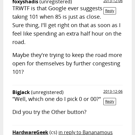
foxyshadis
(unregistered)
2013-12-06
TRWTF is that Google ever suggests
Reply
taking 101 when 85 is just as close.
Sure thing, I'll get right on that as soon as I
feel like spending an extra half hour on the
road.
Maybe they're trying to keep the road more
open for themselves by further congesting
101?
BigJack
(unregistered)
2013-12-06
"Well, which one do I pick 0 or 00?"
Reply
Did you try the Other button?
HardwareGeek
(cs)
in reply to Bananamous