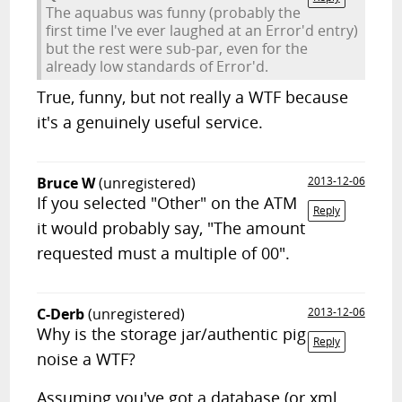
The aquabus was funny (probably the
first time I've ever laughed at an Error'd entry)
but the rest were sub-par, even for the
already low standards of Error'd.
True, funny, but not really a WTF because
it's a genuinely useful service.
Bruce W
(unregistered)
2013-12-06
If you selected "Other" on the ATM
Reply
it would probably say, "The amount
requested must a multiple of 00".
C-Derb
(unregistered)
2013-12-06
Why is the storage jar/authentic pig
Reply
noise a WTF?
Assuming you've got a database (or xml