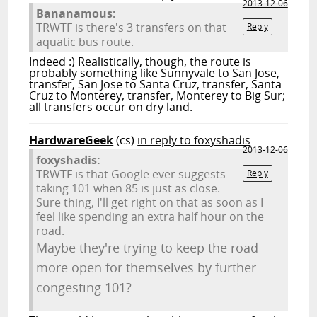
2013-12-06
Bananamous:
TRWTF is there's 3 transfers on that
Reply
aquatic bus route.
Indeed :) Realistically, though, the route is
probably something like Sunnyvale to San Jose,
transfer, San Jose to Santa Cruz, transfer, Santa
Cruz to Monterey, transfer, Monterey to Big Sur;
all transfers occur on dry land.
HardwareGeek
(cs)
in reply to foxyshadis
2013-12-06
foxyshadis:
TRWTF is that Google ever suggests
Reply
taking 101 when 85 is just as close.
Sure thing, I'll get right on that as soon as I
feel like spending an extra half hour on the
road.
Maybe they're trying to keep the road
more open for themselves by further
congesting 101?