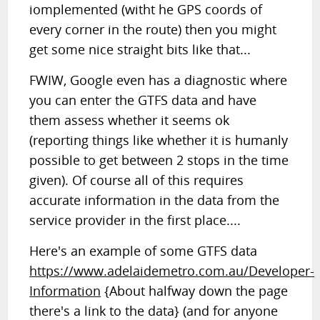
iomplemented (witht he GPS coords of
every corner in the route) then you might
get some nice straight bits like that...
FWIW, Google even has a diagnostic where
you can enter the GTFS data and have
them assess whether it seems ok
(reporting things like whether it is humanly
possible to get between 2 stops in the time
given). Of course all of this requires
accurate information in the data from the
service provider in the first place....
Here's an example of some GTFS data
https://www.adelaidemetro.com.au/Developer-
Information
{About halfway down the page
there's a link to the data} (and for anyone