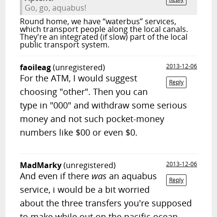
Go, go, aquabus!
Round home, we have “waterbus” services,
which transport people along the local canals.
They're an integrated (if slow) part of the local
public transport system.
faoileag
(unregistered)
2013-12-06
For the ATM, I would suggest
Reply
choosing "other". Then you can
type in "000" and withdraw some serious
money and not such pocket-money
numbers like $00 or even $0.
MadMarky
(unregistered)
2013-12-06
And even if there
was
an aquabus
Reply
service, i would be a bit worried
about the three transfers you're supposed
to make while out on the pacific ocean.