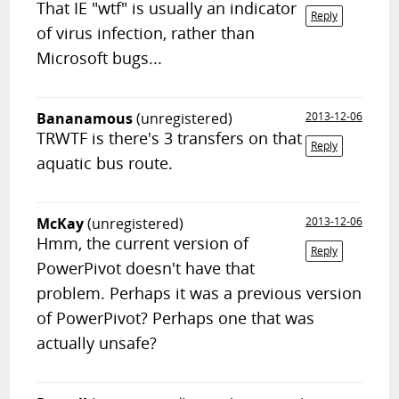
That IE "wtf" is usually an indicator
Reply
of virus infection, rather than
Microsoft bugs...
Bananamous
(unregistered)
2013-12-06
TRWTF is there's 3 transfers on that
Reply
aquatic bus route.
McKay
(unregistered)
2013-12-06
Hmm, the current version of
Reply
PowerPivot doesn't have that
problem. Perhaps it was a previous version
of PowerPivot? Perhaps one that was
actually unsafe?