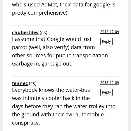
who's used AdMet, their data for google is
pretty comprehensive)
chubertdev
(cs)
2013-12-09
I assume that Google would just
Reply
parrot (well, also verify) data from
other sources for public transportation.
Garbage in, garbage out.
fennec
(cs)
2013-12-09
Everybody knows the water-bus
Reply
was infinitely cooler back in the
days before they ran the water-trolley into
the ground with their evil automobile
conspiracy.