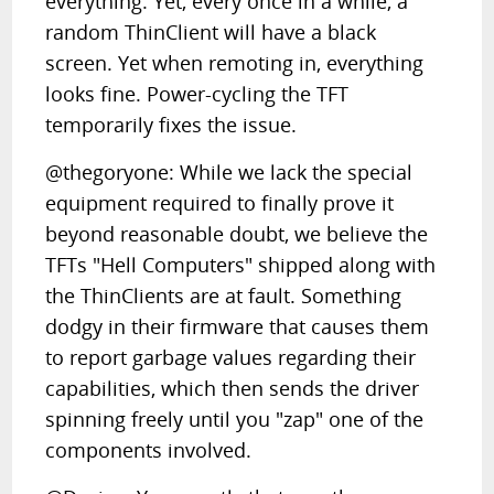
everything. Yet, every once in a while, a
random ThinClient will have a black
screen. Yet when remoting in, everything
looks fine. Power-cycling the TFT
temporarily fixes the issue.
@thegoryone: While we lack the special
equipment required to finally prove it
beyond reasonable doubt, we believe the
TFTs "Hell Computers" shipped along with
the ThinClients are at fault. Something
dodgy in their firmware that causes them
to report garbage values regarding their
capabilities, which then sends the driver
spinning freely until you "zap" one of the
components involved.