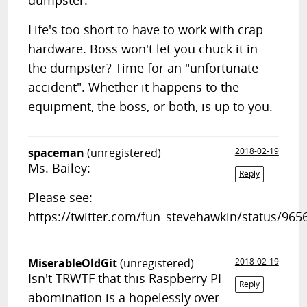
dumpster.
Life's too short to have to work with crap
hardware. Boss won't let you chuck it in
the dumpster? Time for an "unfortunate
accident". Whether it happens to the
equipment, the boss, or both, is up to you.
spaceman
(unregistered)
2018-02-19
Ms. Bailey:
Reply
Please see:
https://twitter.com/fun_stevehawkin/status/96
MiserableOldGit
(unregistered)
2018-02-19
Isn't TRWTF that this Raspberry PI
Reply
abomination is a hopelessly over-