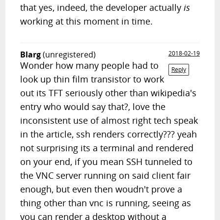
that yes, indeed, the developer actually
is
working at this moment in time.
Blarg
(unregistered)
2018-02-19
Wonder how many people had to
Reply
look up thin film transistor to work
out its TFT seriously other than wikipedia's
entry who would say that?, love the
inconsistent use of almost right tech speak
in the article, ssh renders correctly??? yeah
not surprising its a terminal and rendered
on your end, if you mean SSH tunneled to
the VNC server running on said client fair
enough, but even then woudn't prove a
thing other than vnc is running, seeing as
you can render a desktop without a