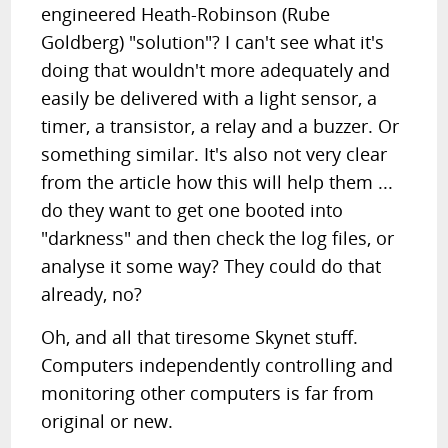
engineered Heath-Robinson (Rube
Goldberg) "solution"? I can't see what it's
doing that wouldn't more adequately and
easily be delivered with a light sensor, a
timer, a transistor, a relay and a buzzer. Or
something similar. It's also not very clear
from the article how this will help them ...
do they want to get one booted into
"darkness" and then check the log files, or
analyse it some way? They could do that
already, no?
Oh, and all that tiresome Skynet stuff.
Computers independently controlling and
monitoring other computers is far from
original or new.