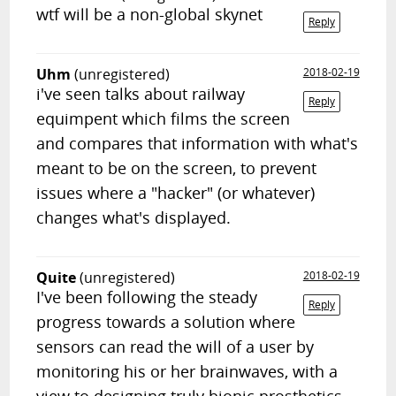
wtf will be a non-global skynet
Reply
Uhm
(unregistered)
2018-02-19
i've seen talks about railway
Reply
equimpent which films the screen
and compares that information with what's
meant to be on the screen, to prevent
issues where a "hacker" (or whatever)
changes what's displayed.
Quite
(unregistered)
2018-02-19
I've been following the steady
Reply
progress towards a solution where
sensors can read the will of a user by
monitoring his or her brainwaves, with a