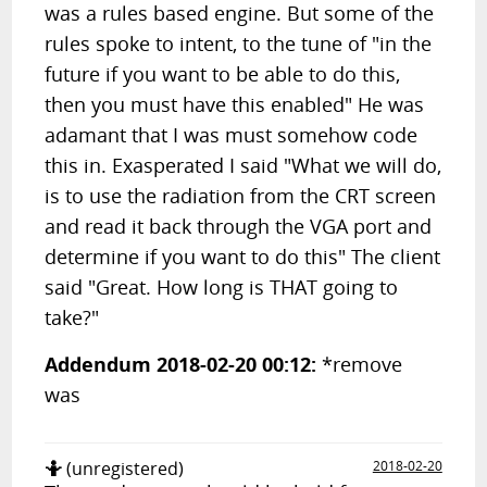
was a rules based engine. But some of the
rules spoke to intent, to the tune of "in the
future if you want to be able to do this,
then you must have this enabled" He was
adamant that I was must somehow code
this in. Exasperated I said "What we will do,
is to use the radiation from the CRT screen
and read it back through the VGA port and
determine if you want to do this" The client
said "Great. How long is THAT going to
take?"
Addendum 2018-02-20 00:12:
*remove
was
🤷
(unregistered)
2018-02-20