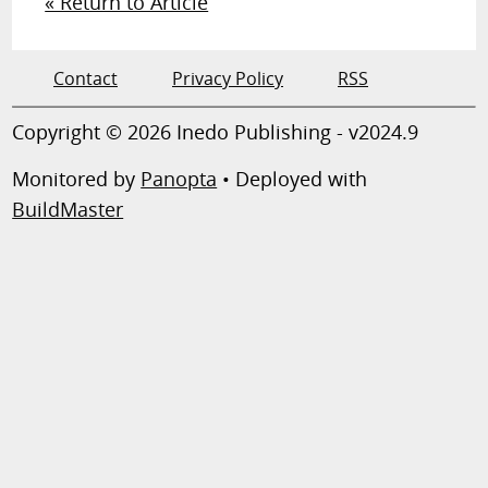
« Return to Article
Contact
Privacy Policy
RSS
Copyright © 2026 Inedo Publishing - v2024.9
Monitored by
Panopta
• Deployed with
BuildMaster