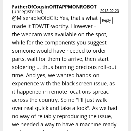
FatherOfCousinOfITAPPMONROBOT
(unregistered)
2018-02-23
@MiserableOldGit: Yes, that's what
Reply
made it TDWTF-worthy. However -
the webcam was available on the spot,
while for the components you suggest,
someone would have needed to order
parts, wait for them to arrive, then start
soldering ... thus burning precious roll-out
time. And yes, we wanted hands-on
experience with the black screen issue, as
it happened in remote locations spreac
across the country. So no "I'll just walk
over real quick and take a look". As we had
no way of reliably reproducing the issue,
we needed a way to have a machine ready