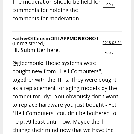
The moderation should be held for
Reply
comments for holding the
comments for moderation.
FatherOfCousinOfITAPPMONROBOT
(unregistered)
2018-02-21
Hi. Submitter here.
Reply
@gleemonk: Those systems were
bought new from "Hell Computers",
together with the TFTs. They were bought
as a replacement for aging models by the
competitor "dy". You obviously don't want
to replace hardware you just bought - Yet,
"Hell Computers" couldn't be bothered to
help. At least until now. Maybe the'll
change their mind now that we have the