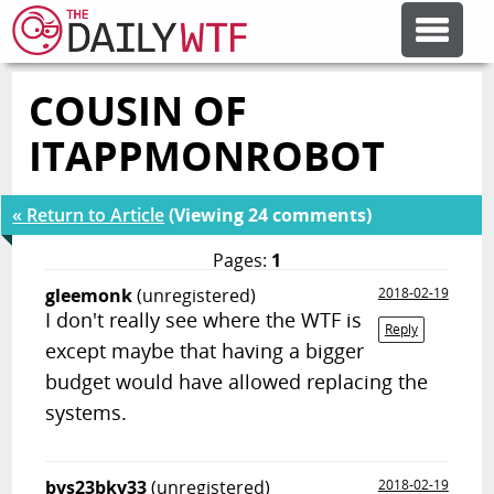
COUSIN OF
FEATURE ARTICLES
ITAPPMONROBOT
CODESOD
« Return to Article
(Viewing 24 comments)
ERROR'D
Pages:
1
gleemonk
(unregistered)
2018-02-19
I don't really see where the WTF is
FORUMS
Reply
except maybe that having a bigger
budget would have allowed replacing the
OTHER ARTICLES
systems.
RANDOM ARTICLE
bvs23bkv33
(unregistered)
2018-02-19