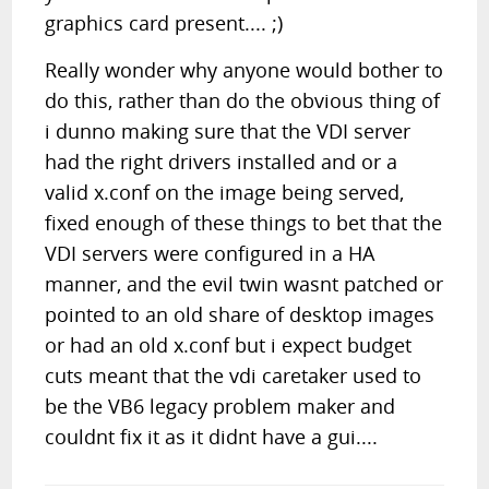
graphics card present.... ;)
Really wonder why anyone would bother to
do this, rather than do the obvious thing of
i dunno making sure that the VDI server
had the right drivers installed and or a
valid x.conf on the image being served,
fixed enough of these things to bet that the
VDI servers were configured in a HA
manner, and the evil twin wasnt patched or
pointed to an old share of desktop images
or had an old x.conf but i expect budget
cuts meant that the vdi caretaker used to
be the VB6 legacy problem maker and
couldnt fix it as it didnt have a gui....