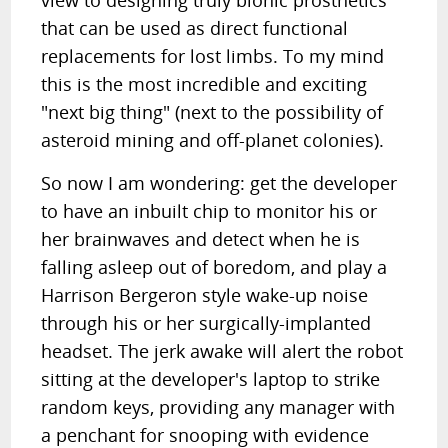
view to designing truly bionic prosthetics
that can be used as direct functional
replacements for lost limbs. To my mind
this is the most incredible and exciting
"next big thing" (next to the possibility of
asteroid mining and off-planet colonies).
So now I am wondering: get the developer
to have an inbuilt chip to monitor his or
her brainwaves and detect when he is
falling asleep out of boredom, and play a
Harrison Bergeron style wake-up noise
through his or her surgically-implanted
headset. The jerk awake will alert the robot
sitting at the developer's laptop to strike
random keys, providing any manager with
a penchant for snooping with evidence