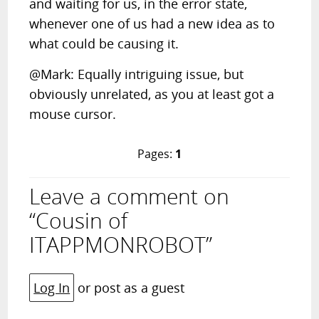
and waiting for us, in the error state,
whenever one of us had a new idea as to
what could be causing it.
@Mark: Equally intriguing issue, but
obviously unrelated, as you at least got a
mouse cursor.
Pages:
1
Leave a comment on
“Cousin of
ITAPPMONROBOT”
Log In
or post as a guest