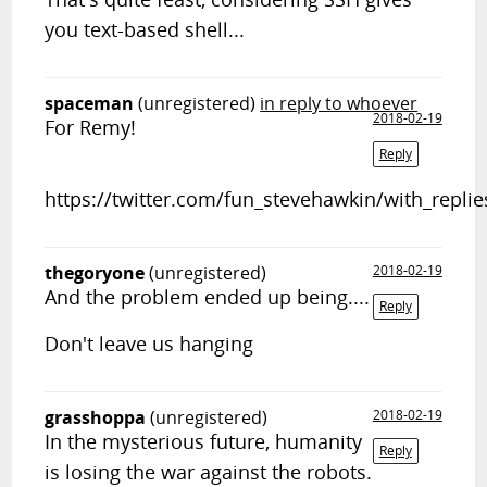
you text-based shell...
spaceman
(unregistered)
in reply to whoever
2018-02-19
For Remy!
Reply
https://twitter.com/fun_stevehawkin/with_replie
thegoryone
(unregistered)
2018-02-19
And the problem ended up being....
Reply
Don't leave us hanging
grasshoppa
(unregistered)
2018-02-19
In the mysterious future, humanity
Reply
is losing the war against the robots.