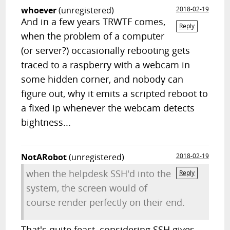
whoever
(unregistered)
2018-02-19
And in a few years TRWTF comes,
Reply
when the problem of a computer
(or server?) occasionally rebooting gets
traced to a raspberry with a webcam in
some hidden corner, and nobody can
figure out, why it emits a scripted reboot to
a fixed ip whenever the webcam detects
bightness...
NotARobot
(unregistered)
2018-02-19
when the helpdesk SSH'd into the
Reply
system, the screen would of
course render perfectly on their end.
That's quite feast, considering SSH gives