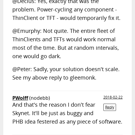
@Decius: Yes, exactly that was the
problem. Power-cycling any component -
ThinClient or TFT - would temporarily fix it.
@Emurphy: Not quite. The entire fleet of
ThinClients and TFTs would work normal
most of the time. But at random intervals,
one would go dark.
@Peter: Sadly, your solution doesn't scale.
See my above reply to gleemonk.
PWolff
(nodebb)
2018-02-22
And that's the reason I don't fear
Reply
Skynet. It'll be just as buggy and
PHB idea festered as any piece of software.