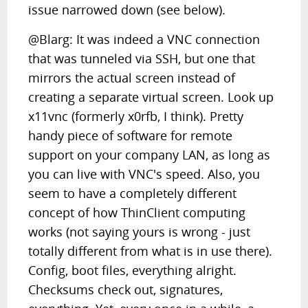
issue narrowed down (see below).
@Blarg: It was indeed a VNC connection
that was tunneled via SSH, but one that
mirrors the actual screen instead of
creating a separate virtual screen. Look up
x11vnc (formerly x0rfb, I think). Pretty
handy piece of software for remote
support on your company LAN, as long as
you can live with VNC's speed. Also, you
seem to have a completely different
concept of how ThinClient computing
works (not saying yours is wrong - just
totally different from what is in use there).
Config, boot files, everything alright.
Checksums check out, signatures,