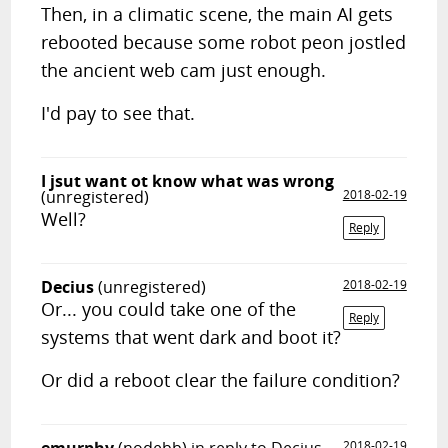
Then, in a climatic scene, the main AI gets
rebooted because some robot peon jostled
the ancient web cam just enough.
I'd pay to see that.
I jsut want ot know what was wrong
(unregistered)
2018-02-19
Well?
Reply
Decius
(unregistered)
2018-02-19
Or... you could take one of the
Reply
systems that went dark and boot it?
Or did a reboot clear the failure condition?
2018-02-19