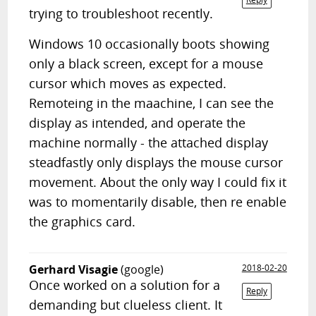
trying to troubleshoot recently.
Windows 10 occasionally boots showing
only a black screen, except for a mouse
cursor which moves as expected.
Remoteing in the maachine, I can see the
display as intended, and operate the
machine normally - the attached display
steadfastly only displays the mouse cursor
movement. About the only way I could fix it
was to momentarily disable, then re enable
the graphics card.
Gerhard Visagie
(google)
2018-02-20
Once worked on a solution for a
Reply
demanding but clueless client. It