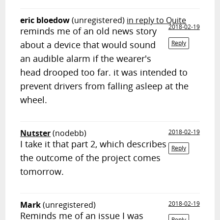
eric bloedow
(unregistered)
in reply to Quite
2018-02-19
reminds me of an old news story
about a device that would sound
Reply
an audible alarm if the wearer's
head drooped too far. it was intended to
prevent drivers from falling asleep at the
wheel.
Nutster
(nodebb)
2018-02-19
I take it that part 2, which describes
Reply
the outcome of the project comes
tomorrow.
Mark
(unregistered)
2018-02-19
Reminds me of an issue I was
Reply