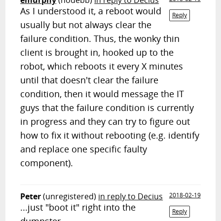
emurphy
(nodebb)
in reply to Decius
As I understood it, a reboot would
Reply
usually but not always clear the
failure condition. Thus, the wonky thin
client is brought in, hooked up to the
robot, which reboots it every X minutes
until that doesn't clear the failure
condition, then it would message the IT
guys that the failure condition is currently
in progress and they can try to figure out
how to fix it without rebooting (e.g. identify
and replace one specific faulty
component).
Peter
(unregistered)
in reply to Decius
2018-02-19
...just "boot it" right into the
Reply