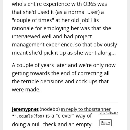
who's entire experience with O365 was
that she'd used it (as a normal user) a
"couple of times" at her old job! His
rationale for employing her was that she
interviewed well and had project
management experience, so that obviously
meant she'd pick it up as she went along...
A couple of years later and we're only now
getting towards the end of correcting all
the terrible decisions and cock-ups that
were made.
jeremypnet
(nodebb)
in reply to thosrtanner
2025-06-02
is a "clever" way of
"".equals(foo)
Reply
doing a null check and an empty