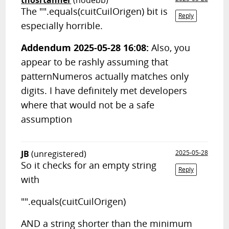
thosrtanner
(nodebb)
The "".equals(cuitCuilOrigen) bit is
Reply
especially horrible.
Addendum 2025-05-28 16:08:
Also, you
appear to be rashly assuming that
patternNumeros actually matches only
digits. I have definitely met developers
where that would not be a safe
assumption
JB
(unregistered)
2025-05-28
So it checks for an empty string
Reply
with
"".equals(cuitCuilOrigen)
AND a string shorter than the minimum