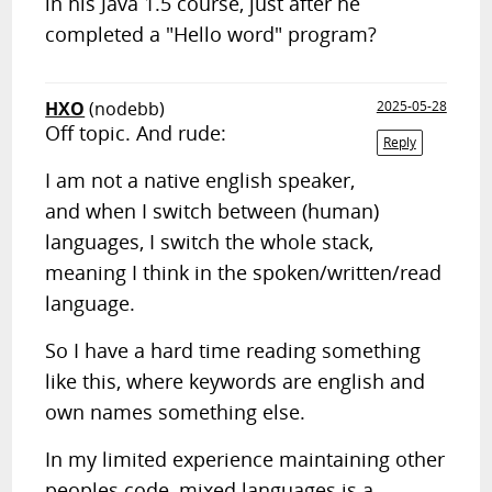
in his Java 1.5 course, just after he
completed a "Hello word" program?
HXO
(nodebb)
2025-05-28
Off topic. And rude:
Reply
I am not a native english speaker,
and when I switch between (human)
languages, I switch the whole stack,
meaning I think in the spoken/written/read
language.
So I have a hard time reading something
like this, where keywords are english and
own names something else.
In my limited experience maintaining other
peoples code, mixed languages is a