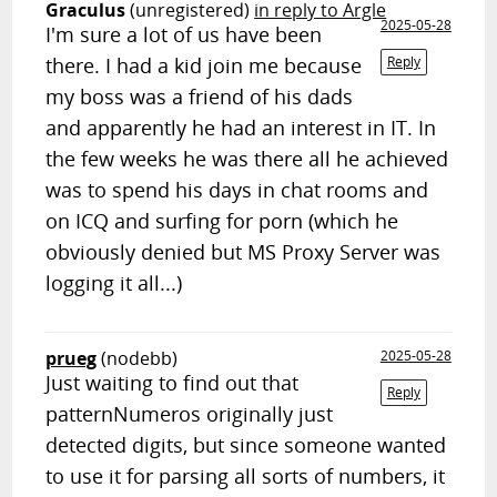
Graculus
(unregistered)
in reply to Argle
2025-05-28
I'm sure a lot of us have been
there. I had a kid join me because
Reply
my boss was a friend of his dads
and apparently he had an interest in IT. In
the few weeks he was there all he achieved
was to spend his days in chat rooms and
on ICQ and surfing for porn (which he
obviously denied but MS Proxy Server was
logging it all...)
prueg
(nodebb)
2025-05-28
Just waiting to find out that
Reply
patternNumeros originally just
detected digits, but since someone wanted
to use it for parsing all sorts of numbers, it