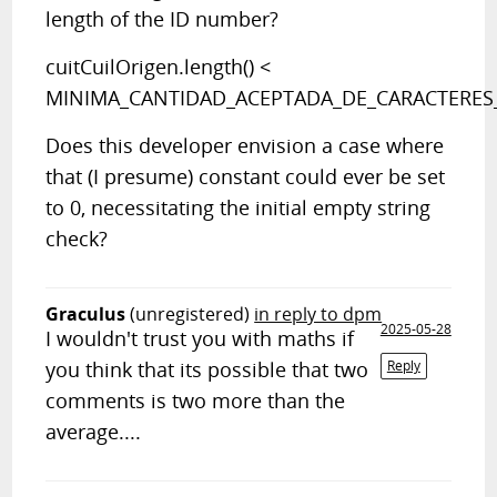
length of the ID number?
cuitCuilOrigen.length() <
MINIMA_CANTIDAD_ACEPTADA_DE_CARACTERES
Does this developer envision a case where
that (I presume) constant could ever be set
to 0, necessitating the initial empty string
check?
Graculus
(unregistered)
in reply to dpm
2025-05-28
I wouldn't trust you with maths if
you think that its possible that two
Reply
comments is two more than the
average....