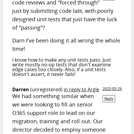
code reviews and "forced through"
just by submitting code late, with poorly
designed unit tests that just have the luck
of "passing"?
Darn I've been doing it all wrong the whole
time!
I know how to make any unit tests pass. Just
write mostly no-op tests that don't examine
edge cases too closely. Also, if a unit tests
doesn't assert, it never fails!
Darren
(unregistered)
in reply to Argle
2025-05-29
We had something similar when
Reply
we were looking to fill an senior
O365 support role to lead on our
migration, training and roll-out. Our
director decided to employ someone