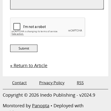
« Return to Article
Contact
Privacy Policy
RSS
Copyright © 2026 Inedo Publishing - v2024.9
Monitored by
Panopta
• Deployed with