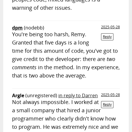
warning of other issues.
dpm
(nodebb)
2025-05-28
You're being too harsh, Remy.
Reply
Granted that five days is a long
time for this amount of code, you've got to
give credit to the developer: there are
two
comments
in the method. In my experience,
that is two above the average.
Argle
(unregistered)
in reply to Darren
2025-05-28
Not always impossible. I worked at
Reply
a small company that hired a junior
programmer who clearly didn't know how
to program. He was extremely nice and we