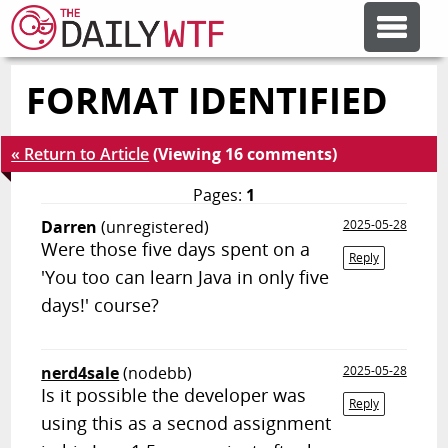
FORMAT IDENTIFIED
FEATURE ARTICLES
« Return to Article
(Viewing 16 comments)
CODESOD
Pages:
1
Darren
(unregistered)
2025-05-28
ERROR'D
Were those five days spent on a
Reply
'You too can learn Java in only five
FORUMS
days!' course?
OTHER ARTICLES
nerd4sale
(nodebb)
2025-05-28
Is it possible the developer was
Reply
using this as a secnod assignment
RANDOM ARTICLE