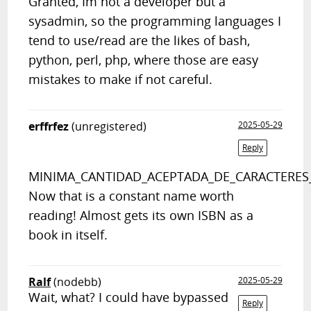
Granted, Im not a developer but a
sysadmin, so the programming languages I
tend to use/read are the likes of bash,
python, perl, php, where those are easy
mistakes to make if not careful.
erffrfez
(unregistered)
2025-05-29
Reply
MINIMA_CANTIDAD_ACEPTADA_DE_CARACTERES
Now that is a constant name worth
reading! Almost gets its own ISBN as a
book in itself.
Ralf
(nodebb)
2025-05-29
Wait, what? I could have bypassed
Reply