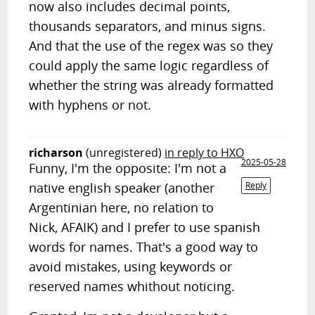
now also includes decimal points,
thousands separators, and minus signs.
And that the use of the regex was so they
could apply the same logic regardless of
whether the string was already formatted
with hyphens or not.
richarson
(unregistered)
in reply to HXO
2025-05-28
Funny, I'm the opposite: I'm not a
native english speaker (another
Reply
Argentinian here, no relation to
Nick, AFAIK) and I prefer to use spanish
words for names. That's a good way to
avoid mistakes, using keywords or
reserved names whithout noticing.