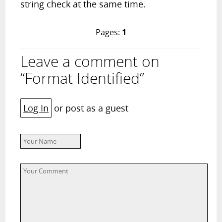
string check at the same time.
Pages:
1
Leave a comment on
“Format Identified”
Log In
or post as a guest