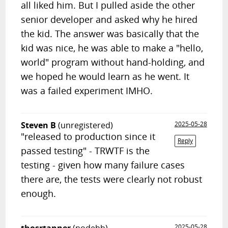
all liked him. But I pulled aside the other
senior developer and asked why he hired
the kid. The answer was basically that the
kid was nice, he was able to make a "hello,
world" program without hand-holding, and
we hoped he would learn as he went. It
was a failed experiment IMHO.
Steven B
(unregistered)
2025-05-28
"released to production since it
Reply
passed testing" - TRWTF is the
testing - given how many failure cases
there are, the tests were clearly not robust
enough.
2025-05-28